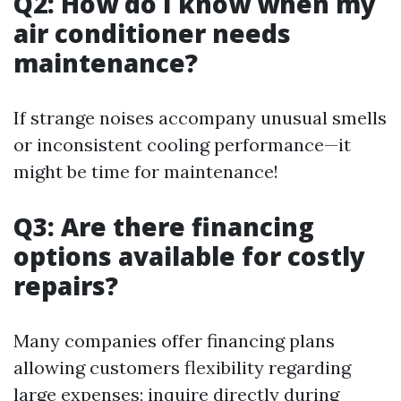
Q2: How do I know when my
air conditioner needs
maintenance?
If strange noises accompany unusual smells
or inconsistent cooling performance—it
might be time for maintenance!
Q3: Are there financing
options available for costly
repairs?
Many companies offer financing plans
allowing customers flexibility regarding
large expenses; inquire directly during