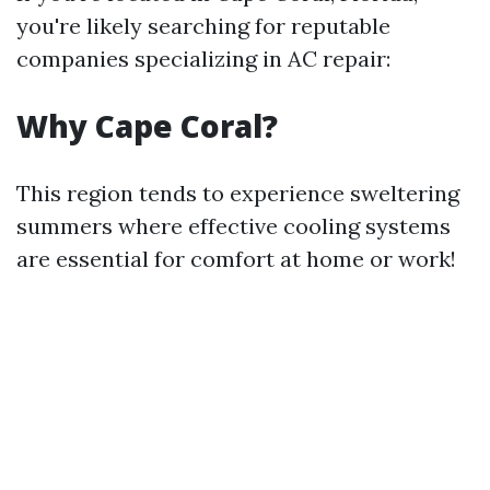
you're likely searching for reputable
companies specializing in AC repair:
Why Cape Coral?
This region tends to experience sweltering
summers where effective cooling systems
are essential for comfort at home or work!