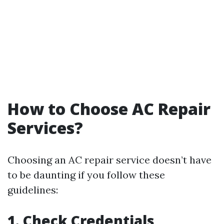
How to Choose AC Repair
Services?
Choosing an AC repair service doesn’t have
to be daunting if you follow these
guidelines:
1. Check Credentials