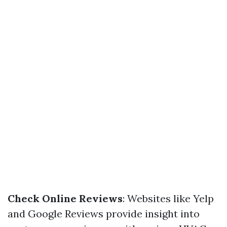
Check Online Reviews
: Websites like Yelp
and Google Reviews provide insight into