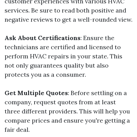
customer experiences with various HVAC
services. Be sure to read both positive and
negative reviews to get a well-rounded view.
Ask About Certifications
: Ensure the
technicians are certified and licensed to
perform HVAC repairs in your state. This
not only guarantees quality but also
protects you as a consumer.
Get Multiple Quotes
: Before settling on a
company, request quotes from at least
three different providers. This will help you
compare prices and ensure you're getting a
fair deal.