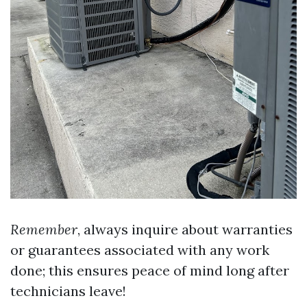
Remember
, always inquire about warranties
or guarantees associated with any work
done; this ensures peace of mind long after
technicians leave!