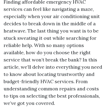
Finding affordable emergency HVAC
services can feel like navigating a maze,
especially when your air conditioning unit
decides to break down in the middle of a
heatwave. The last thing you want is to be
stuck sweating it out while searching for
reliable help. With so many options
available, how do you choose the right
service that won’t break the bank? In this
article, we’ll delve into everything you need
to know about locating trustworthy and
budget-friendly HVAC services. From
understanding common repairs and costs
to tips on selecting the best professionals,
we’ve got you covered.