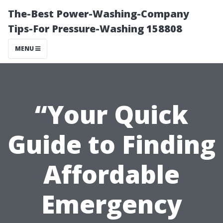
The-Best Power-Washing-Company
Tips-For Pressure-Washing 158808
MENU
“Your Quick
Guide to Finding
Affordable
Emergency