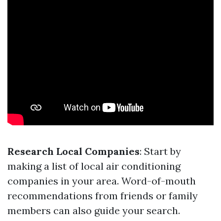
Research Local Companies
: Start by
making a list of local air conditioning
companies in your area. Word-of-mouth
recommendations from friends or family
members can also guide your search.