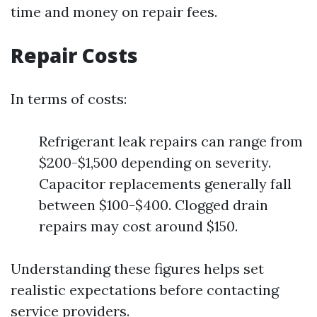
time and money on repair fees.
Repair Costs
In terms of costs:
Refrigerant leak repairs can range from
$200-$1,500 depending on severity.
Capacitor replacements generally fall
between $100-$400. Clogged drain
repairs may cost around $150.
Understanding these figures helps set
realistic expectations before contacting
service providers.