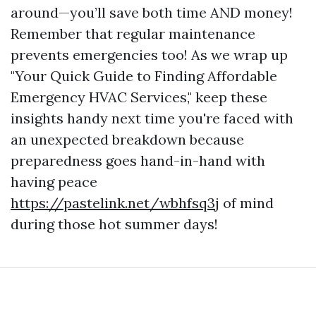
around—you’ll save both time AND money!
Remember that regular maintenance
prevents emergencies too! As we wrap up
"Your Quick Guide to Finding Affordable
Emergency HVAC Services," keep these
insights handy next time you're faced with
an unexpected breakdown because
preparedness goes hand-in-hand with
having peace
https://pastelink.net/wbhfsq3j
of mind
during those hot summer days!