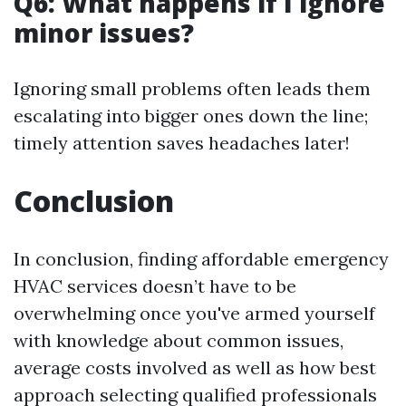
Q6: What happens if I ignore
minor issues?
Ignoring small problems often leads them
escalating into bigger ones down the line;
timely attention saves headaches later!
Conclusion
In conclusion, finding affordable emergency
HVAC services doesn’t have to be
overwhelming once you've armed yourself
with knowledge about common issues,
average costs involved as well as how best
approach selecting qualified professionals