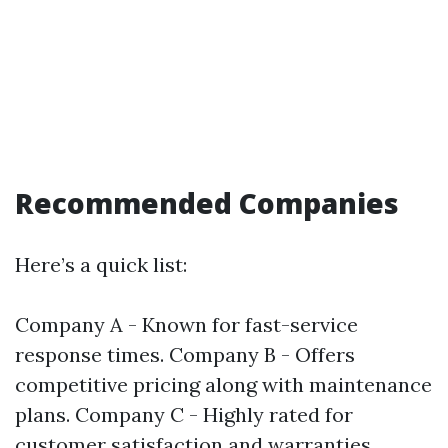
Recommended Companies
Here’s a quick list:
Company A - Known for fast-service
response times. Company B - Offers
competitive pricing along with maintenance
plans. Company C - Highly rated for
customer satisfaction and warranties