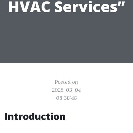
HVAC Services”
Posted on
2025-03-04
08:38:48
Introduction