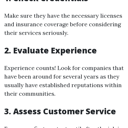
Make sure they have the necessary licenses
and insurance coverage before considering
their services seriously.
2. Evaluate Experience
Experience counts! Look for companies that
have been around for several years as they
usually have established reputations within
their communities.
3. Assess Customer Service