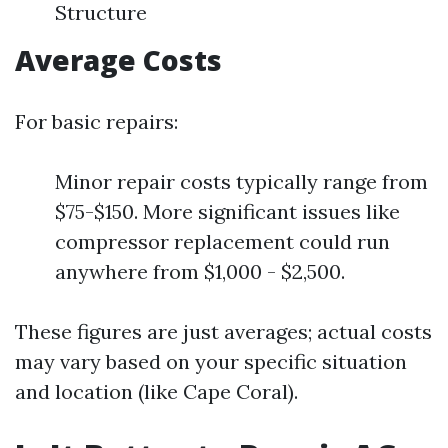
Structure
Average Costs
For basic repairs:
Minor repair costs typically range from
$75-$150. More significant issues like
compressor replacement could run
anywhere from $1,000 - $2,500.
These figures are just averages; actual costs
may vary based on your specific situation
and location (like Cape Coral).