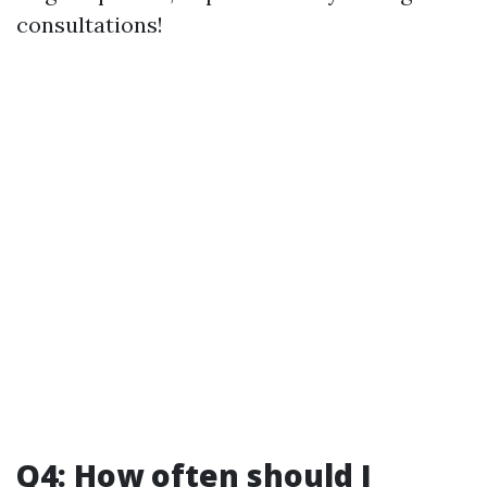
consultations!
Q4: How often should I