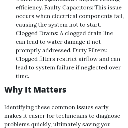
efficiency. Faulty Capacitors: This issue
occurs when electrical components fail,
causing the system not to start.
Clogged Drains: A clogged drain line
can lead to water damage if not
promptly addressed. Dirty Filters:
Clogged filters restrict airflow and can
lead to system failure if neglected over
time.
Why It Matters
Identifying these common issues early
makes it easier for technicians to diagnose
problems quickly, ultimately saving you