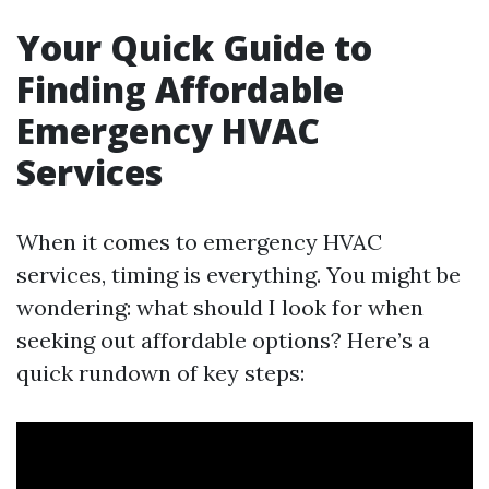
Your Quick Guide to
Finding Affordable
Emergency HVAC
Services
When it comes to emergency HVAC
services, timing is everything. You might be
wondering: what should I look for when
seeking out affordable options? Here’s a
quick rundown of key steps: