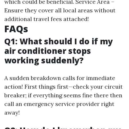
which could be beneficial. Service Area –
Ensure they cover all local areas without
additional travel fees attached!
FAQs
Q1: What should I do if my
air conditioner stops
working suddenly?
A sudden breakdown calls for immediate
action! First things first—check your circuit
breaker; if everything seems fine there then
call an emergency service provider right
away!