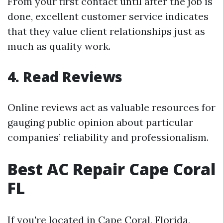
From your first contact until after the job is
done, excellent customer service indicates
that they value client relationships just as
much as quality work.
4. Read Reviews
Online reviews act as valuable resources for
gauging public opinion about particular
companies’ reliability and professionalism.
Best AC Repair Cape Coral
FL
If you're located in Cape Coral, Florida,