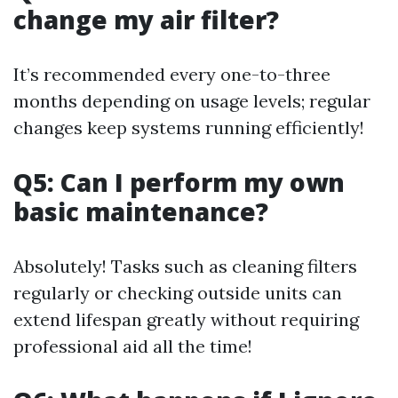
change my air filter?
It’s recommended every one-to-three
months depending on usage levels; regular
changes keep systems running efficiently!
Q5: Can I perform my own
basic maintenance?
Absolutely! Tasks such as cleaning filters
regularly or checking outside units can
extend lifespan greatly without requiring
professional aid all the time!