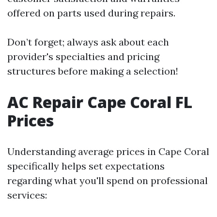
offered on parts used during repairs.
Don’t forget; always ask about each
provider's specialties and pricing
structures before making a selection!
AC Repair Cape Coral FL
Prices
Understanding average prices in Cape Coral
specifically helps set expectations
regarding what you'll spend on professional
services: