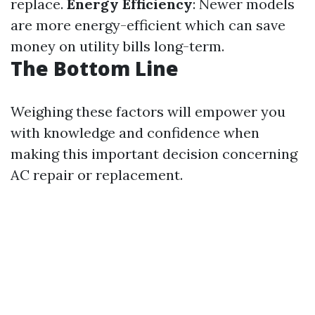
replace.
Energy Efficiency
: Newer models
are more energy-efficient which can save
money on utility bills long-term.
The Bottom Line
Weighing these factors will empower you
with knowledge and confidence when
making this important decision concerning
AC repair or replacement.