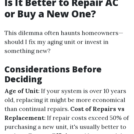
Is It Better to Repair AC
or Buy a New One?
This dilemma often haunts homeowners—
should I fix my aging unit or invest in
something new?
Considerations Before
Deciding
Age of Unit
: If your system is over 10 years
old, replacing it might be more economical
than continual repairs.
Cost of Repairs vs
Replacement
: If repair costs exceed 50% of
purchasing a new unit, it's usually better to