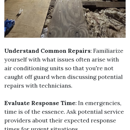
Understand Common Repairs
: Familiarize
yourself with what issues often arise with
air conditioning units so that you're not
caught off guard when discussing potential
repairs with technicians.
Evaluate Response Time
: In emergencies,
time is of the essence. Ask potential service
providers about their expected response
times for urgent situations.