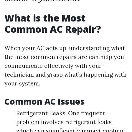
What is the Most
Common AC Repair?
When your AC acts up, understanding what
the most common repairs are can help you
communicate effectively with your
technician and grasp what’s happening with
your system.
Common AC Issues
Refrigerant Leaks: One frequent
problem involves refrigerant leaks
which can significantly impact cooling