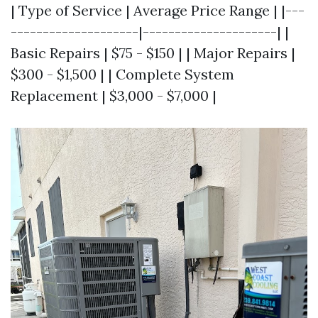
| Type of Service | Average Price Range | |---
--------------------|---------------------| |
Basic Repairs | $75 - $150 | | Major Repairs |
$300 - $1,500 | | Complete System
Replacement | $3,000 - $7,000 |