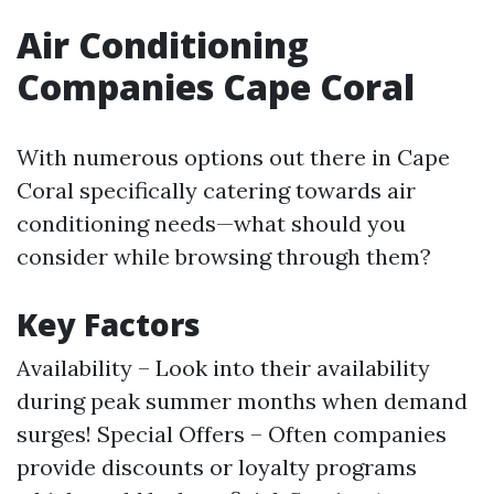
Air Conditioning
Companies Cape Coral
With numerous options out there in Cape
Coral specifically catering towards air
conditioning needs—what should you
consider while browsing through them?
Key Factors
Availability – Look into their availability
during peak summer months when demand
surges! Special Offers – Often companies
provide discounts or loyalty programs