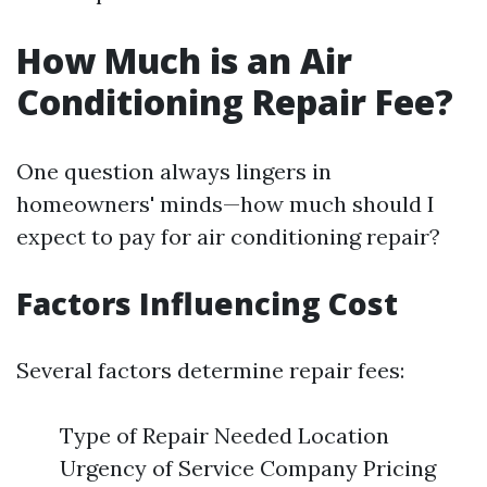
How Much is an Air
Conditioning Repair Fee?
One question always lingers in
homeowners' minds—how much should I
expect to pay for air conditioning repair?
Factors Influencing Cost
Several factors determine repair fees:
Type of Repair Needed Location
Urgency of Service Company Pricing