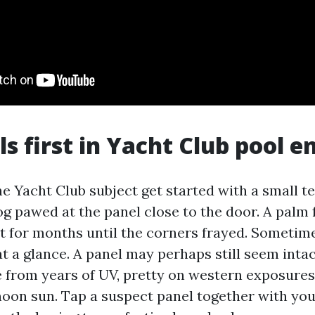
ls first in Yacht Club pool e
he Yacht Club subject get started with a small t
dog pawed at the panel close to the door. A palm
t for months until the corners frayed. Sometimes
at a glance. A panel may perhaps still seem inta
le from years of UV, pretty on western exposures
noon sun. Tap a suspect panel together with you