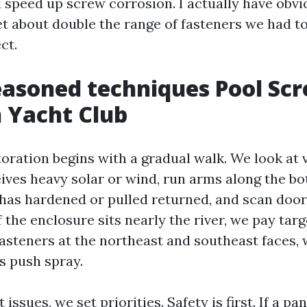
 speed up screw corrosion. I actually have obvi
et about double the range of fasteners we had to
ct.
asoned techniques Pool Sc
n Yacht Club
toration begins with a gradual walk. We look at 
eives heavy solar or wind, run arms along the bo
t has hardened or pulled returned, and scan doo
 If the enclosure sits nearly the river, we pay tar
 fasteners at the northeast and southeast faces,
 push spray.
ssues, we set priorities. Safety is first. If a pan