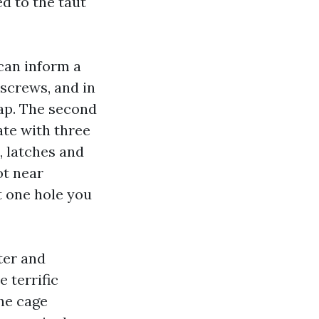
d to the taut
can inform a
 screws, and in
rap. The second
te with three
, latches and
ot near
t one hole you
ter and
e terrific
the cage