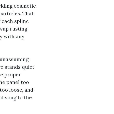
ckling cosmetic
articles. That
 each spline
swap rusting
y with any
s unassuming,
e stands quiet
he proper
the panel too
 too loose, and
nd song to the