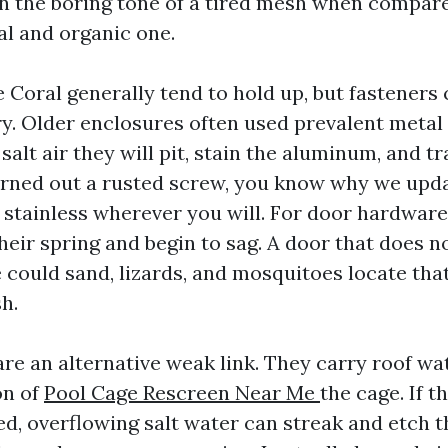
en the boring tone of a tired mesh when compare
al and organic one.
 Coral generally tend to hold up, but fasteners 
ry. Older enclosures often used prevalent metal
salt air they will pit, stain the aluminum, and t
rned out a rusted screw, you know why we upda
 stainless wherever you will. For door hardware
heir spring and begin to sag. A door that does n
 could sand, lizards, and mosquitoes locate tha
h.
are an alternative weak link. They carry roof wa
on of
Pool Cage Rescreen Near Me
the cage. If th
ed, overflowing salt water can streak and etch 