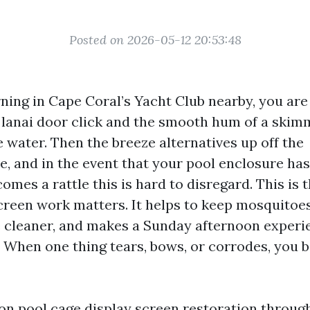
Posted on 2026-05-12 20:53:48
ning in Cape Coral’s Yacht Club nearby, you are 
a lanai door click and the smooth hum of a skim
 water. Then the breeze alternatives up off the
, and in the event that your pool enclosure has 
omes a rattle this is hard to disregard. This is t
creen work matters. It helps to keep mosquitoes
e cleaner, and makes a Sunday afternoon experie
 When one thing tears, bows, or corrodes, you b
 on pool cage display screen restoration throu