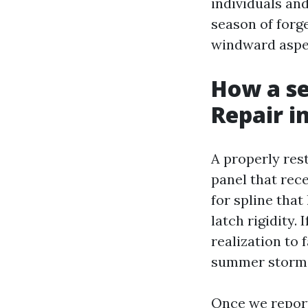
individuals and
season of forg
windward aspe
How a se
Repair i
A properly res
panel that rec
for spline tha
latch rigidity.
realization to
summer storms
Once we report i