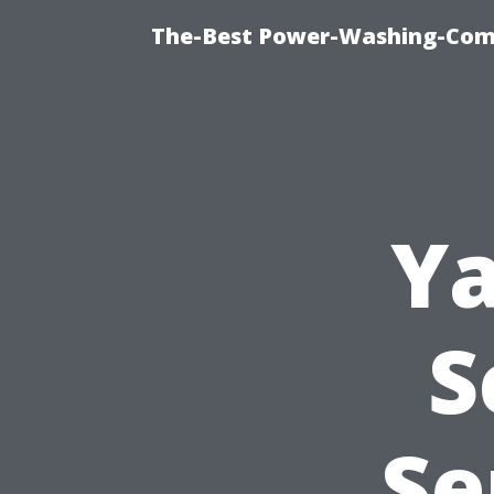
The-Best Power-Washing-Comp
Ya
S
Se