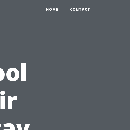
HOME
CONTACT
ool
ir
way