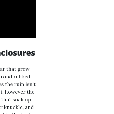
nclosures
ear that grew
 frond rubbed
 the ruin isn't
ct, however the
 that soak up
r knuckle, and