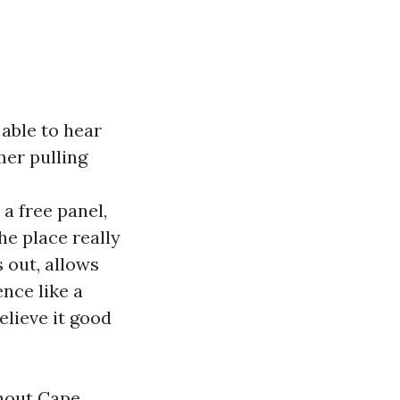
able to hear
mer pulling
a free panel,
he place really
 out, allows
nce like a
elieve it good
ghout Cape