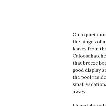
On a quiet mor
the hinges of 
leaves from the
Caloosahatchee
that breeze bec
good display s
the pool resid
small vacation.
away.
I have labored