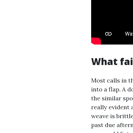
What fai
Most calls in t
into a flap. A 
the similar spo
really evident 
weave is britt
past due after