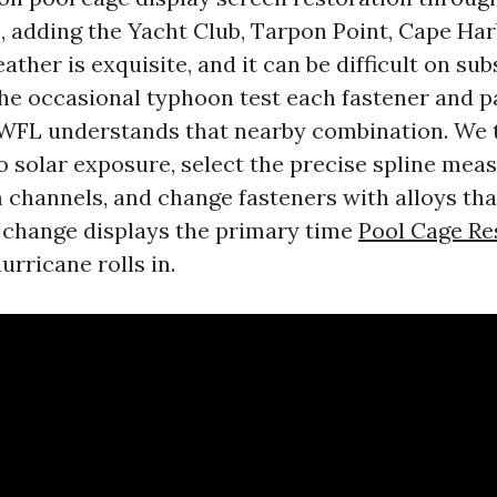
s, adding the Yacht Club, Tarpon Point, Cape Ha
ather is exquisite, and it can be difficult on sub
 the occasional typhoon test each fastener and pa
SWFL understands that nearby combination. We
to solar exposure, select the precise spline mea
channels, and change fasteners with alloys that
 change displays the primary time
Pool Cage R
rricane rolls in.