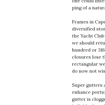
one could list
ping of a natur
Frames in Cape
diversified sto
the Yacht Club 
we should retu
hundred or 316
closures lose t
rectangular we
do now not wis
Super gutters 
enhance porti
gutter is clogg