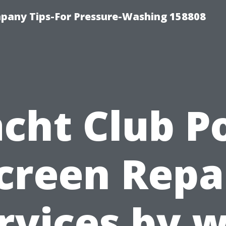
any Tips-For Pressure-Washing 158808
cht Club P
creen Repa
rvices by 