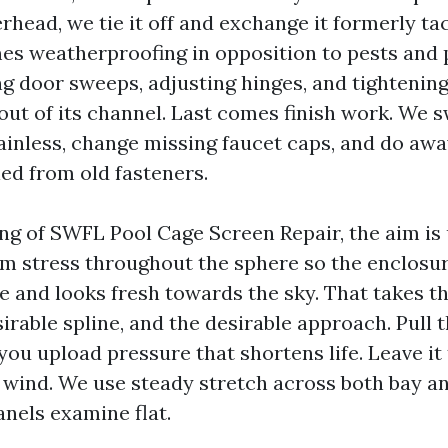
rhead, we tie it off and exchange it formerly ta
mes weatherproofing in opposition to pests and p
 door sweeps, adjusting hinges, and tightening
 out of its channel. Last comes finish work. We 
ainless, change missing faucet caps, and do awa
led from old fasteners.
ing of SWFL Pool Cage Screen Repair, the aim i
rm stress throughout the sphere so the enclosur
te and looks fresh towards the sky. That takes t
sirable spline, and the desirable approach. Pull 
 you upload pressure that shortens life. Leave it
e wind. We use steady stretch across both bay a
anels examine flat.