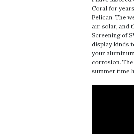
Coral for year
Pelican. The we
air, solar, and
Screening of 
display kinds 
your aluminum 
corrosion. The
summer time hu