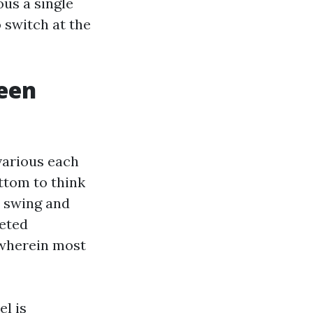
ous a single
 switch at the
reen
various each
ttom to think
r swing and
geted
 wherein most
el is