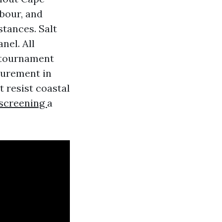
rbour, and
stances. Salt
nel. All
 tournament
surement in
 resist coastal
escreening
a