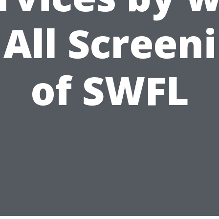
 All Screen
of SWFL