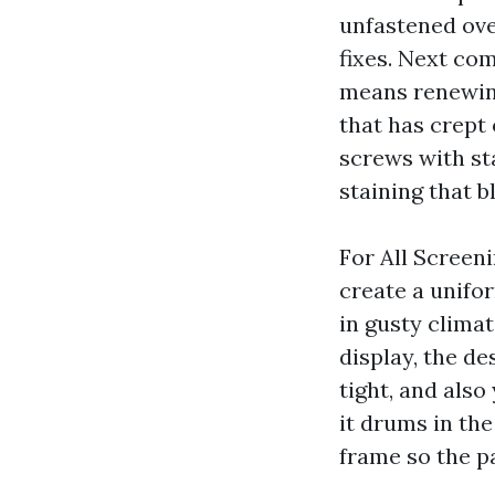
unfastened ove
fixes. Next co
means renewing
that has crept
screws with st
staining that b
For All Screen
create a unifo
in gusty clima
display, the de
tight, and also
it drums in th
frame so the p