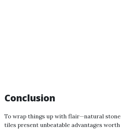
Conclusion
To wrap things up with flair—natural stone
tiles present unbeatable advantages worth