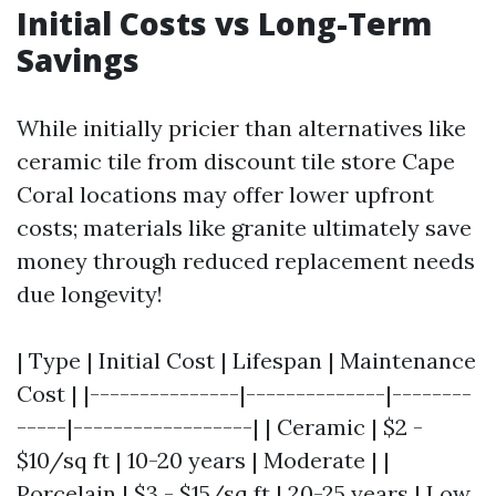
Initial Costs vs Long-Term
Savings
While initially pricier than alternatives like
ceramic tile from discount tile store Cape
Coral locations may offer lower upfront
costs; materials like granite ultimately save
money through reduced replacement needs
due longevity!
| Type | Initial Cost | Lifespan | Maintenance
Cost | |---------------|--------------|--------
-----|------------------| | Ceramic | $2 -
$10/sq ft | 10-20 years | Moderate | |
Porcelain | $3 - $15/sq ft | 20-25 years | Low