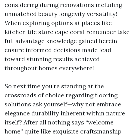
considering during renovations including
unmatched beauty longevity versatility!
When exploring options at places like
kitchen tile store cape coral remember take
full advantage knowledge gained herein
ensure informed decisions made lead
toward stunning results achieved
throughout homes everywhere!
So next time you're standing at the
crossroads of choice regarding flooring
solutions ask yourself—why not embrace
elegance durability inherent within nature
itself? After all nothing says “welcome
home” quite like exquisite craftsmanship