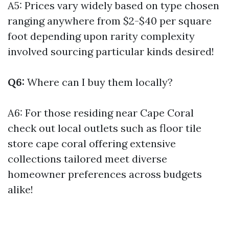
A5: Prices vary widely based on type chosen
ranging anywhere from $2-$40 per square
foot depending upon rarity complexity
involved sourcing particular kinds desired!
Q6:
Where can I buy them locally?
A6: For those residing near Cape Coral
check out local outlets such as floor tile
store cape coral offering extensive
collections tailored meet diverse
homeowner preferences across budgets
alike!