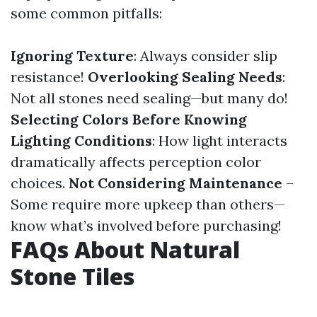
some common pitfalls:
Ignoring Texture
: Always consider slip
resistance!
Overlooking Sealing Needs
:
Not all stones need sealing—but many do!
Selecting Colors Before Knowing
Lighting Conditions
: How light interacts
dramatically affects perception color
choices.
Not Considering Maintenance
–
Some require more upkeep than others—
know what’s involved before purchasing!
FAQs About Natural
Stone Tiles