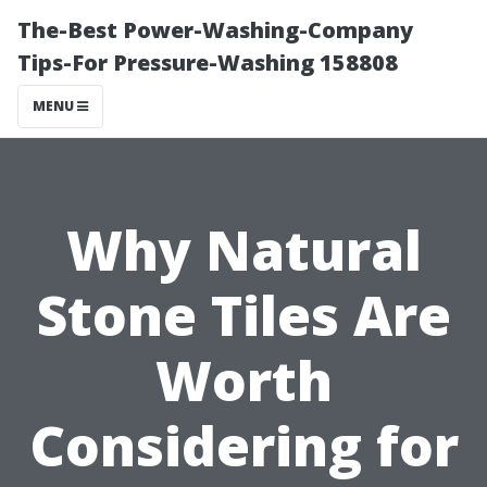
The-Best Power-Washing-Company
Tips-For Pressure-Washing 158808
MENU
Why Natural
Stone Tiles Are
Worth
Considering for