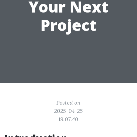
Your Next
Project
Posted on
2025-04-25
19:07:40