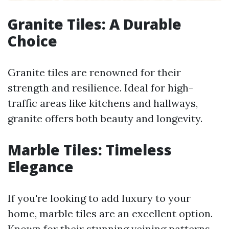
Granite Tiles: A Durable
Choice
Granite tiles are renowned for their
strength and resilience. Ideal for high-
traffic areas like kitchens and hallways,
granite offers both beauty and longevity.
Marble Tiles: Timeless
Elegance
If you're looking to add luxury to your
home, marble tiles are an excellent option.
Known for their stunning veining patterns