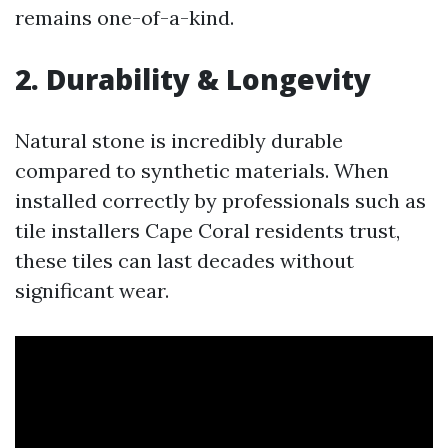
remains one-of-a-kind.
2. Durability & Longevity
Natural stone is incredibly durable
compared to synthetic materials. When
installed correctly by professionals such as
tile installers Cape Coral residents trust,
these tiles can last decades without
significant wear.