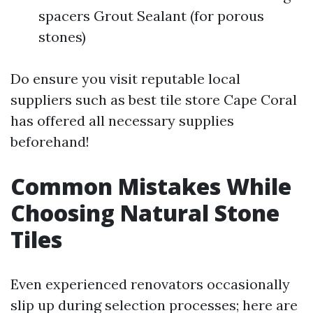
spacers Grout Sealant (for porous
stones)
Do ensure you visit reputable local
suppliers such as best tile store Cape Coral
has offered all necessary supplies
beforehand!
Common Mistakes While
Choosing Natural Stone
Tiles
Even experienced renovators occasionally
slip up during selection processes; here are