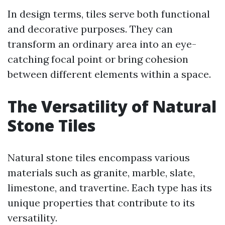
In design terms, tiles serve both functional
and decorative purposes. They can
transform an ordinary area into an eye-
catching focal point or bring cohesion
between different elements within a space.
The Versatility of Natural
Stone Tiles
Natural stone tiles encompass various
materials such as granite, marble, slate,
limestone, and travertine. Each type has its
unique properties that contribute to its
versatility.