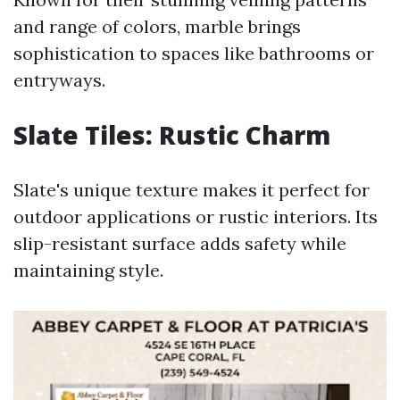
and range of colors, marble brings
sophistication to spaces like bathrooms or
entryways.
Slate Tiles: Rustic Charm
Slate's unique texture makes it perfect for
outdoor applications or rustic interiors. Its
slip-resistant surface adds safety while
maintaining style.