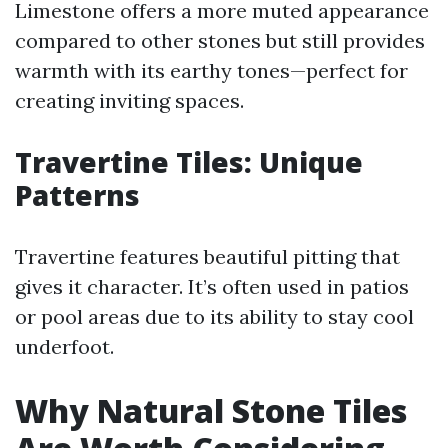
Limestone offers a more muted appearance
compared to other stones but still provides
warmth with its earthy tones—perfect for
creating inviting spaces.
Travertine Tiles: Unique
Patterns
Travertine features beautiful pitting that
gives it character. It’s often used in patios
or pool areas due to its ability to stay cool
underfoot.
Why Natural Stone Tiles