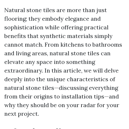
Natural stone tiles are more than just
flooring; they embody elegance and
sophistication while offering practical
benefits that synthetic materials simply
cannot match. From kitchens to bathrooms
and living areas, natural stone tiles can
elevate any space into something
extraordinary. In this article, we will delve
deeply into the unique characteristics of
natural stone tiles—discussing everything
from their origins to installation tips—and
why they should be on your radar for your
next project.