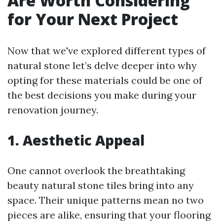
Are Worth Considering
for Your Next Project
Now that we've explored different types of
natural stone let’s delve deeper into why
opting for these materials could be one of
the best decisions you make during your
renovation journey.
1. Aesthetic Appeal
One cannot overlook the breathtaking
beauty natural stone tiles bring into any
space. Their unique patterns mean no two
pieces are alike, ensuring that your flooring