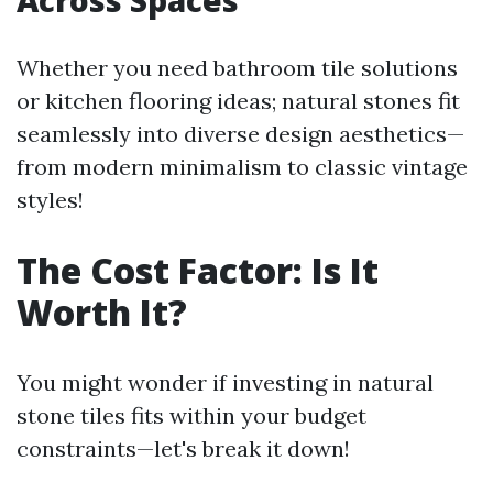
Across Spaces
Whether you need bathroom tile solutions
or kitchen flooring ideas; natural stones fit
seamlessly into diverse design aesthetics—
from modern minimalism to classic vintage
styles!
The Cost Factor: Is It
Worth It?
You might wonder if investing in natural
stone tiles fits within your budget
constraints—let's break it down!