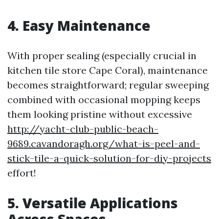
4. Easy Maintenance
With proper sealing (especially crucial in
kitchen tile store Cape Coral), maintenance
becomes straightforward; regular sweeping
combined with occasional mopping keeps
them looking pristine without excessive
http://yacht-club-public-beach-
9689.cavandoragh.org/what-is-peel-and-
stick-tile-a-quick-solution-for-diy-projects
effort!
5. Versatile Applications