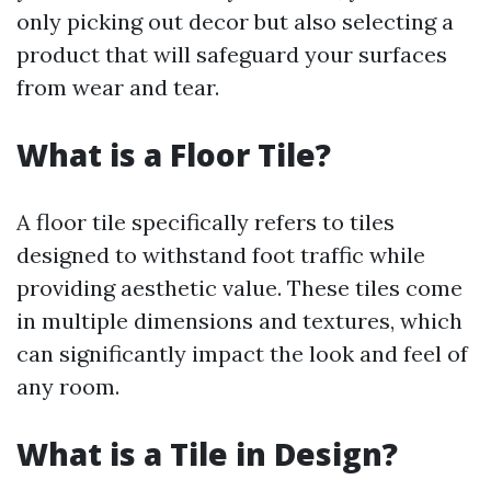
only picking out decor but also selecting a
product that will safeguard your surfaces
from wear and tear.
What is a Floor Tile?
A floor tile specifically refers to tiles
designed to withstand foot traffic while
providing aesthetic value. These tiles come
in multiple dimensions and textures, which
can significantly impact the look and feel of
any room.
What is a Tile in Design?