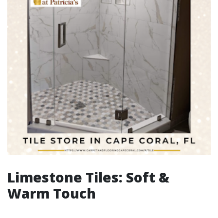
Limestone Tiles: Soft &
Warm Touch