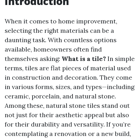
Introduction
When it comes to home improvement,
selecting the right materials can be a
daunting task. With countless options
available, homeowners often find
themselves asking:
What is a tile?
In simple
terms, tiles are flat pieces of material used
in construction and decoration. They come
in various forms, sizes, and types—including
ceramic, porcelain, and natural stone.
Among these, natural stone tiles stand out
not just for their aesthetic appeal but also
for their durability and versatility. If you’re
contemplating a renovation or a new build,