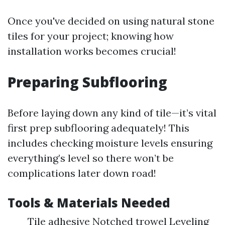
Once you've decided on using natural stone
tiles for your project; knowing how
installation works becomes crucial!
Preparing Subflooring
Before laying down any kind of tile—it’s vital
first prep subflooring adequately! This
includes checking moisture levels ensuring
everything’s level so there won’t be
complications later down road!
Tools & Materials Needed
Tile adhesive Notched trowel Leveling