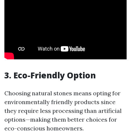
3. Eco-Friendly Option
Choosing natural stones means opting for
environmentally friendly products since
they require less processing than artificial
options—making them better choices for
eco-conscious homeowners.