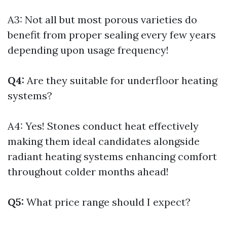
A3: Not all but most porous varieties do
benefit from proper sealing every few years
depending upon usage frequency!
Q4:
Are they suitable for underfloor heating
systems?
A4: Yes! Stones conduct heat effectively
making them ideal candidates alongside
radiant heating systems enhancing comfort
throughout colder months ahead!
Q5:
What price range should I expect?