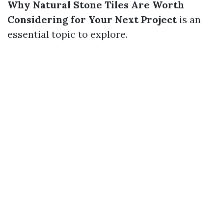
Why Natural Stone Tiles Are Worth
Considering for Your Next Project
is an
essential topic to explore.