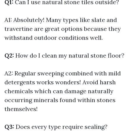
Q1:
Can I use natural stone tiles outside?
A1: Absolutely! Many types like slate and
travertine are great options because they
withstand outdoor conditions well.
Q2:
How do I clean my natural stone floor?
A2: Regular sweeping combined with mild
detergents works wonders! Avoid harsh
chemicals which can damage naturally
occurring minerals found within stones
themselves!
Q3:
Does every type require sealing?