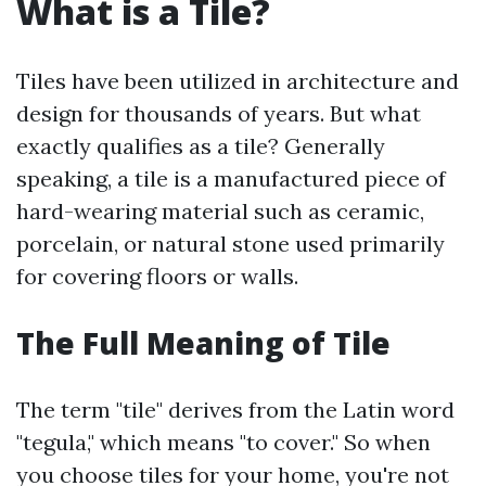
What is a Tile?
Tiles have been utilized in architecture and
design for thousands of years. But what
exactly qualifies as a tile? Generally
speaking, a tile is a manufactured piece of
hard-wearing material such as ceramic,
porcelain, or natural stone used primarily
for covering floors or walls.
The Full Meaning of Tile
The term "tile" derives from the Latin word
"tegula," which means "to cover." So when
you choose tiles for your home, you're not