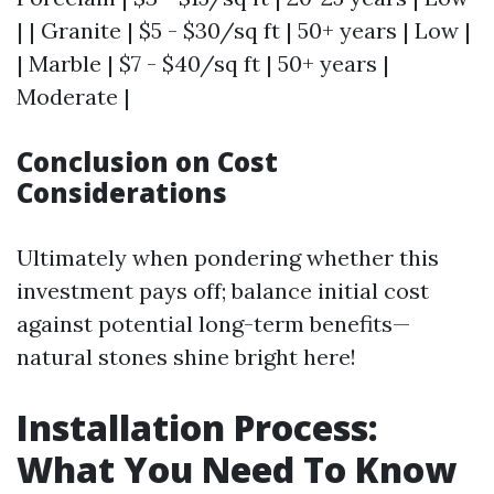
| | Granite | $5 - $30/sq ft | 50+ years | Low |
| Marble | $7 - $40/sq ft | 50+ years |
Moderate |
Conclusion on Cost
Considerations
Ultimately when pondering whether this
investment pays off; balance initial cost
against potential long-term benefits—
natural stones shine bright here!
Installation Process:
What You Need To Know