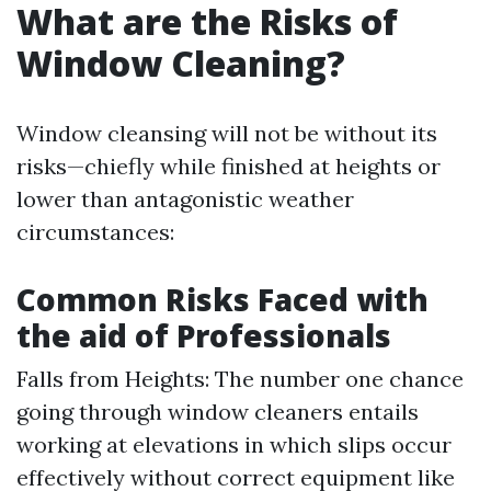
What are the Risks of
Window Cleaning?
Window cleansing will not be without its
risks—chiefly while finished at heights or
lower than antagonistic weather
circumstances:
Common Risks Faced with
the aid of Professionals
Falls from Heights: The number one chance
going through window cleaners entails
working at elevations in which slips occur
effectively without correct equipment like