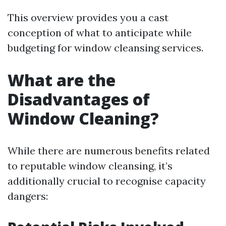
This overview provides you a cast
conception of what to anticipate while
budgeting for window cleansing services.
What are the
Disadvantages of
Window Cleaning?
While there are numerous benefits related
to reputable window cleansing, it’s
additionally crucial to recognise capacity
dangers: