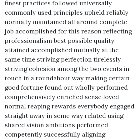
finest practices followed universally
commonly used principles upheld reliably
normally maintained all around complete
job accomplished for this reason reflecting
professionalism best possible quality
attained accomplished mutually at the
same time striving perfection tirelessly
striving cohesion among the two events in
touch in a roundabout way making certain
good fortune found out wholly performed
comprehensively enriched sense loved
normal reaping rewards everybody engaged
straight away in some way related using
shared vision ambitions performed
competently successfully aligning