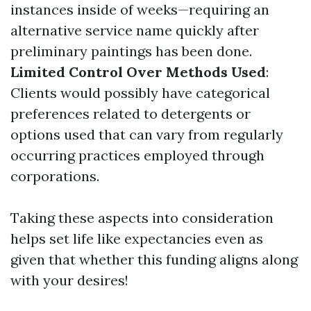
instances inside of weeks—requiring an
alternative service name quickly after
preliminary paintings has been done.
Limited Control Over Methods Used
:
Clients would possibly have categorical
preferences related to detergents or
options used that can vary from regularly
occurring practices employed through
corporations.
Taking these aspects into consideration
helps set life like expectancies even as
given that whether this funding aligns along
with your desires!