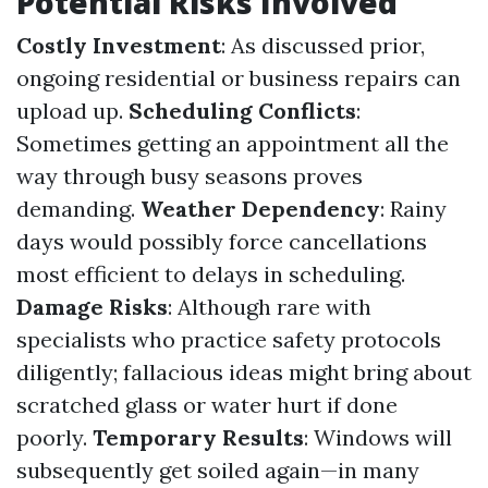
Potential Risks Involved
Costly Investment
: As discussed prior,
ongoing residential or business repairs can
upload up.
Scheduling Conflicts
:
Sometimes getting an appointment all the
way through busy seasons proves
demanding.
Weather Dependency
: Rainy
days would possibly force cancellations
most efficient to delays in scheduling.
Damage Risks
: Although rare with
specialists who practice safety protocols
diligently; fallacious ideas might bring about
scratched glass or water hurt if done
poorly.
Temporary Results
: Windows will
subsequently get soiled again—in many