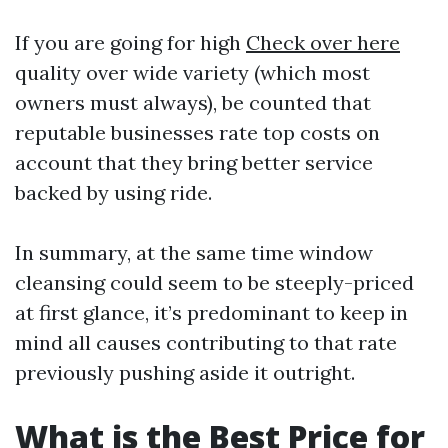
If you are going for high
Check over here
quality over wide variety (which most
owners must always), be counted that
reputable businesses rate top costs on
account that they bring better service
backed by using ride.
In summary, at the same time window
cleansing could seem to be steeply-priced
at first glance, it’s predominant to keep in
mind all causes contributing to that rate
previously pushing aside it outright.
What is the Best Price for