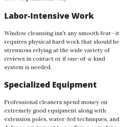
Labor-Intensive Work
Window cleansing isn't any smooth feat—it
requires physical hard work that should be
strenuous relying at the wide variety of
reviews in contact or if one-of-a-kind
system is needed.
Specialized Equipment
Professional cleaners spend money on
extremely good equipment along with
extension poles, water-fed techniques, and