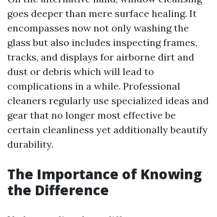
goes deeper than mere surface healing. It
encompasses now not only washing the
glass but also includes inspecting frames,
tracks, and displays for airborne dirt and
dust or debris which will lead to
complications in a while. Professional
cleaners regularly use specialized ideas and
gear that no longer most effective be
certain cleanliness yet additionally beautify
durability.
The Importance of Knowing
the Difference