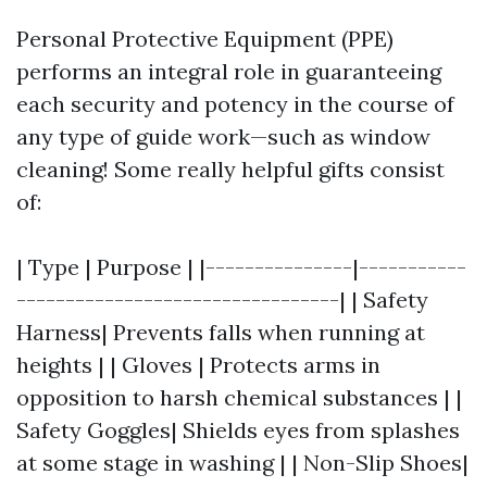
Personal Protective Equipment (PPE)
performs an integral role in guaranteeing
each security and potency in the course of
any type of guide work—such as window
cleaning! Some really helpful gifts consist
of:
| Type | Purpose | |---------------|-----------
---------------------------------| | Safety
Harness| Prevents falls when running at
heights | | Gloves | Protects arms in
opposition to harsh chemical substances | |
Safety Goggles| Shields eyes from splashes
at some stage in washing | | Non-Slip Shoes|