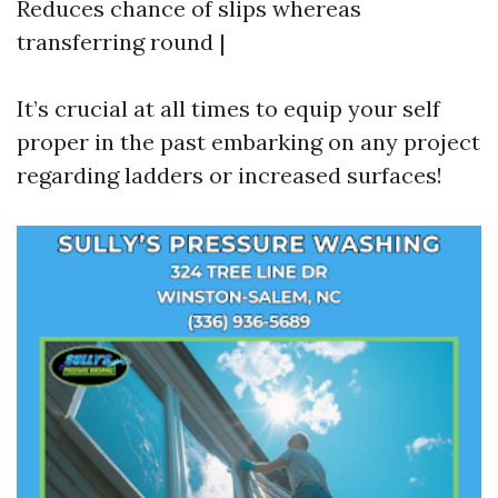
Reduces chance of slips whereas
transferring round |
It’s crucial at all times to equip your self
proper in the past embarking on any project
regarding ladders or increased surfaces!