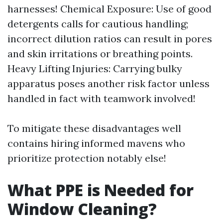
harnesses! Chemical Exposure: Use of good
detergents calls for cautious handling;
incorrect dilution ratios can result in pores
and skin irritations or breathing points.
Heavy Lifting Injuries: Carrying bulky
apparatus poses another risk factor unless
handled in fact with teamwork involved!
To mitigate these disadvantages well
contains hiring informed mavens who
prioritize protection notably else!
What PPE is Needed for
Window Cleaning?