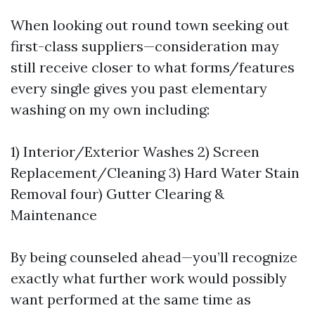
When looking out round town seeking out
first-class suppliers—consideration may
still receive closer to what forms/features
every single gives you past elementary
washing on my own including:
1) Interior/Exterior Washes 2) Screen
Replacement/Cleaning 3) Hard Water Stain
Removal four) Gutter Clearing &
Maintenance
By being counseled ahead—you’ll recognize
exactly what further work would possibly
want performed at the same time as