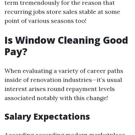
term tremendously for the reason that
recurring jobs store sales stable at some
point of various seasons too!
Is Window Cleaning Good
Pay?
When evaluating a variety of career paths
inside of renovation industries—it’s usual
interest arises round repayment levels
associated notably with this change!
Salary Expectations
According according modern marketplace