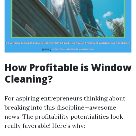
How Profitable is Window
Cleaning?
For aspiring entrepreneurs thinking about
breaking into this discipline—awesome
news! The profitability potentialities look
really favorable! Here’s why: