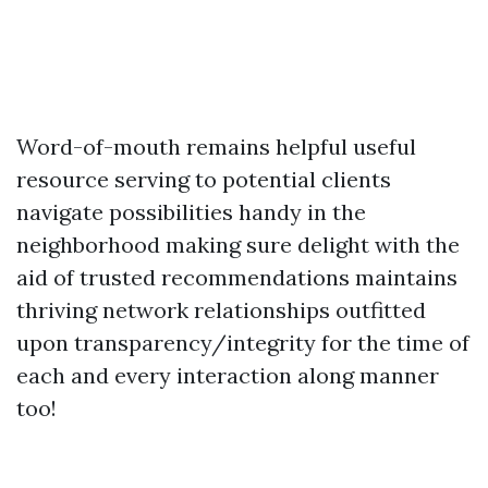
Word-of-mouth remains helpful useful
resource serving to potential clients
navigate possibilities handy in the
neighborhood making sure delight with the
aid of trusted recommendations maintains
thriving network relationships outfitted
upon transparency/integrity for the time of
each and every interaction along manner
too!