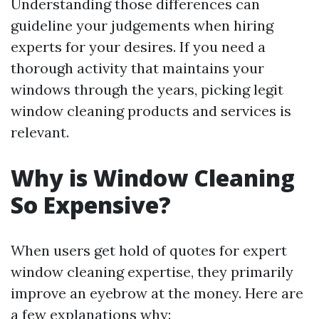
Understanding those differences can
guideline your judgements when hiring
experts for your desires. If you need a
thorough activity that maintains your
windows through the years, picking legit
window cleaning products and services is
relevant.
Why is Window Cleaning
So Expensive?
When users get hold of quotes for expert
window cleaning expertise, they primarily
improve an eyebrow at the money. Here are
a few explanations why: