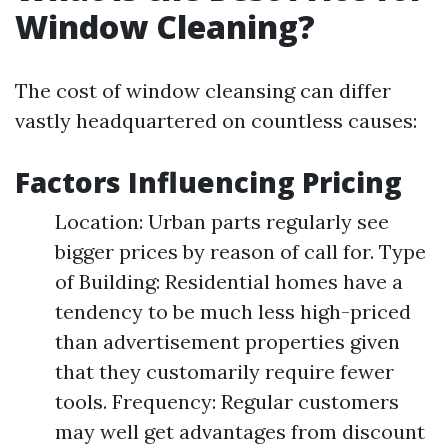
Window Cleaning?
The cost of window cleansing can differ
vastly headquartered on countless causes:
Factors Influencing Pricing
Location: Urban parts regularly see
bigger prices by reason of call for. Type
of Building: Residential homes have a
tendency to be much less high-priced
than advertisement properties given
that they customarily require fewer
tools. Frequency: Regular customers
may well get advantages from discount