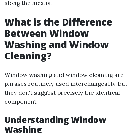
along the means.
What is the Difference
Between Window
Washing and Window
Cleaning?
Window washing and window cleaning are
phrases routinely used interchangeably, but
they don't suggest precisely the identical
component.
Understanding Window
Washing