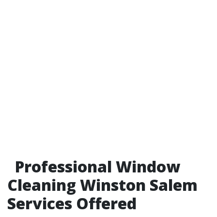
Professional Window
Cleaning Winston Salem
Services Offered