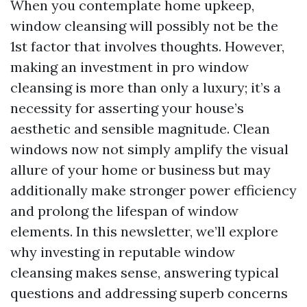
When you contemplate home upkeep,
window cleansing will possibly not be the
1st factor that involves thoughts. However,
making an investment in pro window
cleansing is more than only a luxury; it’s a
necessity for asserting your house’s
aesthetic and sensible magnitude. Clean
windows now not simply amplify the visual
allure of your home or business but may
additionally make stronger power efficiency
and prolong the lifespan of window
elements. In this newsletter, we’ll explore
why investing in reputable window
cleansing makes sense, answering typical
questions and addressing superb concerns