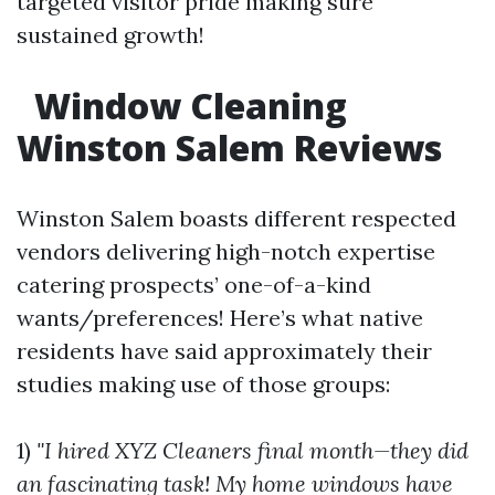
targeted visitor pride making sure
sustained growth!
Window Cleaning
Winston Salem Reviews
Winston Salem boasts different respected
vendors delivering high-notch expertise
catering prospects’ one-of-a-kind
wants/preferences! Here’s what native
residents have said approximately their
studies making use of those groups:
1)
"I hired XYZ Cleaners final month—they did
an fascinating task! My home windows have