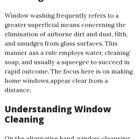
Window washing frequently refers to a
greater superficial means concerning the
elimination of airborne dirt and dust, filth,
and smudges from glass surfaces. This
manner aas a rule employs water, cleaning
soap, and usually a squeegee to succeed in
rapid outcome. The focus here is on making
home windows appear clear from a
distance.
Understanding Window
Cleaning
On the alternative hand, window cleansing