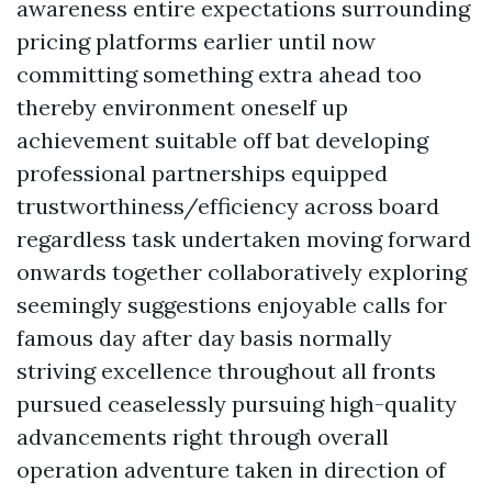
awareness entire expectations surrounding
pricing platforms earlier until now
committing something extra ahead too
thereby environment oneself up
achievement suitable off bat developing
professional partnerships equipped
trustworthiness/efficiency across board
regardless task undertaken moving forward
onwards together collaboratively exploring
seemingly suggestions enjoyable calls for
famous day after day basis normally
striving excellence throughout all fronts
pursued ceaselessly pursuing high-quality
advancements right through overall
operation adventure taken in direction of