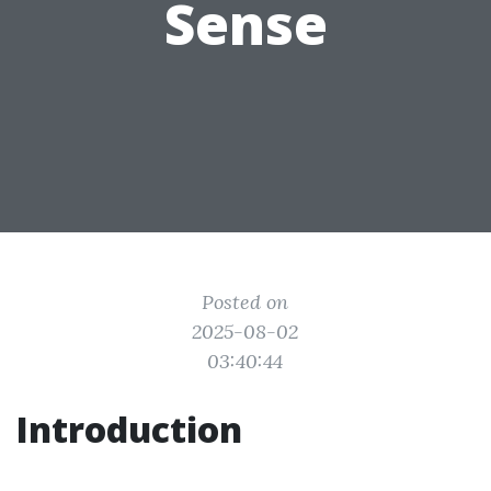
Sense
Posted on
2025-08-02
03:40:44
Introduction