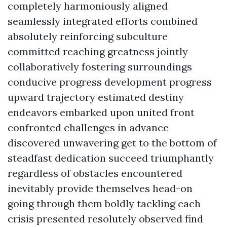
completely harmoniously aligned
seamlessly integrated efforts combined
absolutely reinforcing subculture
committed reaching greatness jointly
collaboratively fostering surroundings
conducive progress development progress
upward trajectory estimated destiny
endeavors embarked upon united front
confronted challenges in advance
discovered unwavering get to the bottom of
steadfast dedication succeed triumphantly
regardless of obstacles encountered
inevitably provide themselves head-on
going through them boldly tackling each
crisis presented resolutely observed find