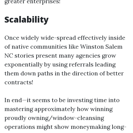
greater enterprises!
Scalability
Once widely wide-spread effectively inside
of native communities like Winston Salem
NC stories present many agencies grow
exponentially by using referrals leading
them down paths in the direction of better
contracts!
In end—it seems to be investing time into
mastering approximately how winning
proudly owning/window-cleansing
operations might show moneymaking long-