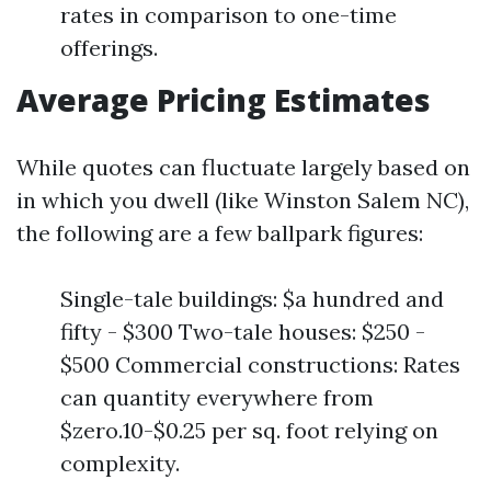
rates in comparison to one-time
offerings.
Average Pricing Estimates
While quotes can fluctuate largely based on
in which you dwell (like Winston Salem NC),
the following are a few ballpark figures:
Single-tale buildings: $a hundred and
fifty - $300 Two-tale houses: $250 -
$500 Commercial constructions: Rates
can quantity everywhere from
$zero.10-$0.25 per sq. foot relying on
complexity.