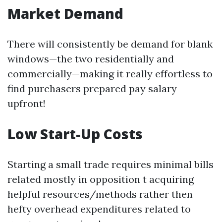
Market Demand
There will consistently be demand for blank
windows—the two residentially and
commercially—making it really effortless to
find purchasers prepared pay salary
upfront!
Low Start-Up Costs
Starting a small trade requires minimal bills
related mostly in opposition t acquiring
helpful resources/methods rather then
hefty overhead expenditures related to