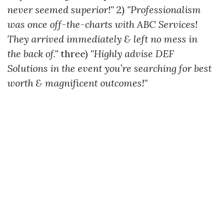
never seemed superior!"
2)
"Professionalism
was once off-the-charts with ABC Services!
They arrived immediately & left no mess in
the back of."
three)
"Highly advise DEF
Solutions in the event you’re searching for best
worth & magnificent outcomes!"