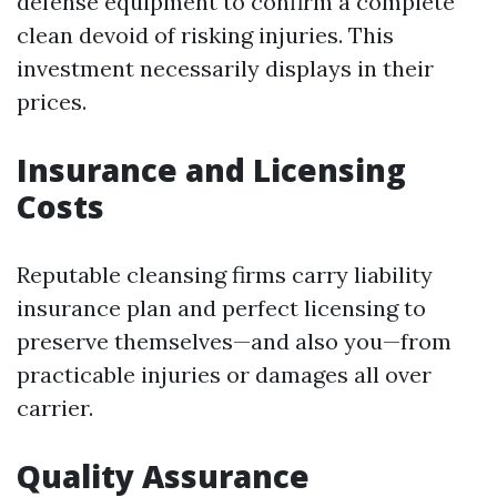
defense equipment to confirm a complete
clean devoid of risking injuries. This
investment necessarily displays in their
prices.
Insurance and Licensing
Costs
Reputable cleansing firms carry liability
insurance plan and perfect licensing to
preserve themselves—and also you—from
practicable injuries or damages all over
carrier.
Quality Assurance