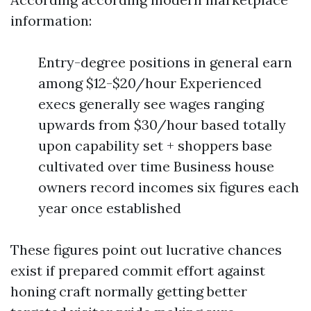
information:
Entry-degree positions in general earn
among $12-$20/hour Experienced
execs generally see wages ranging
upwards from $30/hour based totally
upon capability set + shoppers base
cultivated over time Business house
owners record incomes six figures each
year once established
These figures point out lucrative chances
exist if prepared commit effort against
honing craft normally getting better