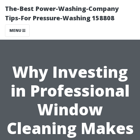
The-Best Power-Washing-Company
Tips-For Pressure-Washing 158808
MENU
Why Investing
in Professional
Window
Cleaning Makes