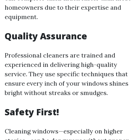
homeowners due to their expertise and
equipment.
Quality Assurance
Professional cleaners are trained and
experienced in delivering high-quality
service. They use specific techniques that
ensure every inch of your windows shines
bright without streaks or smudges.
Safety First!
Cleaning windows—especially on higher