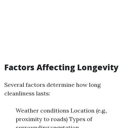
Factors Affecting Longevity
Several factors determine how long
cleanliness lasts:
Weather conditions Location (e.g.,
proximity to roads) Types of
surrounding vegetation