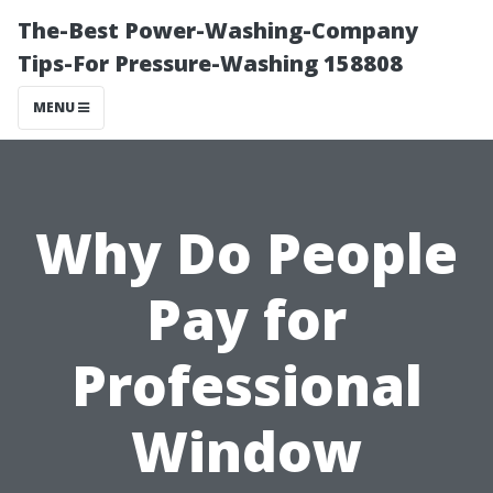
The-Best Power-Washing-Company
Tips-For Pressure-Washing 158808
MENU
Why Do People
Pay for
Professional
Window