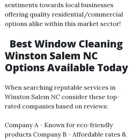
sentiments towards local businesses
offering quality residential/commercial
options alike within this market sector!
Best Window Cleaning
Winston Salem NC
Options Available Today
When searching reputable services in
Winston Salem NC consider these top-
rated companies based on reviews:
Company A - Known for eco-friendly
products Company B - Affordable rates &