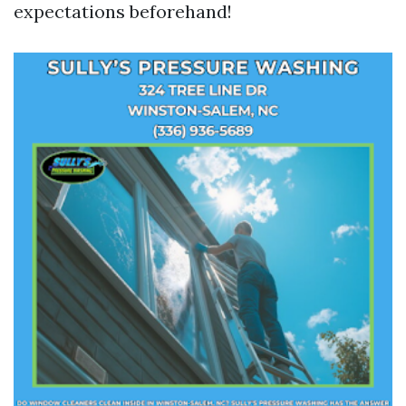
expectations beforehand!