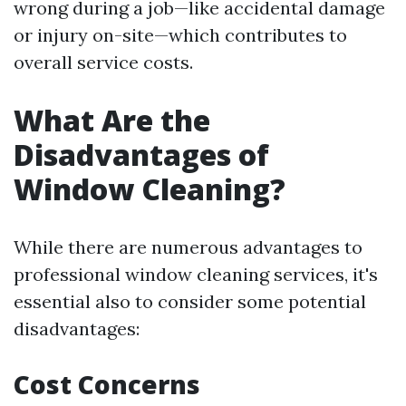
wrong during a job—like accidental damage
or injury on-site—which contributes to
overall service costs.
What Are the
Disadvantages of
Window Cleaning?
While there are numerous advantages to
professional window cleaning services, it's
essential also to consider some potential
disadvantages:
Cost Concerns