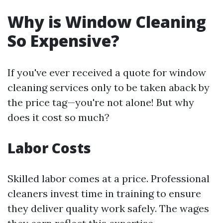
Why is Window Cleaning
So Expensive?
If you've ever received a quote for window
cleaning services only to be taken aback by
the price tag—you're not alone! But why
does it cost so much?
Labor Costs
Skilled labor comes at a price. Professional
cleaners invest time in training to ensure
they deliver quality work safely. The wages