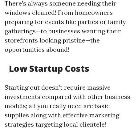
There's always someone needing their
windows cleaned! From homeowners
preparing for events like parties or family
gatherings—to businesses wanting their
storefronts looking pristine—the
opportunities abound!
Low Startup Costs
Starting out doesn’t require massive
investments compared with other business
models; all you really need are basic
supplies along with effective marketing
strategies targeting local clientele!