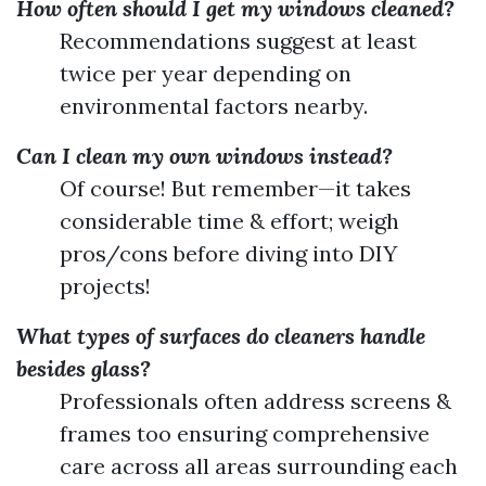
How often should I get my windows cleaned?
Recommendations suggest at least
twice per year depending on
environmental factors nearby.
Can I clean my own windows instead?
Of course! But remember—it takes
considerable time & effort; weigh
pros/cons before diving into DIY
projects!
What types of surfaces do cleaners handle
besides glass?
Professionals often address screens &
frames too ensuring comprehensive
care across all areas surrounding each