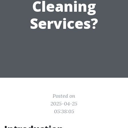
Cleaning
Services?
Posted on
2025-04-25
05:38:05