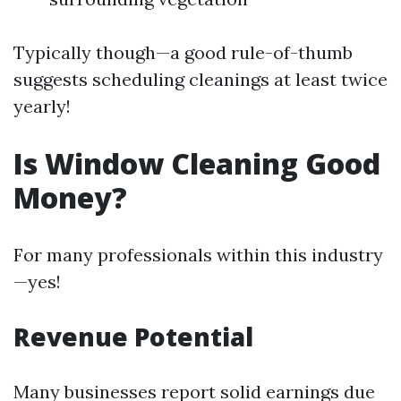
Typically though—a good rule-of-thumb
suggests scheduling cleanings at least twice
yearly!
Is Window Cleaning Good
Money?
For many professionals within this industry
—yes!
Revenue Potential
Many businesses report solid earnings due