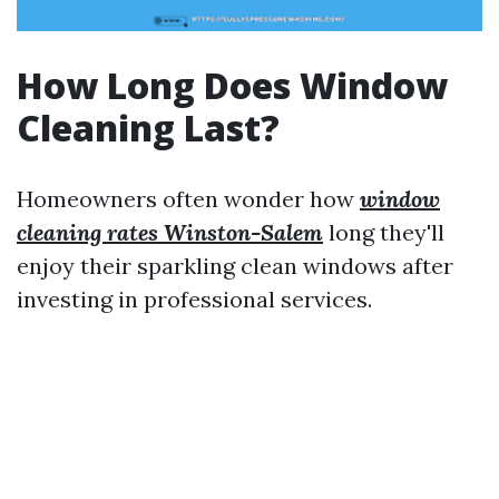
How Long Does Window
Cleaning Last?
Homeowners often wonder how
window
cleaning rates Winston-Salem
long they'll
enjoy their sparkling clean windows after
investing in professional services.