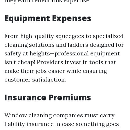
they earn reflect this expertise.
Equipment Expenses
From high-quality squeegees to specialized
cleaning solutions and ladders designed for
safety at heights—professional equipment
isn’t cheap! Providers invest in tools that
make their jobs easier while ensuring
customer satisfaction.
Insurance Premiums
Window cleaning companies must carry
liability insurance in case something goes