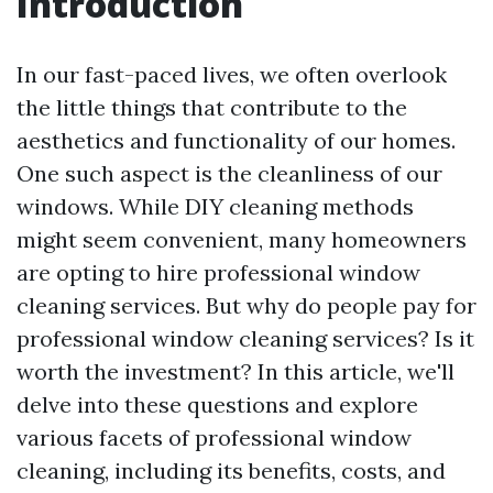
Introduction
In our fast-paced lives, we often overlook
the little things that contribute to the
aesthetics and functionality of our homes.
One such aspect is the cleanliness of our
windows. While DIY cleaning methods
might seem convenient, many homeowners
are opting to hire professional window
cleaning services. But why do people pay for
professional window cleaning services? Is it
worth the investment? In this article, we'll
delve into these questions and explore
various facets of professional window
cleaning, including its benefits, costs, and