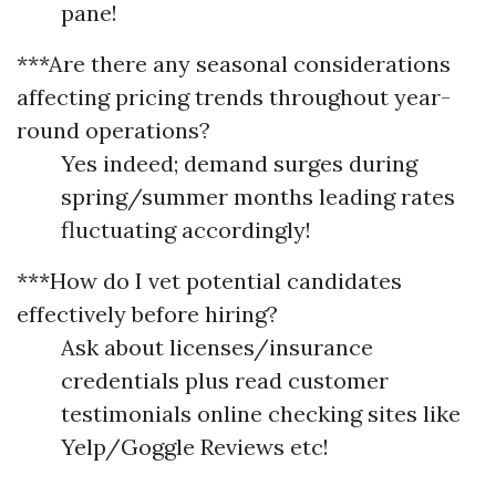
pane!
***Are there any seasonal considerations
affecting pricing trends throughout year-
round operations?
Yes indeed; demand surges during
spring/summer months leading rates
fluctuating accordingly!
***How do I vet potential candidates
effectively before hiring?
Ask about licenses/insurance
credentials plus read customer
testimonials online checking sites like
Yelp/Goggle Reviews etc!