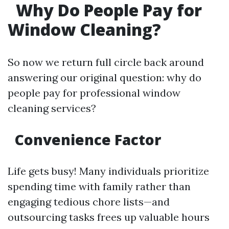
Why Do People Pay for
Window Cleaning?
So now we return full circle back around
answering our original question: why do
people pay for professional window
cleaning services?
Convenience Factor
Life gets busy! Many individuals prioritize
spending time with family rather than
engaging tedious chore lists—and
outsourcing tasks frees up valuable hours