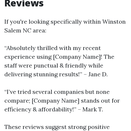
Reviews
If you're looking specifically within Winston
Salem NC area:
“Absolutely thrilled with my recent
experience using [Company Name]! The
staff were punctual & friendly while
delivering stunning results!” – Jane D.
“I’ve tried several companies but none
compare; [Company Name] stands out for
efficiency & affordability!” – Mark T.
These reviews suggest strong positive