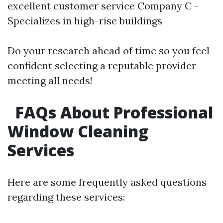
excellent customer service Company C -
Specializes in high-rise buildings
Do your research ahead of time so you feel
confident selecting a reputable provider
meeting all needs!
FAQs About Professional
Window Cleaning
Services
Here are some frequently asked questions
regarding these services: