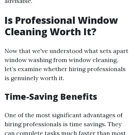
advisable.
Is Professional Window
Cleaning Worth It?
Now that we've understood what sets apart
window washing from window cleaning,
let’s examine whether hiring professionals
is genuinely worth it.
Time-Saving Benefits
One of the most significant advantages of
hiring professionals is time savings. They
can complete tasks much faster than most