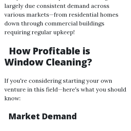
largely due consistent demand across
various markets—from residential homes
down through commercial buildings
requiring regular upkeep!
How Profitable is
Window Cleaning?
If you're considering starting your own
venture in this field—here's what you should
know:
Market Demand