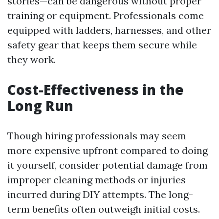
stories—can be dangerous without proper
training or equipment. Professionals come
equipped with ladders, harnesses, and other
safety gear that keeps them secure while
they work.
Cost-Effectiveness in the
Long Run
Though hiring professionals may seem
more expensive upfront compared to doing
it yourself, consider potential damage from
improper cleaning methods or injuries
incurred during DIY attempts. The long-
term benefits often outweigh initial costs.