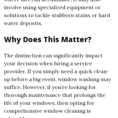
involve using specialized equipment or
solutions to tackle stubborn stains or hard
water deposits.
Why Does This Matter?
The distinction can significantly impact
your decision when hiring a service
provider. If you simply need a quick clean-
up before a big event, window washing may
suffice. However, if you’re looking for
thorough maintenance that prolongs the
life of your windows, then opting for
comprehensive window cleaning is