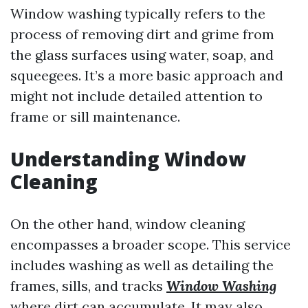
Window washing typically refers to the
process of removing dirt and grime from
the glass surfaces using water, soap, and
squeegees. It’s a more basic approach and
might not include detailed attention to
frame or sill maintenance.
Understanding Window
Cleaning
On the other hand, window cleaning
encompasses a broader scope. This service
includes washing as well as detailing the
frames, sills, and tracks
Window Washing
where dirt can accumulate. It may also