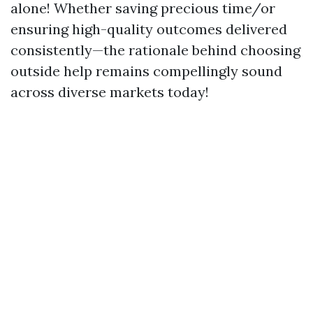
alone! Whether saving precious time/or
ensuring high-quality outcomes delivered
consistently—the rationale behind choosing
outside help remains compellingly sound
across diverse markets today!