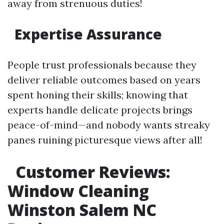
away from strenuous duties!
Expertise Assurance
People trust professionals because they
deliver reliable outcomes based on years
spent honing their skills; knowing that
experts handle delicate projects brings
peace-of-mind—and nobody wants streaky
panes ruining picturesque views after all!
Customer Reviews:
Window Cleaning
Winston Salem NC