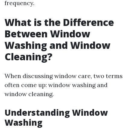
frequency.
What is the Difference
Between Window
Washing and Window
Cleaning?
When discussing window care, two terms
often come up: window washing and
window cleaning.
Understanding Window
Washing