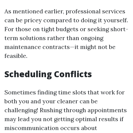
As mentioned earlier, professional services
can be pricey compared to doing it yourself.
For those on tight budgets or seeking short-
term solutions rather than ongoing
maintenance contracts—it might not be
feasible.
Scheduling Conflicts
Sometimes finding time slots that work for
both you and your cleaner can be
challenging! Rushing through appointments
may lead you not getting optimal results if
miscommunication occurs about