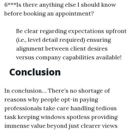
6***Is there anything else I should know
before booking an appointment?
Be clear regarding expectations upfront
(i.e., level detail required) ensuring
alignment between client desires
versus company capabilities available!
Conclusion
In conclusion… There’s no shortage of
reasons why people opt-in paying
professionals take care handling tedious
task keeping windows spotless providing
immense value beyond just clearer views