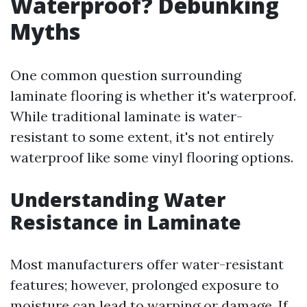
Waterproof? Debunking
Myths
One common question surrounding
laminate flooring is whether it's waterproof.
While traditional laminate is water-
resistant to some extent, it's not entirely
waterproof like some vinyl flooring options.
Understanding Water
Resistance in Laminate
Most manufacturers offer water-resistant
features; however, prolonged exposure to
moisture can lead to warping or damage. If