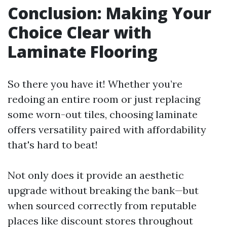
Conclusion: Making Your
Choice Clear with
Laminate Flooring
So there you have it! Whether you’re
redoing an entire room or just replacing
some worn-out tiles, choosing laminate
offers versatility paired with affordability
that's hard to beat!
Not only does it provide an aesthetic
upgrade without breaking the bank—but
when sourced correctly from reputable
places like discount stores throughout