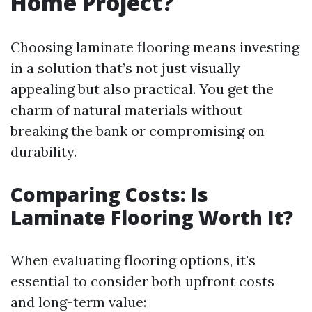
Home Project?
Choosing laminate flooring means investing
in a solution that’s not just visually
appealing but also practical. You get the
charm of natural materials without
breaking the bank or compromising on
durability.
Comparing Costs: Is
Laminate Flooring Worth It?
When evaluating flooring options, it's
essential to consider both upfront costs
and long-term value: