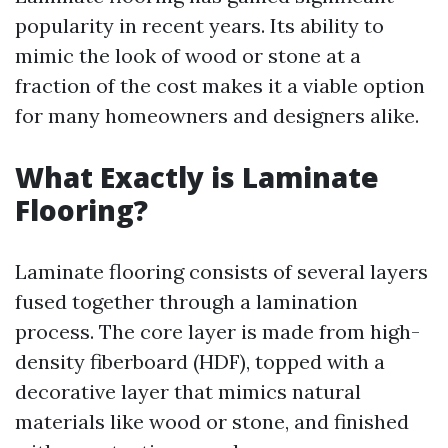
popularity in recent years. Its ability to
mimic the look of wood or stone at a
fraction of the cost makes it a viable option
for many homeowners and designers alike.
What Exactly is Laminate
Flooring?
Laminate flooring consists of several layers
fused together through a lamination
process. The core layer is made from high-
density fiberboard (HDF), topped with a
decorative layer that mimics natural
materials like wood or stone, and finished