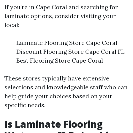
If you’re in Cape Coral and searching for
laminate options, consider visiting your
local:
Laminate Flooring Store Cape Coral
Discount Flooring Store Cape Coral FL
Best Flooring Store Cape Coral
These stores typically have extensive
selections and knowledgeable staff who can
help guide your choices based on your
specific needs.
Is Laminate Flooring