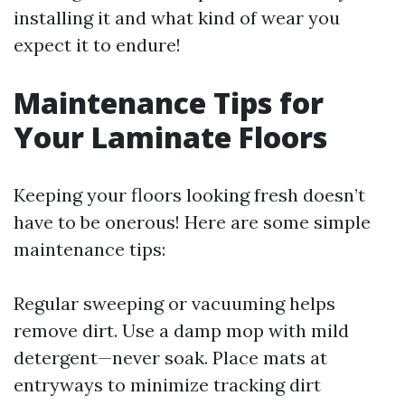
installing it and what kind of wear you
expect it to endure!
Maintenance Tips for
Your Laminate Floors
Keeping your floors looking fresh doesn’t
have to be onerous! Here are some simple
maintenance tips:
Regular sweeping or vacuuming helps
remove dirt. Use a damp mop with mild
detergent—never soak. Place mats at
entryways to minimize tracking dirt