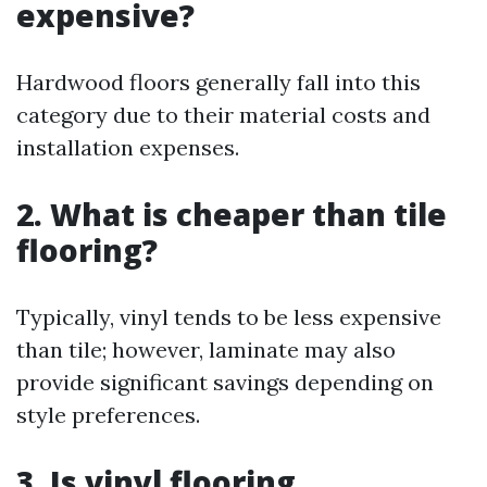
expensive?
Hardwood floors generally fall into this
category due to their material costs and
installation expenses.
2. What is cheaper than tile
flooring?
Typically, vinyl tends to be less expensive
than tile; however, laminate may also
provide significant savings depending on
style preferences.
3. Is vinyl flooring