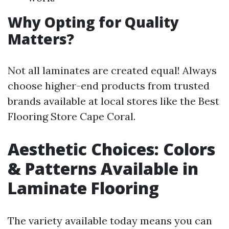
Why Opting for Quality
Matters?
Not all laminates are created equal! Always
choose higher-end products from trusted
brands available at local stores like the Best
Flooring Store Cape Coral.
Aesthetic Choices: Colors
& Patterns Available in
Laminate Flooring
The variety available today means you can