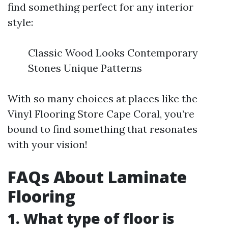
find something perfect for any interior
style:
Classic Wood Looks Contemporary
Stones Unique Patterns
With so many choices at places like the
Vinyl Flooring Store Cape Coral, you’re
bound to find something that resonates
with your vision!
FAQs About Laminate
Flooring
1. What type of floor is