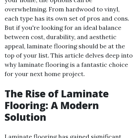
overwhelming. From hardwood to vinyl,
each type has its own set of pros and cons.
But if you're looking for an ideal balance
between cost, durability, and aesthetic
appeal, laminate flooring should be at the
top of your list. This article delves deep into
why laminate flooring is a fantastic choice
for your next home project.
The Rise of Laminate
Flooring: A Modern
Solution
Laminate flooring has gained significant