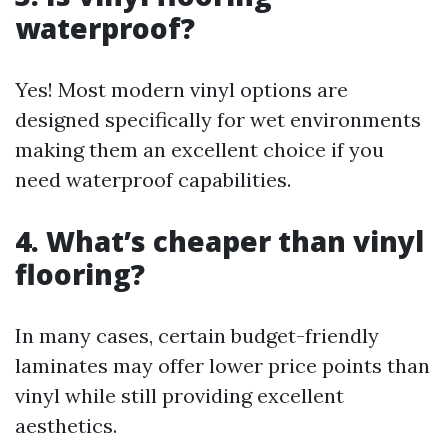
waterproof?
Yes! Most modern vinyl options are
designed specifically for wet environments
making them an excellent choice if you
need waterproof capabilities.
4. What’s cheaper than vinyl
flooring?
In many cases, certain budget-friendly
laminates may offer lower price points than
vinyl while still providing excellent
aesthetics.