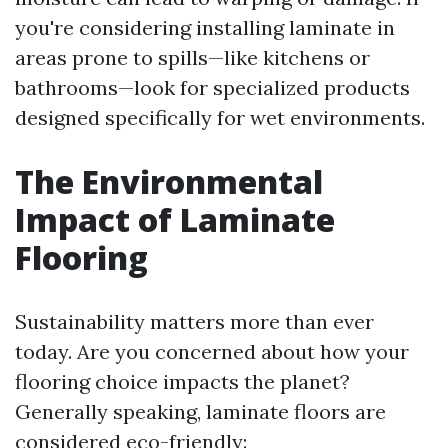
you're considering installing laminate in
areas prone to spills—like kitchens or
bathrooms—look for specialized products
designed specifically for wet environments.
The Environmental
Impact of Laminate
Flooring
Sustainability matters more than ever
today. Are you concerned about how your
flooring choice impacts the planet?
Generally speaking, laminate floors are
considered eco-friendly: