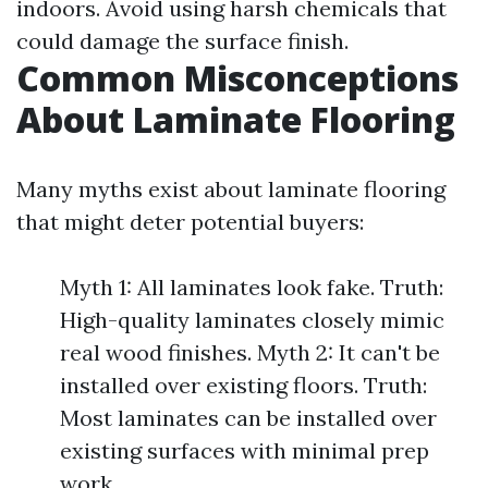
indoors. Avoid using harsh chemicals that
could damage the surface finish.
Common Misconceptions
About Laminate Flooring
Many myths exist about laminate flooring
that might deter potential buyers:
Myth 1: All laminates look fake. Truth:
High-quality laminates closely mimic
real wood finishes. Myth 2: It can't be
installed over existing floors. Truth:
Most laminates can be installed over
existing surfaces with minimal prep
work.