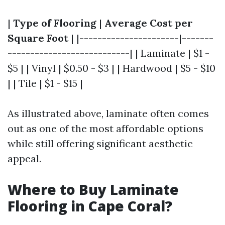
|
Type of Flooring
|
Average Cost per
Square Foot
| |----------------------|-------
---------------------------| | Laminate | $1 -
$5 | | Vinyl | $0.50 - $3 | | Hardwood | $5 - $10
| | Tile | $1 - $15 |
As illustrated above, laminate often comes
out as one of the most affordable options
while still offering significant aesthetic
appeal.
Where to Buy Laminate
Flooring in Cape Coral?