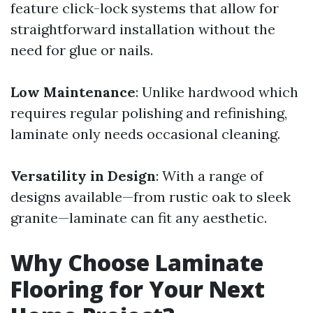
feature click-lock systems that allow for
straightforward installation without the
need for glue or nails.
Low Maintenance
: Unlike hardwood which
requires regular polishing and refinishing,
laminate only needs occasional cleaning.
Versatility in Design
: With a range of
designs available—from rustic oak to sleek
granite—laminate can fit any aesthetic.
Why Choose Laminate
Flooring for Your Next