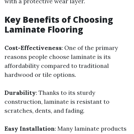
with a protective wear layer.
Key Benefits of Choosing
Laminate Flooring
Cost-Effectiveness
: One of the primary
reasons people choose laminate is its
affordability compared to traditional
hardwood or tile options.
Durability
: Thanks to its sturdy
construction, laminate is resistant to
scratches, dents, and fading.
Easy Installation
: Many laminate products