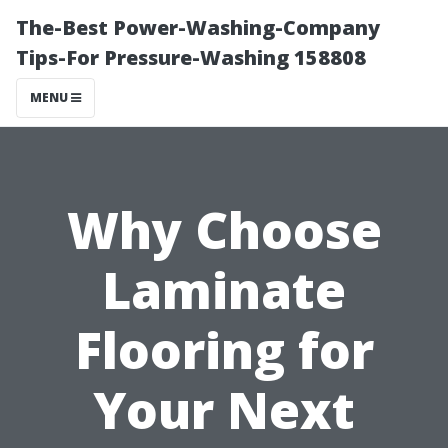
The-Best Power-Washing-Company
Tips-For Pressure-Washing 158808
MENU
Why Choose
Laminate
Flooring for
Your Next