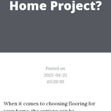
Home Project?
Posted on
2025-04-25
05:29:30
When it comes to choosing flooring for
your home, the options can be