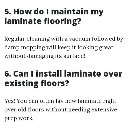
5. How do I maintain my
laminate flooring?
Regular cleaning with a vacuum followed by
damp mopping will keep it looking great
without damaging its surface!
6. Can I install laminate over
existing floors?
Yes! You can often lay new laminate right
over old floors without needing extensive
prep work.