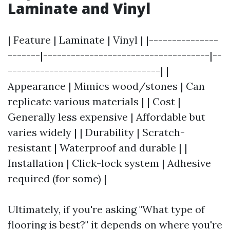
Laminate and Vinyl
| Feature | Laminate | Vinyl | |---------------
-------|------------------------------------|--
---------------------------------| |
Appearance | Mimics wood/stones | Can
replicate various materials | | Cost |
Generally less expensive | Affordable but
varies widely | | Durability | Scratch-
resistant | Waterproof and durable | |
Installation | Click-lock system | Adhesive
required (for some) |
Ultimately, if you're asking "What type of
flooring is best?" it depends on where you're