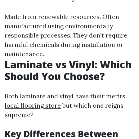
Made from renewable resources. Often
manufactured using environmentally
responsible processes. They don't require
harmful chemicals during installation or
maintenance.
Laminate vs Vinyl: Which
Should You Choose?
Both laminate and vinyl have their merits,
local flooring store
but which one reigns
supreme?
Key Differences Between