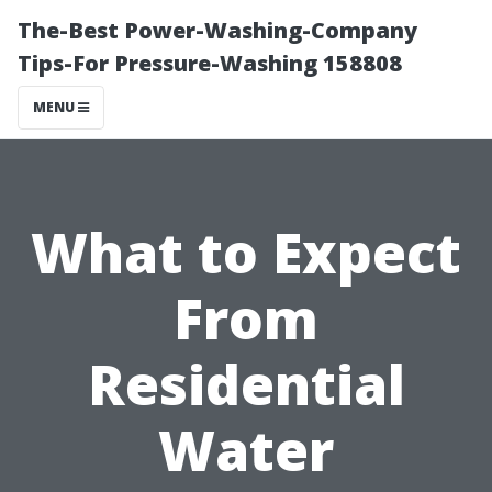
The-Best Power-Washing-Company
Tips-For Pressure-Washing 158808
MENU
What to Expect
From
Residential
Water