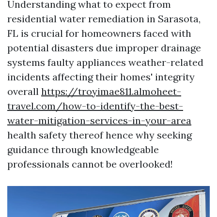
Understanding what to expect from
residential water remediation in Sarasota,
FL is crucial for homeowners faced with
potential disasters due improper drainage
systems faulty appliances weather-related
incidents affecting their homes' integrity
overall
https://troyimae811.almoheet-
travel.com/how-to-identify-the-best-
water-mitigation-services-in-your-area
health safety thereof hence why seeking
guidance through knowledgeable
professionals cannot be overlooked!