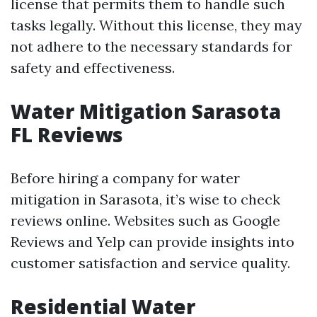
license that permits them to handle such
tasks legally. Without this license, they may
not adhere to the necessary standards for
safety and effectiveness.
Water Mitigation Sarasota
FL Reviews
Before hiring a company for water
mitigation in Sarasota, it’s wise to check
reviews online. Websites such as Google
Reviews and Yelp can provide insights into
customer satisfaction and service quality.
Residential Water