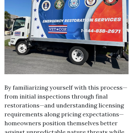
By familiarizing yourself with this process—
from initial inspections through final
restorations—and understanding licensing
requirements along pricing expectations—
homeowners position themselves better
against unpredictable nature threats while