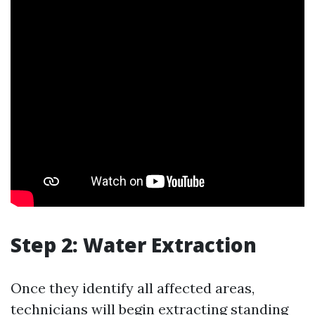
Step 2: Water Extraction
Once they identify all affected areas,
technicians will begin extracting standing