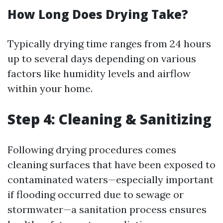
How Long Does Drying Take?
Typically drying time ranges from 24 hours
up to several days depending on various
factors like humidity levels and airflow
within your home.
Step 4: Cleaning & Sanitizing
Following drying procedures comes
cleaning surfaces that have been exposed to
contaminated waters—especially important
if flooding occurred due to sewage or
stormwater—a sanitation process ensures