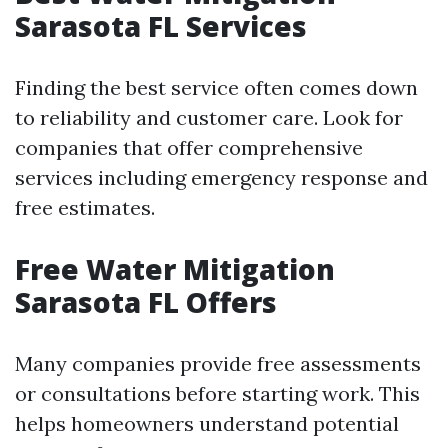
Sarasota FL Services
Finding the best service often comes down
to reliability and customer care. Look for
companies that offer comprehensive
services including emergency response and
free estimates.
Free Water Mitigation
Sarasota FL Offers
Many companies provide free assessments
or consultations before starting work. This
helps homeowners understand potential