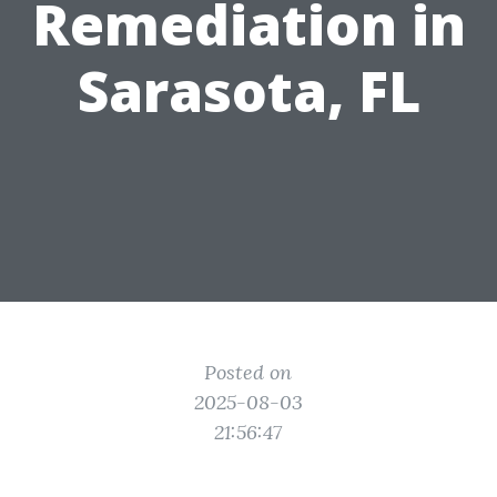
Remediation in
Sarasota, FL
Posted on
2025-08-03
21:56:47