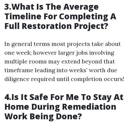
3.What Is The Average
Timeline For Completing A
Full Restoration Project?
In general terms most projects take about
one week; however larger jobs involving
multiple rooms may extend beyond that
timeframe leading into weeks’ worth due
diligence required until completion occurs!
4.Is It Safe For Me To Stay At
Home During Remediation
Work Being Done?