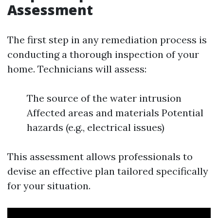
Assessment
The first step in any remediation process is
conducting a thorough inspection of your
home. Technicians will assess:
The source of the water intrusion
Affected areas and materials Potential
hazards (e.g., electrical issues)
This assessment allows professionals to
devise an effective plan tailored specifically
for your situation.