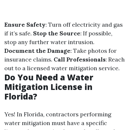
Ensure Safety
: Turn off electricity and gas
if it’s safe.
Stop the Source
: If possible,
stop any further water intrusion.
Document the Damage
: Take photos for
insurance claims.
Call Professionals
: Reach
out to a licensed water mitigation service.
Do You Need a Water
Mitigation License in
Florida?
Yes! In Florida, contractors performing
water mitigation must have a specific