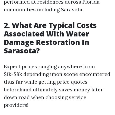
performed at residences across Florida
communities including Sarasota.
2. What Are Typical Costs
Associated With Water
Damage Restoration In
Sarasota?
Expect prices ranging anywhere from
$1k-$8k depending upon scope encountered
thus far while getting price quotes
beforehand ultimately saves money later
down road when choosing service
providers!