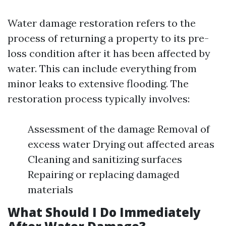
Water damage restoration refers to the
process of returning a property to its pre-
loss condition after it has been affected by
water. This can include everything from
minor leaks to extensive flooding. The
restoration process typically involves:
Assessment of the damage Removal of
excess water Drying out affected areas
Cleaning and sanitizing surfaces
Repairing or replacing damaged
materials
What Should I Do Immediately