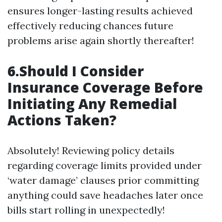
ensures longer-lasting results achieved
effectively reducing chances future
problems arise again shortly thereafter!
6.Should I Consider
Insurance Coverage Before
Initiating Any Remedial
Actions Taken?
Absolutely! Reviewing policy details
regarding coverage limits provided under
‘water damage’ clauses prior committing
anything could save headaches later once
bills start rolling in unexpectedly!