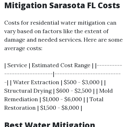
Mitigation Sarasota FL Costs
Costs for residential water mitigation can
vary based on factors like the extent of
damage and needed services. Here are some
average costs:
| Service | Estimated Cost Range | |----------
-------------------|--------------------------
-| | Water Extraction | $500 - $3,000 | |
Structural Drying | $600 - $2,500 | | Mold
Remediation | $1,000 - $6,000 | | Total
Restoration | $1,500 - $8,000 |
Best Water Mitigation