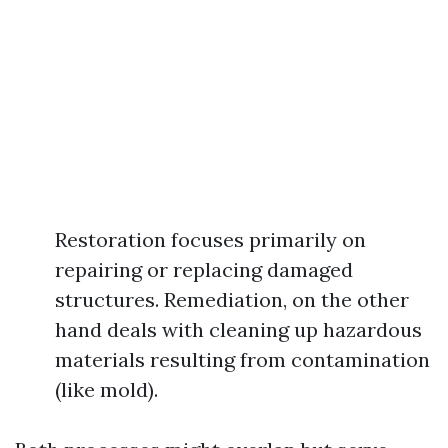
Restoration focuses primarily on
repairing or replacing damaged
structures. Remediation, on the other
hand deals with cleaning up hazardous
materials resulting from contamination
(like mold).