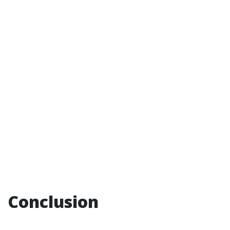
Conclusion