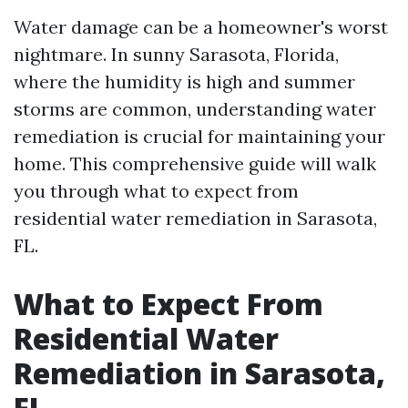
Water damage can be a homeowner's worst
nightmare. In sunny Sarasota, Florida,
where the humidity is high and summer
storms are common, understanding water
remediation is crucial for maintaining your
home. This comprehensive guide will walk
you through what to expect from
residential water remediation in Sarasota,
FL.
What to Expect From
Residential Water
Remediation in Sarasota,
FL