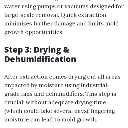
water using pumps or vacuums designed for
large-scale removal. Quick extraction
minimizes further damage and limits mold
growth opportunities.
Step 3: Drying &
Dehumidification
After extraction comes drying out all areas
impacted by moisture using industrial-
grade fans and dehumidifiers. This step is
crucial; without adequate drying time
(which could take several days), lingering
moisture can lead to mold growth.