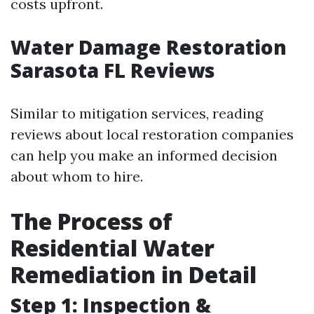
costs upfront.
Water Damage Restoration
Sarasota FL Reviews
Similar to mitigation services, reading
reviews about local restoration companies
can help you make an informed decision
about whom to hire.
The Process of
Residential Water
Remediation in Detail
Step 1: Inspection &