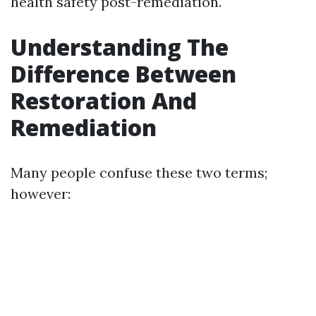
health safety post-remediation.
Understanding The
Difference Between
Restoration And
Remediation
Many people confuse these two terms;
however: