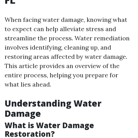
When facing water damage, knowing what
to expect can help alleviate stress and
streamline the process. Water remediation
involves identifying, cleaning up, and
restoring areas affected by water damage.
This article provides an overview of the
entire process, helping you prepare for
what lies ahead.
Understanding Water
Damage
What is Water Damage
Restoration?