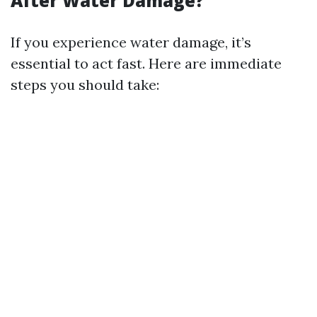
After Water Damage?
If you experience water damage, it’s
essential to act fast. Here are immediate
steps you should take: