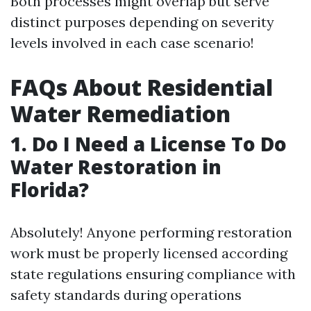
Both processes might overlap but serve
distinct purposes depending on severity
levels involved in each case scenario!
FAQs About Residential
Water Remediation
1. Do I Need a License To Do
Water Restoration in
Florida?
Absolutely! Anyone performing restoration
work must be properly licensed according
state regulations ensuring compliance with
safety standards during operations