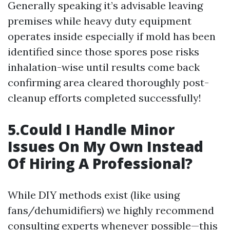
Generally speaking it’s advisable leaving
premises while heavy duty equipment
operates inside especially if mold has been
identified since those spores pose risks
inhalation-wise until results come back
confirming area cleared thoroughly post-
cleanup efforts completed successfully!
5.Could I Handle Minor
Issues On My Own Instead
Of Hiring A Professional?
While DIY methods exist (like using
fans/dehumidifiers) we highly recommend
consulting experts whenever possible—this