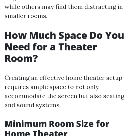
while others may find them distracting in
smaller rooms.
How Much Space Do You
Need for a Theater
Room?
Creating an effective home theater setup
requires ample space to not only
accommodate the screen but also seating
and sound systems.
Minimum Room Size for
Home Theater