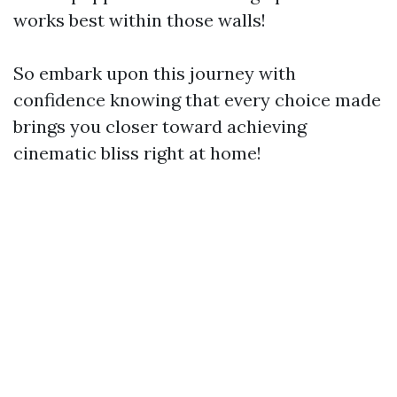
works best within those walls!
So embark upon this journey with
confidence knowing that every choice made
brings you closer toward achieving
cinematic bliss right at home!