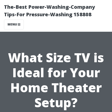
The-Best Power-Washing-Company
Tips-For Pressure-Washing 158808
MENU
What Size TV is
Ideal for Your
Home Theater
Setup?