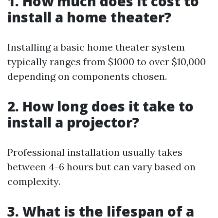
1. How much does it cost to
install a home theater?
Installing a basic home theater system
typically ranges from $1000 to over $10,000
depending on components chosen.
2. How long does it take to
install a projector?
Professional installation usually takes
between 4-6 hours but can vary based on
complexity.
3. What is the lifespan of a