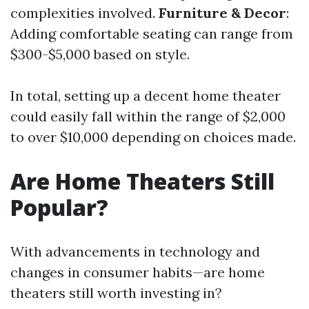
complexities involved.
Furniture & Decor
:
Adding comfortable seating can range from
$300-$5,000 based on style.
In total, setting up a decent home theater
could easily fall within the range of $2,000
to over $10,000 depending on choices made.
Are Home Theaters Still
Popular?
With advancements in technology and
changes in consumer habits—are home
theaters still worth investing in?