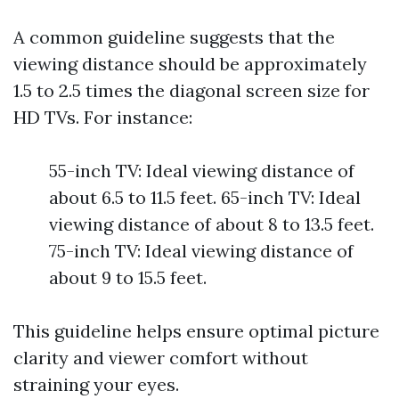
A common guideline suggests that the
viewing distance should be approximately
1.5 to 2.5 times the diagonal screen size for
HD TVs. For instance:
55-inch TV: Ideal viewing distance of
about 6.5 to 11.5 feet. 65-inch TV: Ideal
viewing distance of about 8 to 13.5 feet.
75-inch TV: Ideal viewing distance of
about 9 to 15.5 feet.
This guideline helps ensure optimal picture
clarity and viewer comfort without
straining your eyes.