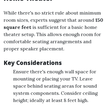
While there's no strict rule about minimum
room sizes, experts suggest that around
150
square feet
is sufficient for a basic home
theater setup. This allows enough room for
comfortable seating arrangements and
proper speaker placement.
Key Considerations
Ensure there's enough wall space for
mounting or placing your TV. Leave
space behind seating areas for sound
system components. Consider ceiling
height; ideally at least 8 feet high.