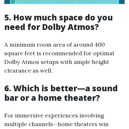
5. How much space do you
need for Dolby Atmos?
A minimum room area of around 400
square feet is recommended for optimal
Dolby Atmos setups with ample height
clearance as well.
6. Which is better—a sound
bar or a home theater?
For immersive experiences involving
multiple channels—home theaters win