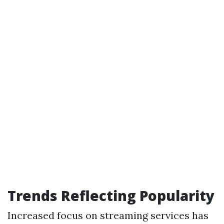
Trends Reflecting Popularity
Increased focus on streaming services has