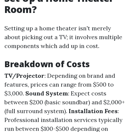
Room?
Setting up a home theater isn't merely
about picking out a TV; it involves multiple
components which add up in cost.
Breakdown of Costs
TV/Projector
: Depending on brand and
features, prices can range from $500 to
$3,000.
Sound System
: Expect costs
between $200 (basic soundbar) and $2,000+
(full surround system).
Installation Fees
:
Professional installation services typically
run between $100-$500 depending on