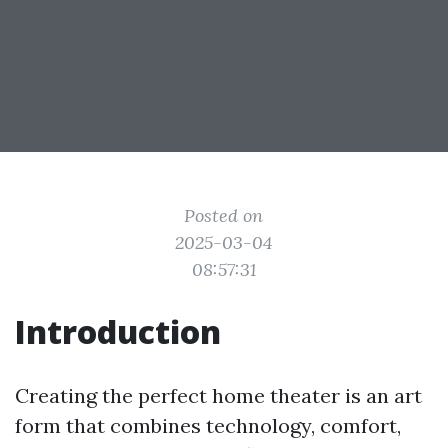
Posted on
2025-03-04
08:57:31
Introduction
Creating the perfect home theater is an art
form that combines technology, comfort,