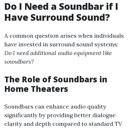
Do I Need a Soundbar if I
Have Surround Sound?
A common question arises when individuals
have invested in surround sound systems:
Do I need additional audio equipment like
soundbars?
The Role of Soundbars in
Home Theaters
Soundbars can enhance audio quality
significantly by providing better dialogue
clarity and depth compared to standard TV