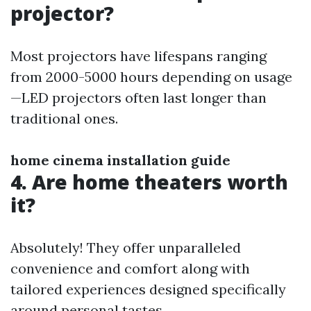
projector?
Most projectors have lifespans ranging
from 2000-5000 hours depending on usage
—LED projectors often last longer than
traditional ones.
home cinema installation guide
4. Are home theaters worth
it?
Absolutely! They offer unparalleled
convenience and comfort along with
tailored experiences designed specifically
around personal tastes.