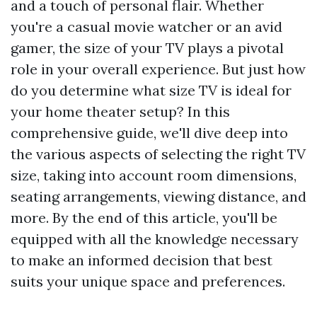
and a touch of personal flair. Whether
you're a casual movie watcher or an avid
gamer, the size of your TV plays a pivotal
role in your overall experience. But just how
do you determine what size TV is ideal for
your home theater setup? In this
comprehensive guide, we'll dive deep into
the various aspects of selecting the right TV
size, taking into account room dimensions,
seating arrangements, viewing distance, and
more. By the end of this article, you'll be
equipped with all the knowledge necessary
to make an informed decision that best
suits your unique space and preferences.