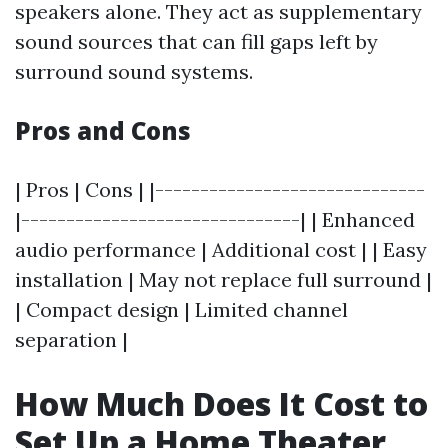
speakers alone. They act as supplementary
sound sources that can fill gaps left by
surround sound systems.
Pros and Cons
| Pros | Cons | |------------------------------
|-------------------------------| | Enhanced
audio performance | Additional cost | | Easy
installation | May not replace full surround |
| Compact design | Limited channel
separation |
How Much Does It Cost to
Set Up a Home Theater