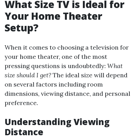
What Size TV is Ideal for
Your Home Theater
Setup?
When it comes to choosing a television for
your home theater, one of the most
pressing questions is undoubtedly:
What
size should I get?
The ideal size will depend
on several factors including room
dimensions, viewing distance, and personal
preference.
Understanding Viewing
Distance