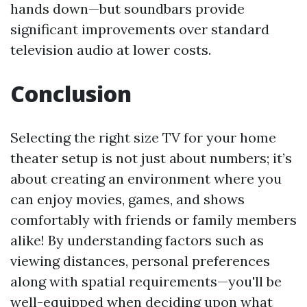
hands down—but soundbars provide
significant improvements over standard
television audio at lower costs.
Conclusion
Selecting the right size TV for your home
theater setup is not just about numbers; it’s
about creating an environment where you
can enjoy movies, games, and shows
comfortably with friends or family members
alike! By understanding factors such as
viewing distances, personal preferences
along with spatial requirements—you'll be
well-equipped when deciding upon what