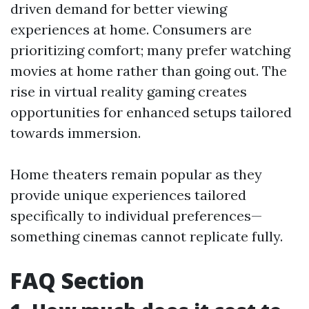
driven demand for better viewing
experiences at home. Consumers are
prioritizing comfort; many prefer watching
movies at home rather than going out. The
rise in virtual reality gaming creates
opportunities for enhanced setups tailored
towards immersion.
Home theaters remain popular as they
provide unique experiences tailored
specifically to individual preferences—
something cinemas cannot replicate fully.
FAQ Section