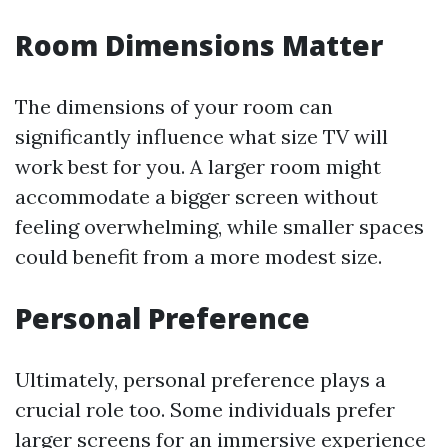
Room Dimensions Matter
The dimensions of your room can
significantly influence what size TV will
work best for you. A larger room might
accommodate a bigger screen without
feeling overwhelming, while smaller spaces
could benefit from a more modest size.
Personal Preference
Ultimately, personal preference plays a
crucial role too. Some individuals prefer
larger screens for an immersive experience