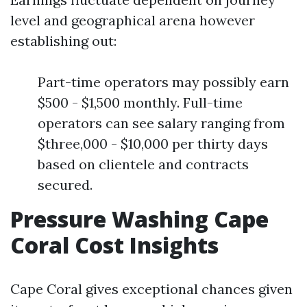
level and geographical arena however
establishing out:
Part-time operators may possibly earn
$500 - $1,500 monthly. Full-time
operators can see salary ranging from
$three,000 - $10,000 per thirty days
based on clientele and contracts
secured.
Pressure Washing Cape
Coral Cost Insights
Cape Coral gives exceptional chances given