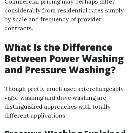
Commercial pricing may perhaps differ
considerably from residential rates simply
by scale and frequency of provider
contracts.
What Is the Difference
Between Power Washing
and Pressure Washing?
Though pretty much used interchangeably,
vigor washing and drive washing are
distinguished approaches with totally
different applications.