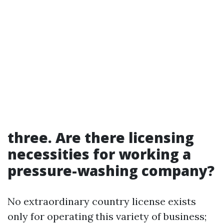
three. Are there licensing
necessities for working a
pressure-washing company?
No extraordinary country license exists
only for operating this variety of business;