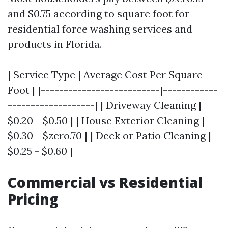
and $0.75 according to square foot for
residential force washing services and
products in Florida.
| Service Type | Average Cost Per Square
Foot | |--------------------------|------------
-------------------| | Driveway Cleaning |
$0.20 - $0.50 | | House Exterior Cleaning |
$0.30 - $zero.70 | | Deck or Patio Cleaning |
$0.25 - $0.60 |
Commercial vs Residential
Pricing