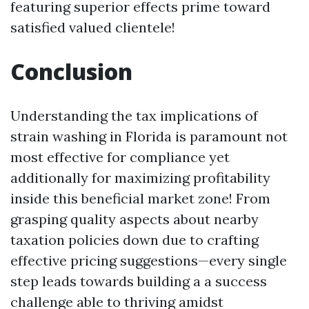
featuring superior effects prime toward
satisfied valued clientele!
Conclusion
Understanding the tax implications of
strain washing in Florida is paramount not
most effective for compliance yet
additionally for maximizing profitability
inside this beneficial market zone! From
grasping quality aspects about nearby
taxation policies down due to crafting
effective pricing suggestions—every single
step leads towards building a a success
challenge able to thriving amidst