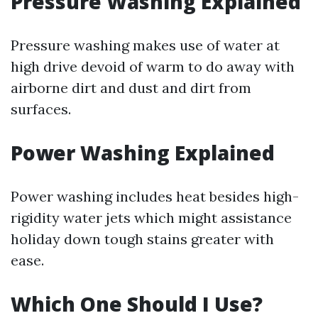
Pressure Washing Explained
Pressure washing makes use of water at
high drive devoid of warm to do away with
airborne dirt and dust and dirt from
surfaces.
Power Washing Explained
Power washing includes heat besides high-
rigidity water jets which might assistance
holiday down tough stains greater with
ease.
Which One Should I Use?