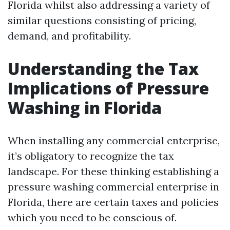
Florida whilst also addressing a variety of
similar questions consisting of pricing,
demand, and profitability.
Understanding the Tax
Implications of Pressure
Washing in Florida
When installing any commercial enterprise,
it’s obligatory to recognize the tax
landscape. For these thinking establishing a
pressure washing commercial enterprise in
Florida, there are certain taxes and policies
which you need to be conscious of.