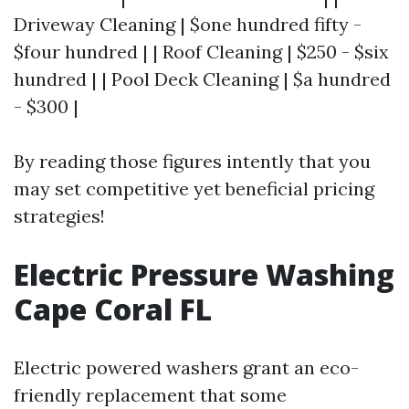
Driveway Cleaning | $one hundred fifty -
$four hundred | | Roof Cleaning | $250 - $six
hundred | | Pool Deck Cleaning | $a hundred
- $300 |
By reading those figures intently that you
may set competitive yet beneficial pricing
strategies!
Electric Pressure Washing
Cape Coral FL
Electric powered washers grant an eco-
friendly replacement that some