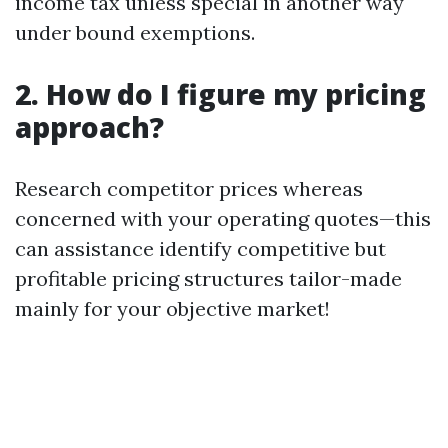
income tax unless special in another way
under bound exemptions.
2. How do I figure my pricing
approach?
Research competitor prices whereas
concerned with your operating quotes—this
can assistance identify competitive but
profitable pricing structures tailor-made
mainly for your objective market!