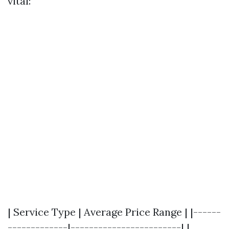
vital:
| Service Type | Average Price Range | |------
-------------|------------------------| |