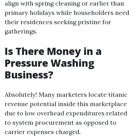
align with spring cleaning or earlier than
primary holidays while householders need
their residences seeking pristine for
gatherings.
Is There Money in a
Pressure Washing
Business?
Absolutely! Many marketers locate titanic
revenue potential inside this marketplace
due to low overhead expenditures related
to system procurement as opposed to
carrier expenses charged.