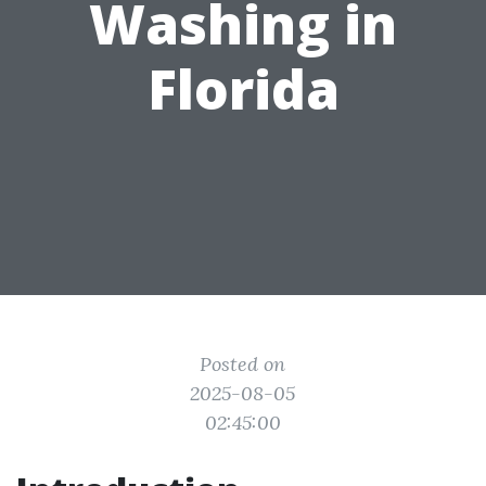
Washing in
Florida
Posted on
2025-08-05
02:45:00