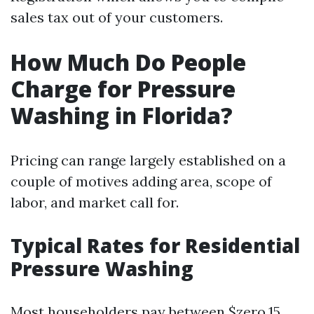
sales tax out of your customers.
How Much Do People
Charge for Pressure
Washing in Florida?
Pricing can range largely established on a
couple of motives adding area, scope of
labor, and market call for.
Typical Rates for Residential
Pressure Washing
Most householders pay between $zero.15