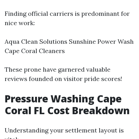
Finding official carriers is predominant for
nice work:
Aqua Clean Solutions Sunshine Power Wash
Cape Coral Cleaners
These prone have garnered valuable
reviews founded on visitor pride scores!
Pressure Washing Cape
Coral FL Cost Breakdown
Understanding your settlement layout is