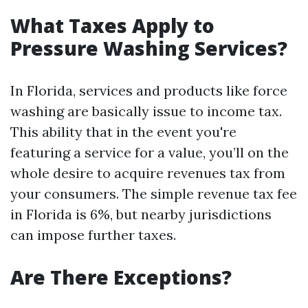
What Taxes Apply to
Pressure Washing Services?
In Florida, services and products like force
washing are basically issue to income tax.
This ability that in the event you're
featuring a service for a value, you’ll on the
whole desire to acquire revenues tax from
your consumers. The simple revenue tax fee
in Florida is 6%, but nearby jurisdictions
can impose further taxes.
Are There Exceptions?