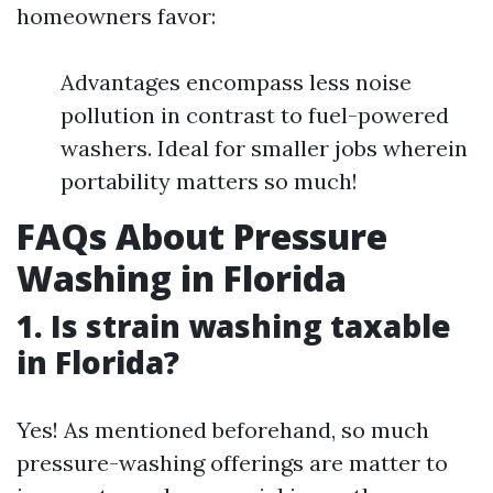
homeowners favor:
Advantages encompass less noise
pollution in contrast to fuel-powered
washers. Ideal for smaller jobs wherein
portability matters so much!
FAQs About Pressure
Washing in Florida
1. Is strain washing taxable
in Florida?
Yes! As mentioned beforehand, so much
pressure-washing offerings are matter to