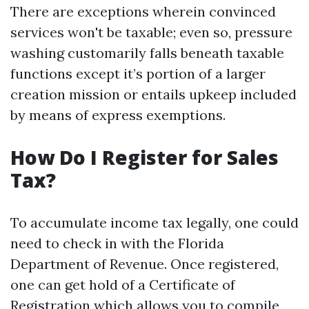
There are exceptions wherein convinced
services won't be taxable; even so, pressure
washing customarily falls beneath taxable
functions except it’s portion of a larger
creation mission or entails upkeep included
by means of express exemptions.
How Do I Register for Sales
Tax?
To accumulate income tax legally, one could
need to check in with the Florida
Department of Revenue. Once registered,
one can get hold of a Certificate of
Registration which allows you to compile