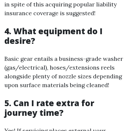
in spite of this acquiring popular liability
insurance coverage is suggested!
4. What equipment do I
desire?
Basic gear entails a business-grade washer
(gas/electrical), hoses/extensions reels
alongside plenty of nozzle sizes depending
upon surface materials being cleaned!
5. Can I rate extra for
journey time?
Yes! If servicing places external your