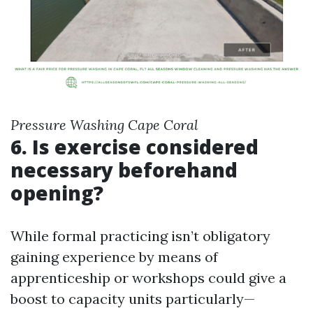
Pressure Washing Cape Coral
6. Is exercise considered
necessary beforehand
opening?
While formal practicing isn’t obligatory
gaining experience by means of
apprenticeship or workshops could give a
boost to capacity units particularly—