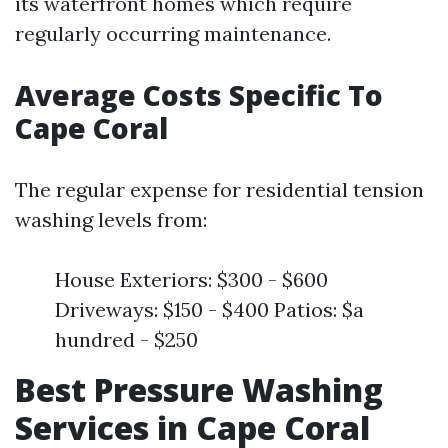
its waterfront homes which require
regularly occurring maintenance.
Average Costs Specific To
Cape Coral
The regular expense for residential tension
washing levels from:
House Exteriors: $300 - $600
Driveways: $150 - $400 Patios: $a
hundred - $250
Best Pressure Washing
Services in Cape Coral