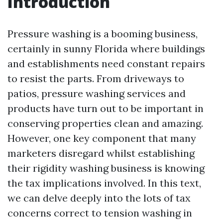
Introduction
Pressure washing is a booming business,
certainly in sunny Florida where buildings
and establishments need constant repairs
to resist the parts. From driveways to
patios, pressure washing services and
products have turn out to be important in
conserving properties clean and amazing.
However, one key component that many
marketers disregard whilst establishing
their rigidity washing business is knowing
the tax implications involved. In this text,
we can delve deeply into the lots of tax
concerns correct to tension washing in