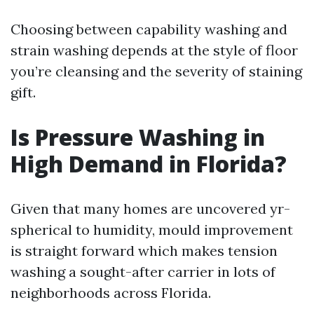
Choosing between capability washing and
strain washing depends at the style of floor
you’re cleansing and the severity of staining
gift.
Is Pressure Washing in
High Demand in Florida?
Given that many homes are uncovered yr-
spherical to humidity, mould improvement
is straight forward which makes tension
washing a sought-after carrier in lots of
neighborhoods across Florida.