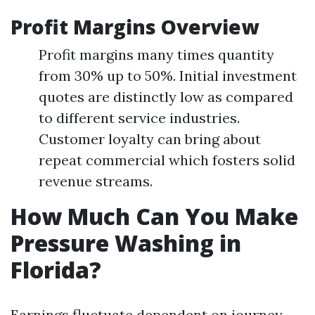
Profit Margins Overview
Profit margins many times quantity
from 30% up to 50%. Initial investment
quotes are distinctly low as compared
to different service industries.
Customer loyalty can bring about
repeat commercial which fosters solid
revenue streams.
How Much Can You Make
Pressure Washing in
Florida?
Earnings fluctuate dependent on journey