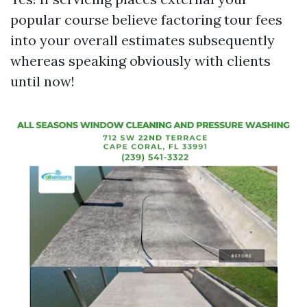
popular course believe factoring tour fees
into your overall estimates subsequently
whereas speaking obviously with clients
until now!