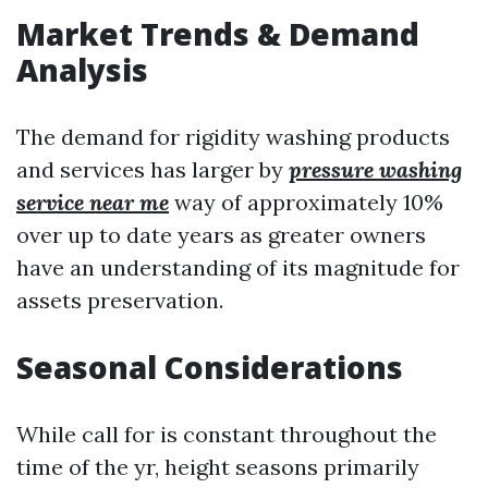
Market Trends & Demand
Analysis
The demand for rigidity washing products
and services has larger by
pressure washing
service near me
way of approximately 10%
over up to date years as greater owners
have an understanding of its magnitude for
assets preservation.
Seasonal Considerations
While call for is constant throughout the
time of the yr, height seasons primarily