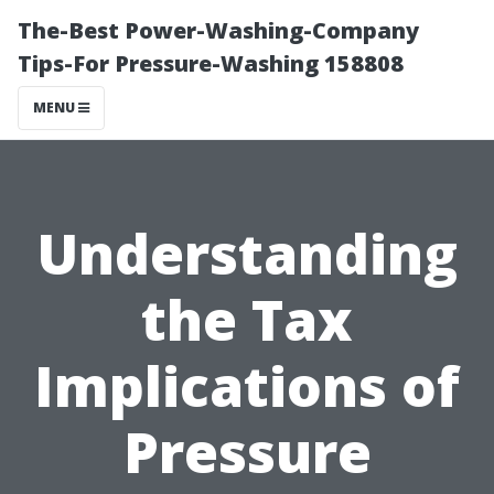
The-Best Power-Washing-Company
Tips-For Pressure-Washing 158808
MENU
Understanding
the Tax
Implications of
Pressure