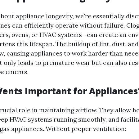
bout appliance longevity, we're essentially dis
nes can efficiently operate without failure. Cl
ers, ovens, or HVAC systems—can create an en
rtens this lifespan. The buildup of lint, dust, an
low, causing appliances to work harder than nece
t only leads to premature wear but can also resu
lacements.
ents Important for Appliances
rucial role in maintaining airflow. They allow ho
eep HVAC systems running smoothly, and facilit
gas appliances. Without proper ventilation: