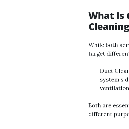
What Is 
Cleaning
While both ser
target differen
Duct Clean
system’s d
ventilatio
Both are essen
different purp