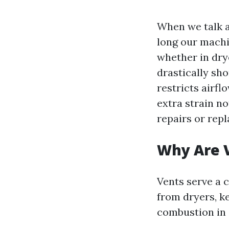
When we talk a
long our machi
whether in dry
drastically sho
restricts airf
extra strain no
repairs or rep
Why Are V
Vents serve a c
from dryers, k
combustion in 