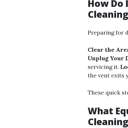
How Do I
Cleanin
Preparing for d
Clear the Are
Unplug Your 
servicing it.
Lo
the vent exits
These quick st
What Equ
Cleanin