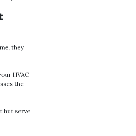
t
ome, they
 your HVAC
esses the
t but serve