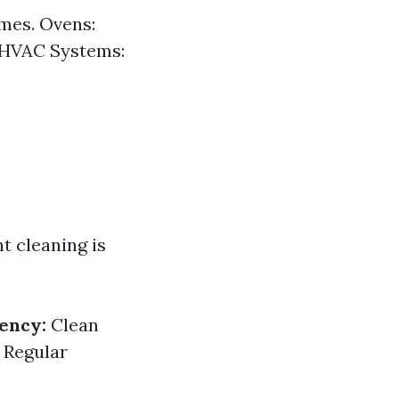
imes. Ovens:
. HVAC Systems:
t cleaning is
iency:
Clean
Regular