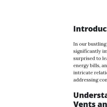
Introduc
In our bustling
significantly 
surprised to le
energy bills, a
intricate rela
addressing com
Underst
Vents an