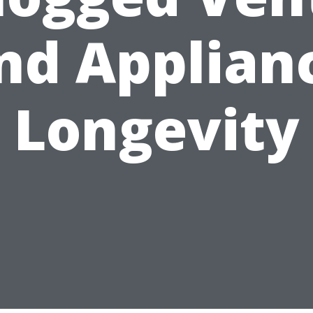
nd Applian
Longevity