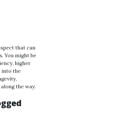
aspect that can
s. You might be
iency, higher
 into the
gevity,
 along the way.
ogged