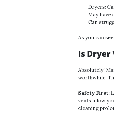
Dryers: Ca
May have d
Can struggl
As you can see,
Is Dryer
Absolutely! Ma
worthwhile. Th
Safety First:
L
vents allow yo
cleaning prolon