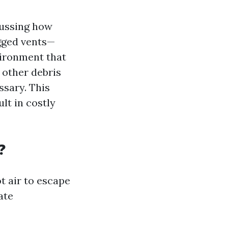
cussing how
ogged vents—
vironment that
d other debris
ssary. This
lt in costly
?
t air to escape
ate