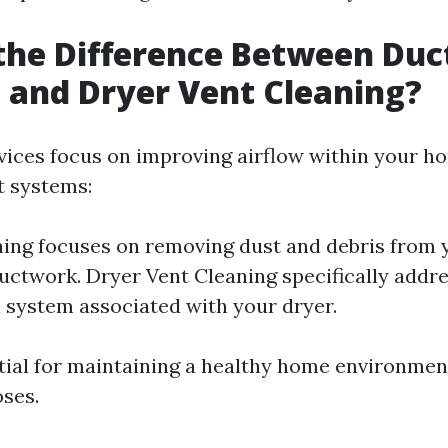
the Difference Between Duc
 and Dryer Vent Cleaning?
vices focus on improving airflow within your h
t systems:
ing focuses on removing dust and debris from
uctwork. Dryer Vent Cleaning specifically addr
n system associated with your dryer.
tial for maintaining a healthy home environmen
oses.