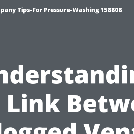
any Tips-For Pressure-Washing 158808
nderstandi
 Link Bet
logged Ven