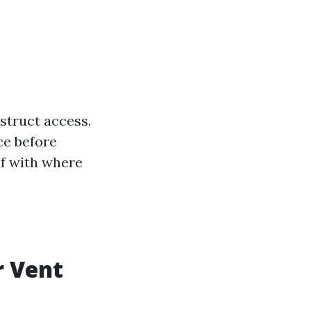
struct access.
ce before
lf with where
r Vent