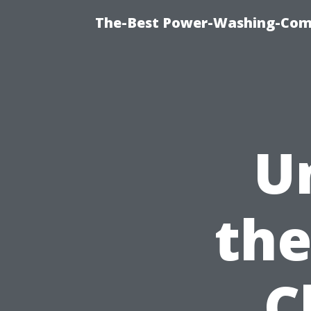
The-Best Power-Washing-Comp
U
the
C