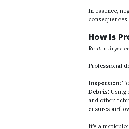
In essence, ne
consequences 
How Is Pr
Renton dryer ve
Professional dr
Inspection:
Te
Debris:
Using s
and other debr
ensures airflow
It’s a meticulo