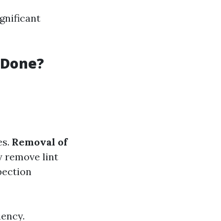
gnificant
 Done?
es.
Removal of
y remove lint
pection
iency.