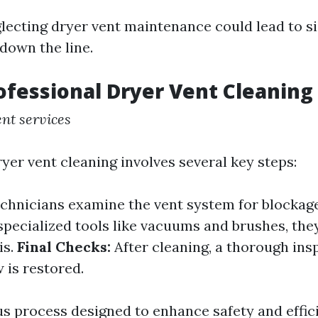
glecting dryer vent maintenance could lead to si
down the line.
ofessional Dryer Vent Cleaning
nt services
yer vent cleaning involves several key steps:
chnicians examine the vent system for blockag
pecialized tools like vacuums and brushes, the
is.
Final Checks:
After cleaning, a thorough ins
 is restored.
us process designed to enhance safety and effic