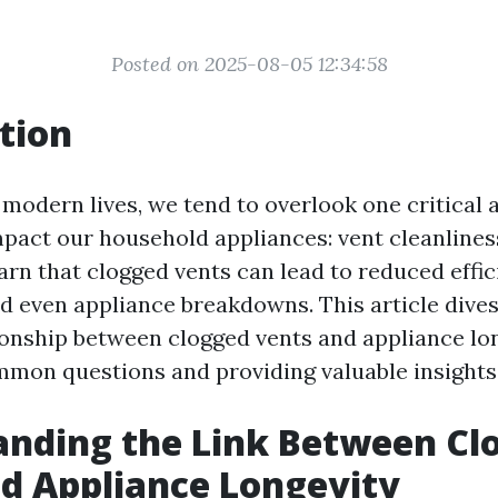
Posted on 2025-08-05 12:34:58
tion
 modern lives, we tend to overlook one critical 
impact our household appliances: vent cleanlines
arn that clogged vents can lead to reduced effic
nd even appliance breakdowns. This article dives
tionship between clogged vents and appliance lon
mon questions and providing valuable insights
anding the Link Between Cl
d Appliance Longevity