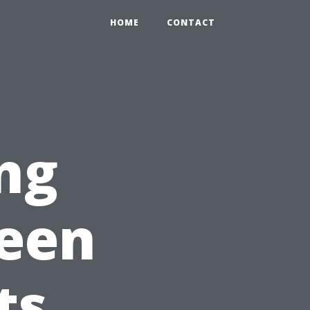
HOME
CONTACT
ng
ween
ts