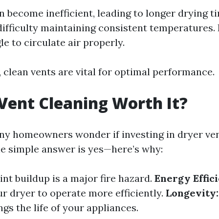
n become inefficient, leading to longer drying t
ifficulty maintaining consistent temperatures
e to circulate air properly.
 clean vents are vital for optimal performance.
 Vent Cleaning Worth It?
ny homeowners wonder if investing in dryer ven
e simple answer is yes—here’s why:
int buildup is a major fire hazard.
Energy Effic
ur dryer to operate more efficiently.
Longevity:
gs the life of your appliances.