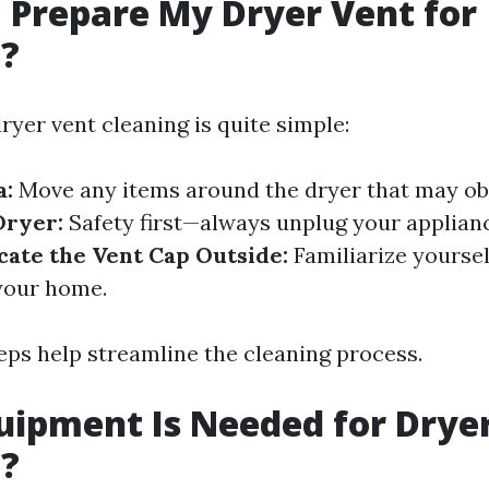
 Prepare My Dryer Vent for
g?
ryer vent cleaning is quite simple:
a:
Move any items around the dryer that may ob
Dryer:
Safety first—always unplug your applian
cate the Vent Cap Outside:
Familiarize yourse
 your home.
eps help streamline the cleaning process.
ipment Is Needed for Drye
g?