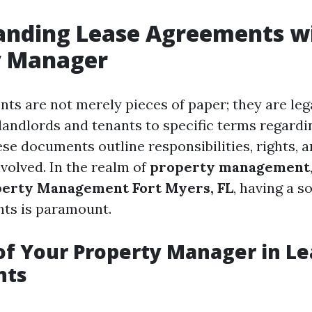
anding Lease Agreements w
y Manager
ts are not merely pieces of paper; they are leg
 landlords and tenants to specific terms regardi
se documents outline responsibilities, rights, a
involved. In the realm of
property management
erty Management Fort Myers, FL
, having a s
ts is paramount.
of Your Property Manager in L
nts