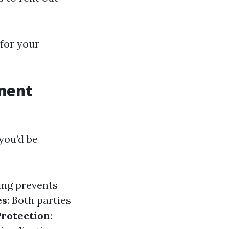
for your
ment
you’d be
ing prevents
es
: Both parties
Protection
: