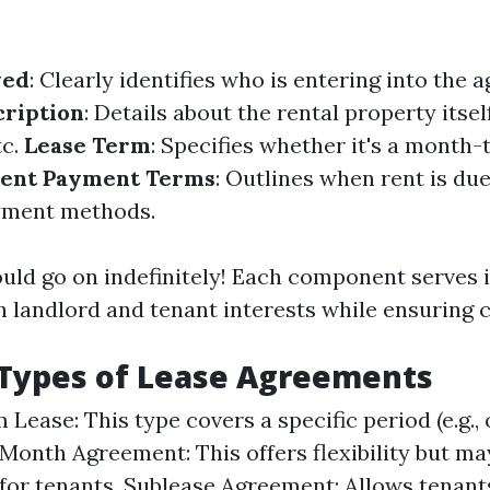
ved
: Clearly identifies who is entering into the 
cription
: Details about the rental property itse
tc.
Lease Term
: Specifies whether it's a month
ent Payment Terms
: Outlines when rent is du
yment methods.
ould go on indefinitely! Each component serves
 landlord and tenant interests while ensuring cl
ypes of Lease Agreements
Lease: This type covers a specific period (e.g., 
onth Agreement: This offers flexibility but ma
y for tenants. Sublease Agreement: Allows tenant