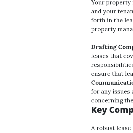
Your property 
and your tenan
forth in the le
property mana
Drafting Com
leases that co
responsibilitie
ensure that le
Communicati
for any issues 
concerning the
Key Comp
A robust lease