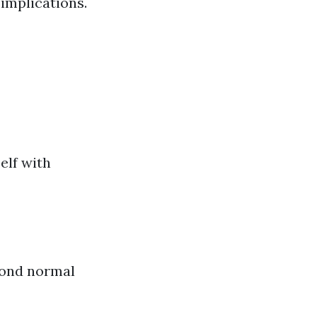
implications.
elf with
yond normal