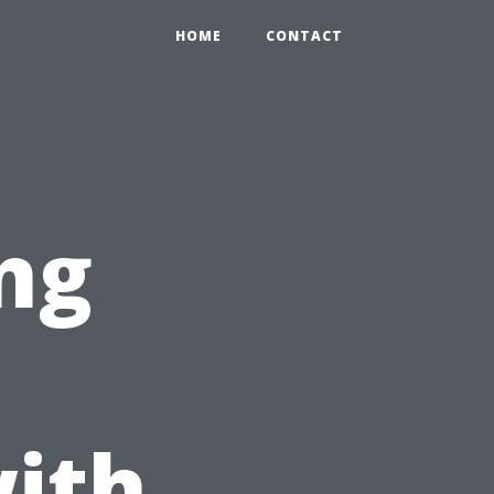
HOME
CONTACT
ng
ith