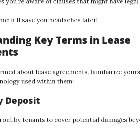
s you're aware of clauses that might have legal 
me; it’ll save you headaches later!
nding Key Terms in Lease
nts
ormed about lease agreements, familiarize yours
ology used within them:
ty Deposit
ront by tenants to cover potential damages be