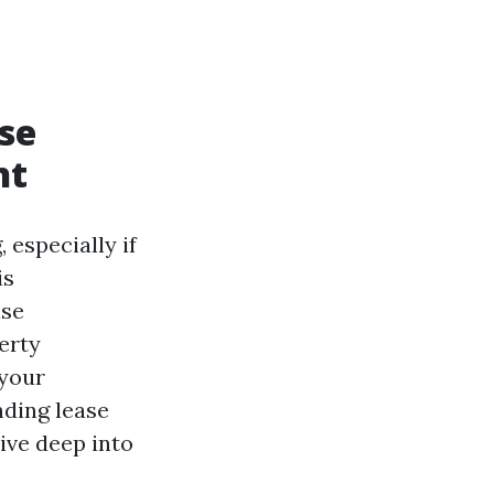
se
nt
 especially if
is
ase
erty
 your
nding lease
dive deep into