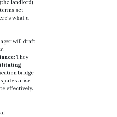
the landlord)
 terms set
ere’s what a
ager will draft
ce
iance
: They
ilitating
cation bridge
disputes arise
e effectively.
al