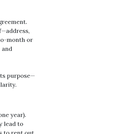
agreement.
lf—address,
-to-month or
e and
 its purpose—
arity.
one year).
y lead to
s to rent out