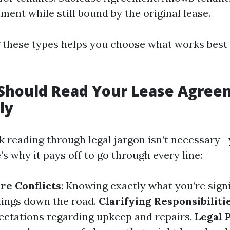
ment while still bound by the original lease.
these types helps you choose what works best 
Should Read Your Lease Agree
ly
k reading through legal jargon isn’t necessary—
s why it pays off to go through every line:
re Conflicts
: Knowing exactly what you’re sign
ings down the road.
Clarifying Responsibiliti
ectations regarding upkeep and repairs.
Legal 