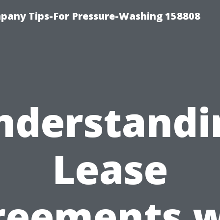
any Tips-For Pressure-Washing 158808
nderstandi
Lease
reements w