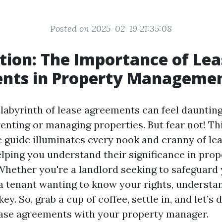
Posted on 2025-02-19 21:35:08
tion: The Importance of Lea
nts in Property Manageme
labyrinth of lease agreements can feel daunting,
renting or managing properties. But fear not! Th
guide illuminates every nook and cranny of le
lping you understand their significance in prop
ether you're a landlord seeking to safeguard
a tenant wanting to know your rights, understa
ey. So, grab a cup of coffee, settle in, and let’s 
ease agreements with your property manager.