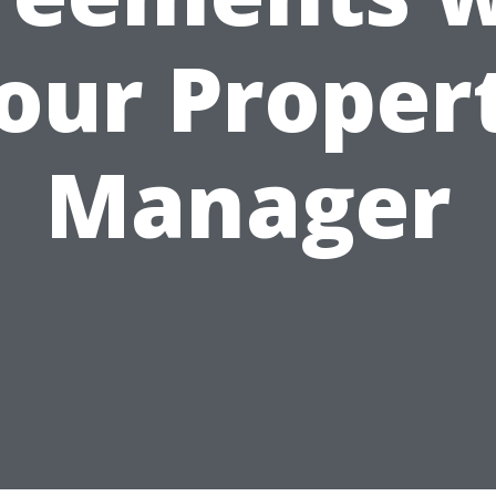
our Proper
Manager