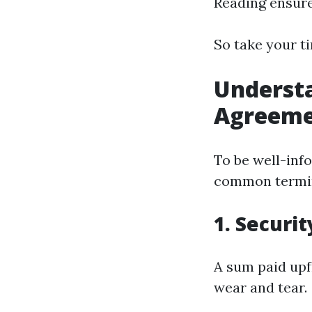
Reading ensure
So take your ti
Understa
Agreeme
To be well-inf
common termin
1. Securi
A sum paid upf
wear and tear.