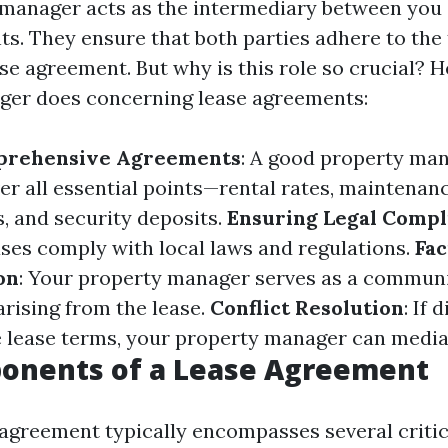
manager acts as the intermediary between you (
ts. They ensure that both parties adhere to the
ase agreement. But why is this role so crucial? H
ger does concerning lease agreements:
prehensive Agreements
: A good property man
ver all essential points—rental rates, maintenan
s, and security deposits.
Ensuring Legal Compl
ases comply with local laws and regulations.
Fac
on
: Your property manager serves as a communi
arising from the lease.
Conflict Resolution
: If 
 lease terms, your property manager can mediat
onents of a Lease Agreement
 agreement typically encompasses several critic