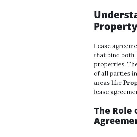
Underst
Propert
Lease agreemen
that bind both
properties. The
of all parties 
areas like
Prop
lease agreemen
The Role 
Agreeme