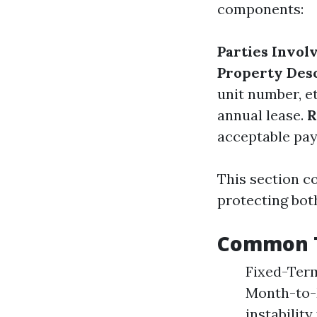
components:
Parties Invol
Property Des
unit number, e
annual lease.
R
acceptable pa
This section c
protecting both
Common T
Fixed-Term 
Month-to-M
instabilit