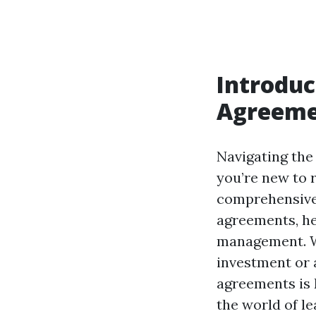
Introduc
Agreeme
Navigating the 
you’re new to 
comprehensive 
agreements, he
management. Wh
investment or 
agreements is k
the world of l