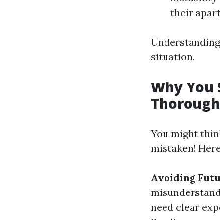
their apart
Understanding 
situation.
Why You 
Thorough
You might thin
mistaken! Here’
Avoiding Futu
misunderstand
need clear exp