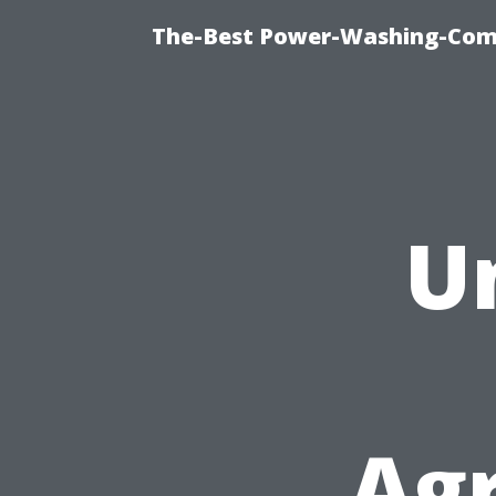
The-Best Power-Washing-Comp
U
Ag