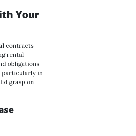
ith Your
al contracts
ng rental
nd obligations
, particularly in
olid grasp on
ease