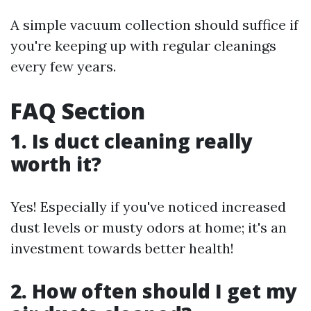
A simple vacuum collection should suffice if
you're keeping up with regular cleanings
every few years.
FAQ Section
1. Is duct cleaning really
worth it?
Yes! Especially if you've noticed increased
dust levels or musty odors at home; it's an
investment towards better health!
2. How often should I get my