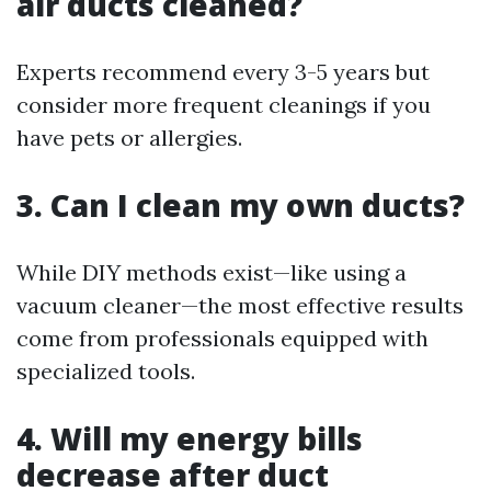
air ducts cleaned?
Experts recommend every 3-5 years but
consider more frequent cleanings if you
have pets or allergies.
3. Can I clean my own ducts?
While DIY methods exist—like using a
vacuum cleaner—the most effective results
come from professionals equipped with
specialized tools.
4. Will my energy bills
decrease after duct