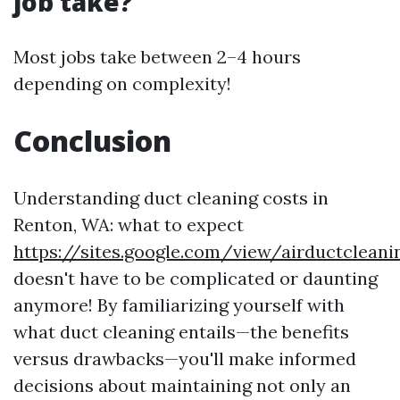
job take?
Most jobs take between 2–4 hours
depending on complexity!
Conclusion
Understanding duct cleaning costs in
Renton, WA: what to expect
https://sites.google.com/view/airductclea
doesn't have to be complicated or daunting
anymore! By familiarizing yourself with
what duct cleaning entails—the benefits
versus drawbacks—you'll make informed
decisions about maintaining not only an