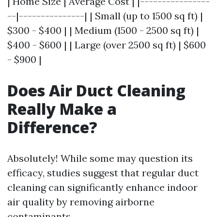
| Home Size | Average Cost | |----------------
--|---------------| | Small (up to 1500 sq ft) |
$300 - $400 | | Medium (1500 - 2500 sq ft) |
$400 - $600 | | Large (over 2500 sq ft) | $600
- $900 |
Does Air Duct Cleaning
Really Make a
Difference?
Absolutely! While some may question its
efficacy, studies suggest that regular duct
cleaning can significantly enhance indoor
air quality by removing airborne
contaminants.