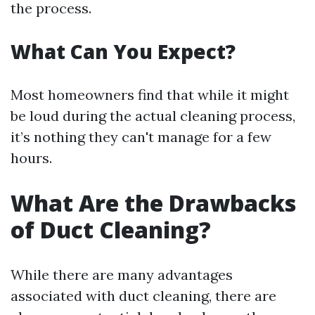
the process.
What Can You Expect?
Most homeowners find that while it might
be loud during the actual cleaning process,
it’s nothing they can't manage for a few
hours.
What Are the Drawbacks
of Duct Cleaning?
While there are many advantages
associated with duct cleaning, there are