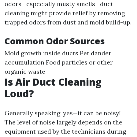
odors—especially musty smells—duct
cleaning might provide relief by removing
trapped odors from dust and mold build-up.
Common Odor Sources
Mold growth inside ducts Pet dander
accumulation Food particles or other
organic waste
Is Air Duct Cleaning
Loud?
Generally speaking, yes—it can be noisy!
The level of noise largely depends on the
equipment used by the technicians during