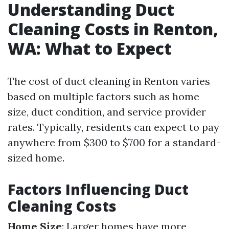
Understanding Duct
Cleaning Costs in Renton,
WA: What to Expect
The cost of duct cleaning in Renton varies
based on multiple factors such as home
size, duct condition, and service provider
rates. Typically, residents can expect to pay
anywhere from $300 to $700 for a standard-
sized home.
Factors Influencing Duct
Cleaning Costs
Home Size
: Larger homes have more