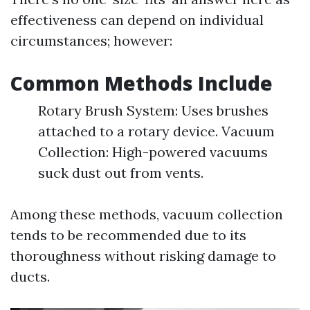
effectiveness can depend on individual
circumstances; however:
Common Methods Include
Rotary Brush System: Uses brushes
attached to a rotary device. Vacuum
Collection: High-powered vacuums
suck dust out from vents.
Among these methods, vacuum collection
tends to be recommended due to its
thoroughness without risking damage to
ducts.