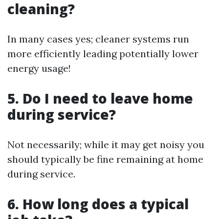
cleaning?
In many cases yes; cleaner systems run
more efficiently leading potentially lower
energy usage!
5. Do I need to leave home
during service?
Not necessarily; while it may get noisy you
should typically be fine remaining at home
during service.
6. How long does a typical