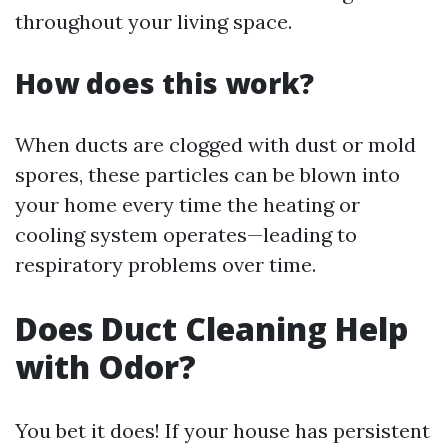
throughout your living space.
How does this work?
When ducts are clogged with dust or mold
spores, these particles can be blown into
your home every time the heating or
cooling system operates—leading to
respiratory problems over time.
Does Duct Cleaning Help
with Odor?
You bet it does! If your house has persistent