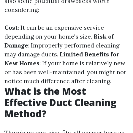
also some potential drawbacks worth
considering:
Cost
: It can be an expensive service
depending on your home's size.
Risk of
Damage
: Improperly performed cleaning
may damage ducts.
Limited Benefits for
New Homes
: If your home is relatively new
or has been well-maintained, you might not
notice much difference after cleaning.
What is the Most
Effective Duct Cleaning
Method?
There’s no one-size-fits-all answer here as