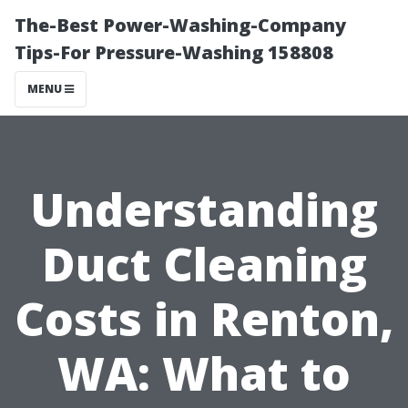
The-Best Power-Washing-Company
Tips-For Pressure-Washing 158808
MENU
Understanding
Duct Cleaning
Costs in Renton,
WA: What to