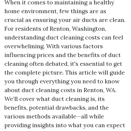
When it comes to maintaining a healthy
home environment, few things are as
crucial as ensuring your air ducts are clean.
For residents of Renton, Washington,
understanding duct cleaning costs can feel
overwhelming. With various factors
influencing prices and the benefits of duct
cleaning often debated, it's essential to get
the complete picture. This article will guide
you through everything you need to know
about duct cleaning costs in Renton, WA.
We’ll cover what duct cleaning is, its
benefits, potential drawbacks, and the
various methods available—all while
providing insights into what you can expect