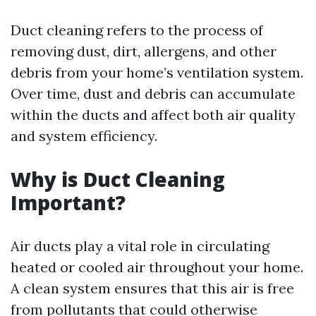
Duct cleaning refers to the process of
removing dust, dirt, allergens, and other
debris from your home’s ventilation system.
Over time, dust and debris can accumulate
within the ducts and affect both air quality
and system efficiency.
Why is Duct Cleaning
Important?
Air ducts play a vital role in circulating
heated or cooled air throughout your home.
A clean system ensures that this air is free
from pollutants that could otherwise