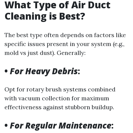
What Type of Air Duct
Cleaning is Best?
The best type often depends on factors like
specific issues present in your system (e.g.,
mold vs just dust). Generally:
•
For Heavy Debris
:
Opt for rotary brush systems combined
with vacuum collection for maximum
effectiveness against stubborn buildup.
•
For Regular Maintenance
: