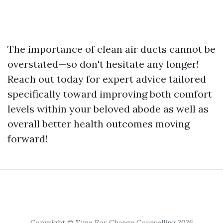
The importance of clean air ducts cannot be
overstated—so don't hesitate any longer!
Reach out today for expert advice tailored
specifically toward improving both comfort
levels within your beloved abode as well as
overall better health outcomes moving
forward!
Copyright © Time For Change Counselling 2026