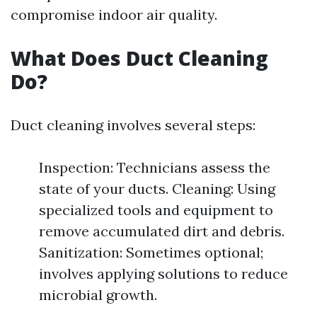
compromise indoor air quality.
What Does Duct Cleaning
Do?
Duct cleaning involves several steps:
Inspection: Technicians assess the
state of your ducts. Cleaning: Using
specialized tools and equipment to
remove accumulated dirt and debris.
Sanitization: Sometimes optional;
involves applying solutions to reduce
microbial growth.