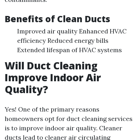
Benefits of Clean Ducts
Improved air quality Enhanced HVAC
efficiency Reduced energy bills
Extended lifespan of HVAC systems
Will Duct Cleaning
Improve Indoor Air
Quality?
Yes! One of the primary reasons
homeowners opt for duct cleaning services
is to improve indoor air quality. Cleaner
ducts lead to cleaner air circulating