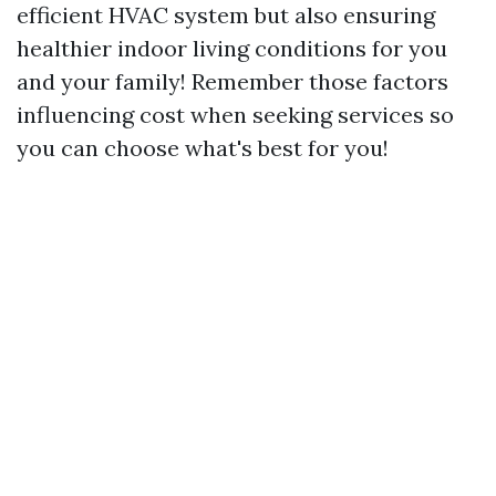
efficient HVAC system but also ensuring
healthier indoor living conditions for you
and your family! Remember those factors
influencing cost when seeking services so
you can choose what's best for you!