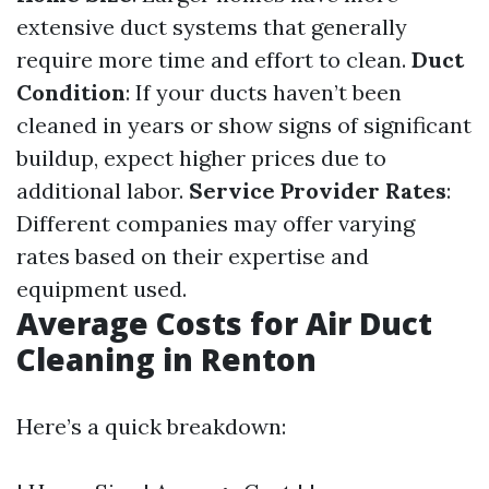
extensive duct systems that generally
require more time and effort to clean.
Duct
Condition
: If your ducts haven’t been
cleaned in years or show signs of significant
buildup, expect higher prices due to
additional labor.
Service Provider Rates
:
Different companies may offer varying
rates based on their expertise and
equipment used.
Average Costs for Air Duct
Cleaning in Renton
Here’s a quick breakdown: