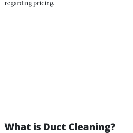
regarding pricing.
What is Duct Cleaning?