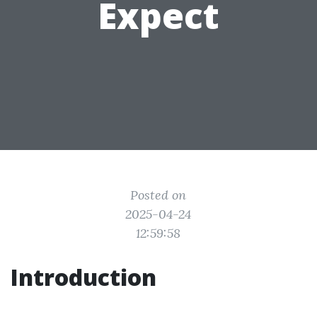
Expect
Posted on
2025-04-24
12:59:58
Introduction