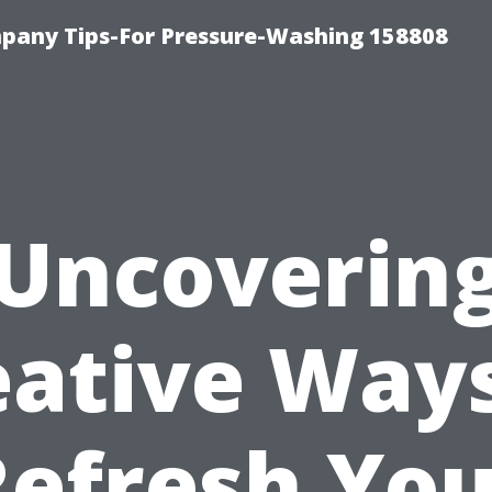
any Tips-For Pressure-Washing 158808
Uncoverin
eative Ways
Refresh You