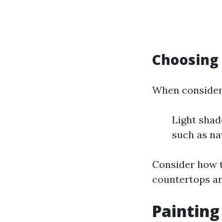
Choosing 
When consideri
Light shad
such as na
Consider how t
countertops a
Painting