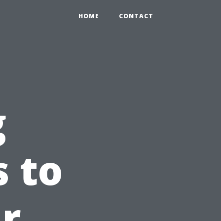
HOME
CONTACT
g
 to
r