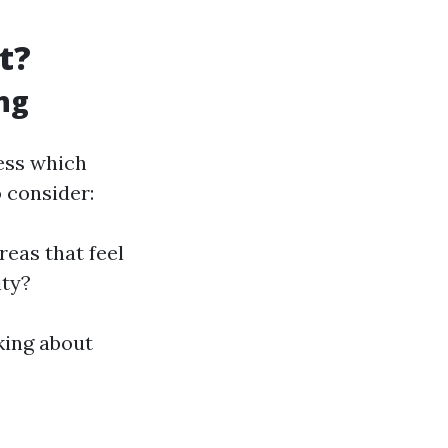
t?
ng
sess which
 consider:
reas that feel
ity?
king about