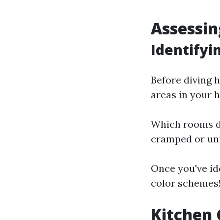
Assessin
Identify
Before diving h
areas in your 
Which rooms do
cramped or uni
Once you've ide
color schemes
Kitchen 