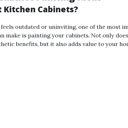
 Kitchen Cabinets?
 feels outdated or uninviting, one of the most i
n make is painting your cabinets. Not only does 
thetic benefits, but it also adds value to your ho