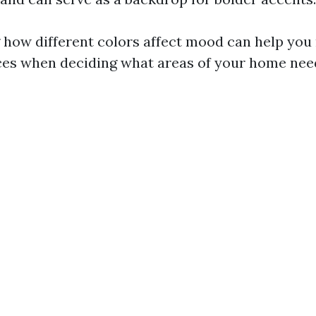
how different colors affect mood can help yo
es when deciding what areas of your home need