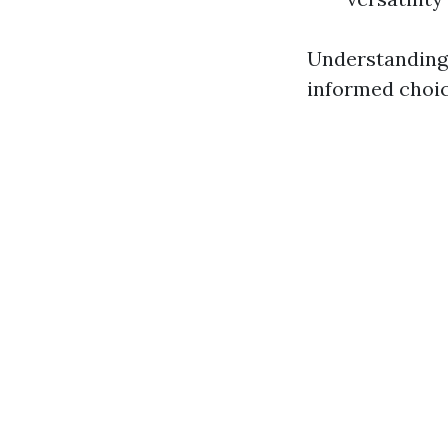
Understanding 
informed choic