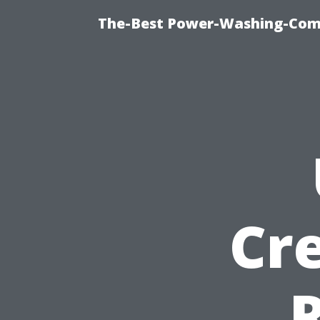
The-Best Power-Washing-Comp
Cr