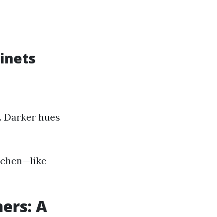
binets
l. Darker hues
tchen—like
ers: A