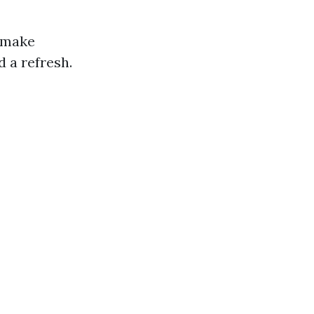
u make
 a refresh.