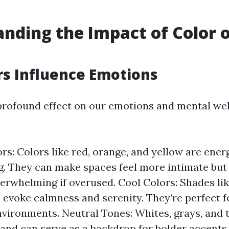
nding the Impact of Color 
s Influence Emotions
profound effect on our emotions and mental wel
s: Colors like red, orange, and yellow are ener
g. They can make spaces feel more intimate but
rwhelming if overused. Cool Colors: Shades like
 evoke calmness and serenity. They’re perfect f
nvironments. Neutral Tones: Whites, grays, and 
y and can serve as a backdrop for bolder accents.