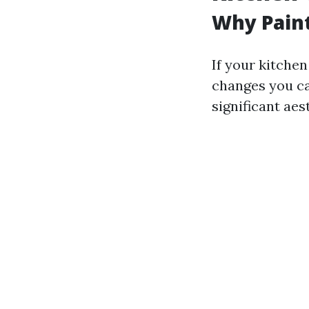
Why Paint
If your kitchen
changes you ca
significant aes