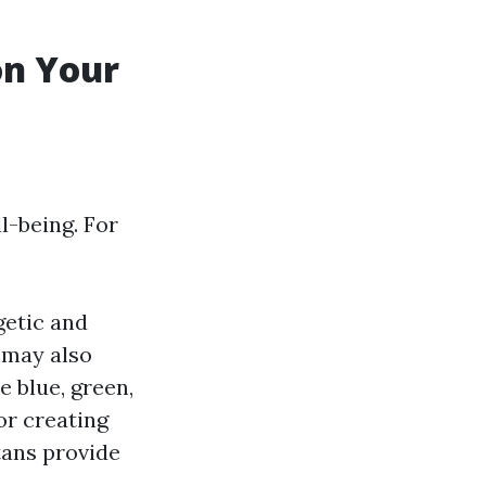
on Your
l-being. For
getic and
 may also
 blue, green,
or creating
tans provide