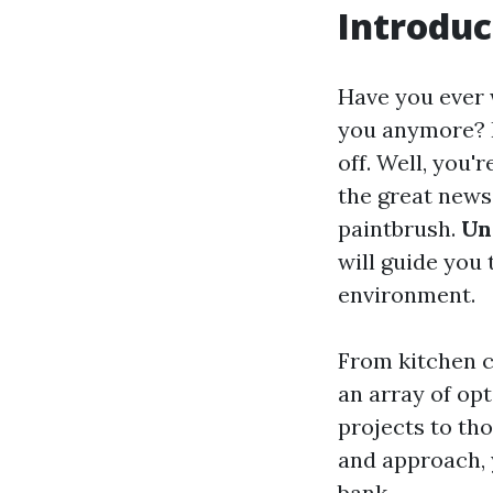
Introduc
Have you ever w
you anymore? P
off. Well, you'
the great news 
paintbrush.
Un
will guide you
environment.
From kitchen c
an array of op
projects to tho
and approach, 
bank.