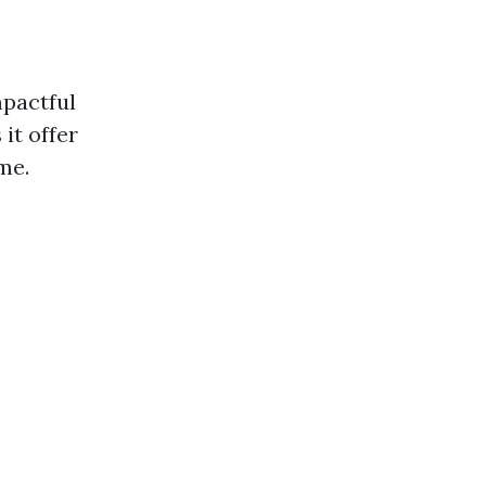
mpactful
it offer
me.