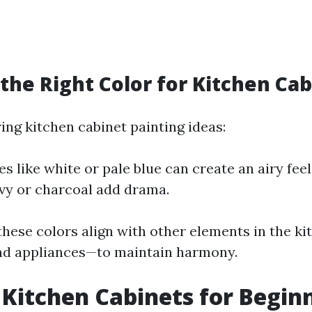
the Right Color for Kitchen Ca
ng kitchen cabinet painting ideas:
es like white or pale blue can create an airy fee
vy or charcoal add drama.
hese colors align with other elements in the ki
nd appliances—to maintain harmony.
 Kitchen Cabinets for Beginn