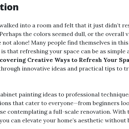
tion
alked into a room and felt that it just didn’t r
erhaps the colors seemed dull, or the overall v
re not alone! Many people find themselves in this
is that refreshing your space can be as simple 
covering Creative Ways to Refresh Your Spa
 through innovative ideas and practical tips to 
abinet painting ideas to professional techniques
tions that cater to everyone—from beginners loo
se contemplating a full-scale renovation. With t
you can elevate your home’s aesthetic without 