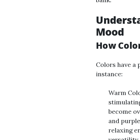
Understa
Mood
How Color
Colors have a 
instance:
Warm Color
stimulatin
become ove
and purple
relaxing e
versatilit