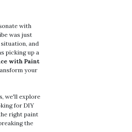
esonate with
ibe was just
 situation, and
as picking up a
ce with Paint
transform your
, we'll explore
king for DIY
he right paint
breaking the