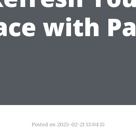
ace with Pa
Posted on 2025-02-21 13:04:15