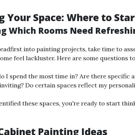
g Your Space: Where to Star
ing Which Rooms Need Refreshi
eadfirst into painting projects, take time to as
home feel lackluster. Here are some questions to
 I spend the most time in? Are there specific a
nviting? Do certain spaces reflect my personal
ntified these spaces, you're ready to start thin
!
Cabinet Painting Ideas