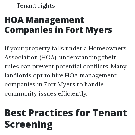
Tenant rights
HOA Management
Companies in Fort Myers
If your property falls under a Homeowners
Association (HOA), understanding their
rules can prevent potential conflicts. Many
landlords opt to hire HOA management
companies in Fort Myers to handle
community issues efficiently.
Best Practices for Tenant
Screening