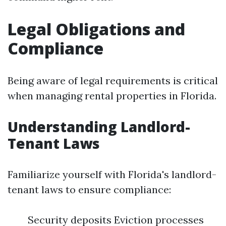
Legal Obligations and
Compliance
Being aware of legal requirements is critical
when managing rental properties in Florida.
Understanding Landlord-
Tenant Laws
Familiarize yourself with Florida's landlord-
tenant laws to ensure compliance:
Security deposits Eviction processes