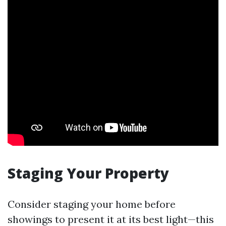
Staging Your Property
Consider staging your home before
showings to present it at its best light—this