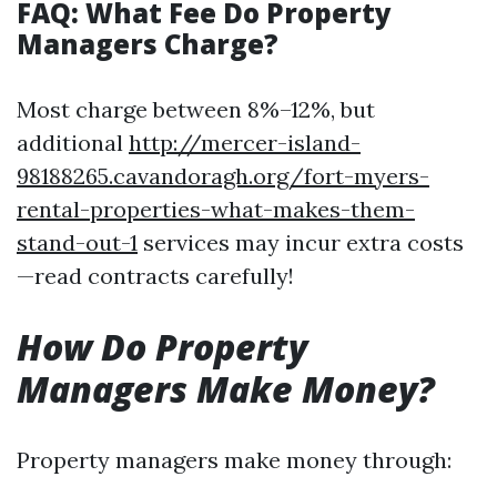
FAQ: What Fee Do Property
Managers Charge?
Most charge between 8%–12%, but
additional
http://mercer-island-
98188265.cavandoragh.org/fort-myers-
rental-properties-what-makes-them-
stand-out-1
services may incur extra costs
—read contracts carefully!
How Do Property
Managers Make Money?
Property managers make money through: