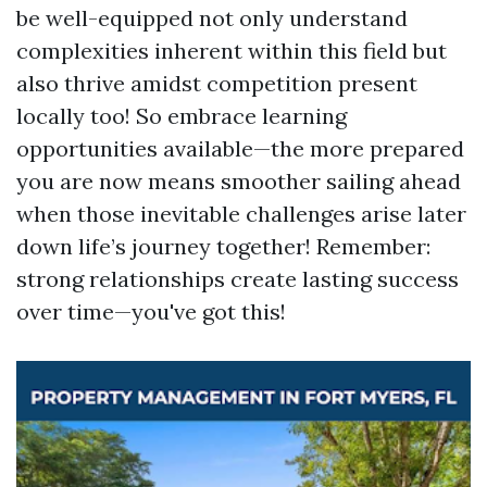
be well-equipped not only understand
complexities inherent within this field but
also thrive amidst competition present
locally too! So embrace learning
opportunities available—the more prepared
you are now means smoother sailing ahead
when those inevitable challenges arise later
down life’s journey together! Remember:
strong relationships create lasting success
over time—you've got this!