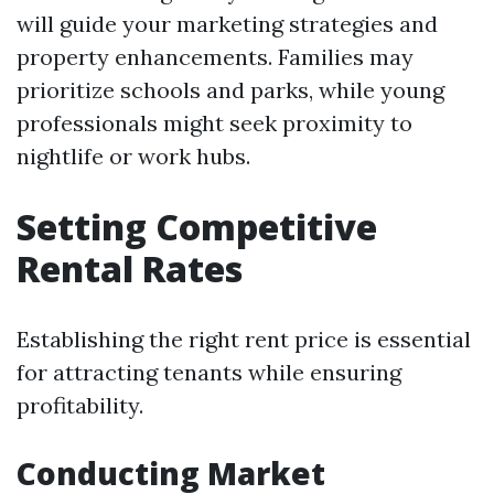
will guide your marketing strategies and
property enhancements. Families may
prioritize schools and parks, while young
professionals might seek proximity to
nightlife or work hubs.
Setting Competitive
Rental Rates
Establishing the right rent price is essential
for attracting tenants while ensuring
profitability.
Conducting Market