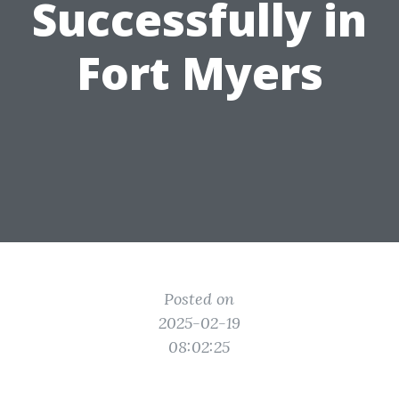
Successfully in
Fort Myers
Posted on
2025-02-19
08:02:25