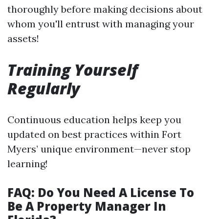
thoroughly before making decisions about
whom you'll entrust with managing your
assets!
Training Yourself
Regularly
Continuous education helps keep you
updated on best practices within Fort
Myers’ unique environment—never stop
learning!
FAQ: Do You Need A License To
Be A Property Manager In