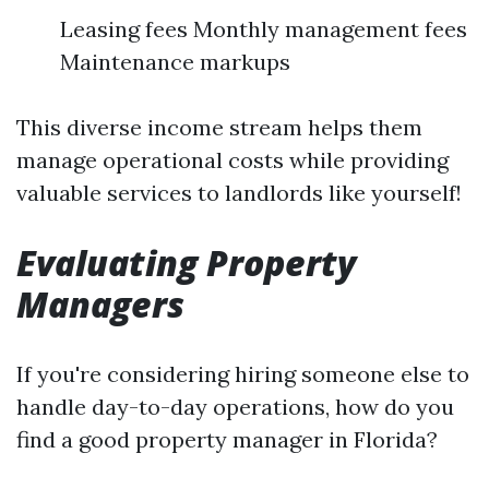
Leasing fees Monthly management fees
Maintenance markups
This diverse income stream helps them
manage operational costs while providing
valuable services to landlords like yourself!
Evaluating Property
Managers
If you're considering hiring someone else to
handle day-to-day operations, how do you
find a good property manager in Florida?