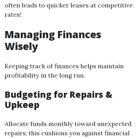
often leads to quicker leases at competitive
rates!
Managing Finances
Wisely
Keeping track of finances helps maintain
profitability in the long run.
Budgeting for Repairs &
Upkeep
Allocate funds monthly toward unexpected
repairs; this cushions you against financial