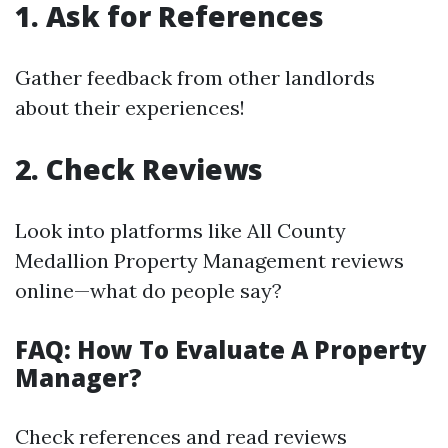
1. Ask for References
Gather feedback from other landlords
about their experiences!
2. Check Reviews
Look into platforms like All County
Medallion Property Management reviews
online—what do people say?
FAQ: How To Evaluate A Property
Manager?
Check references and read reviews