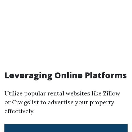
Leveraging Online Platforms
Utilize popular rental websites like Zillow
or Craigslist to advertise your property
effectively.