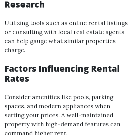
Research
Utilizing tools such as online rental listings
or consulting with local real estate agents
can help gauge what similar properties
charge.
Factors Influencing Rental
Rates
Consider amenities like pools, parking
spaces, and modern appliances when
setting your prices. A well-maintained
property with high-demand features can
command higher rent.