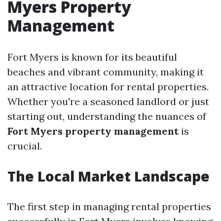
Myers Property
Management
Fort Myers is known for its beautiful
beaches and vibrant community, making it
an attractive location for rental properties.
Whether you're a seasoned landlord or just
starting out, understanding the nuances of
Fort Myers property management
is
crucial.
The Local Market Landscape
The first step in managing rental properties