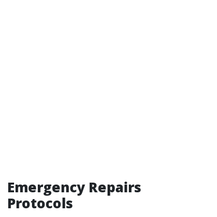
Emergency Repairs
Protocols