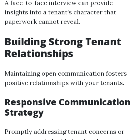
A face-to-face interview can provide
insights into a tenant’s character that
paperwork cannot reveal.
Building Strong Tenant
Relationships
Maintaining open communication fosters
positive relationships with your tenants.
Responsive Communication
Strategy
Promptly addressing tenant concerns or