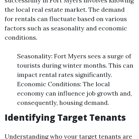
successfully in Fort Myers involves knowing
the local real estate market. The demand
for rentals can fluctuate based on various
factors such as seasonality and economic
conditions.
Seasonality: Fort Myers sees a surge of
tourists during winter months. This can
impact rental rates significantly.
Economic Conditions: The local
economy can influence job growth and,
consequently, housing demand.
Identifying Target Tenants
Understanding who your target tenants are