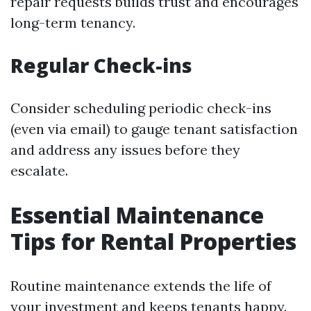
repair requests builds trust and encourages
long-term tenancy.
Regular Check-ins
Consider scheduling periodic check-ins
(even via email) to gauge tenant satisfaction
and address any issues before they
escalate.
Essential Maintenance
Tips for Rental Properties
Routine maintenance extends the life of
your investment and keeps tenants happy.