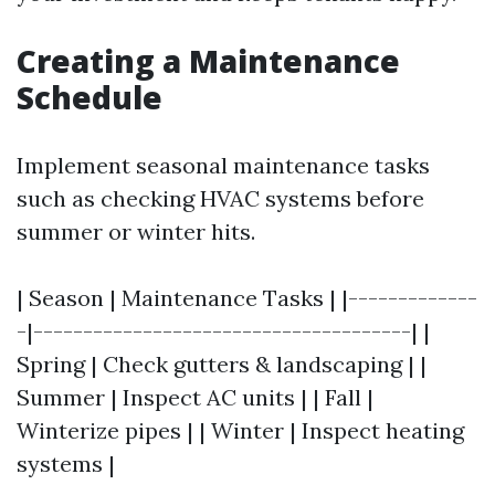
Creating a Maintenance
Schedule
Implement seasonal maintenance tasks
such as checking HVAC systems before
summer or winter hits.
| Season | Maintenance Tasks | |-------------
-|--------------------------------------| |
Spring | Check gutters & landscaping | |
Summer | Inspect AC units | | Fall |
Winterize pipes | | Winter | Inspect heating
systems |