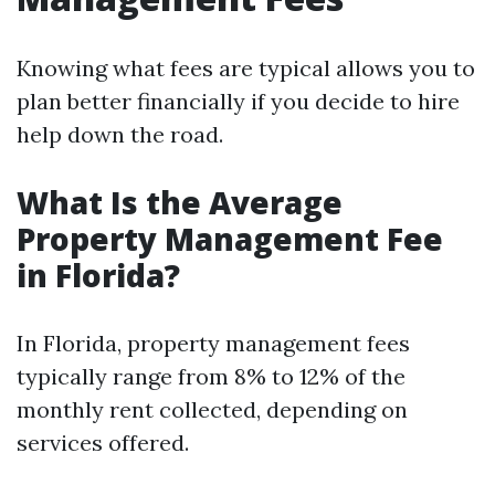
Knowing what fees are typical allows you to
plan better financially if you decide to hire
help down the road.
What Is the Average
Property Management Fee
in Florida?
In Florida, property management fees
typically range from 8% to 12% of the
monthly rent collected, depending on
services offered.