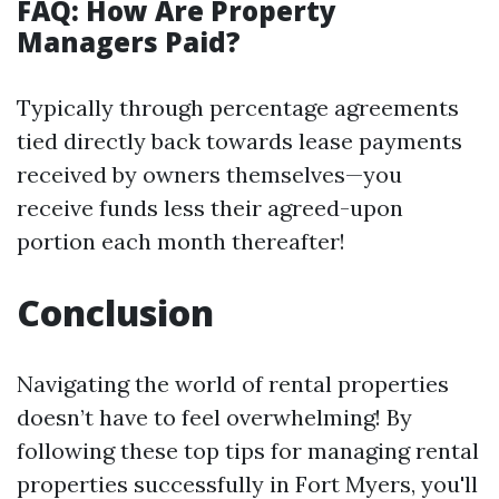
FAQ: How Are Property
Managers Paid?
Typically through percentage agreements
tied directly back towards lease payments
received by owners themselves—you
receive funds less their agreed-upon
portion each month thereafter!
Conclusion
Navigating the world of rental properties
doesn’t have to feel overwhelming! By
following these top tips for managing rental
properties successfully in Fort Myers, you'll