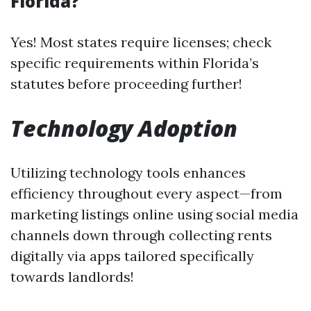
Florida?
Yes! Most states require licenses; check
specific requirements within Florida’s
statutes before proceeding further!
Technology Adoption
Utilizing technology tools enhances
efficiency throughout every aspect—from
marketing listings online using social media
channels down through collecting rents
digitally via apps tailored specifically
towards landlords!