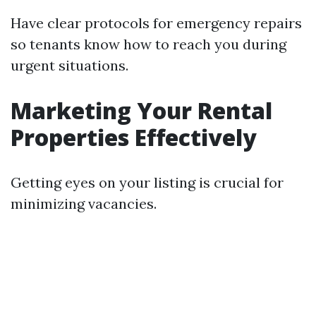
Have clear protocols for emergency repairs
so tenants know how to reach you during
urgent situations.
Marketing Your Rental
Properties Effectively
Getting eyes on your listing is crucial for
minimizing vacancies.