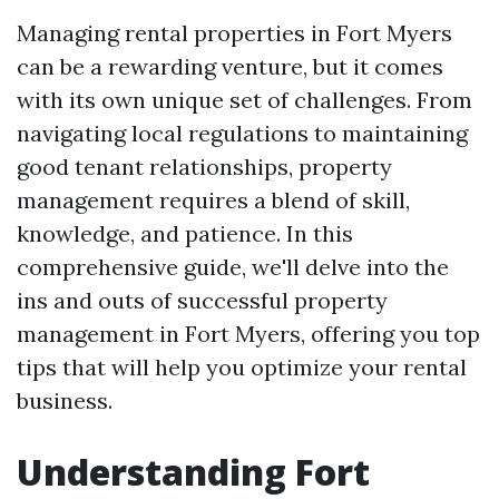
Managing rental properties in Fort Myers
can be a rewarding venture, but it comes
with its own unique set of challenges. From
navigating local regulations to maintaining
good tenant relationships, property
management requires a blend of skill,
knowledge, and patience. In this
comprehensive guide, we'll delve into the
ins and outs of successful property
management in Fort Myers, offering you top
tips that will help you optimize your rental
business.
Understanding Fort