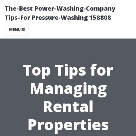
The-Best Power-Washing-Company
Tips-For Pressure-Washing 158808
MENU
Top Tips for
Managing
Rental
Properties