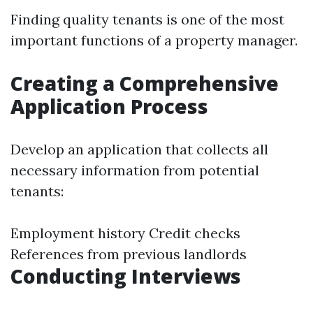
Finding quality tenants is one of the most
important functions of a property manager.
Creating a Comprehensive
Application Process
Develop an application that collects all
necessary information from potential
tenants:
Employment history Credit checks
References from previous landlords
Conducting Interviews