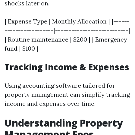
shocks later on.
| Expense Type | Monthly Allocation | |------
------------------|---------------------------|
| Routine maintenance | $200 | | Emergency
fund | $100 |
Tracking Income & Expenses
Using accounting software tailored for
property management can simplify tracking
income and expenses over time.
Understanding Property
Management Fees