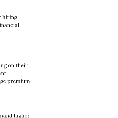
 hiring
inancial
ng on their
ent
arge premium
mand higher