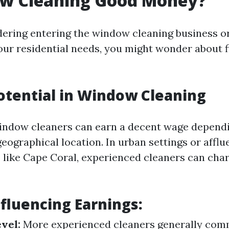
ow Cleaning Good Money?
idering entering the window cleaning business or
ur residential needs, you might wonder about f
otential in Window Cleaning
indow cleaners can earn a decent wage dependi
 geographical location. In urban settings or afflu
like Cape Coral, experienced cleaners can ch
nfluencing Earnings:
vel:
More experienced cleaners generally com