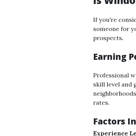
Is Wind
If you're cons
someone for yo
prospects.
Earning P
Professional w
skill level and
neighborhoods 
rates.
Factors I
Experience Le