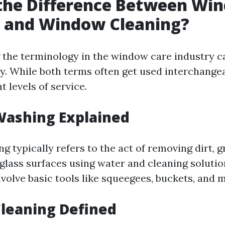
 the Difference Between Wi
 and Window Cleaning?
the terminology in the window care industry c
. While both terms often get used interchangea
t levels of service.
ashing Explained
 typically refers to the act of removing dirt, g
glass surfaces using water and cleaning solutio
volve basic tools like squeegees, buckets, and 
leaning Defined