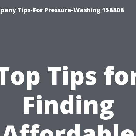
any Tips-For Pressure-Washing 158808
Top Tips fo
Finding
Affordable