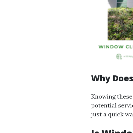
Why Does
Knowing these 
potential servi
just a quick wa