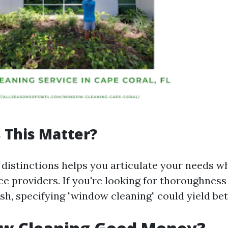
 This Matter?
distinctions helps you articulate your needs w
ce providers. If you're looking for thoroughness
sh, specifying "window cleaning" could yield bet