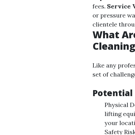
fees.
Service V
or pressure wa
clientele throu
What Ar
Cleanin
Like any profe
set of challeng
Potential
Physical D
lifting eq
your locat
Safety Ris