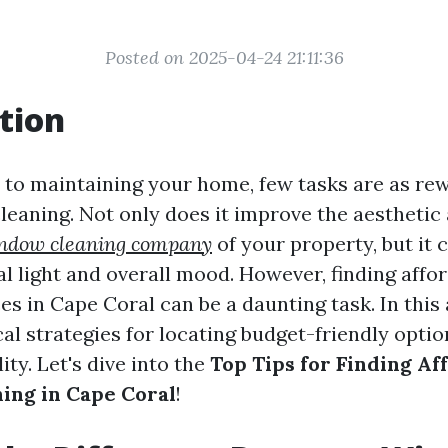
Posted on 2025-04-24 21:11:36
tion
to maintaining your home, few tasks are as rew
eaning. Not only does it improve the aesthetic
indow cleaning company
of your property, but it 
l light and overall mood. However, finding aff
es in Cape Coral can be a daunting task. In this a
al strategies for locating budget-friendly opti
ity. Let's dive into the
Top Tips for Finding Af
ing in Cape Coral
!