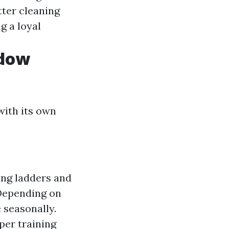
tter cleaning
g a loyal
ndow
with its own
ing ladders and
 Depending on
 seasonally.
per training