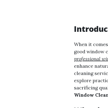
Introduc
When it comes 
good window cl
professional w
enhance natura
cleaning servic
explore practic
sacrificing qual
Window Clean