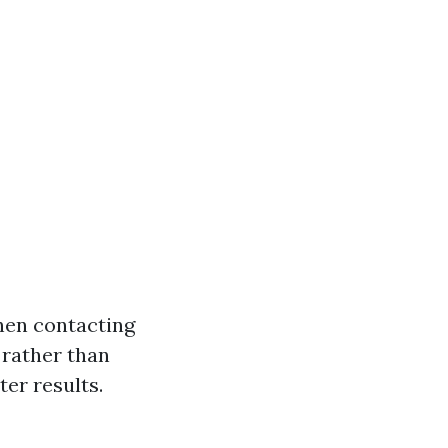
hen contacting
 rather than
ter results.