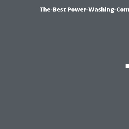
The-Best Power-Washing-Comp