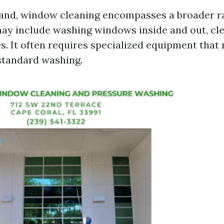
and, window cleaning encompasses a broader r
may include washing windows inside and out, cl
es. It often requires specialized equipment that
standard washing.