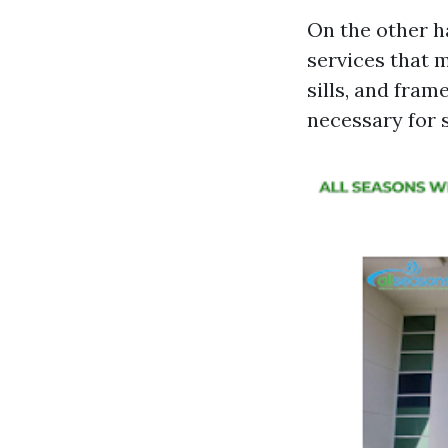
On the other h
services that 
sills, and fram
necessary for 