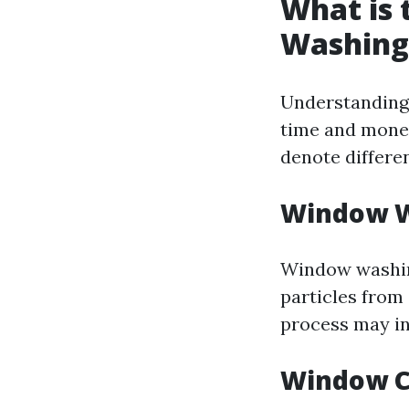
What is
Washing
Understanding 
time and money
denote differen
Window W
Window washing
particles from 
process may in
Window C