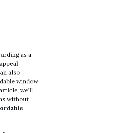
arding as a
 appeal
can also
ordable window
rticle, we’ll
ons without
fordable