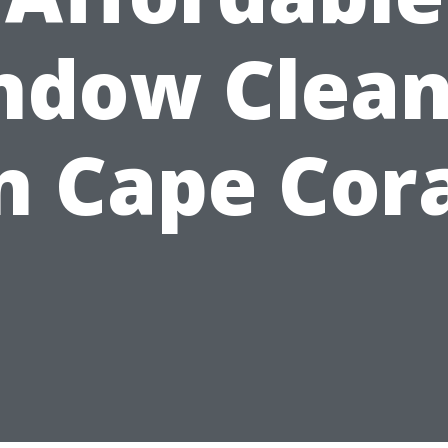
ndow Clean
n Cape Cor