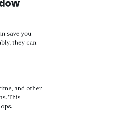
ndow
an save you
bly, they can
rime, and other
ns. This
mops.