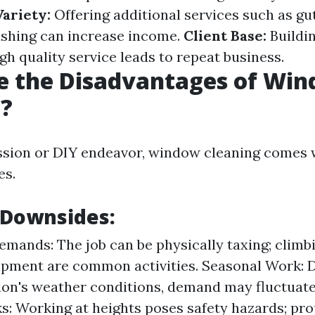
ariety:
Offering additional services such as gu
shing can increase income.
Client Base:
Buildin
gh quality service leads to repeat business.
e the Disadvantages of Wi
g?
ssion or DIY endeavor, window cleaning comes 
es.
 Downsides:
emands: The job can be physically taxing; climb
uipment are common activities. Seasonal Work:
ion's weather conditions, demand may fluctuate
ks: Working at heights poses safety hazards; pro