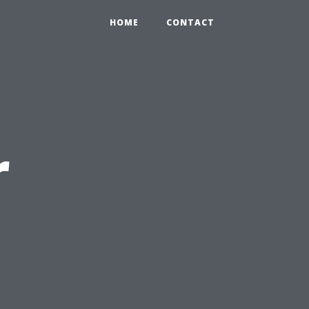
HOME
CONTACT
r