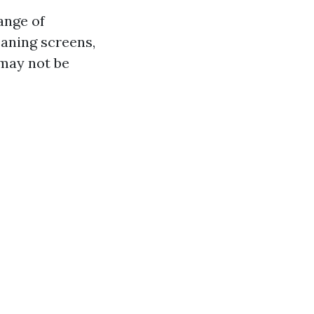
ange of
eaning screens,
 may not be