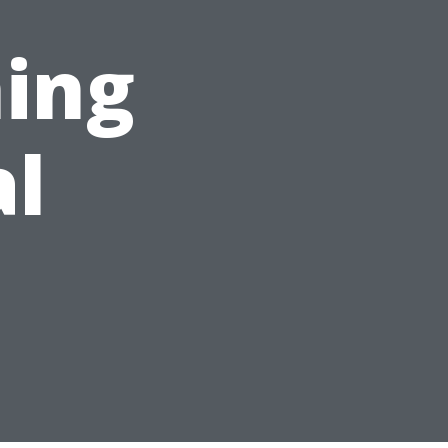
ing
al