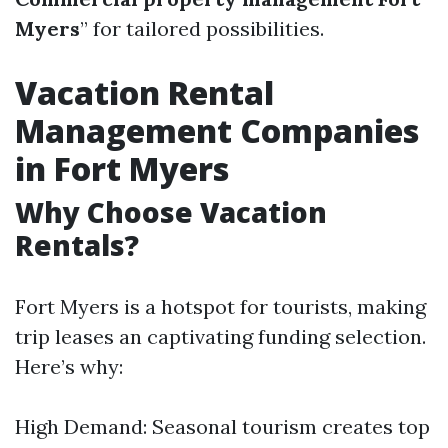
Myers
” for tailored possibilities.
Vacation Rental
Management Companies
in Fort Myers
Why Choose Vacation
Rentals?
Fort Myers is a hotspot for tourists, making
trip leases an captivating funding selection.
Here’s why:
High Demand: Seasonal tourism creates top