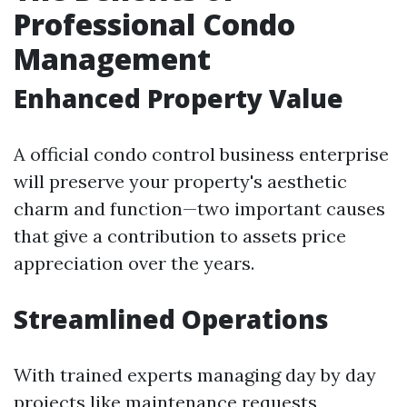
Professional Condo
Management
Enhanced Property Value
A official condo control business enterprise
will preserve your property's aesthetic
charm and function—two important causes
that give a contribution to assets price
appreciation over the years.
Streamlined Operations
With trained experts managing day by day
projects like maintenance requests,