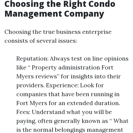
Choosing the Right Condo
Management Company
Choosing the true business enterprise
consists of several issues:
Reputation: Always test on line opinions
like “ Property administration Fort
Myers reviews” for insights into their
providers. Experience: Look for
companies that have been running in
Fort Myers for an extended duration.
Fees: Understand what you will be
paying, often generally known as “ What
is the normal belongings management