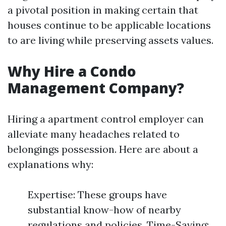
a pivotal position in making certain that
houses continue to be applicable locations
to are living while preserving assets values.
Why Hire a Condo
Management Company?
Hiring a apartment control employer can
alleviate many headaches related to
belongings possession. Here are about a
explanations why:
Expertise: These groups have
substantial know-how of nearby
regulations and policies. Time-Saving: