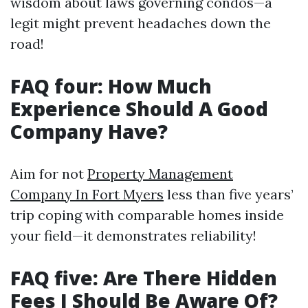
wisdom about laws governing condos—a
legit might prevent headaches down the
road!
FAQ four: How Much
Experience Should A Good
Company Have?
Aim for not
Property Management
Company In Fort Myers
less than five years’
trip coping with comparable homes inside
your field—it demonstrates reliability!
FAQ five: Are There Hidden
Fees I Should Be Aware Of?