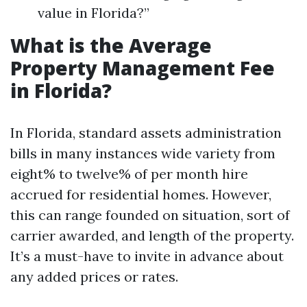
value in Florida?”
What is the Average
Property Management Fee
in Florida?
In Florida, standard assets administration
bills in many instances wide variety from
eight% to twelve% of per month hire
accrued for residential homes. However,
this can range founded on situation, sort of
carrier awarded, and length of the property.
It’s a must-have to invite in advance about
any added prices or rates.