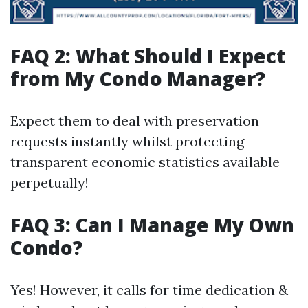
FAQ 2: What Should I Expect
from My Condo Manager?
Expect them to deal with preservation
requests instantly whilst protecting
transparent economic statistics available
perpetually!
FAQ 3: Can I Manage My Own
Condo?
Yes! However, it calls for time dedication &