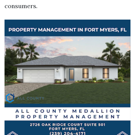
consumers.