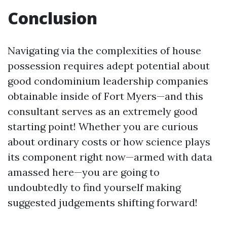
Conclusion
Navigating via the complexities of house
possession requires adept potential about
good condominium leadership companies
obtainable inside of Fort Myers—and this
consultant serves as an extremely good
starting point! Whether you are curious
about ordinary costs or how science plays
its component right now—armed with data
amassed here—you are going to
undoubtedly to find yourself making
suggested judgements shifting forward!