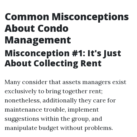
Common Misconceptions
About Condo
Management
Misconception #1: It's Just
About Collecting Rent
Many consider that assets managers exist
exclusively to bring together rent;
nonetheless, additionally they care for
maintenance trouble, implement
suggestions within the group, and
manipulate budget without problems.