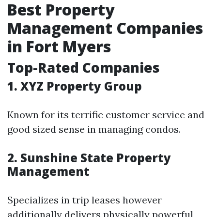
Best Property
Management Companies
in Fort Myers
Top-Rated Companies
1. XYZ Property Group
Known for its terrific customer service and
good sized sense in managing condos.
2. Sunshine State Property
Management
Specializes in trip leases however
additionally delivers physically powerful