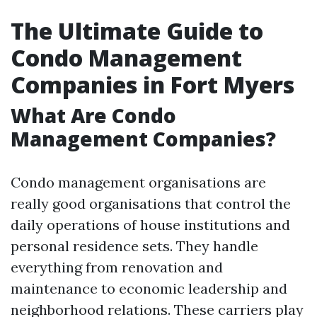
The Ultimate Guide to
Condo Management
Companies in Fort Myers
What Are Condo
Management Companies?
Condo management organisations are
really good organisations that control the
daily operations of house institutions and
personal residence sets. They handle
everything from renovation and
maintenance to economic leadership and
neighborhood relations. These carriers play