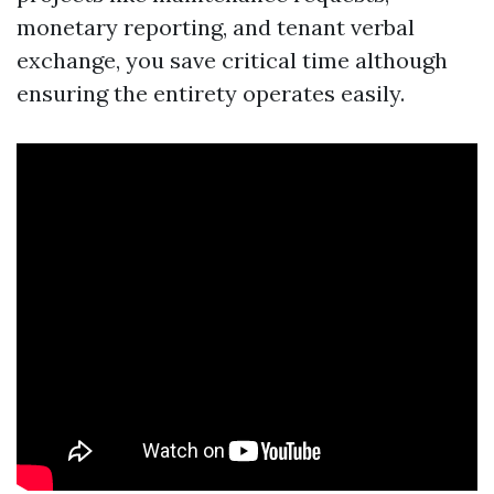
monetary reporting, and tenant verbal
exchange, you save critical time although
ensuring the entirety operates easily.