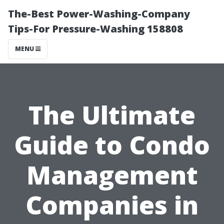
The-Best Power-Washing-Company
Tips-For Pressure-Washing 158808
MENU
The Ultimate
Guide to Condo
Management
Companies in