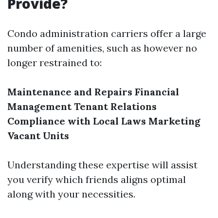
Provide?
Condo administration carriers offer a large
number of amenities, such as however no
longer restrained to:
Maintenance and Repairs
Financial
Management
Tenant Relations
Compliance with Local Laws
Marketing
Vacant Units
Understanding these expertise will assist
you verify which friends aligns optimal
along with your necessities.