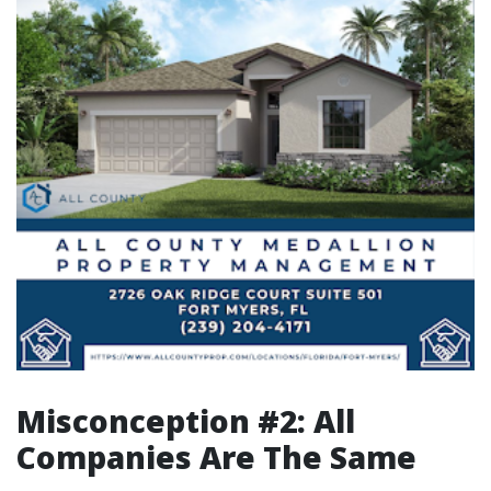
Misconception #2: All
Companies Are The Same