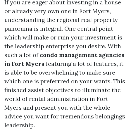
If you are eager about investing in a house
or already very own one in Fort Myers,
understanding the regional real property
panorama is integral. One central point
which will make or ruin your investment is
the leadership enterprise you desire. With
such a lot of
condo management agencies
in Fort Myers
featuring a lot of features, it
is able to be overwhelming to make sure
which one is preferrred on your wants. This
finished assist objectives to illuminate the
world of rental administration in Fort
Myers and present you with the whole
advice you want for tremendous belongings
leadership.