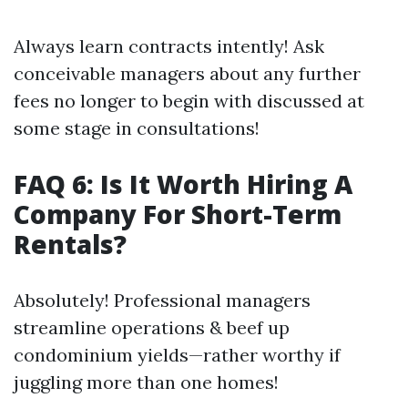
Always learn contracts intently! Ask
conceivable managers about any further
fees no longer to begin with discussed at
some stage in consultations!
FAQ 6: Is It Worth Hiring A
Company For Short-Term
Rentals?
Absolutely! Professional managers
streamline operations & beef up
condominium yields—rather worthy if
juggling more than one homes!