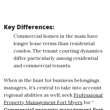
Key Differences:
Commercial homes in the main have
longer lease terms than residential
condos. The tenant courting dynamics
differ particularly among residential
and commercial tenants.
When in the hunt for business belongings
managers, it’s central to take into account
regional abilities as well; seek
Professional
Property Management Fort Myers
for “
Commercial property management Fort