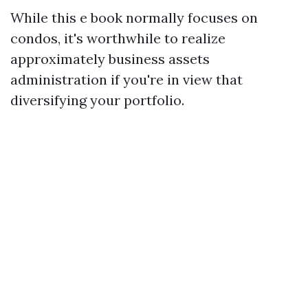
While this e book normally focuses on
condos, it's worthwhile to realize
approximately business assets
administration if you're in view that
diversifying your portfolio.