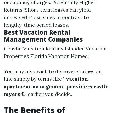
occupancy charges. Potentially Higher
Returns: Short-term leases can yield
increased gross sales in contrast to
lengthy-time period leases.
Best Vacation Rental
Management Companies
Coastal Vacation Rentals Islander Vacation
Properties Florida Vacation Homes
You may also wish to discover studies on
line simply by terms like "
vacation
apartment management providers castle
myers fl
" earlier you decide.
The Benefits of