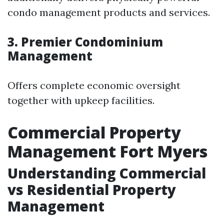
condo management products and services.
3. Premier Condominium
Management
Offers complete economic oversight
together with upkeep facilities.
Commercial Property
Management Fort Myers
Understanding Commercial
vs Residential Property
Management