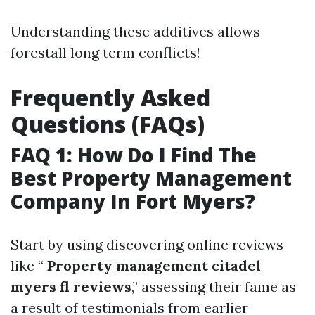
Understanding these additives allows
forestall long term conflicts!
Frequently Asked
Questions (FAQs)
FAQ 1: How Do I Find The
Best Property Management
Company In Fort Myers?
Start by using discovering online reviews
like “
Property management citadel
myers fl reviews
,” assessing their fame as
a result of testimonials from earlier