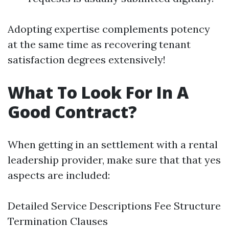
Adopting expertise complements potency
at the same time as recovering tenant
satisfaction degrees extensively!
What To Look For In A
Good Contract?
When getting in an settlement with a rental
leadership provider, make sure that that yes
aspects are included:
Detailed Service Descriptions Fee Structure
Termination Clauses