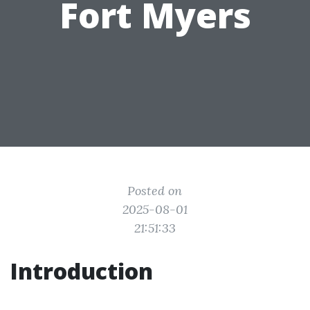
Fort Myers
Posted on
2025-08-01
21:51:33
Introduction