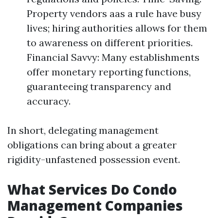
Property vendors aas a rule have busy
lives; hiring authorities allows for them
to awareness on different priorities.
Financial Savvy: Many establishments
offer monetary reporting functions,
guaranteeing transparency and
accuracy.
In short, delegating management
obligations can bring about a greater
rigidity-unfastened possession event.
What Services Do Condo
Management Companies