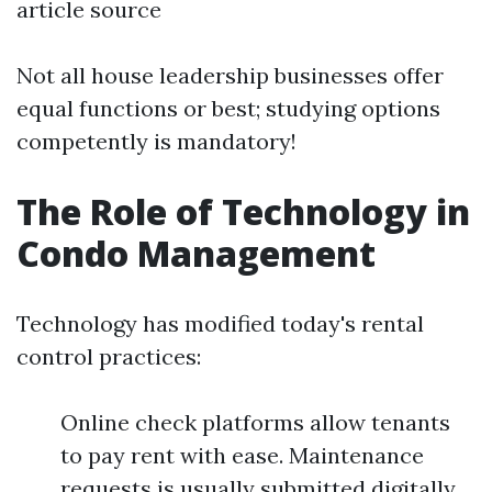
article source
Not all house leadership businesses offer
equal functions or best; studying options
competently is mandatory!
The Role of Technology in
Condo Management
Technology has modified today's rental
control practices:
Online check platforms allow tenants
to pay rent with ease. Maintenance
requests is usually submitted digitally.