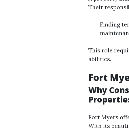
Their responsib
Finding te
maintenanc
This role requi
abilities.
Fort My
Why Consi
Propertie
Fort Myers off
With its beauti