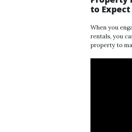
to Expect
When you enga
rentals, you c
property to m