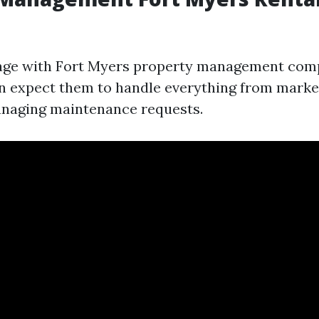
ge with Fort Myers property management comp
an expect them to handle everything from marke
anaging maintenance requests.