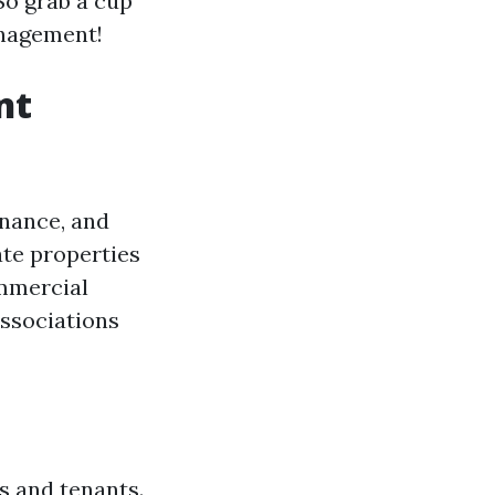
So grab a cup
management!
nt
enance, and
ate properties
ommercial
ssociations
s and tenants.