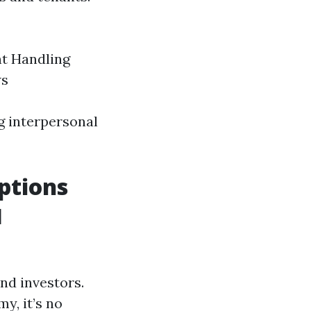
nt Handling
ws
ng interpersonal
ptions
l
nd investors.
y, it’s no