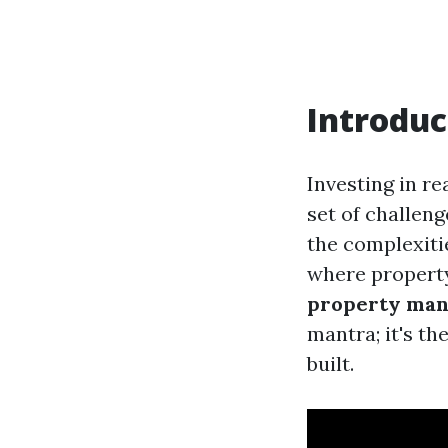
Introduc
Investing in re
set of challeng
the complexiti
where propert
property man
mantra; it's t
built.