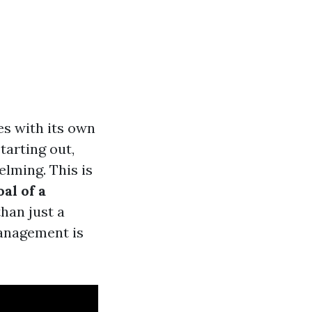
es with its own
tarting out,
lming. This is
al of a
han just a
management is