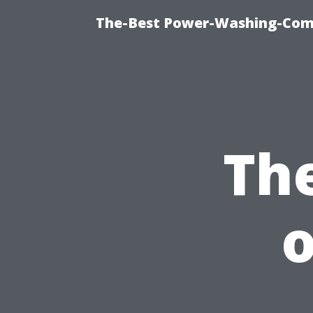
The-Best Power-Washing-Comp
Th
o