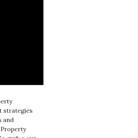
perty
 strategies
s and
 Property