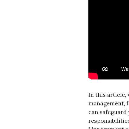
In this article
management, f
can safeguard 
responsibiliti