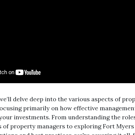
, we’ll delve deep into the various aspects of pro
ocusing primarily on how effective management
your investments. From understanding the role
es of property managers to exploring Fort Myers