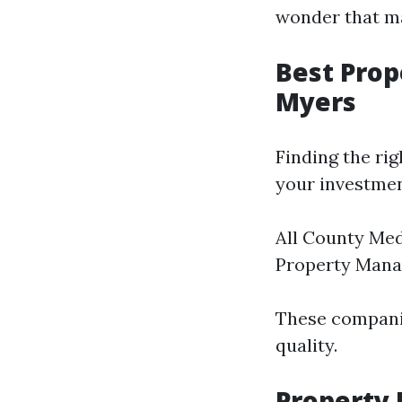
wonder that man
Best Pro
Myers
Finding the ri
your investmen
All County Me
Property Man
These companie
quality.
Property