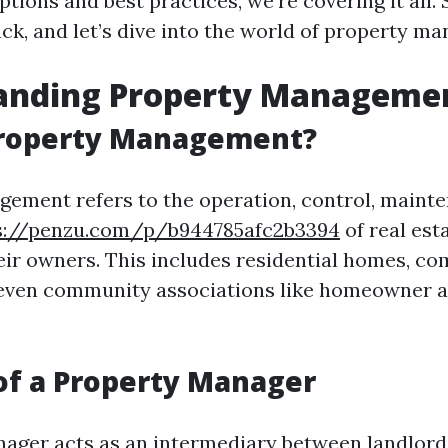
ions and best practices, we're covering it all. 
back, and let’s dive into the world of property 
anding Property Manageme
Property Management?
ement refers to the operation, control, maint
s://penzu.com/p/b944785afc2b3394
of real est
heir owners. This includes residential homes, c
 even community associations like homeowner a
of a Property Manager
ager acts as an intermediary between landlord