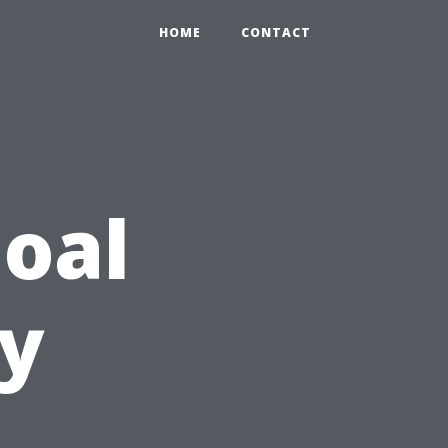
HOME
CONTACT
oal
ty