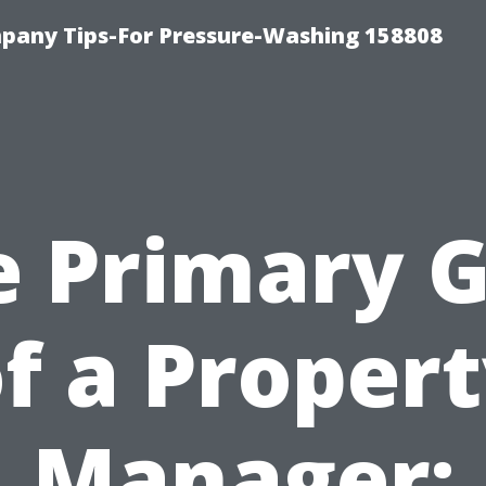
any Tips-For Pressure-Washing 158808
e Primary G
f a Proper
Manager: