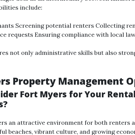
ilities include:
nants Screening potential renters Collecting re
e requests Ensuring compliance with local la
res not only administrative skills but also stro
ers Property Management O
der Fort Myers for Your Renta
s?
ers an attractive environment for both renters a
ful beaches, vibrant culture, and growing econom