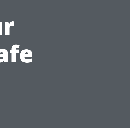
ur
afe