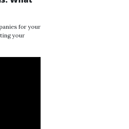
anies for your
ting your