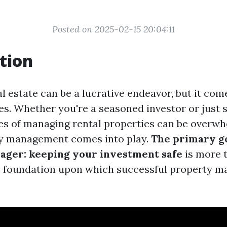
Posted on 2025-02-15 20:04:11
tion
al estate can be a lucrative endeavor, but it com
es. Whether you're a seasoned investor or just s
es of managing rental properties can be overwhe
y management comes into play.
The primary go
ager: keeping your investment safe
is more t
he foundation upon which successful property 