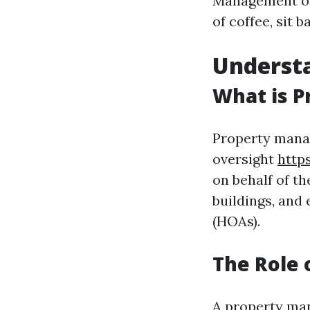
Management opt
of coffee, sit 
Underst
What is 
Property manag
oversight
http
on behalf of t
buildings, and
(HOAs).
The Role 
A property man