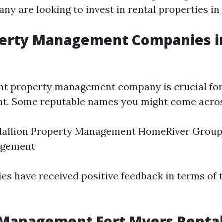
y are looking to invest in rental properties in 
perty Management Companies in
ght property management company is crucial fo
t. Some reputable names you might come acros
dallion Property Management HomeRiver Group
agement
s have received positive feedback in terms of t
 Management Fort Myers Renta