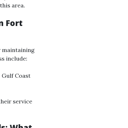
this area.
 Fort
r maintaining
s include:
 Gulf Coast
heir service
ls: What