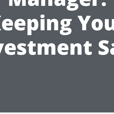
eeping Yo
vestment S