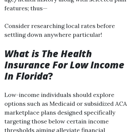
features; thus—
Consider researching local rates before
settling down anywhere particular!
What is The Health
Insurance For Low Income
In Florida
?
Low-income individuals should explore
options such as Medicaid or subsidized ACA
marketplace plans designed specifically
targeting those below certain income
thresholds aiming alleviate financial