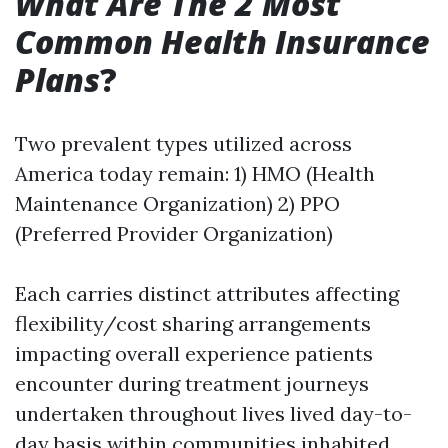
What Are The 2 Most
Common Health Insurance
Plans
?
Two prevalent types utilized across
America today remain: 1) HMO (Health
Maintenance Organization) 2) PPO
(Preferred Provider Organization)
Each carries distinct attributes affecting
flexibility/cost sharing arrangements
impacting overall experience patients
encounter during treatment journeys
undertaken throughout lives lived day-to-
day basis within communities inhabited