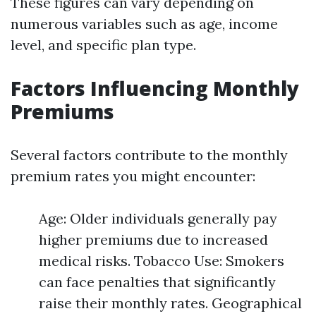
These figures can vary depending on
numerous variables such as age, income
level, and specific plan type.
Factors Influencing Monthly
Premiums
Several factors contribute to the monthly
premium rates you might encounter:
Age: Older individuals generally pay
higher premiums due to increased
medical risks. Tobacco Use: Smokers
can face penalties that significantly
raise their monthly rates. Geographical