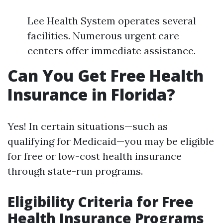
Lee Health System operates several
facilities. Numerous urgent care
centers offer immediate assistance.
Can You Get Free Health
Insurance in Florida?
Yes! In certain situations—such as
qualifying for Medicaid—you may be eligible
for free or low-cost health insurance
through state-run programs.
Eligibility Criteria for Free
Health Insurance Programs