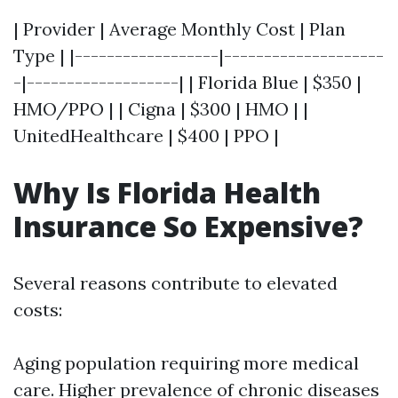
| Provider | Average Monthly Cost | Plan
Type | |------------------|--------------------
-|-------------------| | Florida Blue | $350 |
HMO/PPO | | Cigna | $300 | HMO | |
UnitedHealthcare | $400 | PPO |
Why Is Florida Health
Insurance So Expensive?
Several reasons contribute to elevated
costs:
Aging population requiring more medical
care. Higher prevalence of chronic diseases