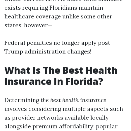
exists requiring Floridians maintain
healthcare coverage unlike some other
states; however—
Federal penalties no longer apply post-
Trump administration changes!
What Is The Best Health
Insurance In Florida?
Determining
the best health insurance
involves considering multiple aspects such
as provider networks available locally
alongside premium affordability; popular