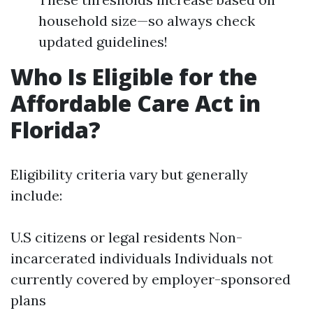
household size—so always check
updated guidelines!
Who Is Eligible for the
Affordable Care Act in
Florida?
Eligibility criteria vary but generally
include:
U.S citizens or legal residents Non-
incarcerated individuals Individuals not
currently covered by employer-sponsored
plans