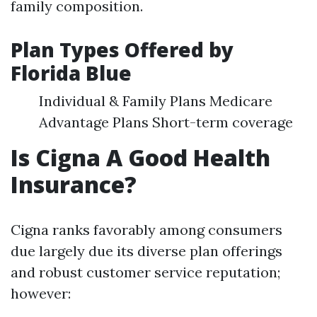
family composition.
Plan Types Offered by
Florida Blue
Individual & Family Plans Medicare
Advantage Plans Short-term coverage
Is Cigna A Good Health
Insurance?
Cigna ranks favorably among consumers
due largely due its diverse plan offerings
and robust customer service reputation;
however: