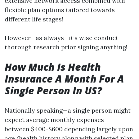
extensive network access combined with
flexible plan options tailored towards
different life stages!
However—as always—it’s wise conduct
thorough research prior signing anything!
How Much Is Health
Insurance A Month For A
Single Person In US?
Nationally speaking—a single person might
expect average monthly expenses
between $400-$600 depending largely upon
age/health history along with selected plan