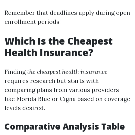
Remember that deadlines apply during open
enrollment periods!
Which Is the Cheapest
Health Insurance?
Finding
the cheapest health insurance
requires research but starts with
comparing plans from various providers
like Florida Blue or Cigna based on coverage
levels desired.
Comparative Analysis Table