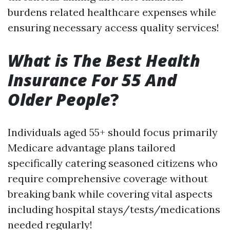
burdens related healthcare expenses while
ensuring necessary access quality services!
What is The Best Health
Insurance For 55 And
Older People
?
Individuals aged 55+ should focus primarily
Medicare advantage plans tailored
specifically catering seasoned citizens who
require comprehensive coverage without
breaking bank while covering vital aspects
including hospital stays/tests/medications
needed regularly!