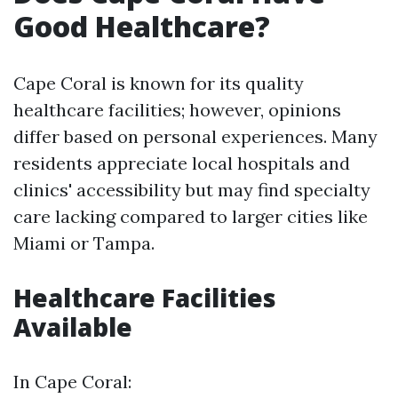
Good Healthcare?
Cape Coral is known for its quality
healthcare facilities; however, opinions
differ based on personal experiences. Many
residents appreciate local hospitals and
clinics' accessibility but may find specialty
care lacking compared to larger cities like
Miami or Tampa.
Healthcare Facilities
Available
In Cape Coral: