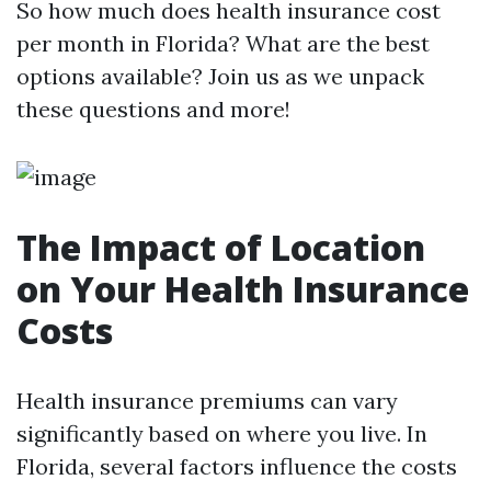
So how much does health insurance cost
per month in Florida? What are the best
options available? Join us as we unpack
these questions and more!
The Impact of Location
on Your Health Insurance
Costs
Health insurance premiums can vary
significantly based on where you live. In
Florida, several factors influence the costs