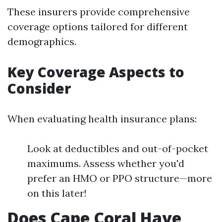
These insurers provide comprehensive
coverage options tailored for different
demographics.
Key Coverage Aspects to
Consider
When evaluating health insurance plans:
Look at deductibles and out-of-pocket
maximums. Assess whether you'd
prefer an HMO or PPO structure—more
on this later!
Does Cape Coral Have