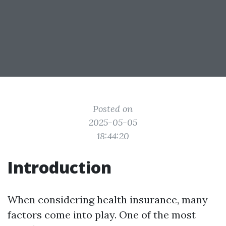
Posted on
2025-05-05
18:44:20
Introduction
When considering health insurance, many
factors come into play. One of the most