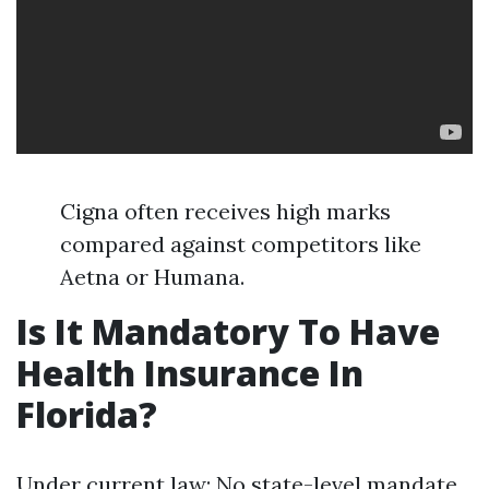
Cigna often receives high marks
compared against competitors like
Aetna or Humana.
Is It Mandatory To Have
Health Insurance In
Florida?
Under current law: No state-level mandate