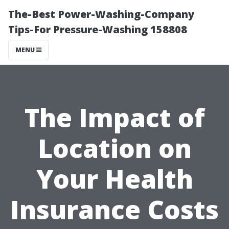
The-Best Power-Washing-Company
Tips-For Pressure-Washing 158808
MENU
The Impact of
Location on
Your Health
Insurance Costs