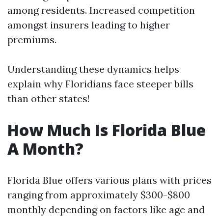
among residents. Increased competition
amongst insurers leading to higher
premiums.
Understanding these dynamics helps
explain why Floridians face steeper bills
than other states!
How Much Is Florida Blue
A Month?
Florida Blue offers various plans with prices
ranging from approximately $300-$800
monthly depending on factors like age and