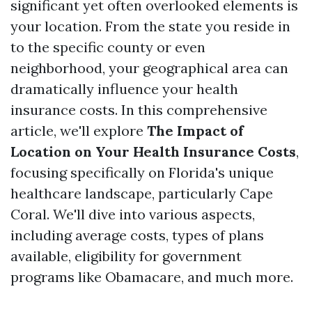
significant yet often overlooked elements is
your location. From the state you reside in
to the specific county or even
neighborhood, your geographical area can
dramatically influence your health
insurance costs. In this comprehensive
article, we'll explore
The Impact of
Location on Your Health Insurance Costs
,
focusing specifically on Florida's unique
healthcare landscape, particularly Cape
Coral. We'll dive into various aspects,
including average costs, types of plans
available, eligibility for government
programs like Obamacare, and much more.