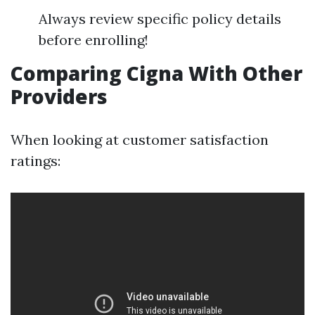
Always review specific policy details
before enrolling!
Comparing Cigna With Other
Providers
When looking at customer satisfaction
ratings: