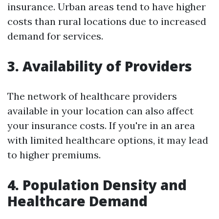
insurance. Urban areas tend to have higher
costs than rural locations due to increased
demand for services.
3. Availability of Providers
The network of healthcare providers
available in your location can also affect
your insurance costs. If you're in an area
with limited healthcare options, it may lead
to higher premiums.
4. Population Density and
Healthcare Demand