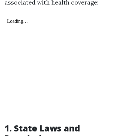
associated with health coverage:
1. State Laws and