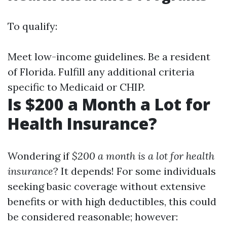
To qualify:
Meet low-income guidelines. Be a resident
of Florida. Fulfill any additional criteria
specific to Medicaid or CHIP.
Is $200 a Month a Lot for
Health Insurance?
Wondering if
$200 a month is a lot for health
insurance
? It depends! For some individuals
seeking basic coverage without extensive
benefits or with high deductibles, this could
be considered reasonable; however: