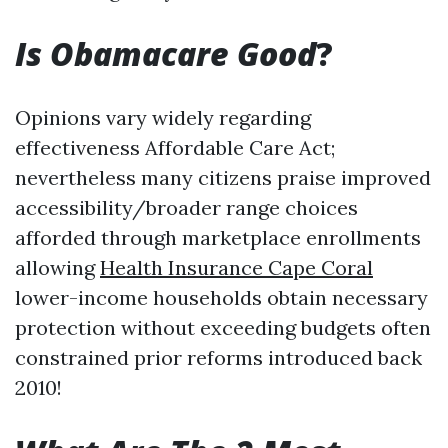
Is Obamacare Good
?
Opinions vary widely regarding
effectiveness Affordable Care Act;
nevertheless many citizens praise improved
accessibility/broader range choices
afforded through marketplace enrollments
allowing
Health Insurance Cape Coral
lower-income households obtain necessary
protection without exceeding budgets often
constrained prior reforms introduced back
2010!