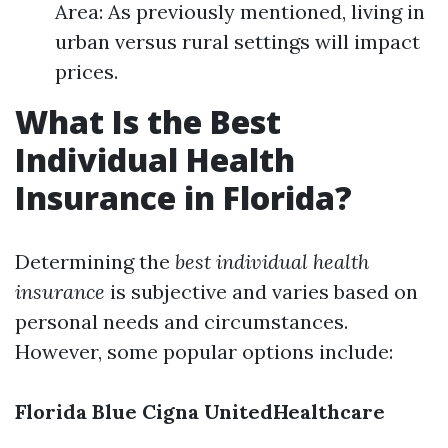
Area: As previously mentioned, living in
urban versus rural settings will impact
prices.
What Is the Best
Individual Health
Insurance in Florida?
Determining the
best individual health
insurance
is subjective and varies based on
personal needs and circumstances.
However, some popular options include:
Florida Blue
Cigna
UnitedHealthcare