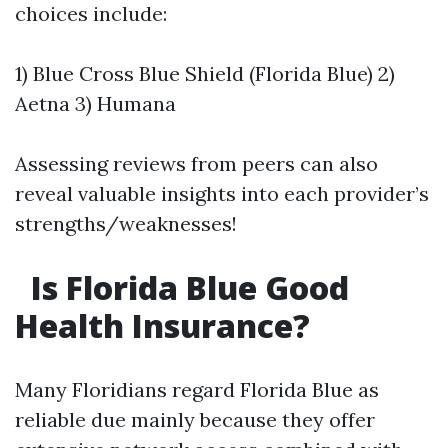
choices include:
1) Blue Cross Blue Shield (Florida Blue) 2)
Aetna 3) Humana
Assessing reviews from peers can also
reveal valuable insights into each provider’s
strengths/weaknesses!
Is Florida Blue Good
Health Insurance?
Many Floridians regard Florida Blue as
reliable due mainly because they offer