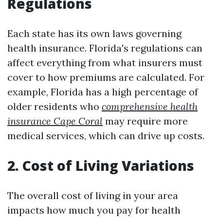
Regulations
Each state has its own laws governing
health insurance. Florida's regulations can
affect everything from what insurers must
cover to how premiums are calculated. For
example, Florida has a high percentage of
older residents who
comprehensive health
insurance Cape Coral
may require more
medical services, which can drive up costs.
2. Cost of Living Variations
The overall cost of living in your area
impacts how much you pay for health