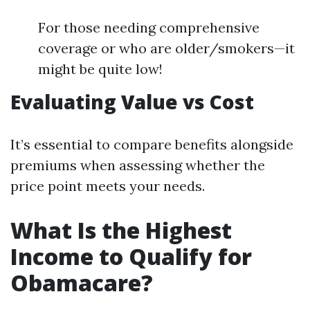
For those needing comprehensive
coverage or who are older/smokers—it
might be quite low!
Evaluating Value vs Cost
It’s essential to compare benefits alongside
premiums when assessing whether the
price point meets your needs.
What Is the Highest
Income to Qualify for
Obamacare?