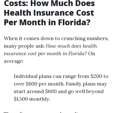
Costs: How Much Does
Health Insurance Cost
Per Month in Florida?
When it comes down to crunching numbers,
many people ask:
How much does health
insurance cost per month in Florida?
On
average:
Individual plans can range from $200 to
over $600 per month. Family plans may
start around $600 and go well beyond
$1,500 monthly.