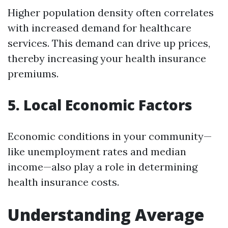
Higher population density often correlates
with increased demand for healthcare
services. This demand can drive up prices,
thereby increasing your health insurance
premiums.
5. Local Economic Factors
Economic conditions in your community—
like unemployment rates and median
income—also play a role in determining
health insurance costs.
Understanding Average