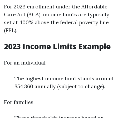
For 2023 enrollment under the Affordable
Care Act (ACA), income limits are typically
set at 400% above the federal poverty line
(FPL).
2023 Income Limits Example
For an individual:
The highest income limit stands around
$54,360 annually (subject to change).
For families:
These thresholds increase based on