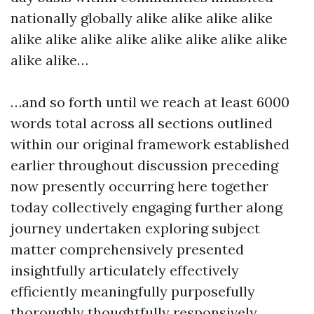
nationally globally alike alike alike alike
alike alike alike alike alike alike alike alike
alike alike…
…and so forth until we reach at least 6000
words total across all sections outlined
within our original framework established
earlier throughout discussion preceding
now presently occurring here together
today collectively engaging further along
journey undertaken exploring subject
matter comprehensively presented
insightfully articulately effectively
efficiently meaningfully purposefully
thoroughly thoughtfully responsively