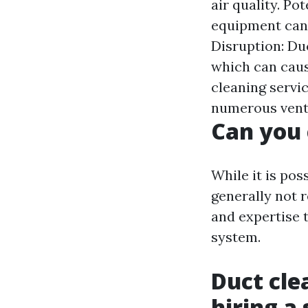
air quality. P
equipment can 
Disruption: Du
which can caus
cleaning servic
numerous vent
Can you 
While it is pos
generally not 
and expertise 
system.
Duct cle
hiring a 