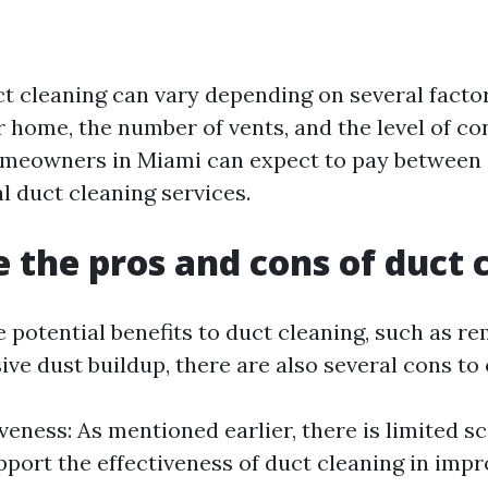
ct cleaning can vary depending on several factor
r home, the number of vents, and the level of c
omeowners in Miami can expect to pay between
l duct cleaning services.
 the pros and cons of duct 
 potential benefits to duct cleaning, such as re
ve dust buildup, there are also several cons to 
veness: As mentioned earlier, there is limited sc
pport the effectiveness of duct cleaning in imp