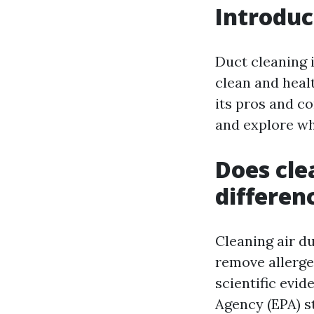
Introduc
Duct cleaning 
clean and heal
its pros and co
and explore wh
Does cle
differen
Cleaning air du
remove allerge
scientific evi
Agency (EPA) s