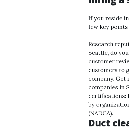
If you reside i
few key points
Research reput
Seattle, do yo
customer revie
customers to g
company. Get m
companies in S
certifications
by organizatio
(NADCA).
Duct cle