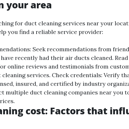
in your area
ching for duct cleaning services near your locat
lp you find a reliable service provider:
endations: Seek recommendations from friends,
have recently had their air ducts cleaned. Read
for online reviews and testimonials from cust
 cleaning services. Check credentials: Verify th
ensed, insured, and certified by industry organi
ct multiple duct cleaning companies near you t
rices.
aning cost: Factors that inf