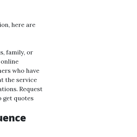
ion, here are
 family, or
 online
omers who have
at the service
zations. Request
o get quotes
luence