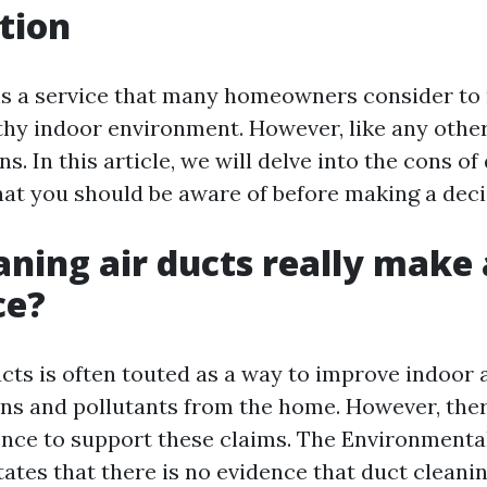
tion
is a service that many homeowners consider to
thy indoor environment. However, like any other 
ns. In this article, we will delve into the cons o
at you should be aware of before making a deci
aning air ducts really make 
ce?
cts is often touted as a way to improve indoor a
ns and pollutants from the home. However, there
dence to support these claims. The Environmenta
tates that there is no evidence that duct cleani