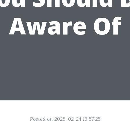
Aware Of
Posted on 2025-02-24 16:57:25