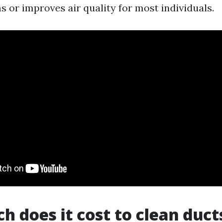
 or improves air quality for most individuals.
 does it cost to clean ducts