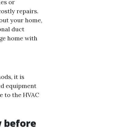
ues or
stly repairs.
hout your home,
onal duct
arge home with
ds, it is
zed equipment
ge to the HVAC
w before