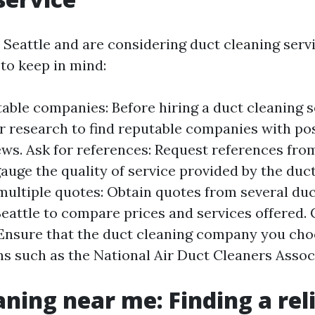
n Seattle and are considering duct cleaning servi
 to keep in mind:
able companies: Before hiring a duct cleaning s
ur research to find reputable companies with pos
ws. Ask for references: Request references fro
auge the quality of service provided by the duc
ultiple quotes: Obtain quotes from several duc
eattle to compare prices and services offered. 
: Ensure that the duct cleaning company you choo
ns such as the National Air Duct Cleaners Assoc
aning near me: Finding a rel