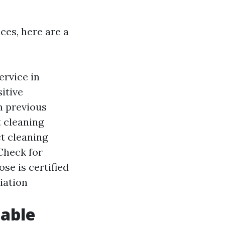
ces, here are a
ervice in
itive
m previous
t cleaning
t cleaning
Check for
se is certified
iation
iable