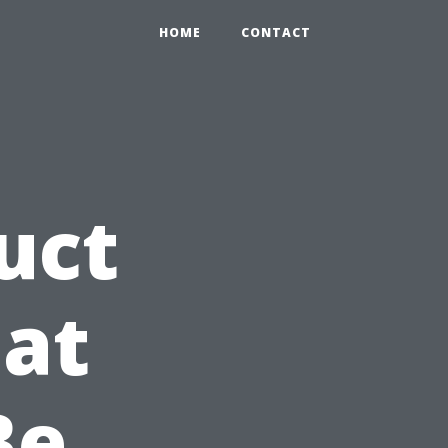
HOME
CONTACT
uct
at
Be