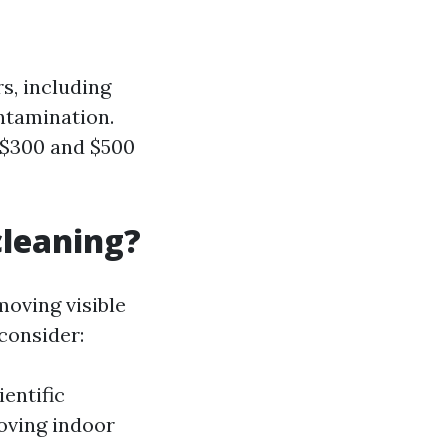
s, including
ontamination.
 $300 and $500
cleaning?
moving visible
consider:
ientific
roving indoor