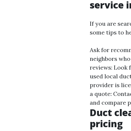
service 
If you are sear
some tips to he
Ask for recomm
neighbors who 
reviews: Look 
used local duct
provider is lic
a quote: Conta
and compare p
Duct cle
pricing