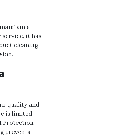
 maintain a
service, it has
f duct cleaning
sion.
a
ir quality and
 is limited
l Protection
ng prevents