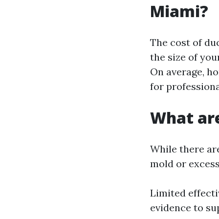
Miami?
The cost of du
the size of you
On average, h
for professiona
What are
While there are
mold or excessi
Limited effecti
evidence to su