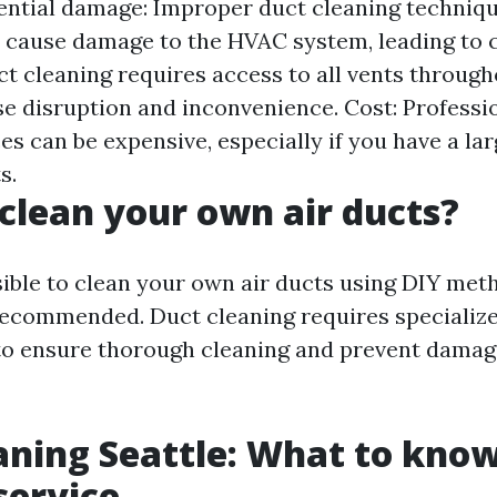
otential damage: Improper duct cleaning techniq
cause damage to the HVAC system, leading to co
ct cleaning requires access to all vents throug
e disruption and inconvenience. Cost: Professi
es can be expensive, especially if you have a l
s.
clean your own air ducts?
sible to clean your own air ducts using DIY metho
recommended. Duct cleaning requires speciali
to ensure thorough cleaning and prevent dama
aning Seattle: What to kno
service