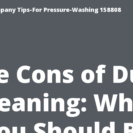
any Tips-For Pressure-Washing 158808
e Cons of D
leaning: Wh
ou Should 