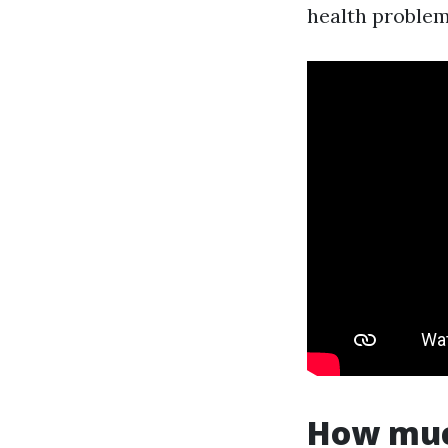
health problems
How much