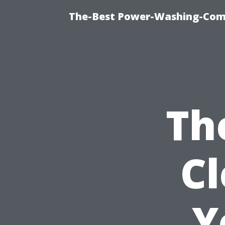
The-Best Power-Washing-Comp
Th
C
Y