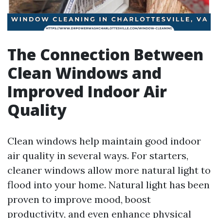
The Connection Between
Clean Windows and
Improved Indoor Air
Quality
Clean windows help maintain good indoor
air quality in several ways. For starters,
cleaner windows allow more natural light to
flood into your home. Natural light has been
proven to improve mood, boost
productivity, and even enhance physical