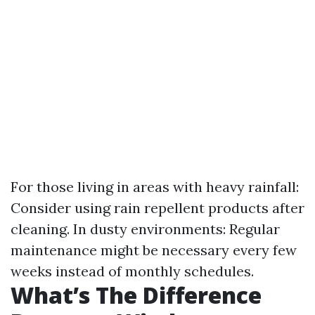
For those living in areas with heavy rainfall:
Consider using rain repellent products after
cleaning. In dusty environments: Regular
maintenance might be necessary every few
weeks instead of monthly schedules.
What’s The Difference