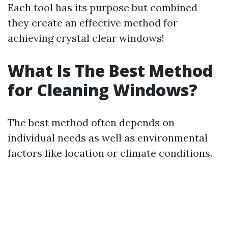
Each tool has its purpose but combined
they create an effective method for
achieving crystal clear windows!
What Is The Best Method
for Cleaning Windows?
The best method often depends on
individual needs as well as environmental
factors like location or climate conditions.