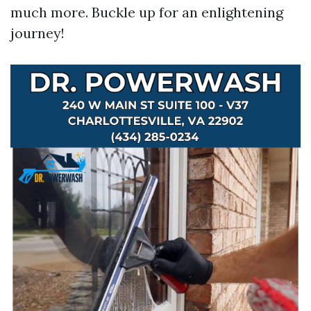
much more. Buckle up for an enlightening
journey!