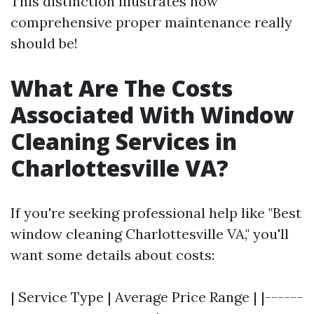
This distinction illustrates how
comprehensive proper maintenance really
should be!
What Are The Costs
Associated With Window
Cleaning Services in
Charlottesville VA?
If you're seeking professional help like "Best
window cleaning Charlottesville VA," you'll
want some details about costs:
| Service Type | Average Price Range | |------