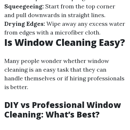
Squeegeeing:
Start from the top corner
and pull downwards in straight lines.
Drying Edges:
Wipe away any excess water
from edges with a microfiber cloth.
Is Window Cleaning Easy?
Many people wonder whether window
cleaning is an easy task that they can
handle themselves or if hiring professionals
is better.
DIY vs Professional Window
Cleaning: What’s Best?