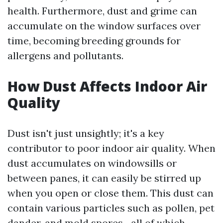
health. Furthermore, dust and grime can
accumulate on the window surfaces over
time, becoming breeding grounds for
allergens and pollutants.
How Dust Affects Indoor Air
Quality
Dust isn't just unsightly; it's a key
contributor to poor indoor air quality. When
dust accumulates on windowsills or
between panes, it can easily be stirred up
when you open or close them. This dust can
contain various particles such as pollen, pet
dander, and mold spores—all of which