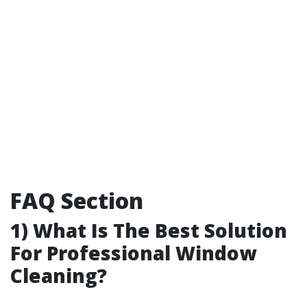
FAQ Section
1) What Is The Best Solution
For Professional Window
Cleaning?