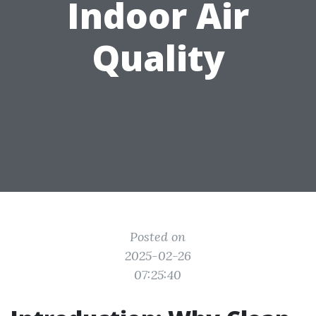
Indoor Air
Quality
Posted on
2025-02-26
07:25:40