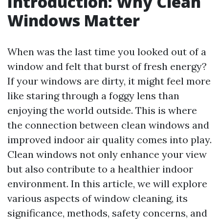
Introduction: Why Clean
Windows Matter
When was the last time you looked out of a
window and felt that burst of fresh energy?
If your windows are dirty, it might feel more
like staring through a foggy lens than
enjoying the world outside. This is where
the connection between clean windows and
improved indoor air quality comes into play.
Clean windows not only enhance your view
but also contribute to a healthier indoor
environment. In this article, we will explore
various aspects of window cleaning, its
significance, methods, safety concerns, and