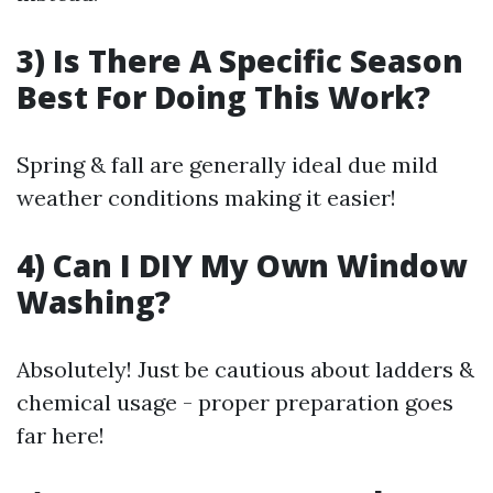
3) Is There A Specific Season
Best For Doing This Work?
Spring & fall are generally ideal due mild
weather conditions making it easier!
4) Can I DIY My Own Window
Washing?
Absolutely! Just be cautious about ladders &
chemical usage - proper preparation goes
far here!