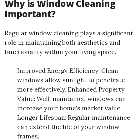
Why is Window Cleaning
Important?
Regular window cleaning plays a significant
role in maintaining both aesthetics and
functionality within your living space.
Improved Energy Efficiency: Clean
windows allow sunlight to penetrate
more effectively. Enhanced Property
Value: Well-maintained windows can
increase your home’s market value.
Longer Lifespan: Regular maintenance
can extend the life of your window
frames.