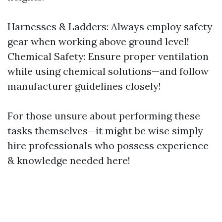
Harnesses & Ladders: Always employ safety
gear when working above ground level!
Chemical Safety: Ensure proper ventilation
while using chemical solutions—and follow
manufacturer guidelines closely!
For those unsure about performing these
tasks themselves—it might be wise simply
hire professionals who possess experience
& knowledge needed here!