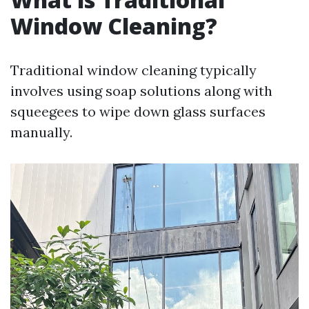
Window Cleaning?
Traditional window cleaning typically
involves using soap solutions along with
squeegees to wipe down glass surfaces
manually.