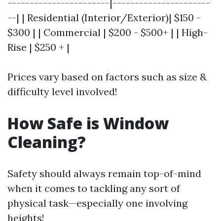
-----------------------|----------------------
--| | Residential (Interior/Exterior)| $150 -
$300 | | Commercial | $200 - $500+ | | High-
Rise | $250 + |
Prices vary based on factors such as size &
difficulty level involved!
How Safe is Window
Cleaning?
Safety should always remain top-of-mind
when it comes to tackling any sort of
physical task—especially one involving
heights!