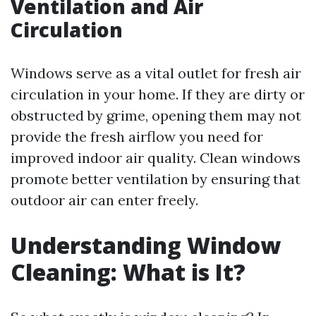
Ventilation and Air
Circulation
Windows serve as a vital outlet for fresh air
circulation in your home. If they are dirty or
obstructed by grime, opening them may not
provide the fresh airflow you need for
improved indoor air quality. Clean windows
promote better ventilation by ensuring that
outdoor air can enter freely.
Understanding Window
Cleaning: What is It?