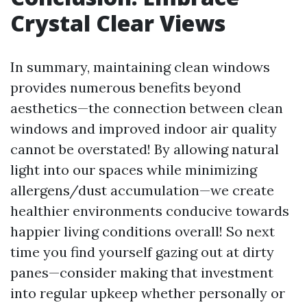
Crystal Clear Views
In summary, maintaining clean windows
provides numerous benefits beyond
aesthetics—the connection between clean
windows and improved indoor air quality
cannot be overstated! By allowing natural
light into our spaces while minimizing
allergens/dust accumulation—we create
healthier environments conducive towards
happier living conditions overall! So next
time you find yourself gazing out at dirty
panes—consider making that investment
into regular upkeep whether personally or