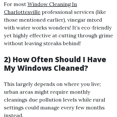
For most
Window Cleaning In
Charlottesville
professional services (like
those mentioned earlier), vinegar mixed
with water works wonders! It’s eco-friendly
yet highly effective at cutting through grime
without leaving streaks behind!
2) How Often Should I Have
My Windows Cleaned?
This largely depends on where you live;
urban areas might require monthly
cleanings due pollution levels while rural
settings could manage every few months
instead.