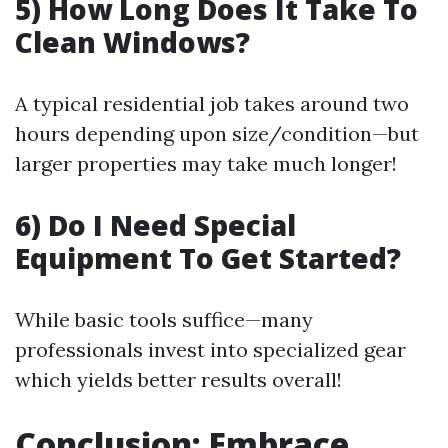
5) How Long Does It Take To
Clean Windows?
A typical residential job takes around two
hours depending upon size/condition—but
larger properties may take much longer!
6) Do I Need Special
Equipment To Get Started?
While basic tools suffice—many
professionals invest into specialized gear
which yields better results overall!
Conclusion: Embrace