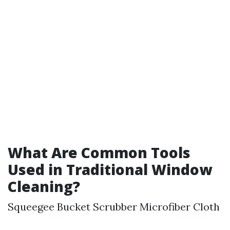
What Are Common Tools
Used in Traditional Window
Cleaning?
Squeegee Bucket Scrubber Microfiber Cloth