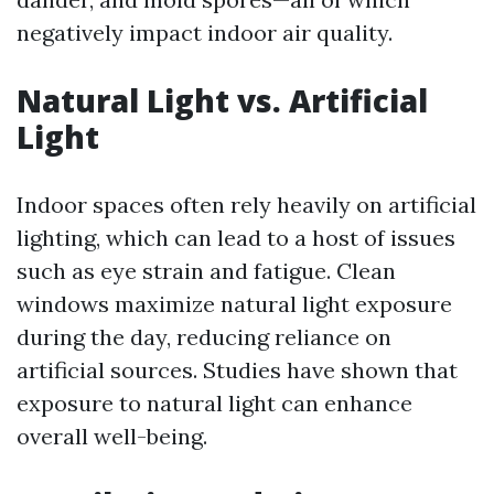
negatively impact indoor air quality.
Natural Light vs. Artificial
Light
Indoor spaces often rely heavily on artificial
lighting, which can lead to a host of issues
such as eye strain and fatigue. Clean
windows maximize natural light exposure
during the day, reducing reliance on
artificial sources. Studies have shown that
exposure to natural light can enhance
overall well-being.