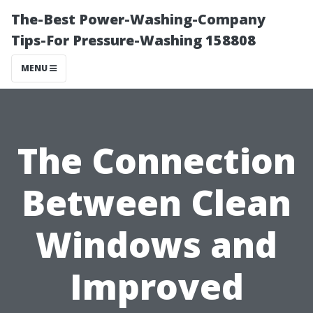
The-Best Power-Washing-Company
Tips-For Pressure-Washing 158808
MENU
The Connection
Between Clean
Windows and
Improved