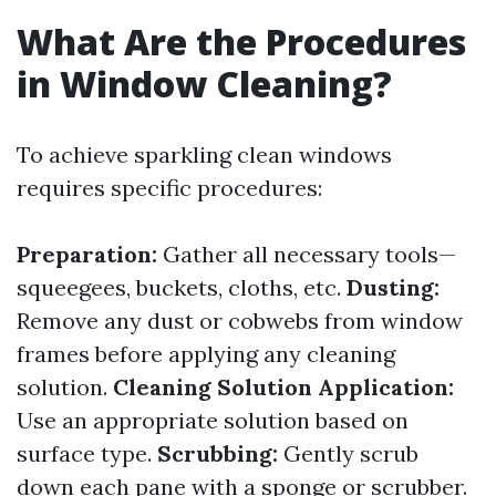
What Are the Procedures
in Window Cleaning?
To achieve sparkling clean windows
requires specific procedures:
Preparation:
Gather all necessary tools—
squeegees, buckets, cloths, etc.
Dusting:
Remove any dust or cobwebs from window
frames before applying any cleaning
solution.
Cleaning Solution Application:
Use an appropriate solution based on
surface type.
Scrubbing:
Gently scrub
down each pane with a sponge or scrubber.