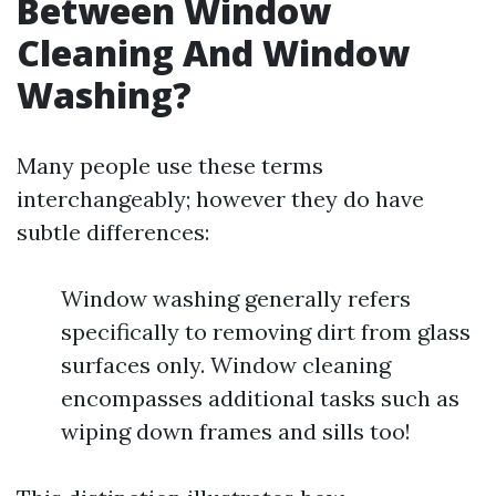
Between Window
Cleaning And Window
Washing?
Many people use these terms
interchangeably; however they do have
subtle differences:
Window washing generally refers
specifically to removing dirt from glass
surfaces only. Window cleaning
encompasses additional tasks such as
wiping down frames and sills too!