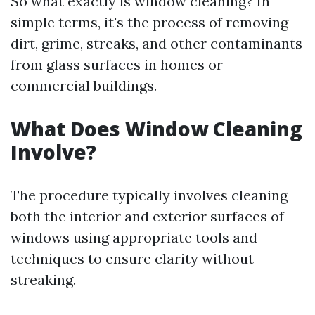
So what exactly is window cleaning? In
simple terms, it's the process of removing
dirt, grime, streaks, and other contaminants
from glass surfaces in homes or
commercial buildings.
What Does Window Cleaning
Involve?
The procedure typically involves cleaning
both the interior and exterior surfaces of
windows using appropriate tools and
techniques to ensure clarity without
streaking.