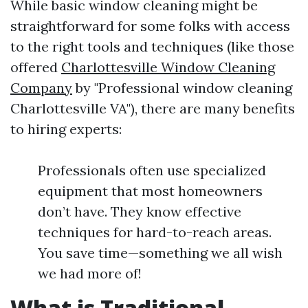
While basic window cleaning might be
straightforward for some folks with access
to the right tools and techniques (like those
offered
Charlottesville Window Cleaning
Company
by "Professional window cleaning
Charlottesville VA"), there are many benefits
to hiring experts:
Professionals often use specialized
equipment that most homeowners
don’t have. They know effective
techniques for hard-to-reach areas.
You save time—something we all wish
we had more of!
What is Traditional