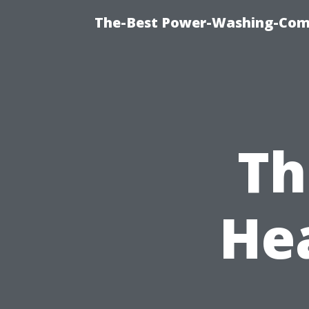
The-Best Power-Washing-Comp
Th
He