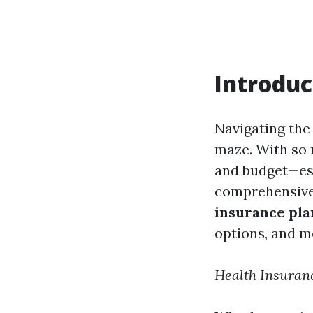
Introduc
Navigating the
maze. With so m
and budget—espe
comprehensive 
insurance pla
options, and m
Health Insuran