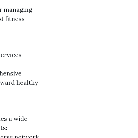
or managing
d fitness
services
ehensive
eward healthy
des a wide
ts:
iverse network