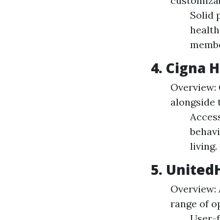
customizabl
Solid 
health
membe
4. Cigna 
Overview: 
alongside 
Access
behavi
living.
5. United
Overview: 
range of o
User-f