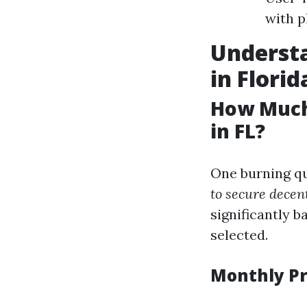
with p
Understa
in Florid
How Much
in FL?
One burning qu
to secure decen
significantly b
selected.
Monthly P