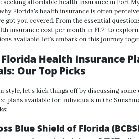
 seeking affordable health insurance in Fort My
why Florida's health insurance is often perceiv
ve got you covered. From the essential question
th insurance cost per month in FL?" to explorin
ons available, let's embark on this journey toge
 Florida Health Insurance Pl
als: Our Top Picks
an style, let’s kick things off by discussing some
e plans available for individuals in the Sunshin
ks:
oss Blue Shield of Florida (BCBS