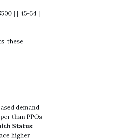
---------------
500 | | 45-54 |
ts, these
reased demand
aper than PPOs
lth Status
:
face higher