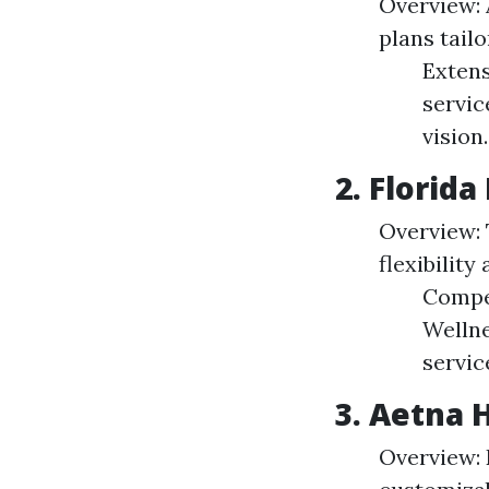
Overview: 
plans tail
Extens
servic
vision.
2. Florida
Overview: 
flexibility
Compet
Wellne
servic
3. Aetna 
Overview: 