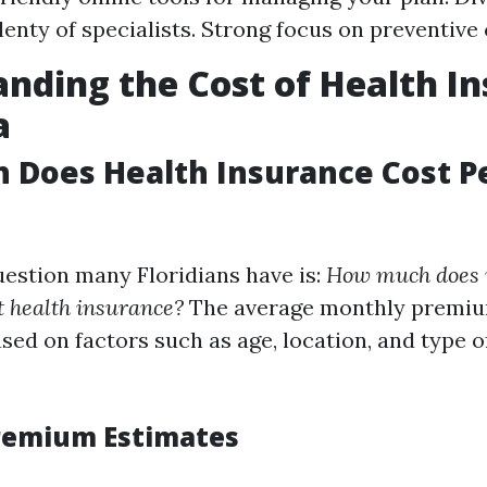
lenty of specialists. Strong focus on preventive 
nding the Cost of Health I
a
 Does Health Insurance Cost P
estion many Floridians have is:
How much does it
t health insurance?
The average monthly premiu
ased on factors such as age, location, and type 
remium Estimates