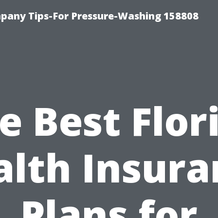
any Tips-For Pressure-Washing 158808
e Best Flor
alth Insura
Plans for