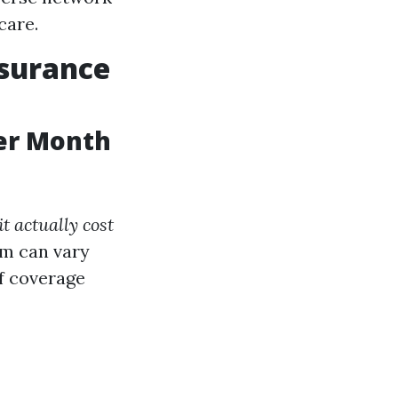
care.
nsurance
er Month
 actually cost
m can vary
of coverage