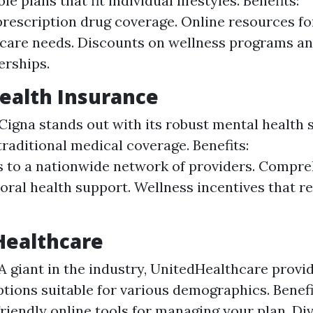
e plans that fit individual lifestyles. Benefits:
prescription drug coverage. Online resources f
care needs. Discounts on wellness programs an
rships.
Health Insurance
Cigna stands out with its robust mental health 
traditional medical coverage. Benefits:
 to a nationwide network of providers. Compr
oral health support. Wellness incentives that r
Healthcare
A giant in the industry, UnitedHealthcare provi
ptions suitable for various demographics. Benefi
riendly online tools for managing your plan. D