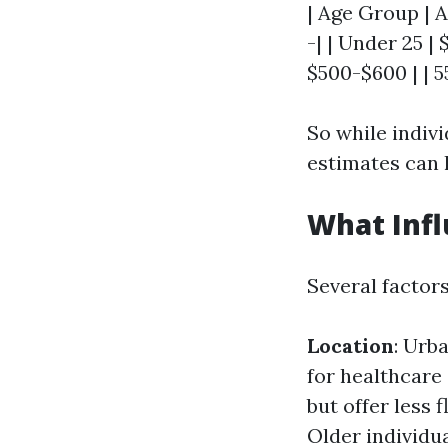
| Age Group | A
-| | Under 25 |
$500-$600 | | 5
So while indivi
estimates can h
What Infl
Several factors
Location
: Urb
for healthcare
but offer less 
Older individua