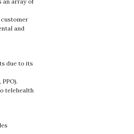
 an array of
t customer
ental and
s due to its
, PPO).
o telehealth
des