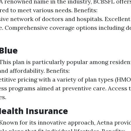
A renowned name in the industry, BCBSFL offers
ored to meet various needs. Benefits:
ive network of doctors and hospitals. Excellen
e. Comprehensive coverage options including d
 Blue
This plan is particularly popular among resident
 and affordability. Benefits:
itive pricing with a variety of plan types (HMO
ss programs aimed at preventive care. Access t
es.
Health Insurance
Known for its innovative approach, Aetna provi