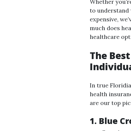
Whether you’re
to understand 
expensive, we’
much does heal
healthcare opti
The Best
Individu
In true Floridi
health insuranc
are our top pic
1. Blue Cr