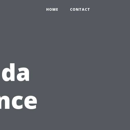
HOME
CONTACT
ida
nce