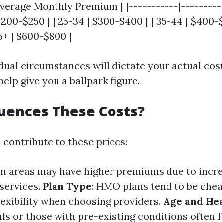
verage Monthly Premium | |-----------|---------
 $200-$250 | | 25-34 | $300-$400 | | 35-44 | $400-$
5+ | $600-$800 |
dual circumstances will dictate your actual cos
elp give you a ballpark figure.
uences These Costs?
 contribute to these prices:
an areas may have higher premiums due to inc
 services.
Plan Type
: HMO plans tend to be che
flexibility when choosing providers.
Age and Hea
ls or those with pre-existing conditions often 