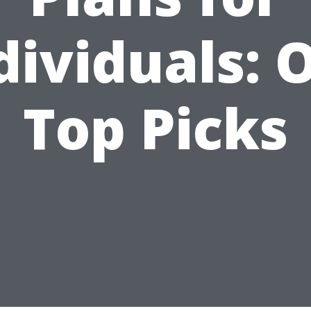
dividuals: 
Top Picks