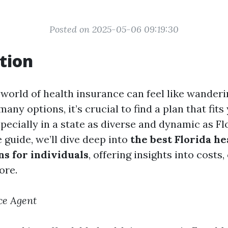
Posted on 2025-05-06 09:19:30
tion
 world of health insurance can feel like wander
any options, it’s crucial to find a plan that fit
cially in a state as diverse and dynamic as Flor
guide, we’ll dive deep into
the best Florida he
ns for individuals
, offering insights into costs
ore.
ce Agent