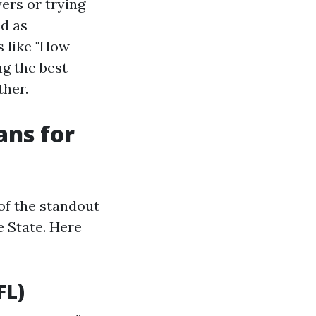
ers or trying
ed as
s like "How
g the best
ther.
ans for
 of the standout
e State. Here
FL)