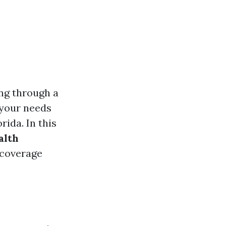
ing through a
s your needs
ida. In this
alth
, coverage