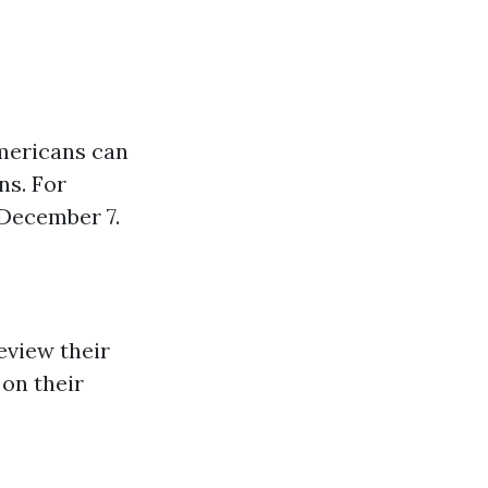
americans can
ns. For
 December 7.
eview their
on their