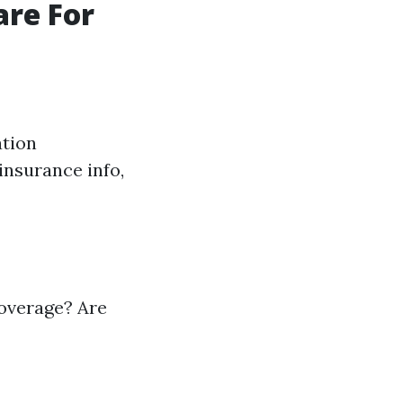
are For
ation
insurance info,
coverage? Are