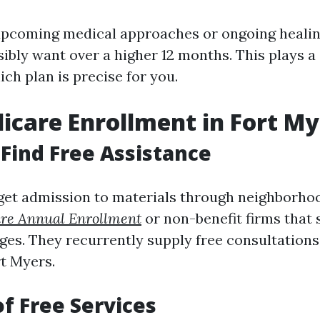
upcoming medical approaches or ongoing heali
ibly want over a higher 12 months. This plays a
ich plan is precise for you.
icare Enrollment in Fort My
Find Free Assistance
get admission to materials through neighborho
re Annual Enrollment
or non-benefit firms that s
ges. They recurrently supply free consultation
t Myers.
of Free Services