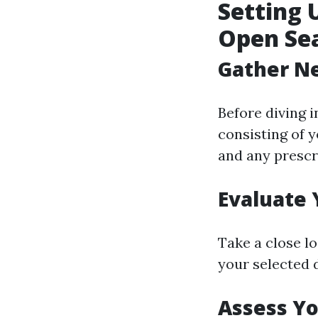
Setting 
Open Se
Gather N
Before diving 
consisting of 
and any prescr
Evaluate 
Take a close l
your selected
Assess Y