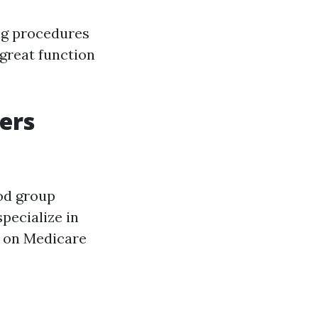
ng procedures
 great function
ers
od group
pecialize in
s on Medicare