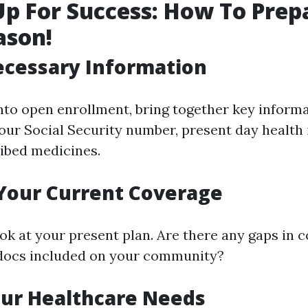
Up For Success: How To Prep
ason!
ecessary Information
into open enrollment, bring together key inform
your Social Security number, present day health 
ibed medicines.
Your Current Coverage
ook at your present plan. Are there any gaps in 
 docs included on your community?
our Healthcare Needs