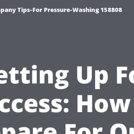
any Tips-For Pressure-Washing 158808
etting Up F
ccess: How
epare For O