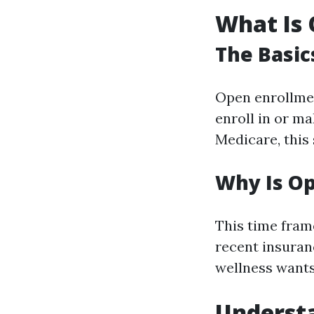
What Is 
The Basic
Open enrollmen
enroll in or m
Medicare, this
Why Is O
This time frame
recent insuran
wellness wants 
Underst