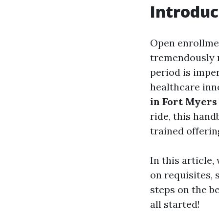
Introduc
Open enrollment
tremendously r
period is imper
healthcare inn
in Fort Myers
ride, this han
trained offerin
In this article
on requisites, 
steps on the b
all started!