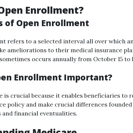
Open Enrollment?
s of Open Enrollment
t refers to a selected interval all over which 
ake ameliorations to their medical insurance pla
 sometimes occurs annually from October 15 to
pen Enrollment Important?
 is crucial because it enables beneficiaries to r
ce policy and make crucial differences founded 
and financial eventualities.
anding Medicare