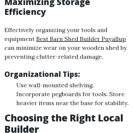
Maximizing Storage
Efficiency
Effectively organizing your tools and
equipment
Best Barn Shed Builder Puyallup
can minimize wear on your wooden shed by
preventing clutter-related damage.
Organizational Tips:
Use wall-mounted shelving.
Incorporate pegboards for tools. Store
heavier items near the base for stability.
Choosing the Right Local
Builder