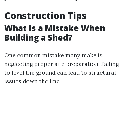
Construction Tips
What Is a Mistake When
Building a Shed?
One common mistake many make is
neglecting proper site preparation. Failing
to level the ground can lead to structural
issues down the line.