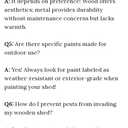
A:
It depends on preference! Wood offers
aesthetics; metal provides durability
without maintenance concerns but lacks
warmth.
Q5:
Are there specific paints made for
outdoor use?
A:
Yes! Always look for paint labeled as
weather-resistant or exterior-grade when
painting your shed!
Q6:
How do I prevent pests from invading
my wooden shed?