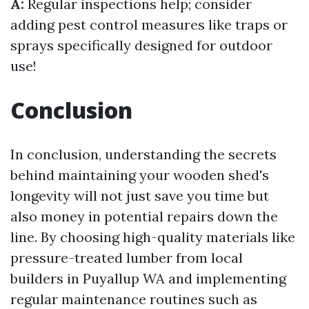
A:
Regular inspections help; consider
adding pest control measures like traps or
sprays specifically designed for outdoor
use!
Conclusion
In conclusion, understanding the secrets
behind maintaining your wooden shed's
longevity will not just save you time but
also money in potential repairs down the
line. By choosing high-quality materials like
pressure-treated lumber from local
builders in Puyallup WA and implementing
regular maintenance routines such as