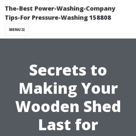
The-Best Power-Washing-Company
Tips-For Pressure-Washing 158808
MENU
Secrets to
Making Your
Wooden Shed
Last for