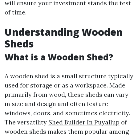
will ensure your investment stands the test
of time.
Understanding Wooden
Sheds
What is a Wooden Shed?
A wooden shed is a small structure typically
used for storage or as a workspace. Made
primarily from wood, these sheds can vary
in size and design and often feature
windows, doors, and sometimes electricity.
The versatility
Shed Builder In Puyallup
of
wooden sheds makes them popular among