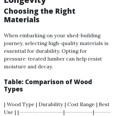
Choosing the Right
Materials
When embarking on your shed-building
journey, selecting high-quality materials is
essential for durability. Opting for
pressure-treated lumber can help resist
moisture and decay.
Table: Comparison of Wood
Types
| Wood Type | Durability | Cost Range | Best
Use | |-------------------|------------|-------