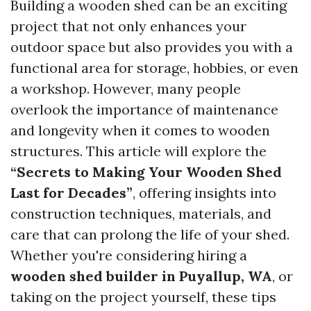
Building a wooden shed can be an exciting
project that not only enhances your
outdoor space but also provides you with a
functional area for storage, hobbies, or even
a workshop. However, many people
overlook the importance of maintenance
and longevity when it comes to wooden
structures. This article will explore the
“Secrets to Making Your Wooden Shed
Last for Decades”
, offering insights into
construction techniques, materials, and
care that can prolong the life of your shed.
Whether you're considering hiring a
wooden shed builder in Puyallup, WA
, or
taking on the project yourself, these tips