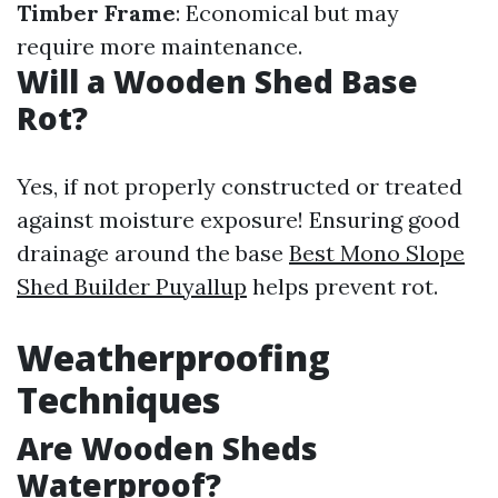
Timber Frame
: Economical but may
require more maintenance.
Will a Wooden Shed Base
Rot?
Yes, if not properly constructed or treated
against moisture exposure! Ensuring good
drainage around the base
Best Mono Slope
Shed Builder Puyallup
helps prevent rot.
Weatherproofing
Techniques
Are Wooden Sheds
Waterproof?