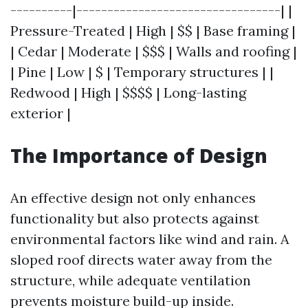
----------|---------------------------------| |
Pressure-Treated | High | $$ | Base framing |
| Cedar | Moderate | $$$ | Walls and roofing |
| Pine | Low | $ | Temporary structures | |
Redwood | High | $$$$ | Long-lasting
exterior |
The Importance of Design
An effective design not only enhances
functionality but also protects against
environmental factors like wind and rain. A
sloped roof directs water away from the
structure, while adequate ventilation
prevents moisture build-up inside.