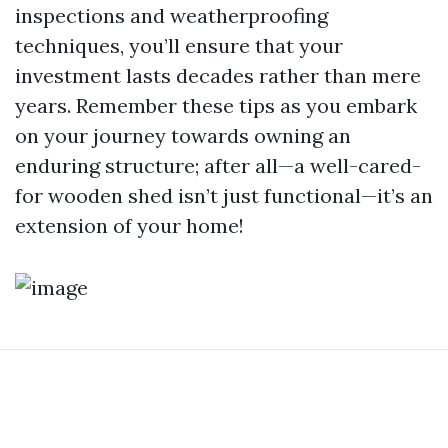
inspections and weatherproofing
techniques, you’ll ensure that your
investment lasts decades rather than mere
years. Remember these tips as you embark
on your journey towards owning an
enduring structure; after all—a well-cared-
for wooden shed isn’t just functional—it’s an
extension of your home!