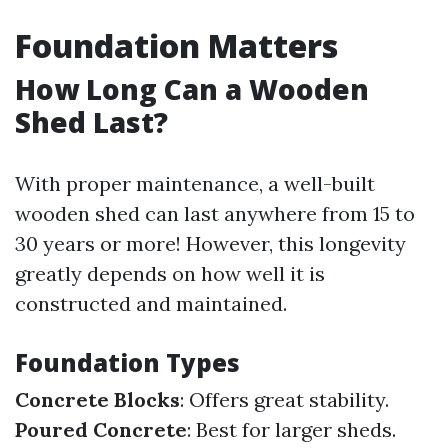
Foundation Matters
How Long Can a Wooden
Shed Last?
With proper maintenance, a well-built
wooden shed can last anywhere from 15 to
30 years or more! However, this longevity
greatly depends on how well it is
constructed and maintained.
Foundation Types
Concrete Blocks
: Offers great stability.
Poured Concrete
: Best for larger sheds.