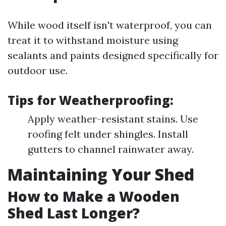
While wood itself isn't waterproof, you can
treat it to withstand moisture using
sealants and paints designed specifically for
outdoor use.
Tips for Weatherproofing:
Apply weather-resistant stains. Use
roofing felt under shingles. Install
gutters to channel rainwater away.
Maintaining Your Shed
How to Make a Wooden
Shed Last Longer?