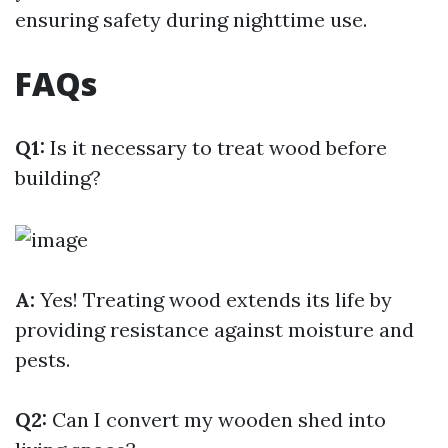
ensuring safety during nighttime use.
FAQs
Q1:
Is it necessary to treat wood before
building?
A:
Yes! Treating wood extends its life by
providing resistance against moisture and
pests.
Q2:
Can I convert my wooden shed into