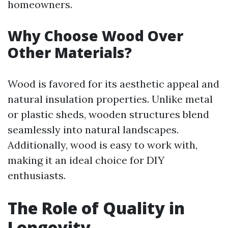
homeowners.
Why Choose Wood Over
Other Materials?
Wood is favored for its aesthetic appeal and
natural insulation properties. Unlike metal
or plastic sheds, wooden structures blend
seamlessly into natural landscapes.
Additionally, wood is easy to work with,
making it an ideal choice for DIY
enthusiasts.
The Role of Quality in
Longevity