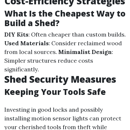
Cost-Efficiency Strategies
What Is the Cheapest Way to
Build a Shed?
DIY Kits
: Often cheaper than custom builds.
Used Materials
: Consider reclaimed wood
from local sources.
Minimalist Design
:
Simpler structures reduce costs
significantly.
Shed Security Measures
Keeping Your Tools Safe
Investing in good locks and possibly
installing motion sensor lights can protect
your cherished tools from theft while