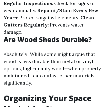
Regular Inspections
: Check for signs of
wear annually.
Repaint/Stain Every Few
Years
: Protects against elements.
Clean
Gutters Regularly
: Prevents water
damage.
Are Wood Sheds Durable?
Absolutely! While some might argue that
wood is less durable than metal or vinyl
options, high-quality wood—when properly
maintained—can outlast other materials
significantly.
Organizing Your Space