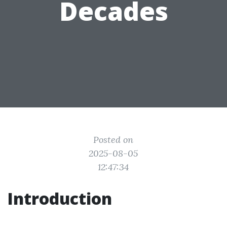
Decades
Posted on
2025-08-05
12:47:34
Introduction