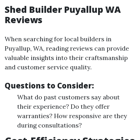
Shed Builder Puyallup WA
Reviews
When searching for local builders in
Puyallup, WA, reading reviews can provide
valuable insights into their craftsmanship
and customer service quality.
Questions to Consider:
What do past customers say about
their experience? Do they offer
warranties? How responsive are they
during consultations?