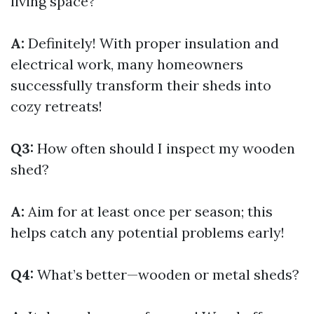
living space?
A:
Definitely! With proper insulation and
electrical work, many homeowners
successfully transform their sheds into
cozy retreats!
Q3:
How often should I inspect my wooden
shed?
A:
Aim for at least once per season; this
helps catch any potential problems early!
Q4:
What’s better—wooden or metal sheds?