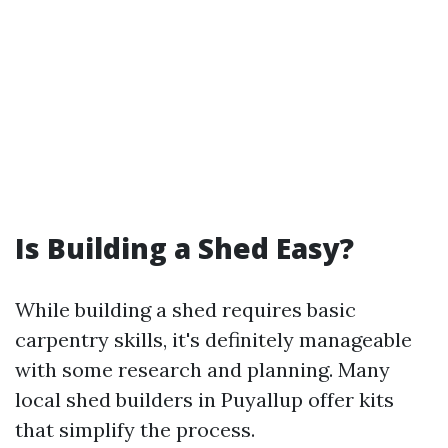
Is Building a Shed Easy?
While building a shed requires basic
carpentry skills, it's definitely manageable
with some research and planning. Many
local shed builders in Puyallup offer kits
that simplify the process.