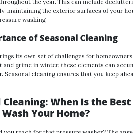
throughout the year. This can include declutteri
ly, maintaining the exterior surfaces of your h
ressure washing.
tance of Seasonal Cleaning
rings its own set of challenges for homeowners
irt and grime in winter, these elements can acc
r. Seasonal cleaning ensures that you keep ahea
 Cleaning: When Is the Best
e Wash Your Home?
d you reach for that pressure washer? The ans