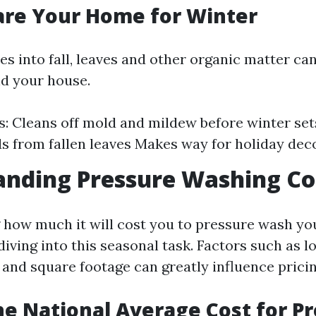
pare Your Home for Winter
 into fall, leaves and other organic matter can
d your house.
: Cleans off mold and mildew before winter set
ds from fallen leaves Makes way for holiday dec
anding Pressure Washing Co
how much it will cost you to pressure wash yo
diving into this seasonal task. Factors such as l
 and square footage can greatly influence pricin
he National Average Cost for P