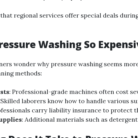
that regional services offer special deals durin
ressure Washing So Expensi
rs wonder why pressure washing seems more
aning methods:
sts
: Professional-grade machines often cost s
: Skilled laborers know how to handle various su
ofessionals carry liability insurance to protect
upplies
: Additional materials such as detergent