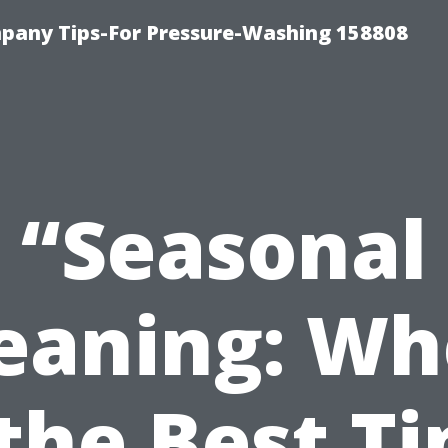
any Tips-For Pressure-Washing 158808
“Seasonal
eaning: W
 the Best T