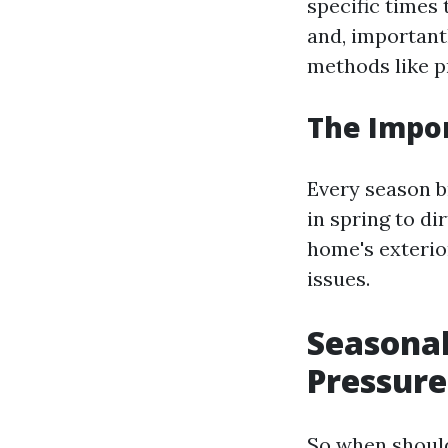
specific times 
and, important
methods like p
The Impor
Every season b
in spring to d
home's exterio
issues.
Seasonal
Pressur
So when shoul