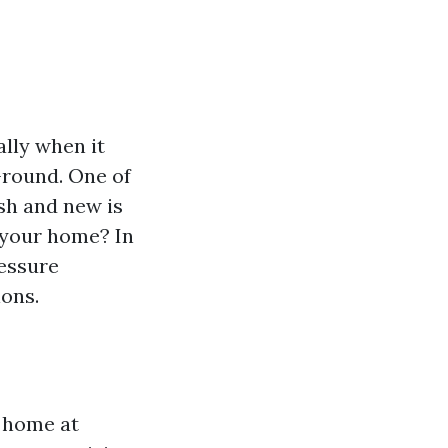
ally when it
-round. One of
sh and new is
 your home? In
ressure
ions.
r home at