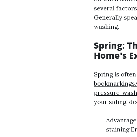
several factors
Generally spea
washing.
Spring: T
Home's Ex
Spring is often
bookmarkings.
pressure-wash
your siding, de
Advantages
staining E