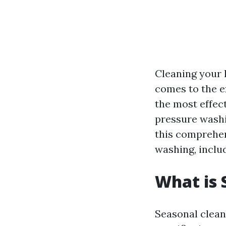
Cleaning your 
comes to the e
the most effec
pressure washi
this comprehens
washing, inclu
What is 
Seasonal clean