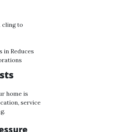
 cling to
s in Reduces
orations
sts
ur home is
ocation, service
g.
ressure