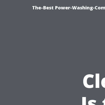
The-Best Power-Washing-Comp
Cl
Is