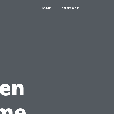
HOME
CONTACT
hen
ime