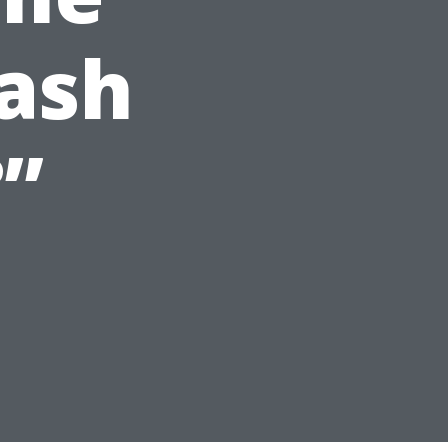
ash
”