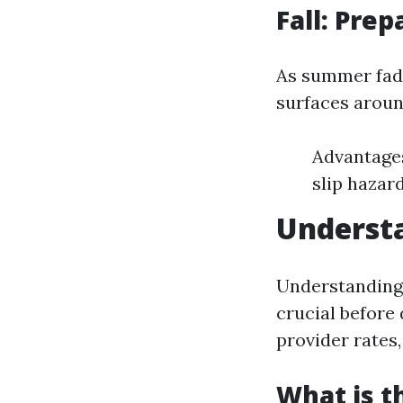
Fall: Pre
As summer fades
surfaces aroun
Advantages
slip hazar
Underst
Understanding 
crucial before 
provider rates,
What is t