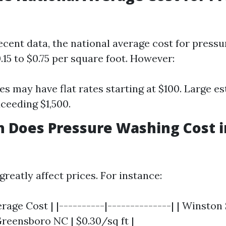
ecent data, the national average cost for press
15 to $0.75 per square foot. However:
s may have flat rates starting at $100. Large es
ceeding $1,500.
 Does Pressure Washing Cost 
reatly affect prices. For instance:
erage Cost | |----------|--------------| | Winsto
 Greensboro NC | $0.30/sq ft |