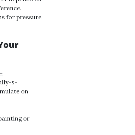
ference.
ns for pressure
 Your
-
lly-s-
umulate on
ainting or