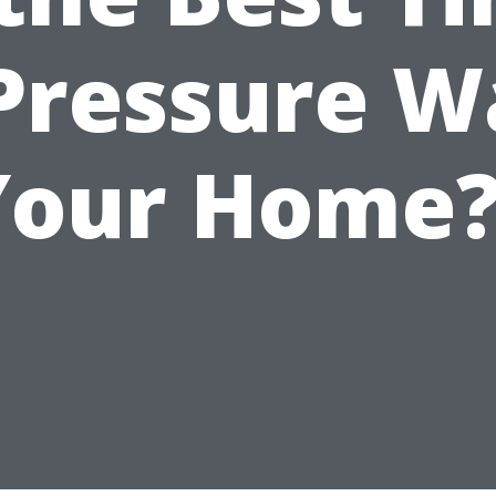
 Pressure W
Your Home?