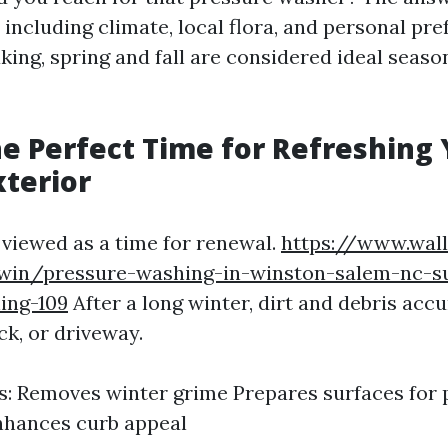
 including climate, local flora, and personal pre
king, spring and fall are considered ideal seaso
he Perfect Time for Refreshing
terior
 viewed as a time for renewal.
https://www.wall
win/pressure-washing-in-winston-salem-nc-su
ing-109
After a long winter, dirt and debris acc
ck, or driveway.
: Removes winter grime Prepares surfaces for p
nhances curb appeal