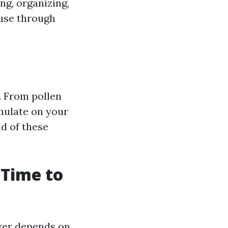
ng, organizing,
ouse through
. From pollen
umulate on your
d of these
 Time to
wer depends on