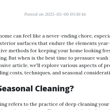
Posted on 2025-05-06 05:16:44
home can feel like a never-ending chore, especi
xterior surfaces that endure the elements year
tive methods for keeping your home looking fre
ng. But when is the best time to pressure wash
ive article, we'll explore various aspects of p
ding costs, techniques, and seasonal considerat
Seasonal Cleaning?
ing refers to the practice of deep cleaning you