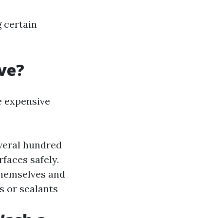
g certain
ve?
 expensive
everal hundred
rfaces safely.
 themselves and
s or sealants