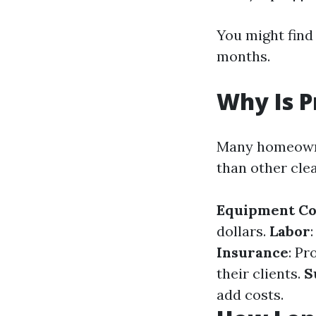
You might find 
months.
Why Is P
Many homeowne
than other cle
Equipment Co
dollars.
Labor
Insurance
: Pr
their clients.
S
add costs.