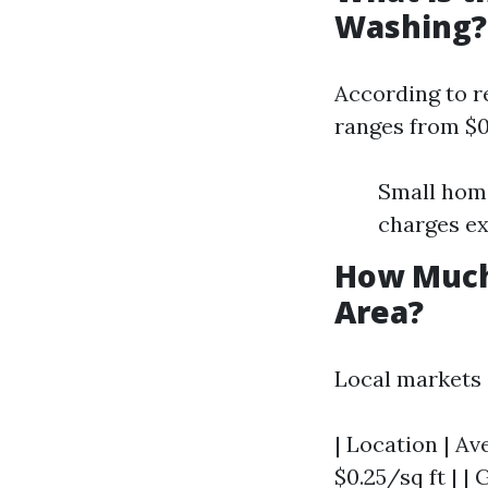
Washing?
According to r
ranges from $0.
Small home
charges ex
How Much
Area?
Local markets g
| Location | Av
$0.25/sq ft | |