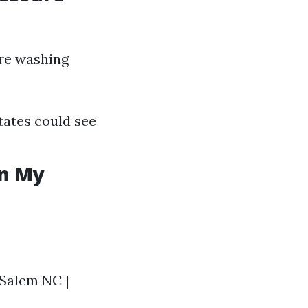
ure washing
tates could see
in My
n Salem NC |