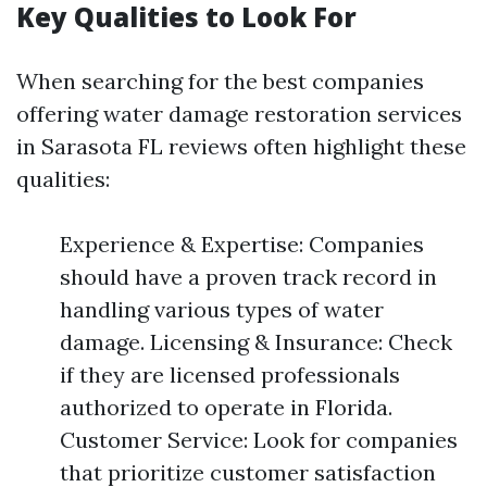
Key Qualities to Look For
When searching for the best companies
offering water damage restoration services
in Sarasota FL reviews often highlight these
qualities:
Experience & Expertise: Companies
should have a proven track record in
handling various types of water
damage. Licensing & Insurance: Check
if they are licensed professionals
authorized to operate in Florida.
Customer Service: Look for companies
that prioritize customer satisfaction