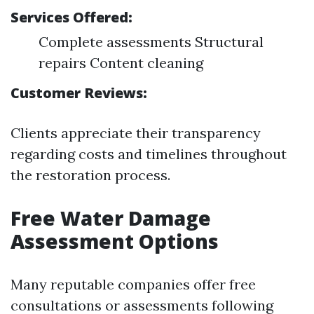
Services Offered:
Complete assessments Structural
repairs Content cleaning
Customer Reviews:
Clients appreciate their transparency
regarding costs and timelines throughout
the restoration process.
Free Water Damage
Assessment Options
Many reputable companies offer free
consultations or assessments following