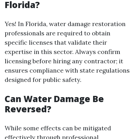
Florida?
Yes! In Florida, water damage restoration
professionals are required to obtain
specific licenses that validate their
expertise in this sector. Always confirm
licensing before hiring any contractor; it
ensures compliance with state regulations
designed for public safety.
Can Water Damage Be
Reversed?
While some effects can be mitigated
effectively through professional