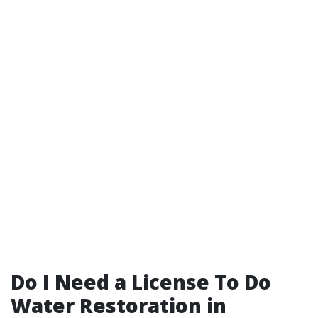
Do I Need a License To Do
Water Restoration in