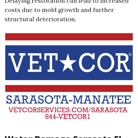
Delaying restoration can lead to increased
costs due to mold growth and further
structural deterioration.