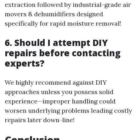
extraction followed by industrial-grade air
movers & dehumidifiers designed
specifically for rapid moisture removal!
6. Should I attempt DIY
repairs before contacting
experts?
We highly recommend against DIY
approaches unless you possess solid
experience—improper handling could
worsen underlying problems leading costly
repairs later down-line!
Conclusion