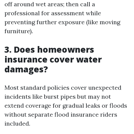
off around wet areas; then call a
professional for assessment while
preventing further exposure (like moving
furniture).
3. Does homeowners
insurance cover water
damages?
Most standard policies cover unexpected
incidents like burst pipes but may not
extend coverage for gradual leaks or floods
without separate flood insurance riders
included.