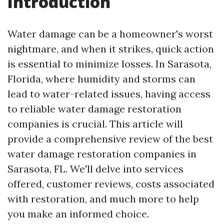
Introduction
Water damage can be a homeowner's worst
nightmare, and when it strikes, quick action
is essential to minimize losses. In Sarasota,
Florida, where humidity and storms can
lead to water-related issues, having access
to reliable water damage restoration
companies is crucial. This article will
provide a comprehensive review of the best
water damage restoration companies in
Sarasota, FL. We'll delve into services
offered, customer reviews, costs associated
with restoration, and much more to help
you make an informed choice.