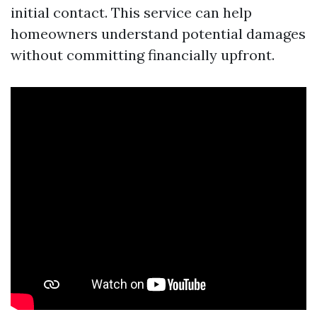
initial contact. This service can help
homeowners understand potential damages
without committing financially upfront.