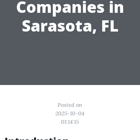
Companies in
Sarasota, FL
Posted on
2025-10-04
01:14:15