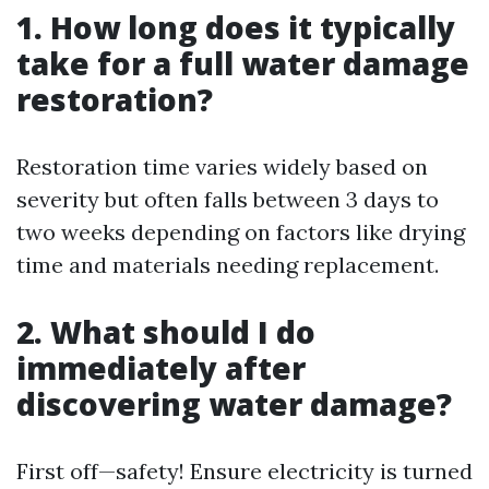
1. How long does it typically
take for a full water damage
restoration?
Restoration time varies widely based on
severity but often falls between 3 days to
two weeks depending on factors like drying
time and materials needing replacement.
2. What should I do
immediately after
discovering water damage?
First off—safety! Ensure electricity is turned