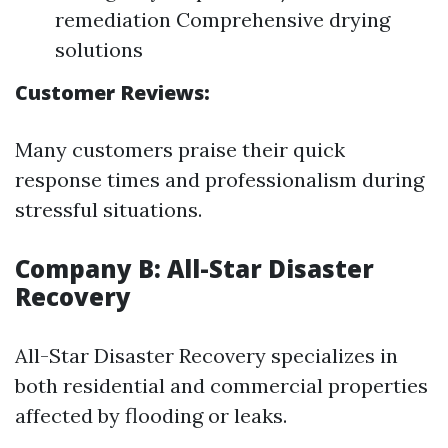
remediation Comprehensive drying
solutions
Customer Reviews:
Many customers praise their quick
response times and professionalism during
stressful situations.
Company B: All-Star Disaster
Recovery
All-Star Disaster Recovery specializes in
both residential and commercial properties
affected by flooding or leaks.