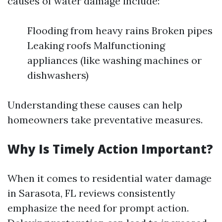
causes of water damage include:
Flooding from heavy rains Broken pipes
Leaking roofs Malfunctioning
appliances (like washing machines or
dishwashers)
Understanding these causes can help
homeowners take preventative measures.
Why Is Timely Action Important?
When it comes to residential water damage
in Sarasota, FL reviews consistently
emphasize the need for prompt action.