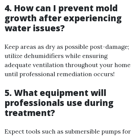
4. How can I prevent mold
growth after experiencing
water issues?
Keep areas as dry as possible post-damage;
utilize dehumidifiers while ensuring
adequate ventilation throughout your home
until professional remediation occurs!
5. What equipment will
professionals use during
treatment?
Expect tools such as submersible pumps for