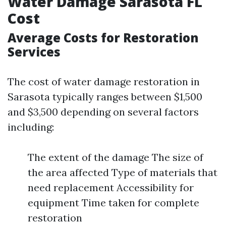
Water Damage Sarasota FL
Cost
Average Costs for Restoration
Services
The cost of water damage restoration in
Sarasota typically ranges between $1,500
and $3,500 depending on several factors
including:
The extent of the damage The size of
the area affected Type of materials that
need replacement Accessibility for
equipment Time taken for complete
restoration