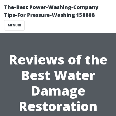
The-Best Power-Washing-Company
Tips-For Pressure-Washing 158808
MENU
Reviews of the
Best Water
Damage
Restoration