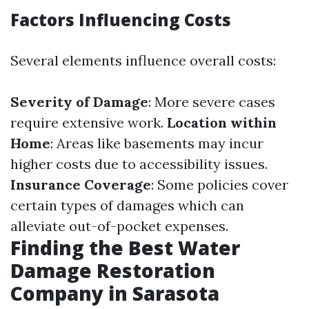
Factors Influencing Costs
Several elements influence overall costs:
Severity of Damage
: More severe cases
require extensive work.
Location within
Home
: Areas like basements may incur
higher costs due to accessibility issues.
Insurance Coverage
: Some policies cover
certain types of damages which can
alleviate out-of-pocket expenses.
Finding the Best Water
Damage Restoration
Company in Sarasota