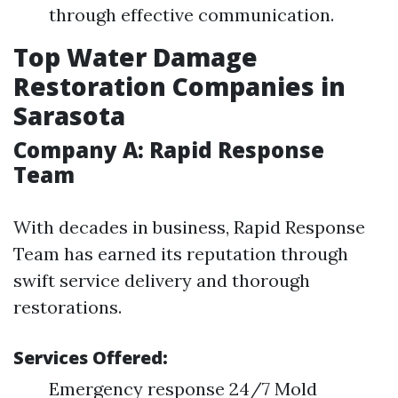
through effective communication.
Top Water Damage
Restoration Companies in
Sarasota
Company A: Rapid Response
Team
With decades in business, Rapid Response
Team has earned its reputation through
swift service delivery and thorough
restorations.
Services Offered:
Emergency response 24/7 Mold