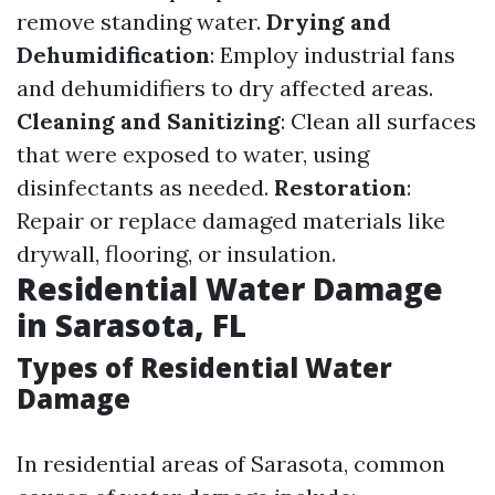
remove standing water.
Drying and
Dehumidification
: Employ industrial fans
and dehumidifiers to dry affected areas.
Cleaning and Sanitizing
: Clean all surfaces
that were exposed to water, using
disinfectants as needed.
Restoration
:
Repair or replace damaged materials like
drywall, flooring, or insulation.
Residential Water Damage
in Sarasota, FL
Types of Residential Water
Damage
In residential areas of Sarasota, common