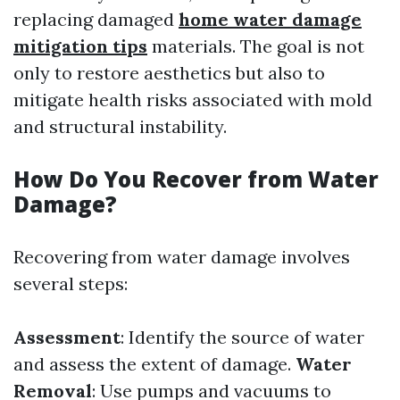
replacing damaged
home water damage
mitigation tips
materials. The goal is not
only to restore aesthetics but also to
mitigate health risks associated with mold
and structural instability.
How Do You Recover from Water
Damage?
Recovering from water damage involves
several steps:
Assessment
: Identify the source of water
and assess the extent of damage.
Water
Removal
: Use pumps and vacuums to