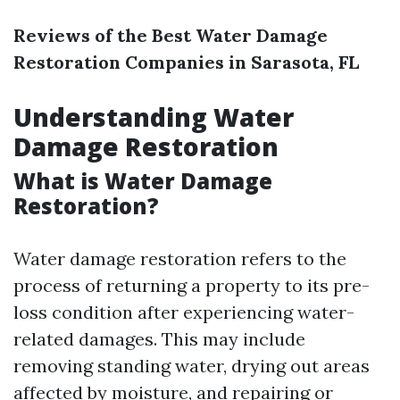
Reviews of the Best Water Damage
Restoration Companies in Sarasota, FL
Understanding Water
Damage Restoration
What is Water Damage
Restoration?
Water damage restoration refers to the
process of returning a property to its pre-
loss condition after experiencing water-
related damages. This may include
removing standing water, drying out areas
affected by moisture, and repairing or