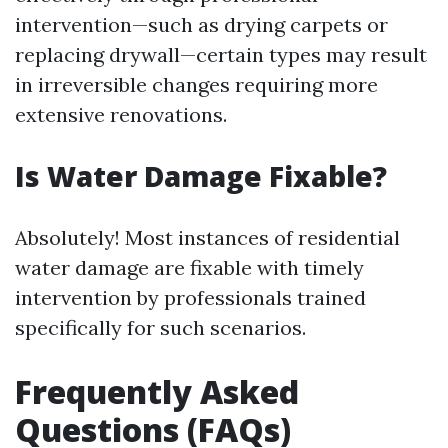
intervention—such as drying carpets or
replacing drywall—certain types may result
in irreversible changes requiring more
extensive renovations.
Is Water Damage Fixable?
Absolutely! Most instances of residential
water damage are fixable with timely
intervention by professionals trained
specifically for such scenarios.
Frequently Asked
Questions (FAQs)