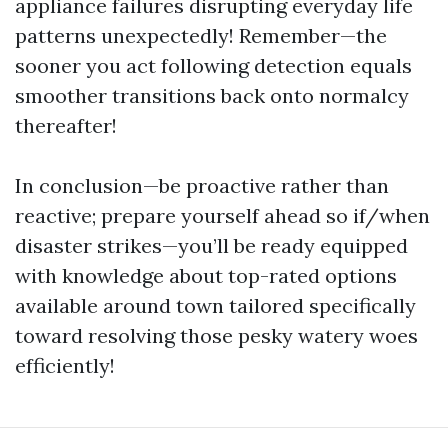
appliance failures disrupting everyday life
patterns unexpectedly! Remember—the
sooner you act following detection equals
smoother transitions back onto normalcy
thereafter!
In conclusion—be proactive rather than
reactive; prepare yourself ahead so if/when
disaster strikes—you’ll be ready equipped
with knowledge about top-rated options
available around town tailored specifically
toward resolving those pesky watery woes
efficiently!