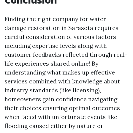
Finding the right company for water
damage restoration in Sarasota requires
careful consideration of various factors
including expertise levels along with
customer feedbacks reflected through real-
life experiences shared online! By
understanding what makes up effective
services combined with knowledge about
industry standards (like licensing),
homeowners gain confidence navigating
their choices ensuring optimal outcomes
when faced with unfortunate events like
flooding caused either by nature or