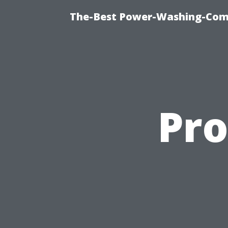
The-Best Power-Washing-Comp
Pro