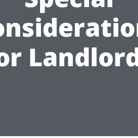
onsideratio
or Landlor