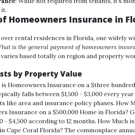
rance
: While not required from tenants, it’s m
it.
of Homeowners Insurance in Fl
over rental residences in Florida, one widely 
hat is the general payment of homeowners insura
 varies based totally on region and property wo
sts by Property Value
is Homeowners Insurance on a $three hundred
ypically falls between $1,500 - $3,000 every year
 like area and insurance policy phases. How M
 Insurance on a $500,000 Home in Florida? Ge
00 - $4,500 according to 12 months. How Much 
 in Cape Coral Florida? The commonplace annu