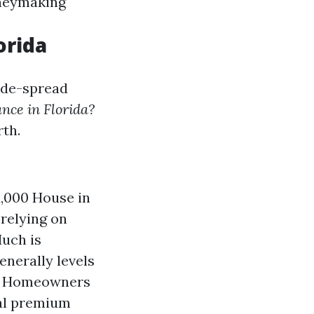
oneymaking
orida
wide-spread
nce in Florida?
rth.
,000 House in
 relying on
uch is
nerally levels
is Homeowners
al premium