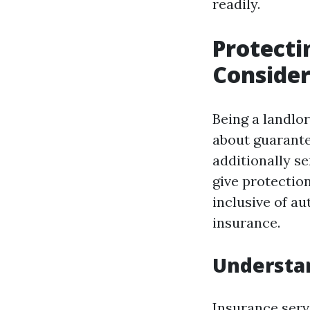
readily.
Protecti
Consider
Being a landlor
about guarante
additionally s
give protectio
inclusive of au
insurance.
Understan
Insurance serv