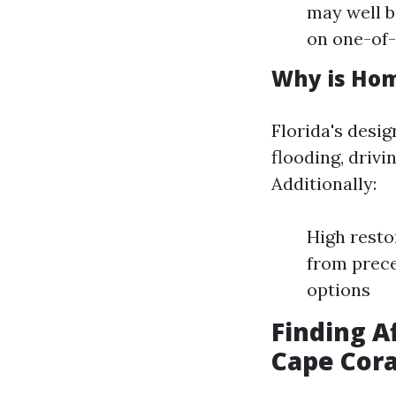
may well b
on one-of-
Why is Hom
Florida's desig
flooding, drivi
Additionally:
High resto
from prece
options
Finding A
Cape Cora