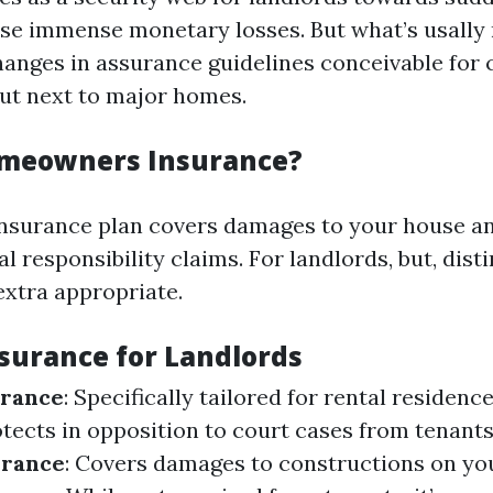
se immense monetary losses. But what’s usally 
anges in assurance guidelines conceivable fo
ut next to major homes.
omeowners Insurance?
surance plan covers damages to your house an
l responsibility claims. For landlords, but, disti
extra appropriate.
nsurance for Landlords
urance
: Specifically tailored for rental residenc
otects in opposition to court cases from tenants 
urance
: Covers damages to constructions on yo