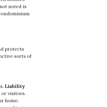
not noted is
r condominium
d protects
nctive sorts of
es.
Liability
or visitors.
ur home.