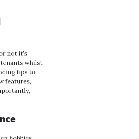
l
r not it's
 tenants whilst
ding tips to
w features,
mportantly,
ance
den hobbies