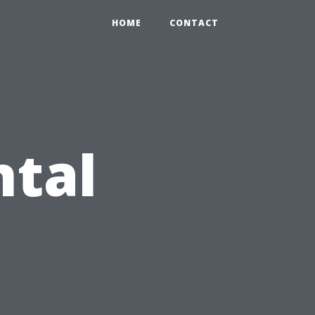
HOME
CONTACT
ntal
: