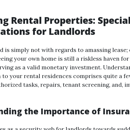
ng Rental Properties: Specia
ations for Landlords
d is simply not with regards to amassing lease; o
eing your own home is still a riskless haven for
erving as a valid monetary investment. Understan
n to your rental residences comprises quite a fe
thorized tasks, repairs, tenant screening, and, i
ding the Importance of Insur
es as a security web for landlords towards sud