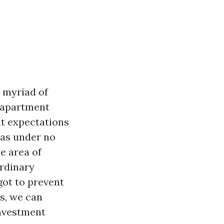
a myriad of
r apartment
nt expectations
has under no
he area of
ordinary
ot to prevent
s, we can
investment