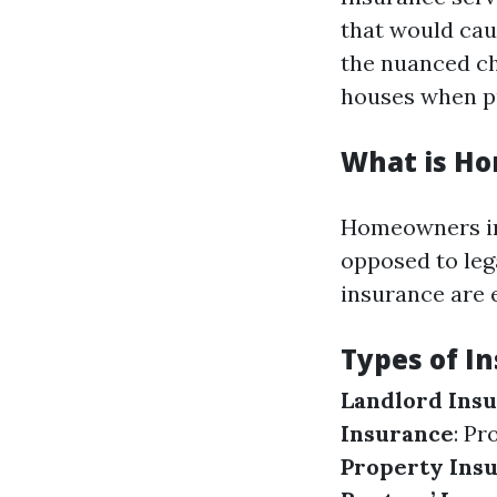
that would cau
the nuanced ch
houses when p
What is H
Homeowners in
opposed to lega
insurance are 
Types of I
Landlord Ins
Insurance
: Pr
Property Ins