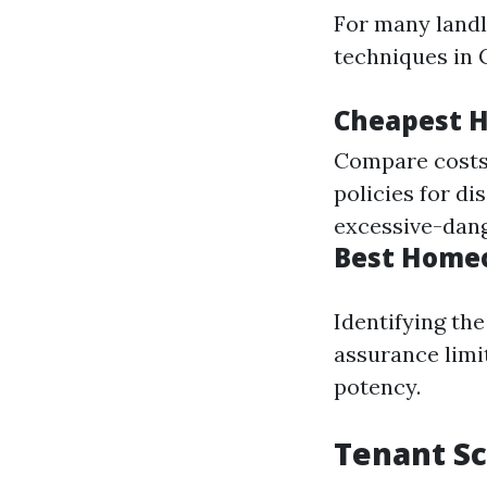
For many landl
techniques in C
Cheapest H
Compare costs 
policies for d
excessive-dang
Best Homeo
Identifying th
assurance limi
potency.
Tenant Sc