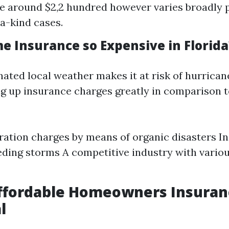
e around $2,2 hundred however varies broadly 
a-kind cases.
e Insurance so Expensive in Florida
nated local weather makes it at risk of hurrica
ng up insurance charges greatly in comparison t
ration charges by means of organic disasters I
ding storms A competitive industry with vario
ffordable Homeowners Insuran
l