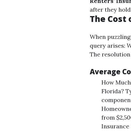
Renters’ Insu
after they hold 
The Cost 
When puzzling 
query arises:
W
The resolution
Average Co
How Much 
Florida? T
components
Homeowners
from $2,5
Insurance