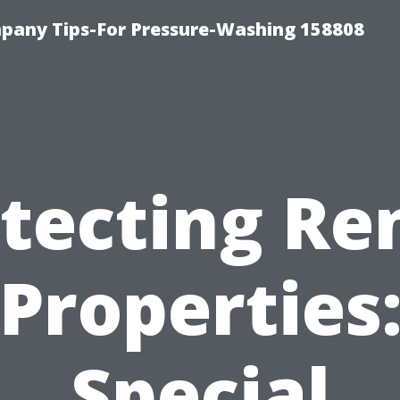
any Tips-For Pressure-Washing 158808
tecting Re
Properties
Special