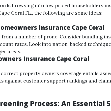
ords browsing into low priced householders in
ape Coral FL., the following are some ideas:
omeowners Insurance Cape Coral
from a number of prone. Consider bundling in
iscount rates. Look into nation-backed techniqu
er areas.
wners Insurance Cape Coral
e correct property owners coverage entails asse
ts against customer support rankings and claim
reening Process: An Essential 