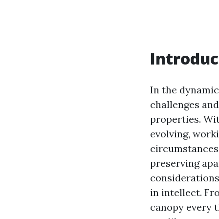
Introduc
In the dynamic 
challenges and
properties. Wi
evolving, work
circumstances b
preserving apa
consideration
in intellect. 
canopy every t