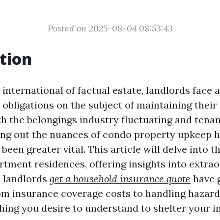
Posted on 2025-08-04 08:53:43
tion
international of factual estate, landlords face 
 obligations on the subject of maintaining thei
th the belongings industry fluctuating and tena
ing out the nuances of condo property upkeep 
een greater vital. This article will delve into t
rtment residences, offering insights into extra
s landlords
get a household insurance quote
have g
From insurance coverage costs to handling hazard
hing you desire to understand to shelter your 