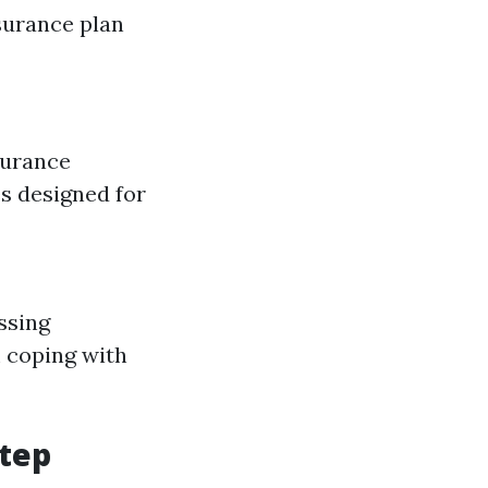
surance plan
surance
es designed for
ssing
 coping with
Step