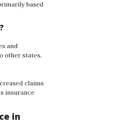
primarily based
?
nes and
o other states.
ncreased claims
us insurance
ce in