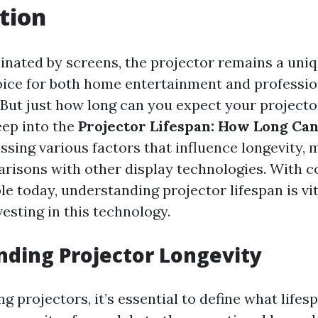
tion
inated by screens, the projector remains a uni
ice for both home entertainment and professio
 But just how long can you expect your projector
eep into the
Projector Lifespan: How Long Can
essing various factors that influence longevity,
arisons with other display technologies. With c
le today, understanding projector lifespan is vi
esting in this technology.
ding Projector Longevity
 projectors, it’s essential to define what life