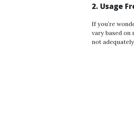
2. Usage F
If you’re wonde
vary based on 
not adequately