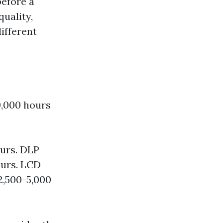
before a
uality,
different
0,000 hours
urs. DLP
ours. LCD
2,500-5,000