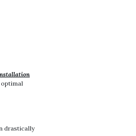
stallation
r optimal
n drastically