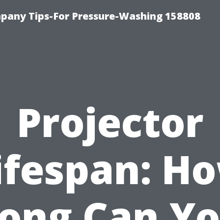
any Tips-For Pressure-Washing 158808
Projector
ifespan: H
ong Can Y