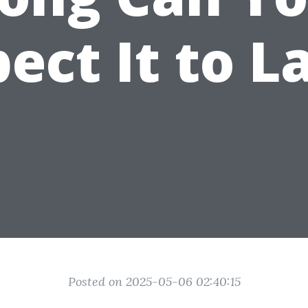
ect It to L
Posted on 2025-05-06 02:40:15