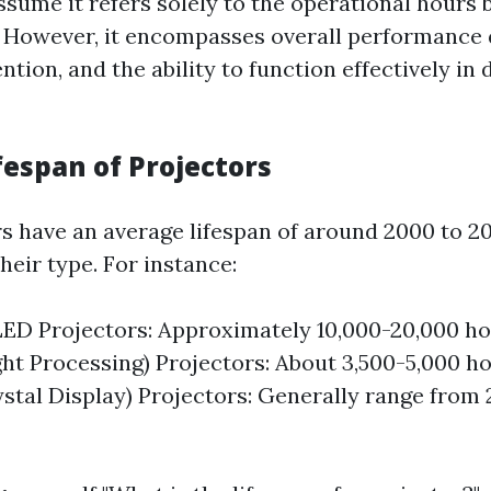
sume it refers solely to the operational hours 
s. However, it encompasses overall performance q
ntion, and the ability to function effectively in 
fespan of Projectors
s have an average lifespan of around 2000 to 2
eir type. For instance:
ED Projectors: Approximately 10,000-20,000 ho
ight Processing) Projectors: About 3,500-5,000 h
ystal Display) Projectors: Generally range from 