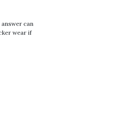
he answer can
cker wear if