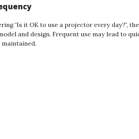
requency
ring "Is it OK to use a projector every day?", t
model and design. Frequent use may lead to qui
 maintained.