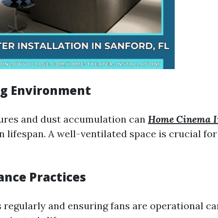
ng Environment
ures and dust accumulation can
Home Cinema In
 lifespan. A well-ventilated space is crucial fo
ance Practices
s regularly and ensuring fans are operational ca