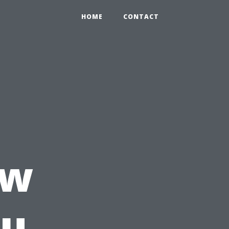
HOME
CONTACT
ow
ou