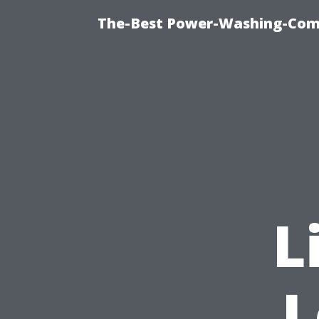
The-Best Power-Washing-Comp
L
L