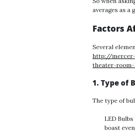
So when asking 
averages as a g
Factors A
Several elemen
http://mercer
theater-room-
1. Type of 
The type of bul
LED Bulbs 
boast even