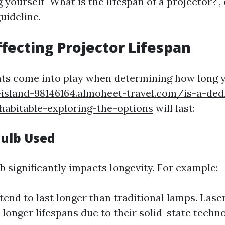
yourself "What is the lifespan of a projector?",
uideline.
ffecting Projector Lifespan
ts come into play when determining how long 
-island-98146164.almoheet-travel.com/is-a-de
habitable-exploring-the-options
will last:
Bulb Used
b significantly impacts longevity. For example:
tend to last longer than traditional lamps. Lase
 longer lifespans due to their solid-state techno