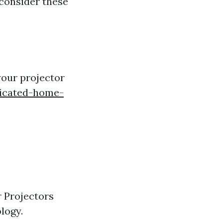
 consider these
your projector
dicated-home-
r Projectors
logy.