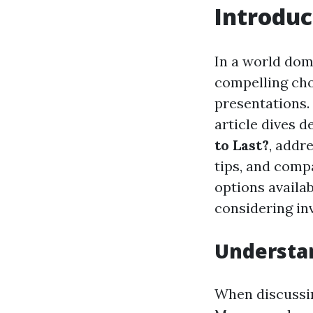
Introduc
In a world dom
compelling cho
presentations.
article dives d
to Last?
, addr
tips, and comp
options availab
considering inv
Understan
When discussing