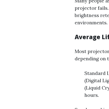
Many people as
projector fail
brightness rete
environments.
Average Li
Most projector
depending on th
Standard L
(Digital L
(Liquid Cr
hours.