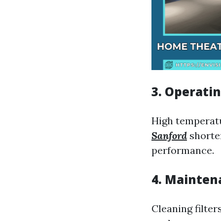
3. Operati
High temperat
Sanford
shorten
performance.
4. Mainten
Cleaning filter