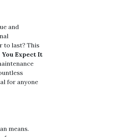
que and
nal
 to last? This
 You Expect It
 maintenance
ountless
tal for anyone
span means.