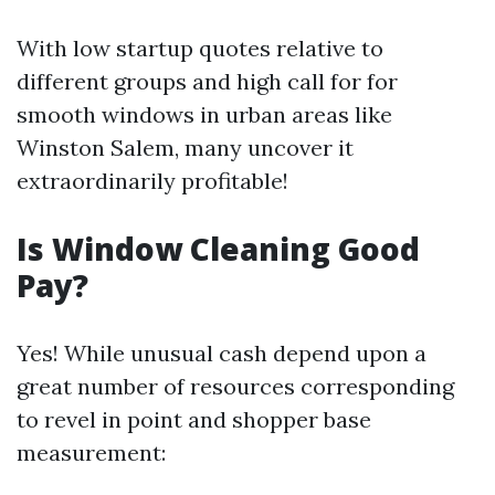
With low startup quotes relative to
different groups and high call for for
smooth windows in urban areas like
Winston Salem, many uncover it
extraordinarily profitable!
Is Window Cleaning Good
Pay?
Yes! While unusual cash depend upon a
great number of resources corresponding
to revel in point and shopper base
measurement: