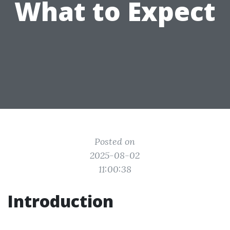
What to Expect
Posted on
2025-08-02
11:00:38
Introduction