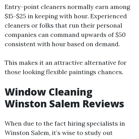
Entry-point cleaners normally earn among
$15-$25 in keeping with hour. Experienced
cleaners or folks that run their personal
companies can command upwards of $50
consistent with hour based on demand.
This makes it an attractive alternative for
those looking flexible paintings chances.
Window Cleaning
Winston Salem Reviews
When due to the fact hiring specialists in
Winston Salem, it’s wise to study out