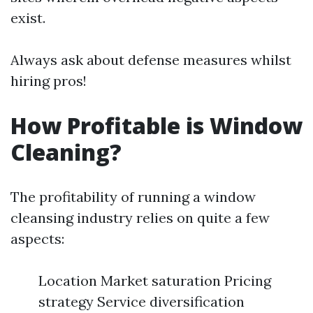
exist.
Always ask about defense measures whilst
hiring pros!
How Profitable is Window
Cleaning?
The profitability of running a window
cleansing industry relies on quite a few
aspects:
Location Market saturation Pricing
strategy Service diversification