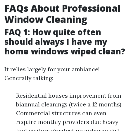
FAQs About Professional
Window Cleaning
FAQ 1: How quite often
should always I have my
home windows wiped clean?
It relies largely for your ambiance!
Generally talking:
Residential houses improvement from
biannual cleanings (twice a 12 months).
Commercial structures can even
require monthly providers due heavy
foot visitors greatest up airborne dirt