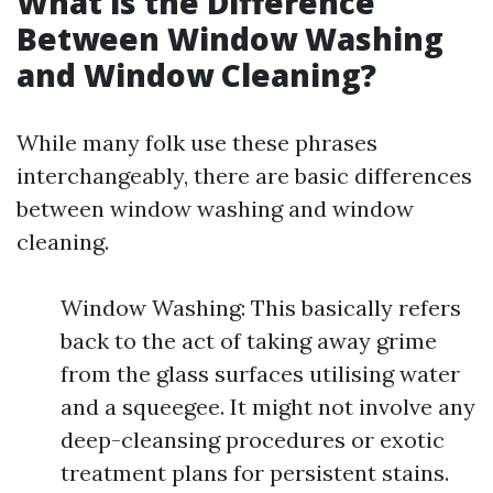
What is the Difference
Between Window Washing
and Window Cleaning?
While many folk use these phrases
interchangeably, there are basic differences
between window washing and window
cleaning.
Window Washing: This basically refers
back to the act of taking away grime
from the glass surfaces utilising water
and a squeegee. It might not involve any
deep-cleansing procedures or exotic
treatment plans for persistent stains.