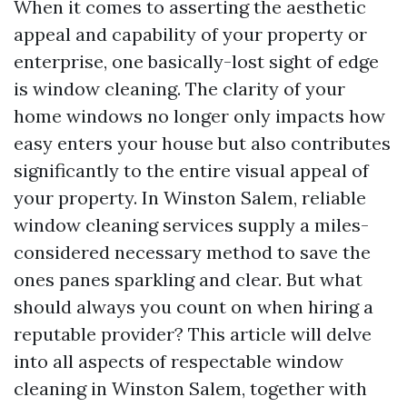
When it comes to asserting the aesthetic
appeal and capability of your property or
enterprise, one basically-lost sight of edge
is window cleaning. The clarity of your
home windows no longer only impacts how
easy enters your house but also contributes
significantly to the entire visual appeal of
your property. In Winston Salem, reliable
window cleaning services supply a miles-
considered necessary method to save the
ones panes sparkling and clear. But what
should always you count on when hiring a
reputable provider? This article will delve
into all aspects of respectable window
cleaning in Winston Salem, together with