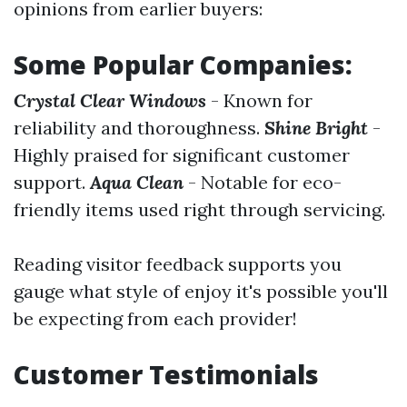
opinions from earlier buyers:
Some Popular Companies:
Crystal Clear Windows
- Known for
reliability and thoroughness.
Shine Bright
-
Highly praised for significant customer
support.
Aqua Clean
- Notable for eco-
friendly items used right through servicing.
Reading visitor feedback supports you
gauge what style of enjoy it's possible you'll
be expecting from each provider!
Customer Testimonials