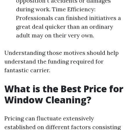
opposition t accidents or damages
during work. Time Efficiency:
Professionals can finished initiatives a
great deal quicker than an ordinary
adult may on their very own.
Understanding those motives should help
understand the funding required for
fantastic carrier.
What is the Best Price for
Window Cleaning?
Pricing can fluctuate extensively
established on different factors consisting