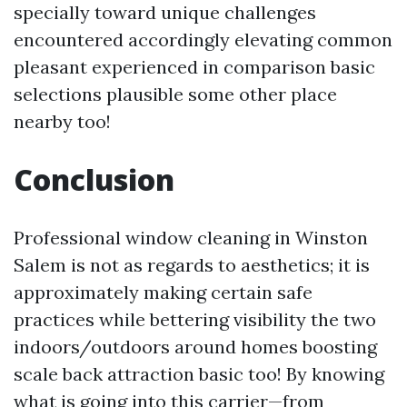
specially toward unique challenges
encountered accordingly elevating common
pleasant experienced in comparison basic
selections plausible some other place
nearby too!
Conclusion
Professional window cleaning in Winston
Salem is not as regards to aesthetics; it is
approximately making certain safe
practices while bettering visibility the two
indoors/outdoors around homes boosting
scale back attraction basic too! By knowing
what is going into this carrier—from