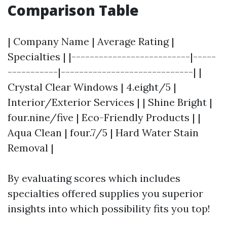
Comparison Table
| Company Name | Average Rating |
Specialties | |--------------------------|-----
-----------|-----------------------------| |
Crystal Clear Windows | 4.eight/5 |
Interior/Exterior Services | | Shine Bright |
four.nine/five | Eco-Friendly Products | |
Aqua Clean | four.7/5 | Hard Water Stain
Removal |
By evaluating scores which includes
specialties offered supplies you superior
insights into which possibility fits you top!