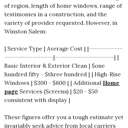
of region, length of home windows, range of
testimonies in a construction, and the
variety of provider requested. However, in
Winston Salem:
| Service Type | Average Cost | |-------------
-------------------|-----------------------| |
Basic Interior & Exterior Clean | $one
hundred fifty - $three hundred | | High-Rise
Windows | $300 - $600 | | Additional
Home
page
Services (Screens) | $20 - $50
consistent with display |
These figures offer you a tough estimate yet
invariably seek advice from local carriers