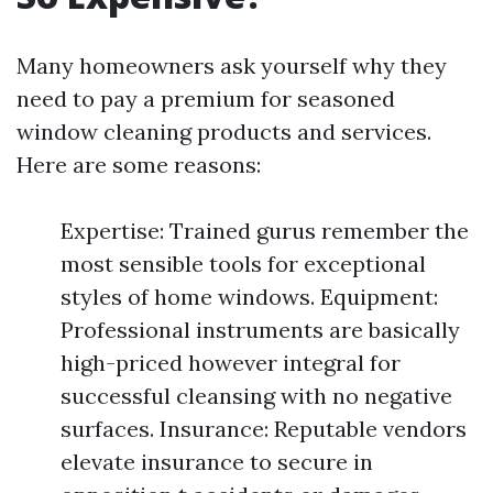
Many homeowners ask yourself why they
need to pay a premium for seasoned
window cleaning products and services.
Here are some reasons:
Expertise: Trained gurus remember the
most sensible tools for exceptional
styles of home windows. Equipment:
Professional instruments are basically
high-priced however integral for
successful cleansing with no negative
surfaces. Insurance: Reputable vendors
elevate insurance to secure in