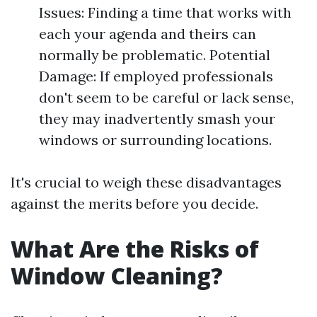
Issues: Finding a time that works with
each your agenda and theirs can
normally be problematic. Potential
Damage: If employed professionals
don't seem to be careful or lack sense,
they may inadvertently smash your
windows or surrounding locations.
It's crucial to weigh these disadvantages
against the merits before you decide.
What Are the Risks of
Window Cleaning?