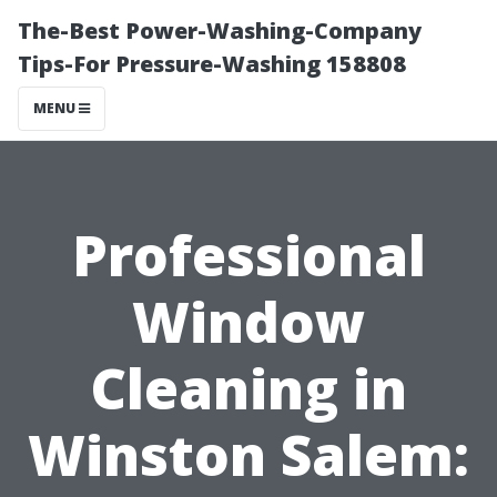
The-Best Power-Washing-Company
Tips-For Pressure-Washing 158808
MENU
Professional
Window
Cleaning in
Winston Salem: