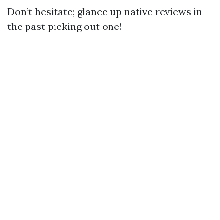
Don’t hesitate; glance up native reviews in
the past picking out one!