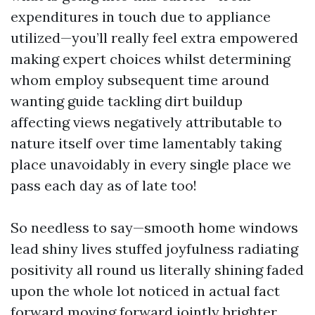
expenditures in touch due to appliance
utilized—you’ll really feel extra empowered
making expert choices whilst determining
whom employ subsequent time around
wanting guide tackling dirt buildup
affecting views negatively attributable to
nature itself over time lamentably taking
place unavoidably in every single place we
pass each day as of late too!
So needless to say—smooth home windows
lead shiny lives stuffed joyfulness radiating
positivity all round us literally shining faded
upon the whole lot noticed in actual fact
forward moving forward jointly brighter