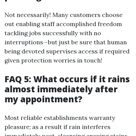
Not necessarily! Many customers choose
out enabling staff accomplished freedom
tackling jobs successfully with no
interruptions—but just be sure that human
being devoted supervises access if required
given protection worries in touch!
FAQ 5: What occurs if it rains
almost immediately after
my appointment?
Most reliable establishments warranty
pleasure; as a result if rain interferes
immediately post-cleansing ensuing stains