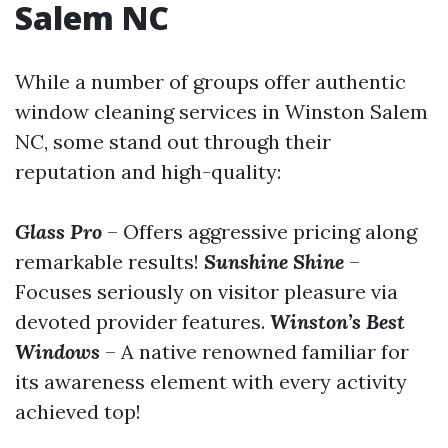
Salem NC
While a number of groups offer authentic
window cleaning services in Winston Salem
NC, some stand out through their
reputation and high-quality:
Glass Pro
– Offers aggressive pricing along
remarkable results!
Sunshine Shine
–
Focuses seriously on visitor pleasure via
devoted provider features.
Winston’s Best
Windows
– A native renowned familiar for
its awareness element with every activity
achieved top!