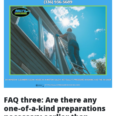
FAQ three: Are there any
one-of-a-kind preparations