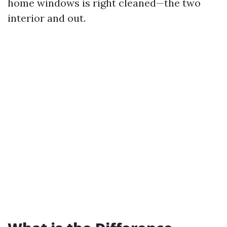
home windows is right cleaned—the two
interior and out.