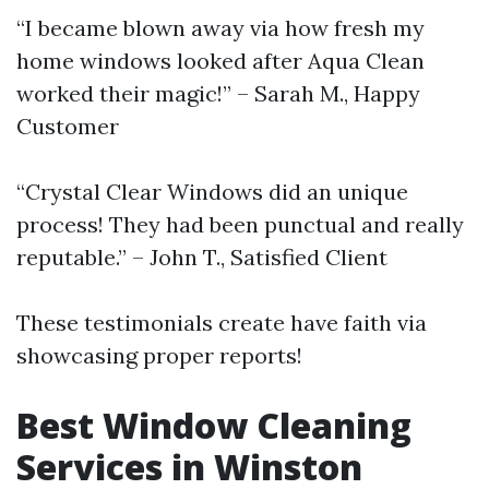
“I became blown away via how fresh my
home windows looked after Aqua Clean
worked their magic!” – Sarah M., Happy
Customer
“Crystal Clear Windows did an unique
process! They had been punctual and really
reputable.” – John T., Satisfied Client
These testimonials create have faith via
showcasing proper reports!
Best Window Cleaning
Services in Winston