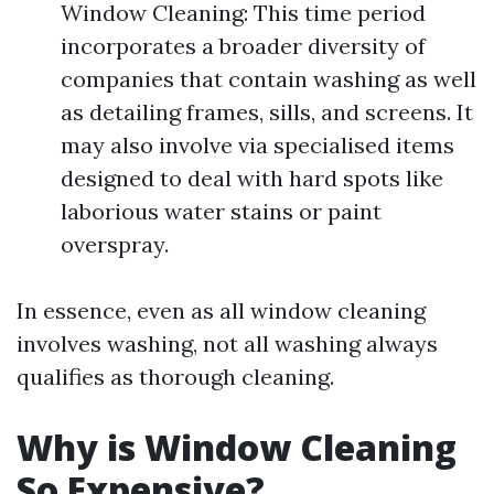
Window Cleaning: This time period
incorporates a broader diversity of
companies that contain washing as well
as detailing frames, sills, and screens. It
may also involve via specialised items
designed to deal with hard spots like
laborious water stains or paint
overspray.
In essence, even as all window cleaning
involves washing, not all washing always
qualifies as thorough cleaning.
Why is Window Cleaning
So Expensive?