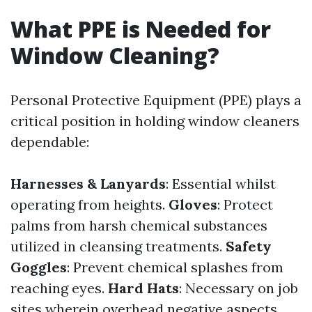
What PPE is Needed for
Window Cleaning?
Personal Protective Equipment (PPE) plays a
critical position in holding window cleaners
dependable:
Harnesses & Lanyards
: Essential whilst
operating from heights.
Gloves
: Protect
palms from harsh chemical substances
utilized in cleansing treatments.
Safety
Goggles
: Prevent chemical splashes from
reaching eyes.
Hard Hats
: Necessary on job
sites wherein overhead negative aspects