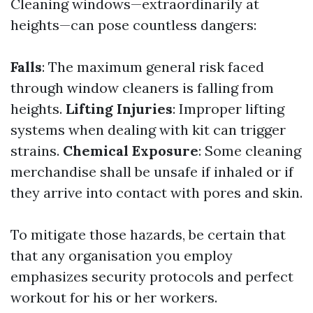
Cleaning windows—extraordinarily at
heights—can pose countless dangers:
Falls
: The maximum general risk faced
through window cleaners is falling from
heights.
Lifting Injuries
: Improper lifting
systems when dealing with kit can trigger
strains.
Chemical Exposure
: Some cleaning
merchandise shall be unsafe if inhaled or if
they arrive into contact with pores and skin.
To mitigate those hazards, be certain that
that any organisation you employ
emphasizes security protocols and perfect
workout for his or her workers.