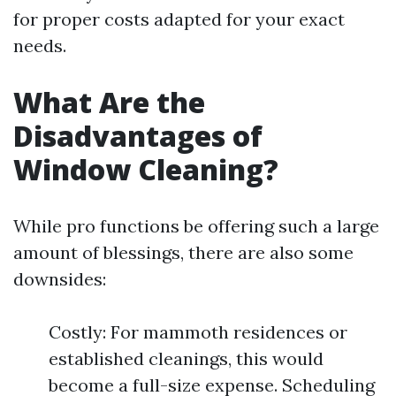
for proper costs adapted for your exact
needs.
What Are the
Disadvantages of
Window Cleaning?
While pro functions be offering such a large
amount of blessings, there are also some
downsides:
Costly: For mammoth residences or
established cleanings, this would
become a full-size expense. Scheduling