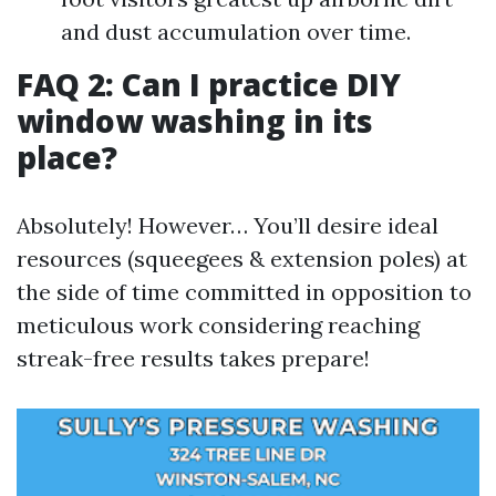
and dust accumulation over time.
FAQ 2: Can I practice DIY
window washing in its
place?
Absolutely! However… You’ll desire ideal
resources (squeegees & extension poles) at
the side of time committed in opposition to
meticulous work considering reaching
streak-free results takes prepare!