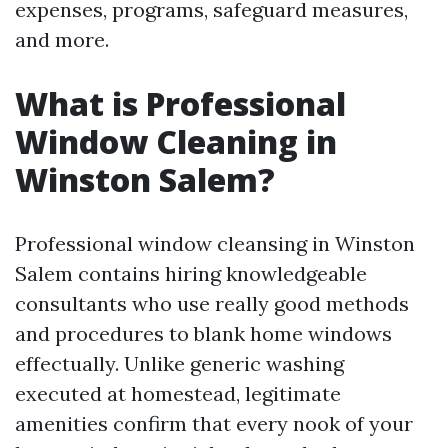
expenses, programs, safeguard measures,
and more.
What is Professional
Window Cleaning in
Winston Salem?
Professional window cleansing in Winston
Salem contains hiring knowledgeable
consultants who use really good methods
and procedures to blank home windows
effectually. Unlike generic washing
executed at homestead, legitimate
amenities confirm that every nook of your