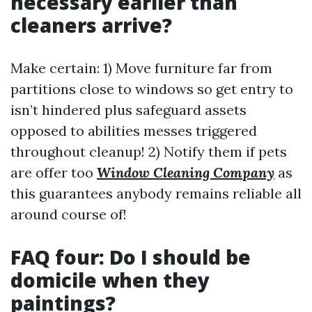
necessary earlier than
cleaners arrive?
Make certain: 1) Move furniture far from
partitions close to windows so get entry to
isn’t hindered plus safeguard assets
opposed to abilities messes triggered
throughout cleanup! 2) Notify them if pets
are offer too
Window Cleaning Company
as
this guarantees anybody remains reliable all
around course of!
FAQ four: Do I should be
domicile when they
paintings?