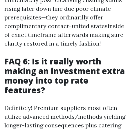
rising later down line due poor climate
prerequisites—they ordinarilly offer
complimentary contact-united statesinside
of exact timeframe afterwards making sure
clarity restored in a timely fashion!
FAQ 6: Is it really worth
making an investment extra
money into top rate
features?
Definitely! Premium suppliers most often
utilize advanced methods/methods yielding
longer-lasting consequences plus catering