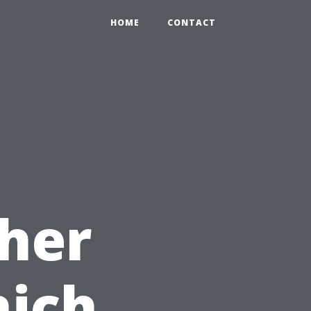
HOME
CONTACT
her
hich