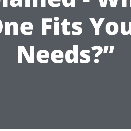
ne Fits Yo
Needs?”