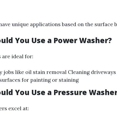
ave unique applications based on the surface b
uld You Use a Power Washer?
are ideal for:
 jobs like oil stain removal Cleaning driveways 
surfaces for painting or staining
uld You Use a Pressure Washe
rs excel at: