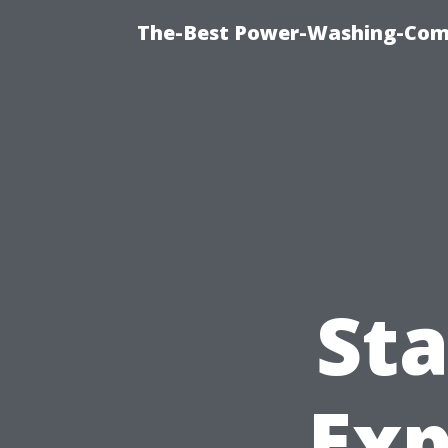
The-Best Power-Washing-Comp
St
Exp