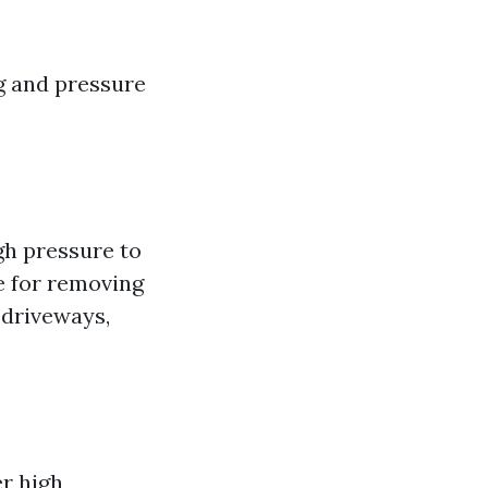
ng and pressure
h pressure to
ve for removing
 driveways,
r high