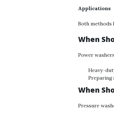
Applications
Both methods h
When Sho
Power washers 
Heavy-duty
Preparing 
When Sho
Pressure washe