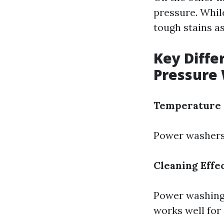
pressure. While
tough stains a
Key Diff
Pressure
Temperature 
Power washers 
Cleaning Effe
Power washing 
works well for 