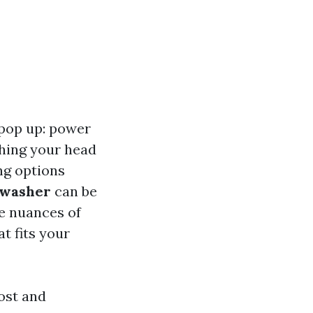
 pop up: power
ching your head
ng options
 washer
can be
he nuances of
t fits your
ost and