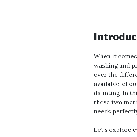
Introduc
When it comes 
washing and pr
over the differ
available, cho
daunting. In th
these two meth
needs perfectly
Let’s explore 