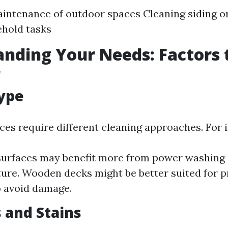
intenance of outdoor spaces Cleaning siding or
hold tasks
nding Your Needs: Factors 
r
ype
ces require different cleaning approaches. For 
urfaces may benefit more from power washing 
ure. Wooden decks might be better suited for 
 avoid damage.
s and Stains