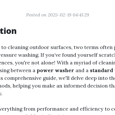
Posted on 2025-02-19 04:41:29
tion
to cleaning outdoor surfaces, two terms often
essure washing. If you’ve found yourself scrat
ences, you're not alone! With a myriad of cleani
osing between a
power washer
and a
standard
is comprehensive guide, we'll delve deep into t
ods, helping you make an informed decision tha
.
everything from performance and efficiency to c