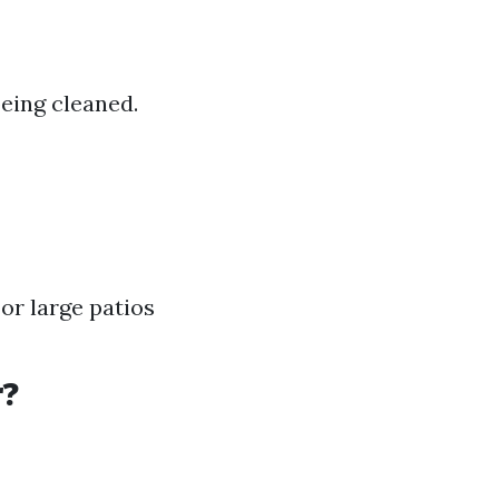
eing cleaned.
or large patios
r?