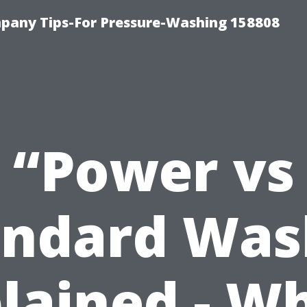
any Tips-For Pressure-Washing 158808
“Power vs
andard Was
lained - W