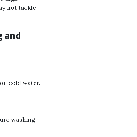
ay not tackle
g and
on cold water.
sure washing