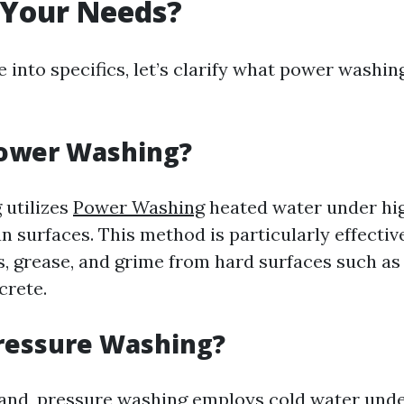
 Your Needs?
 into specifics, let’s clarify what power washi
Power Washing?
 utilizes
Power Washing
heated water under hig
an surfaces. This method is particularly effecti
s, grease, and grime from hard surfaces such as
crete.
ressure Washing?
and, pressure washing employs cold water unde