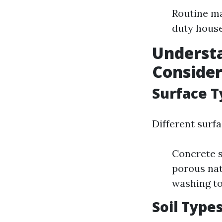
Routine ma
duty house
Understa
Conside
Surface T
Different surfa
Concrete s
porous nat
washing to
Soil Type