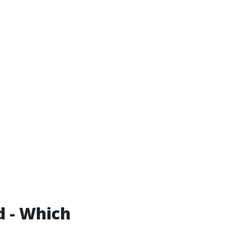
d - Which