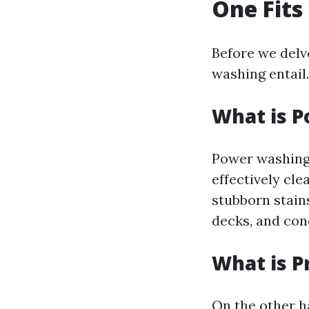
One Fits
Before we delve
washing entail.
What is 
Power washing
effectively cle
stubborn stain
decks, and con
What is P
On the other h