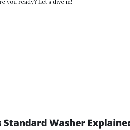
re you ready? Let’s dive in!
 Standard Washer Explaine