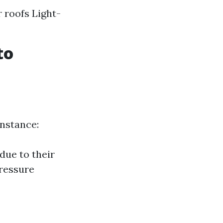
 roofs Light-
to
instance:
due to their
pressure