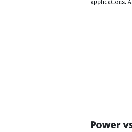
applications. A
Power vs