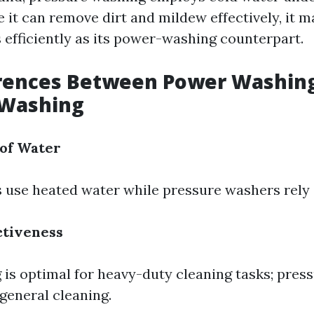
 it can remove dirt and mildew effectively, it m
s efficiently as its power-washing counterpart.
erences Between Power Washin
 Washing
of Water
use heated water while pressure washers rely 
ctiveness
is optimal for heavy-duty cleaning tasks; pres
general cleaning.