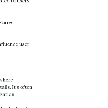
nted to users.
cture
nfluence user
 where
ils. It’s often
zation.