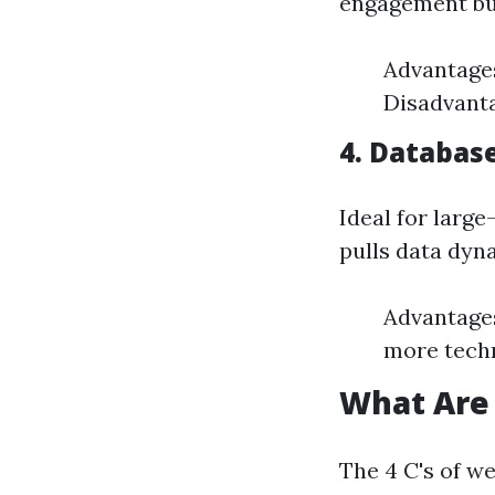
engagement but
Advantages
Disadvanta
4. Databas
Ideal for larg
pulls data dyn
Advantages
more techn
What Are 
The 4 C's of w