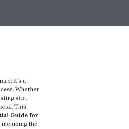
ure; it's a
uccess. Whether
ting site,
cial. This
tial Guide for
 including the