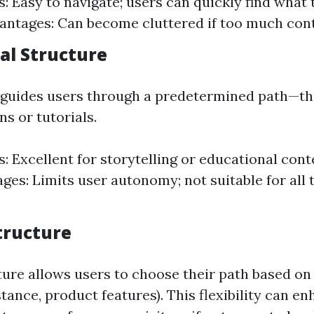
: Easy to navigate; users can quickly find what 
vantages: Can become cluttered if too much cont
al Structure
 guides users through a predetermined path—th
ns or tutorials.
: Excellent for storytelling or educational cont
ges: Limits user autonomy; not suitable for all 
tructure
ture allows users to choose their path based on
nstance, product features). This flexibility can e