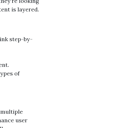
they’re looking
ent is layered.
ink step-by-
ent.
types of
 multiple
nhance user