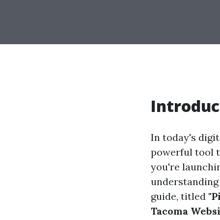
Introduc
In today's digi
powerful tool 
you're launchi
understanding 
guide, titled
"P
Tacoma Websit