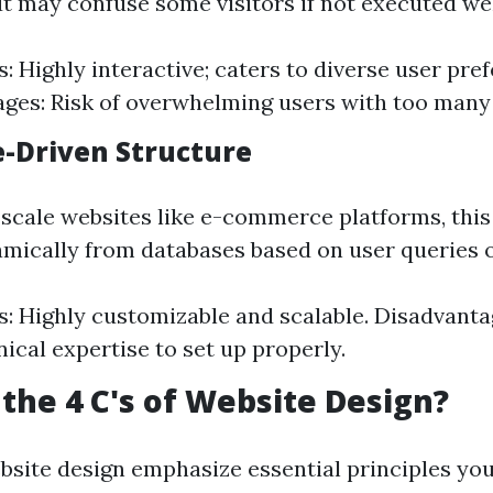
 may confuse some visitors if not executed wel
: Highly interactive; caters to diverse user pre
ges: Risk of overwhelming users with too many
e-Driven Structure
e-scale websites like e-commerce platforms, this
amically from databases based on user queries o
: Highly customizable and scalable. Disadvanta
ical expertise to set up properly.
the 4 C's of Website Design?
ebsite design emphasize essential principles yo