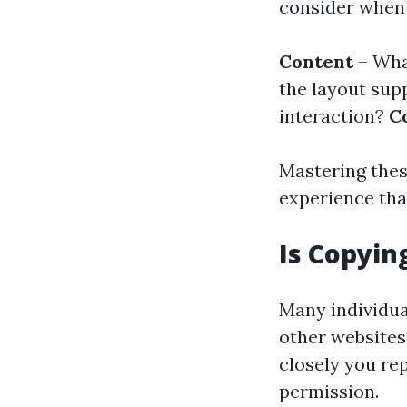
consider when 
Content
– Wha
the layout sup
interaction?
C
Mastering thes
experience tha
Is Copyin
Many individua
other websites.
closely you rep
permission.