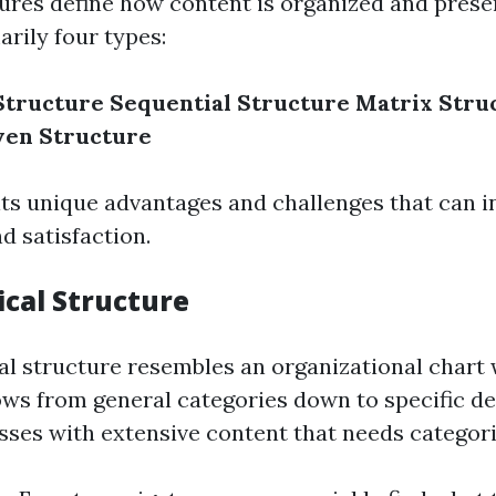
ures define how content is organized and prese
rily four types:
Structure
Sequential Structure
Matrix Stru
ven Structure
its unique advantages and challenges that can i
 satisfaction.
ical Structure
al structure resembles an organizational chart
ws from general categories down to specific deta
sses with extensive content that needs categori