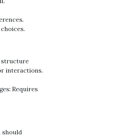
l.
ferences.
 choices.
 structure
r interactions.
ges: Requires
u should