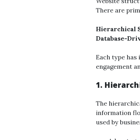
Website struct
There are prima
Hierarchical 
Database-Dri
Each type has 
engagement and
1. Hierarch
The hierarchic
information flo
used by busine