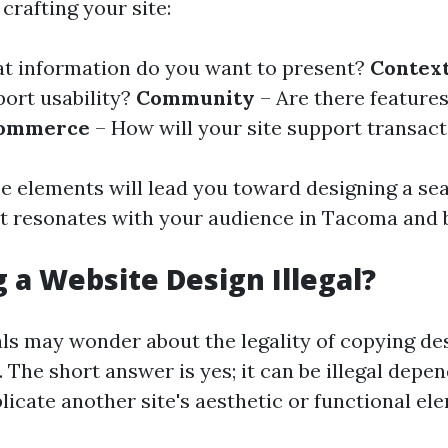
crafting your site:
t information do you want to present?
Contex
port usability?
Community
– Are there features
ommerce
– How will your site support transac
e elements will lead you toward designing a se
t resonates with your audience in Tacoma and 
g a Website Design Illegal?
ls may wonder about the legality of copying de
 The short answer is yes; it can be illegal dep
licate another site's aesthetic or functional e