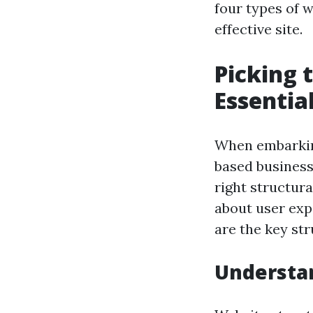
four types of 
effective site.
Picking 
Essentia
When embarking
based business,
right structura
about user expe
are the key str
Understa