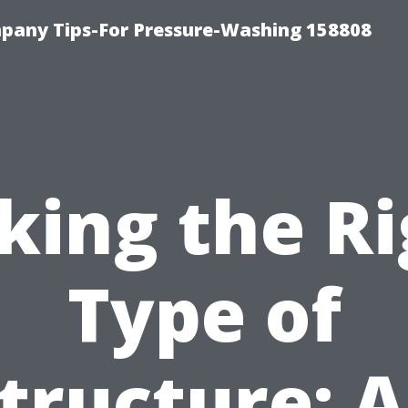
any Tips-For Pressure-Washing 158808
king the R
Type of
tructure: 