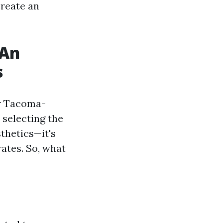
create an
 An
s
ur Tacoma-
s selecting the
thetics—it's
rates. So, what