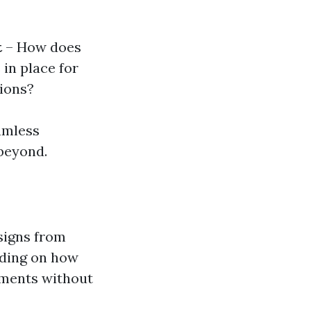
t
– How does
 in place for
tions?
amless
beyond.
signs from
ending on how
lements without