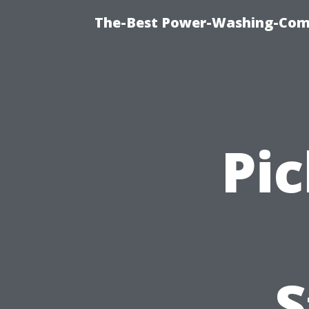
The-Best Power-Washing-Comp
Pic
S