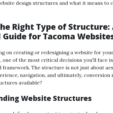
website design structures and what it means to 
the Right Type of Structure:
l Guide for Tacoma Website
 on creating or redesigning a website for yo
 one of the most critical decisions you'll face i
l framework. The structure is not just about aes
rience, navigation, and ultimately, conversion 
uctures available?
nding Website Structures