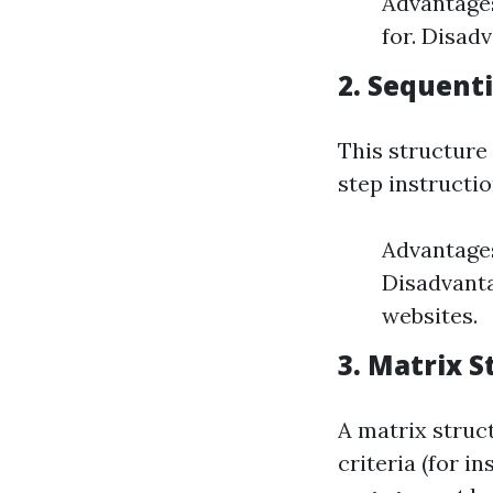
Advantages
for. Disad
2. Sequenti
This structure
step instructio
Advantages
Disadvanta
websites.
3. Matrix S
A matrix struc
criteria (for i