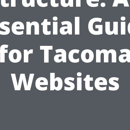
sential Gu
for Tacom
Websites