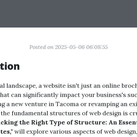
Posted on 2025-05-06 06:08:55
tion
tal landscape, a website isn't just an online broch
that can significantly impact your business's s
ng a new venture in Tacoma or revamping an exis
the fundamental structures of web design is cru
icking the Right Type of Structure: An Essen
es,"
will explore various aspects of web design,