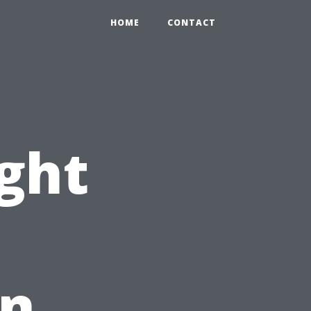
HOME
CONTACT
ight
An