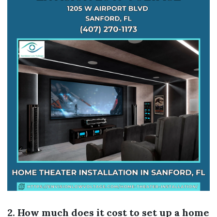
2. How much does it cost to set up a home