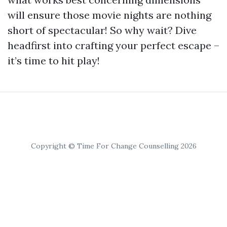
will ensure those movie nights are nothing
short of spectacular! So why wait? Dive
headfirst into crafting your perfect escape –
it’s time to hit play!
Copyright © Time For Change Counselling 2026