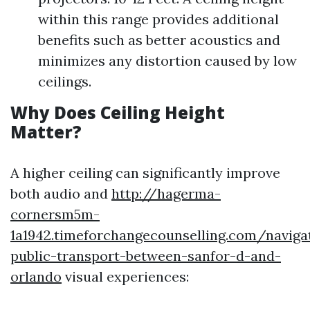
within this range provides additional
benefits such as better acoustics and
minimizes any distortion caused by low
ceilings.
Why Does Ceiling Height
Matter?
A higher ceiling can significantly improve
both audio and
http://hagerma-
cornersm5m-
1a1942.timeforchangecounselling.com/naviga
public-transport-between-sanfor-d-and-
orlando
visual experiences: