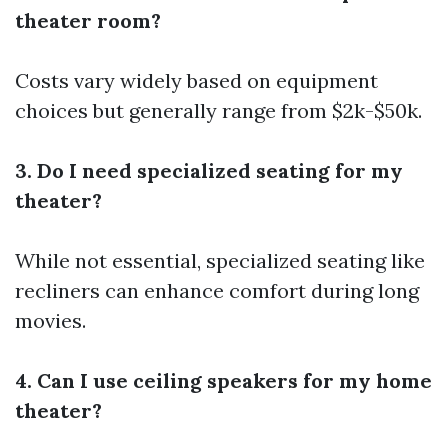
theater room?
Costs vary widely based on equipment
choices but generally range from $2k-$50k.
3. Do I need specialized seating for my
theater?
While not essential, specialized seating like
recliners can enhance comfort during long
movies.
4. Can I use ceiling speakers for my home
theater?