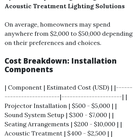
Acoustic Treatment
Lighting Solutions
On average, homeowners may spend
anywhere from $2,000 to $50,000 depending
on their preferences and choices.
Cost Breakdown: Installation
Components
| Component | Estimated Cost (USD) | |------
--------------------|----------------------| |
Projector Installation | $500 - $5,000 | |
Sound System Setup | $300 - $7,000 | |
Seating Arrangements | $200 - $10,000 | |
Acoustic Treatment | $400 - $2,500 | |