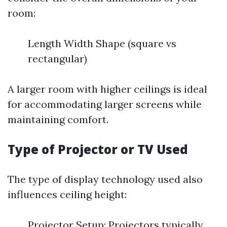
room:
Length Width Shape (square vs
rectangular)
A larger room with higher ceilings is ideal
for accommodating larger screens while
maintaining comfort.
Type of Projector or TV Used
The type of display technology used also
influences ceiling height:
Projector Setup: Projectors typically