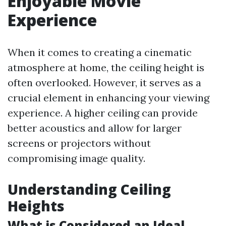
Enjoyable Movie
Experience
When it comes to creating a cinematic
atmosphere at home, the ceiling height is
often overlooked. However, it serves as a
crucial element in enhancing your viewing
experience. A higher ceiling can provide
better acoustics and allow for larger
screens or projectors without
compromising image quality.
Understanding Ceiling
Heights
What is Considered an Ideal