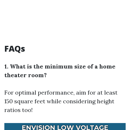
FAQs
1. What is the minimum size of a home
theater room?
For optimal performance, aim for at least
150 square feet while considering height
ratios too!