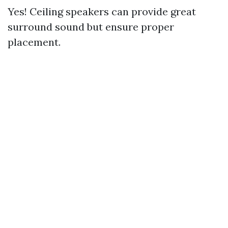
Yes! Ceiling speakers can provide great
surround sound but ensure proper
placement.