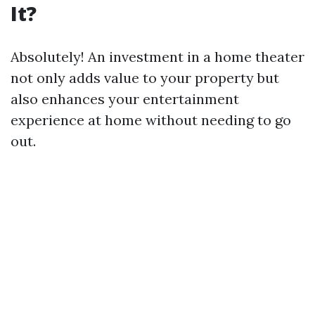
It?
Absolutely! An investment in a home theater
not only adds value to your property but
also enhances your entertainment
experience at home without needing to go
out.