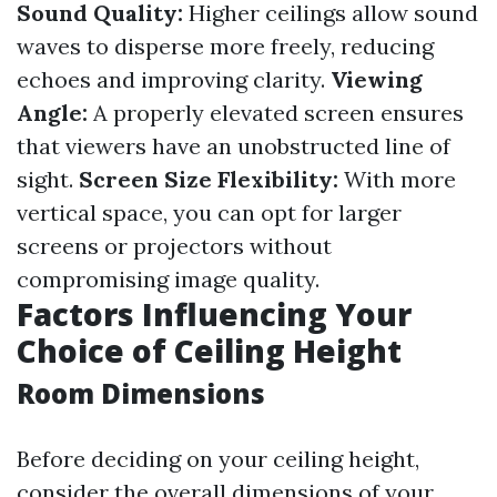
Sound Quality:
Higher ceilings allow sound
waves to disperse more freely, reducing
echoes and improving clarity.
Viewing
Angle:
A properly elevated screen ensures
that viewers have an unobstructed line of
sight.
Screen Size Flexibility:
With more
vertical space, you can opt for larger
screens or projectors without
compromising image quality.
Factors Influencing Your
Choice of Ceiling Height
Room Dimensions
Before deciding on your ceiling height,
consider the overall dimensions of your