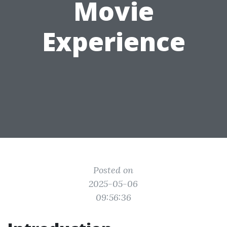
Movie
Experience
Posted on
2025-05-06
09:56:36