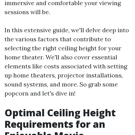
immersive and comfortable your viewing
sessions will be.
In this extensive guide, we'll delve deep into
the various factors that contribute to
selecting the right ceiling height for your
home theater. We'll also cover essential
elements like costs associated with setting
up home theaters, projector installations,
sound systems, and more. So grab some
popcorn and let's dive in!
Optimal Ceiling Height
Requirements for an