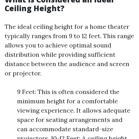
Ceiling Height?
The ideal ceiling height for a home theater
typically ranges from 9 to 12 feet. This range
allows you to achieve optimal sound
distribution while providing sufficient
distance between the audience and screen
or projector.
9 Feet: This is often considered the
minimum height for a comfortable
viewing experience. It allows adequate
space for seating arrangements and
can accommodate standard-size
projectors. 10-12 Feet: A ceiling height