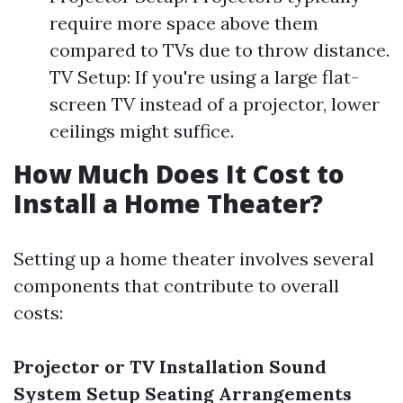
require more space above them
compared to TVs due to throw distance.
TV Setup: If you're using a large flat-
screen TV instead of a projector, lower
ceilings might suffice.
How Much Does It Cost to
Install a Home Theater?
Setting up a home theater involves several
components that contribute to overall
costs:
Projector or TV Installation
Sound
System Setup
Seating Arrangements