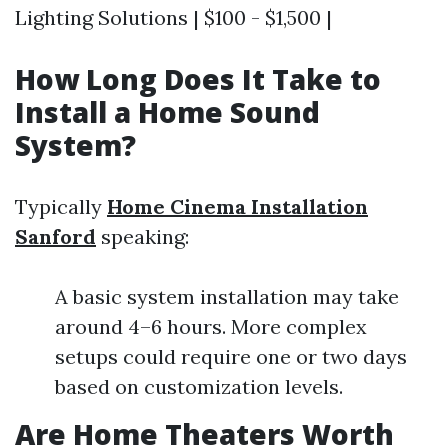
Lighting Solutions | $100 - $1,500 |
How Long Does It Take to
Install a Home Sound
System?
Typically
Home Cinema Installation
Sanford
speaking:
A basic system installation may take
around 4–6 hours. More complex
setups could require one or two days
based on customization levels.
Are Home Theaters Worth