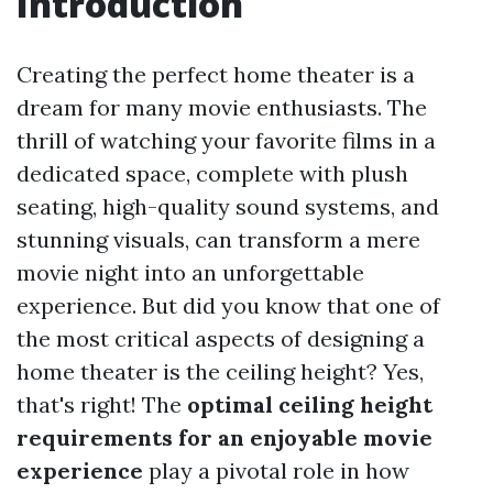
Introduction
Creating the perfect home theater is a
dream for many movie enthusiasts. The
thrill of watching your favorite films in a
dedicated space, complete with plush
seating, high-quality sound systems, and
stunning visuals, can transform a mere
movie night into an unforgettable
experience. But did you know that one of
the most critical aspects of designing a
home theater is the ceiling height? Yes,
that's right! The
optimal ceiling height
requirements for an enjoyable movie
experience
play a pivotal role in how