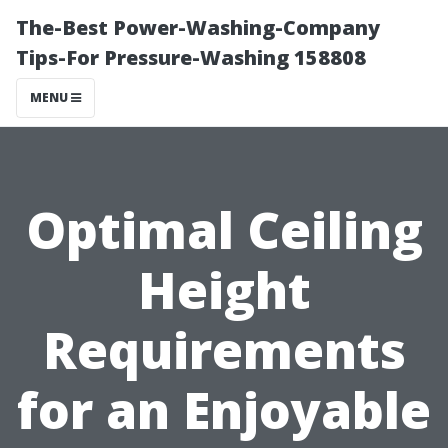
The-Best Power-Washing-Company
Tips-For Pressure-Washing 158808
MENU
Optimal Ceiling
Height
Requirements
for an Enjoyable