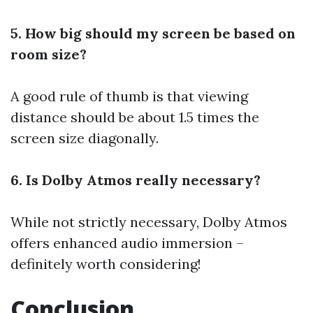
5. How big should my screen be based on
room size?
A good rule of thumb is that viewing
distance should be about 1.5 times the
screen size diagonally.
6. Is Dolby Atmos really necessary?
While not strictly necessary, Dolby Atmos
offers enhanced audio immersion –
definitely worth considering!
Conclusion