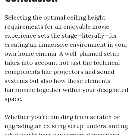
Selecting the optimal ceiling height
requirements for an enjoyable movie
experience sets the stage—literally—for
creating an immersive environment in your
own home cinema! A well-planned setup
takes into account not just the technical
components like projectors and sound
systems but also how these elements
harmonize together within your designated
space.
Whether you're building from scratch or
upgrading an existing setup, understanding
what works best concerning dimensions