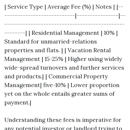
| Service Type | Average Fee (%) | Notes | |--
---------------------------|----------------|--
----------------------------------------------
--------| | Residential Management | 10% |
Standard for unmarried-relations
properties and flats. | | Vacation Rental
Management | 15-25% | Higher using widely
wide-spread turnovers and further services
and products.| | Commercial Property
Management| five-10% | Lower proportion
yet on the whole entails greater sums of
payment.|
Understanding these fees is imperative for
any potential investor or landlord trying to