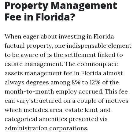
Property Management
Fee in Florida?
When eager about investing in Florida
factual property, one indispensable element
to be aware of is the settlement linked to
estate management. The commonplace
assets management fee in Florida almost
always degrees among 8% to 12% of the
month-to-month employ accrued. This fee
can vary structured on a couple of motives
which includes area, estate kind, and
categorical amenities presented via
administration corporations.