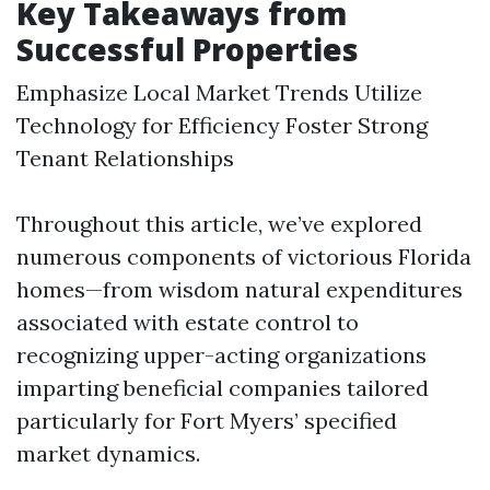
Key Takeaways from
Successful Properties
Emphasize Local Market Trends Utilize
Technology for Efficiency Foster Strong
Tenant Relationships
Throughout this article, we’ve explored
numerous components of victorious Florida
homes—from wisdom natural expenditures
associated with estate control to
recognizing upper-acting organizations
imparting beneficial companies tailored
particularly for Fort Myers’ specified
market dynamics.