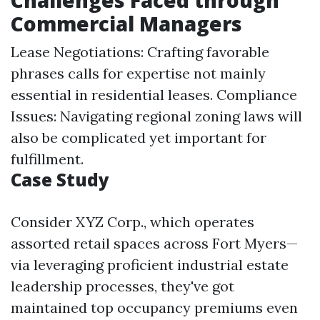
Challenges Faced through
Commercial Managers
Lease Negotiations: Crafting favorable
phrases calls for expertise not mainly
essential in residential leases. Compliance
Issues: Navigating regional zoning laws will
also be complicated yet important for
fulfillment.
Case Study
Consider XYZ Corp., which operates
assorted retail spaces across Fort Myers—
via leveraging proficient industrial estate
leadership processes, they've got
maintained top occupancy premiums even