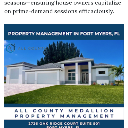
seasons—ensuring house owners capitalize
on prime-demand sessions efficaciously.