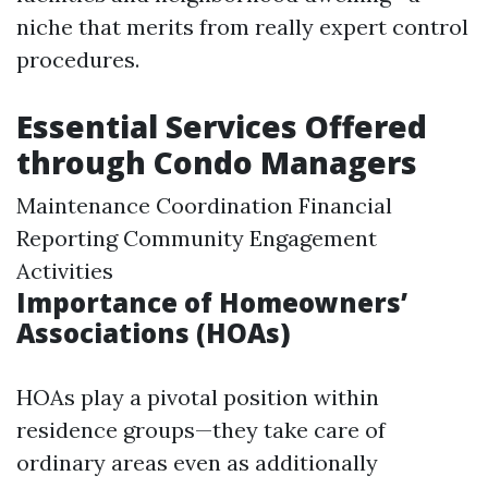
niche that merits from really expert control
procedures.
Essential Services Offered
through Condo Managers
Maintenance Coordination Financial
Reporting Community Engagement
Activities
Importance of Homeowners’
Associations (HOAs)
HOAs play a pivotal position within
residence groups—they take care of
ordinary areas even as additionally