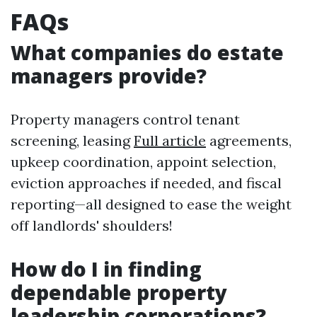
FAQs
What companies do estate
managers provide?
Property managers control tenant
screening, leasing
Full article
agreements,
upkeep coordination, appoint selection,
eviction approaches if needed, and fiscal
reporting—all designed to ease the weight
off landlords' shoulders!
How do I in finding
dependable property
leadership corporations?