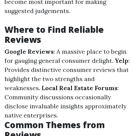
become most important for making
suggested judgements.
Where to Find Reliable
Reviews
Google Reviews
: A massive place to begin
for gauging general consumer delight.
Yelp
:
Provides distinctive consumer reviews that
highlight the two strengths and
weaknesses.
Local Real Estate Forums
:
Community discussions occasionally
disclose invaluable insights approximately
native enterprises.
Common Themes from
Reviews