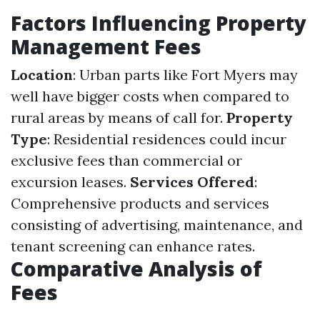
Factors Influencing Property
Management Fees
Location
: Urban parts like Fort Myers may
well have bigger costs when compared to
rural areas by means of call for.
Property
Type
: Residential residences could incur
exclusive fees than commercial or
excursion leases.
Services Offered
:
Comprehensive products and services
consisting of advertising, maintenance, and
tenant screening can enhance rates.
Comparative Analysis of
Fees