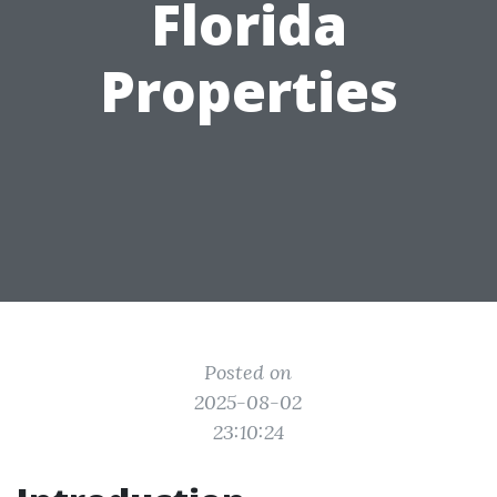
Florida
Properties
Posted on
2025-08-02
23:10:24