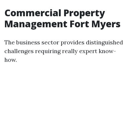
Commercial Property
Management Fort Myers
The business sector provides distinguished
challenges requiring really expert know-
how.