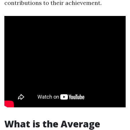
contributions to their achievement.
What is the Average