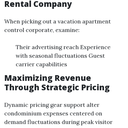
Rental Company
When picking out a vacation apartment
control corporate, examine:
Their advertising reach Experience
with seasonal fluctuations Guest
carrier capabilities
Maximizing Revenue
Through Strategic Pricing
Dynamic pricing gear support alter
condominium expenses centered on
demand fluctuations during peak visitor