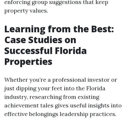
enforcing group suggestions that keep
property values.
Learning from the Best:
Case Studies on
Successful Florida
Properties
Whether you’re a professional investor or
just dipping your feet into the Florida
industry, researching from existing
achievement tales gives useful insights into
effective belongings leadership practices.