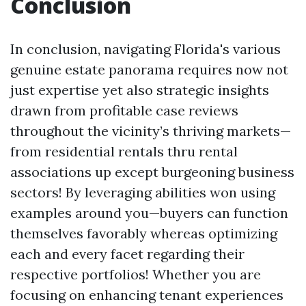
Conclusion
In conclusion, navigating Florida's various
genuine estate panorama requires now not
just expertise yet also strategic insights
drawn from profitable case reviews
throughout the vicinity’s thriving markets—
from residential rentals thru rental
associations up except burgeoning business
sectors! By leveraging abilities won using
examples around you—buyers can function
themselves favorably whereas optimizing
each and every facet regarding their
respective portfolios! Whether you are
focusing on enhancing tenant experiences