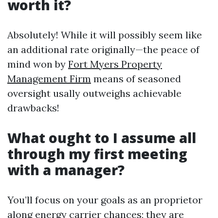
worth it?
Absolutely! While it will possibly seem like
an additional rate originally—the peace of
mind won by
Fort Myers Property
Management Firm
means of seasoned
oversight usally outweighs achievable
drawbacks!
What ought to I assume all
through my first meeting
with a manager?
You’ll focus on your goals as an proprietor
along energy carrier chances; they are