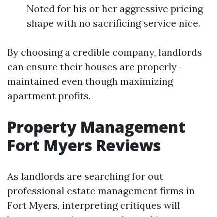
Noted for his or her aggressive pricing
shape with no sacrificing service nice.
By choosing a credible company, landlords
can ensure their houses are properly-
maintained even though maximizing
apartment profits.
Property Management
Fort Myers Reviews
As landlords are searching for out
professional estate management firms in
Fort Myers, interpreting critiques will