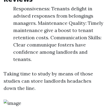
Responsiveness: Tenants delight in
advised responses from belongings
managers. Maintenance Quality: Timely
maintenance give a boost to tenant
retention costs. Communication Skills:
Clear communique fosters have
confidence among landlords and
tenants.
Taking time to study by means of those
studies can store landlords headaches
down the line.