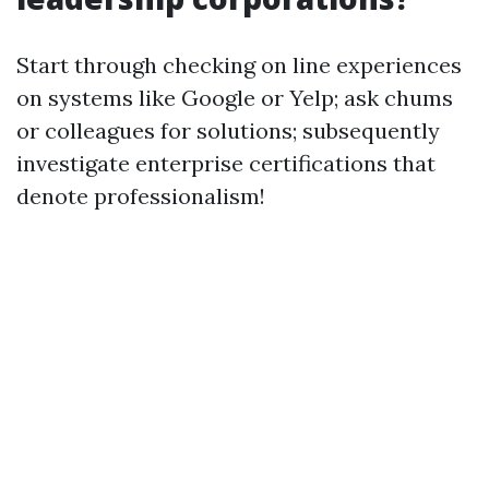
Start through checking on line experiences
on systems like Google or Yelp; ask chums
or colleagues for solutions; subsequently
investigate enterprise certifications that
denote professionalism!