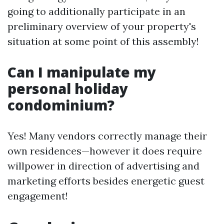
going to additionally participate in an
preliminary overview of your property's
situation at some point of this assembly!
Can I manipulate my
personal holiday
condominium?
Yes! Many vendors correctly manage their
own residences—however it does require
willpower in direction of advertising and
marketing efforts besides energetic guest
engagement!