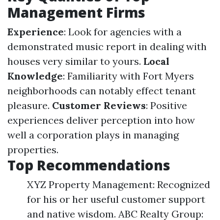
Management Firms
Experience
: Look for agencies with a
demonstrated music report in dealing with
houses very similar to yours.
Local
Knowledge
: Familiarity with Fort Myers
neighborhoods can notably effect tenant
pleasure.
Customer Reviews
: Positive
experiences deliver perception into how
well a corporation plays in managing
properties.
Top Recommendations
XYZ Property Management: Recognized
for his or her useful customer support
and native wisdom. ABC Realty Group: