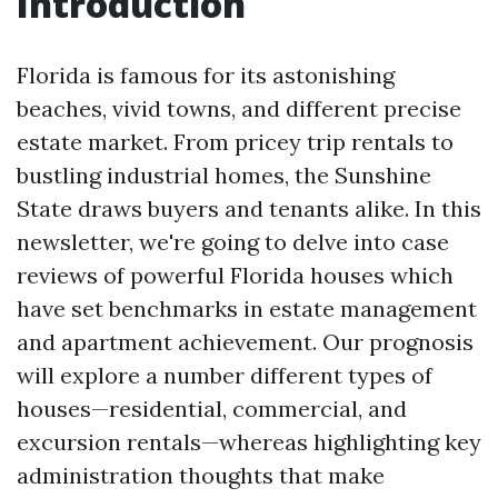
Introduction
Florida is famous for its astonishing
beaches, vivid towns, and different precise
estate market. From pricey trip rentals to
bustling industrial homes, the Sunshine
State draws buyers and tenants alike. In this
newsletter, we're going to delve into case
reviews of powerful Florida houses which
have set benchmarks in estate management
and apartment achievement. Our prognosis
will explore a number different types of
houses—residential, commercial, and
excursion rentals—whereas highlighting key
administration thoughts that make