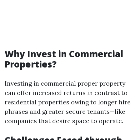
Why Invest in Commercial
Properties?
Investing in commercial proper property
can offer increased returns in contrast to
residential properties owing to longer hire
phrases and greater secure tenants—like
companies that desire space to operate.