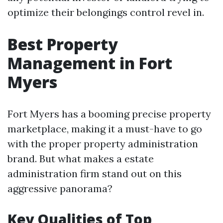
optimize their belongings control revel in.
Best Property
Management in Fort
Myers
Fort Myers has a booming precise property
marketplace, making it a must-have to go
with the proper property administration
brand. But what makes a estate
administration firm stand out on this
aggressive panorama?
Key Qualities of Top