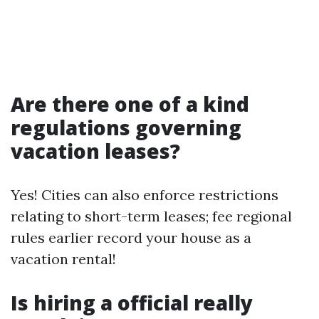
Are there one of a kind
regulations governing
vacation leases?
Yes! Cities can also enforce restrictions
relating to short-term leases; fee regional
rules earlier record your house as a
vacation rental!
Is hiring a official really