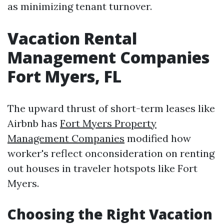
as minimizing tenant turnover.
Vacation Rental
Management Companies
Fort Myers, FL
The upward thrust of short-term leases like
Airbnb has
Fort Myers Property
Management Companies
modified how
worker's reflect onconsideration on renting
out houses in traveler hotspots like Fort
Myers.
Choosing the Right Vacation