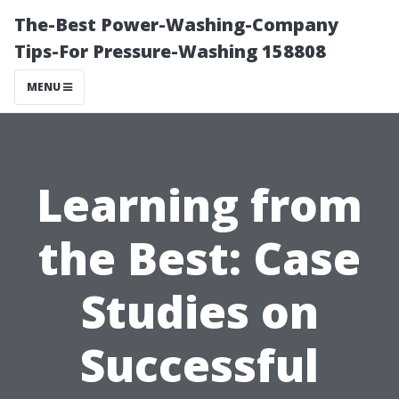
The-Best Power-Washing-Company
Tips-For Pressure-Washing 158808
MENU
Learning from
the Best: Case
Studies on
Successful