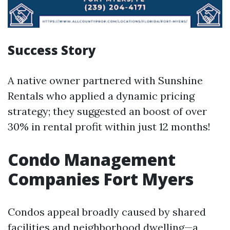
Success Story
A native owner partnered with Sunshine
Rentals who applied a dynamic pricing
strategy; they suggested an boost of over
30% in rental profit within just 12 months!
Condo Management
Companies Fort Myers
Condos appeal broadly caused by shared
facilities and neighborhood dwelling—a