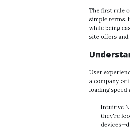
The first rule 
simple terms, i
while being ea
site offers an
Understan
User experienc
a company or it
loading speed 
Intuitive 
they're loo
devices—de