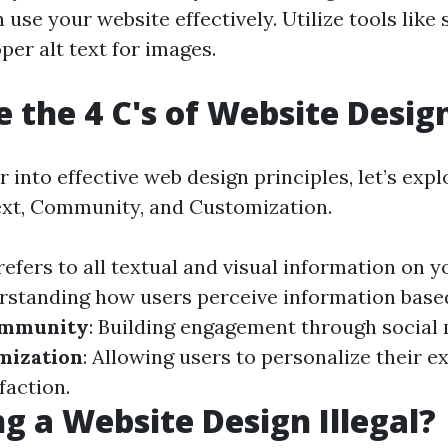
an use your website effectively. Utilize tools lik
er alt text for images.
 the 4 C's of Website Desig
 into effective web design principles, let’s explo
xt, Community, and Customization.
 refers to all textual and visual information on yo
rstanding how users perceive information base
mmunity
: Building engagement through social 
mization
: Allowing users to personalize their e
faction.
ng a Website Design Illegal?