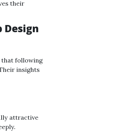
ves their
b Design
 that following
Their insights
lly attractive
eeply.