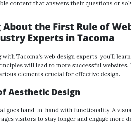
ble content that answers their questions or sol
 About the First Rule of We
ustry Experts in Tacoma
with Tacoma's web design experts, you’ll learn
inciples will lead to more successful websites. 
arious elements crucial for effective design.
of Aesthetic Design
l goes hand-in-hand with functionality. A visua
ages visitors to stay longer and engage more d