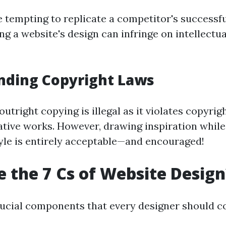
e tempting to replicate a competitor's successf
ng a website's design can infringe on intellectu
nding Copyright Laws
outright copying is illegal as it violates copyrig
ative works. However, drawing inspiration whil
yle is entirely acceptable—and encouraged!
 the 7 Cs of Website Design
rucial components that every designer should c