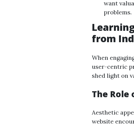
want valua
problems.
Learning
from Ind
When engaging 
user-centric pr
shed light on v
The Role 
Aesthetic appea
website encour