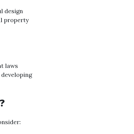
ul design
al property
ht laws
e developing
?
onsider: