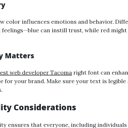
ry
 color influences emotions and behavior. Diffe
 feelings—blue can instill trust, while red might
y Matters
est web developer Tacoma
right font can enhan
e for your brand. Make sure your text is legibl
.
lity Considerations
ity ensures that everyone, including individuals