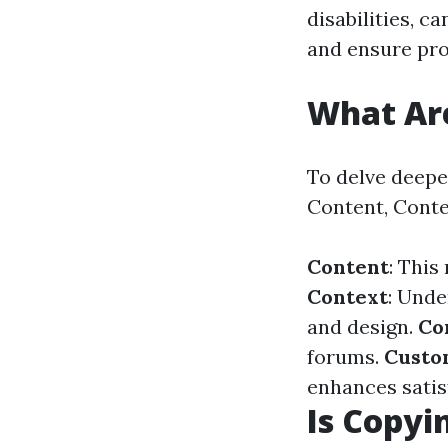
disabilities, c
and ensure prop
What Are
To delve deeper
Content, Conte
Content
: This
Context
: Unde
and design.
Co
forums.
Custo
enhances satis
Is Copyi