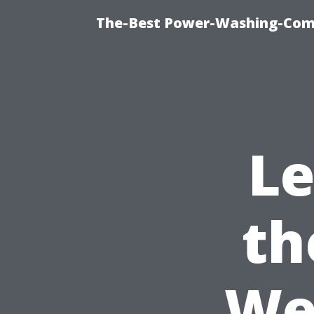
The-Best Power-Washing-Comp
Le
th
We