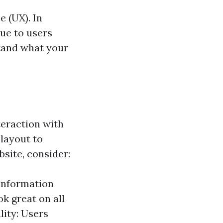
e (UX). In
lue to users
stand what your
teraction with
 layout to
site, consider:
 information
ok great on all
ity: Users