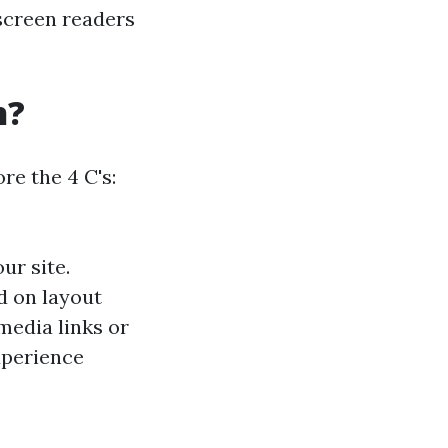
e screen readers
n?
re the 4 C's:
ur site.
d on layout
media links or
xperience