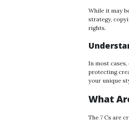
While it may b
strategy, copyi
rights.
Understa
In most cases, 
protecting cre
your unique st
What Are
The 7 Cs are c