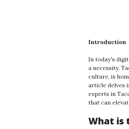
Introduction
In today's digi
a necessity. Ta
culture, is ho
article delves 
experts in Taco
that can eleva
What is 