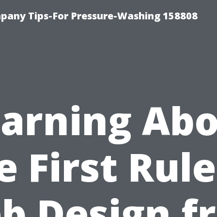
any Tips-For Pressure-Washing 158808
arning Ab
e First Rule
b Design f