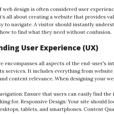
of web design is often considered user experienc
t’s all about creating a website that provides va
sy to navigate. A visitor should instantly under
d how to find what they need without confusion.
ding User Experience (UX)
e encompasses all aspects of the end-user's in
s services. It includes everything from website
and content relevance. When designing your web
Navigation: Ensure that users can easily find the
king for. Responsive Design: Your site should lo
sktops, tablets, and smartphones. Content Qual