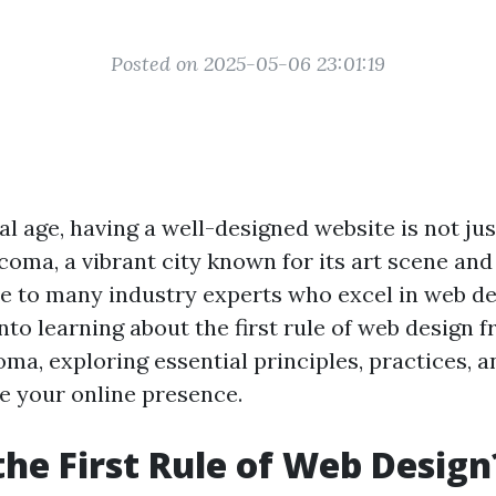
Posted on 2025-05-06 23:01:19
tal age, having a well-designed website is not just
coma, a vibrant city known for its art scene and
me to many industry experts who excel in web de
into learning about the first rule of web design 
ma, exploring essential principles, practices, a
te your online presence.
the First Rule of Web Design