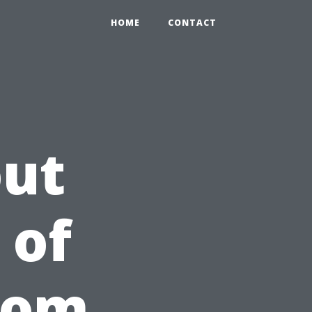
HOME
CONTACT
out
 of
rom