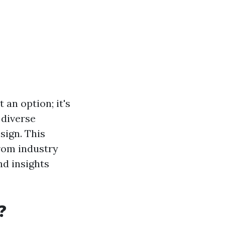
 an option; it's
 diverse
sign. This
from industry
nd insights
?