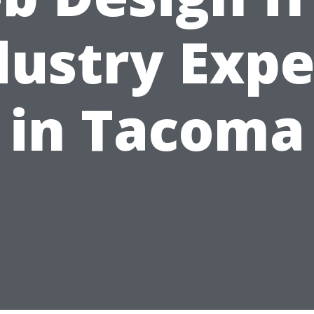
dustry Expe
in Tacoma