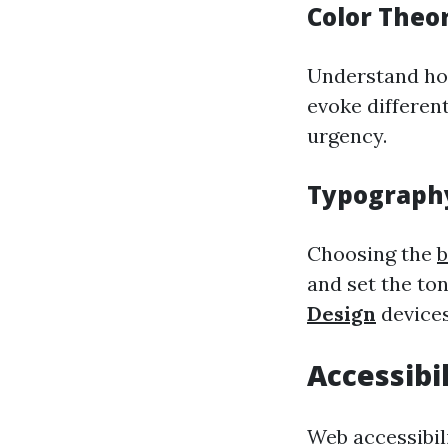
Color Theo
Understand how
evoke different
urgency.
Typograph
Choosing the
b
and set the ton
Design
devices
Accessibi
Web accessibil