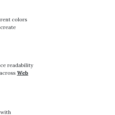
rent colors
 create
ce readability
e across
Web
 with