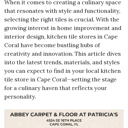
When it comes to creating a culinary space
that resonates with style and functionality,
selecting the right tiles is crucial. With the
growing interest in home improvement and
interior design, kitchen tile stores in Cape
Coral have become bustling hubs of
creativity and innovation. This article dives
into the latest trends, materials, and styles
you can expect to find in your local kitchen
tile store in Cape Coral—setting the stage
for a culinary haven that reflects your
personality.