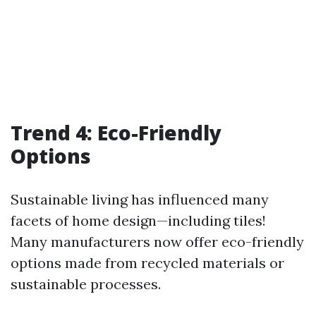
Trend 4: Eco-Friendly
Options
Sustainable living has influenced many
facets of home design—including tiles!
Many manufacturers now offer eco-friendly
options made from recycled materials or
sustainable processes.