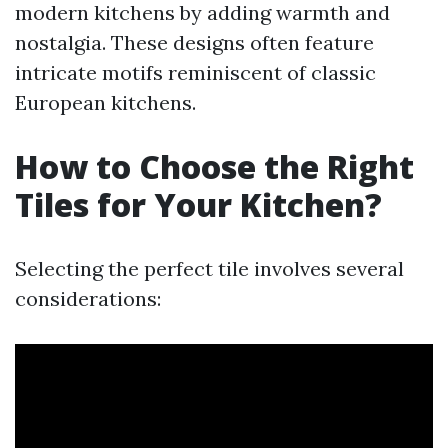
modern kitchens by adding warmth and
nostalgia. These designs often feature
intricate motifs reminiscent of classic
European kitchens.
How to Choose the Right
Tiles for Your Kitchen?
Selecting the perfect tile involves several
considerations: