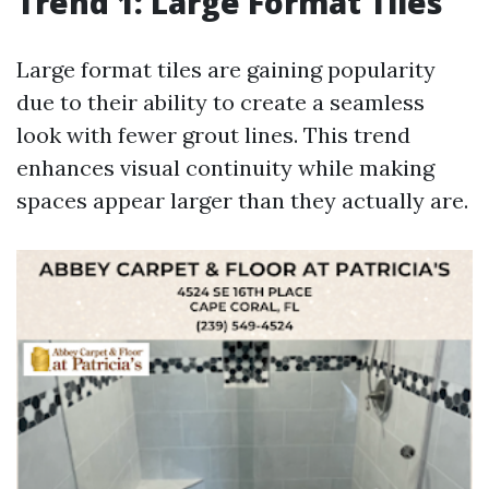
Trend 1: Large Format Tiles
Large format tiles are gaining popularity
due to their ability to create a seamless
look with fewer grout lines. This trend
enhances visual continuity while making
spaces appear larger than they actually are.