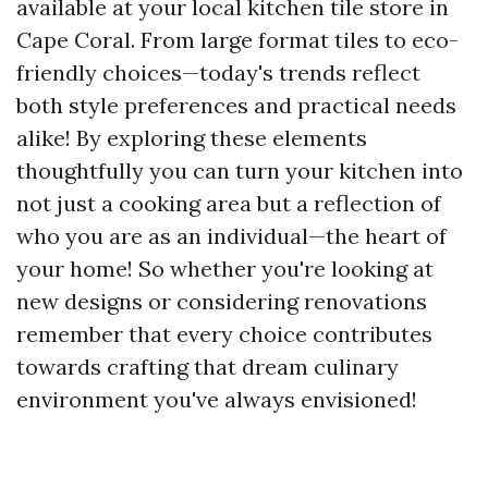
available at your local kitchen tile store in
Cape Coral. From large format tiles to eco-
friendly choices—today's trends reflect
both style preferences and practical needs
alike! By exploring these elements
thoughtfully you can turn your kitchen into
not just a cooking area but a reflection of
who you are as an individual—the heart of
your home! So whether you're looking at
new designs or considering renovations
remember that every choice contributes
towards crafting that dream culinary
environment you've always envisioned!