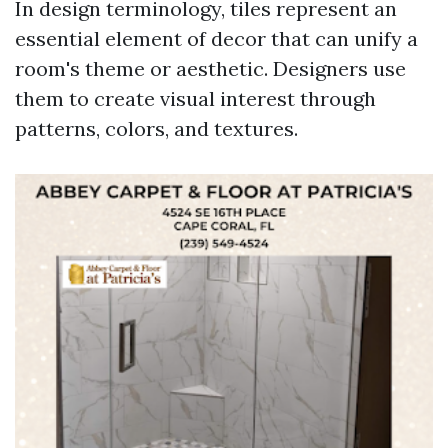
In design terminology, tiles represent an
essential element of decor that can unify a
room's theme or aesthetic. Designers use
them to create visual interest through
patterns, colors, and textures.