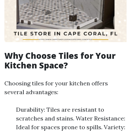
Why Choose Tiles for Your
Kitchen Space?
Choosing tiles for your kitchen offers
several advantages:
Durability: Tiles are resistant to
scratches and stains. Water Resistance:
Ideal for spaces prone to spills. Variety: