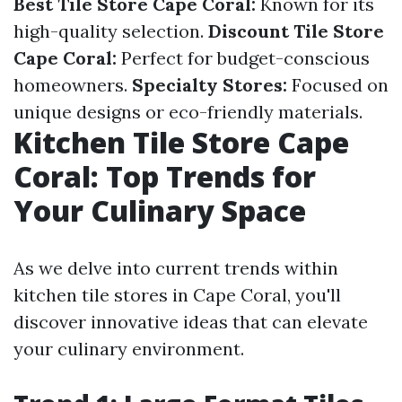
Best Tile Store Cape Coral:
Known for its
high-quality selection.
Discount Tile Store
Cape Coral:
Perfect for budget-conscious
homeowners.
Specialty Stores:
Focused on
unique designs or eco-friendly materials.
Kitchen Tile Store Cape
Coral: Top Trends for
Your Culinary Space
As we delve into current trends within
kitchen tile stores in Cape Coral, you'll
discover innovative ideas that can elevate
your culinary environment.