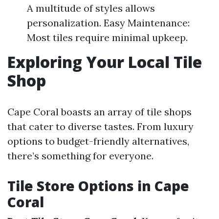
A multitude of styles allows
personalization. Easy Maintenance:
Most tiles require minimal upkeep.
Exploring Your Local Tile
Shop
Cape Coral boasts an array of tile shops
that cater to diverse tastes. From luxury
options to budget-friendly alternatives,
there’s something for everyone.
Tile Store Options in Cape
Coral