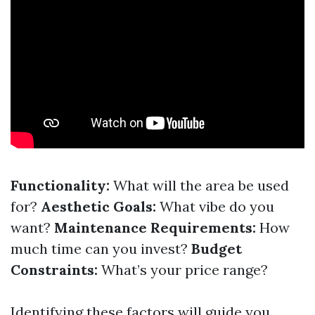
Functionality:
What will the area be used
for?
Aesthetic Goals:
What vibe do you
want?
Maintenance Requirements:
How
much time can you invest?
Budget
Constraints:
What’s your price range?
Identifying these factors will guide you