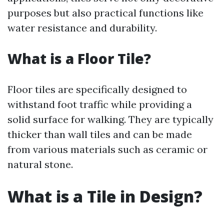
purposes but also practical functions like
water resistance and durability.
What is a Floor Tile?
Floor tiles are specifically designed to
withstand foot traffic while providing a
solid surface for walking. They are typically
thicker than wall tiles and can be made
from various materials such as ceramic or
natural stone.
What is a Tile in Design?