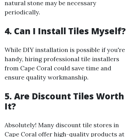
natural stone may be necessary
periodically.
4. Can I Install Tiles Myself?
While DIY installation is possible if you're
handy, hiring professional tile installers
from Cape Coral could save time and
ensure quality workmanship.
5. Are Discount Tiles Worth
It?
Absolutely! Many discount tile stores in
Cape Coral offer high-quality products at