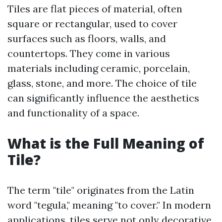
Tiles are flat pieces of material, often
square or rectangular, used to cover
surfaces such as floors, walls, and
countertops. They come in various
materials including ceramic, porcelain,
glass, stone, and more. The choice of tile
can significantly influence the aesthetics
and functionality of a space.
What is the Full Meaning of
Tile?
The term "tile" originates from the Latin
word "tegula," meaning "to cover." In modern
applications, tiles serve not only decorative