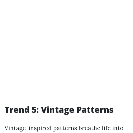
Trend 5: Vintage Patterns
Vintage-inspired patterns breathe life into