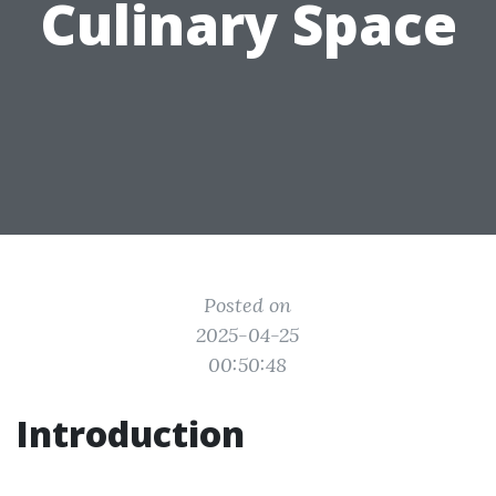
Culinary Space
Posted on
2025-04-25
00:50:48
Introduction