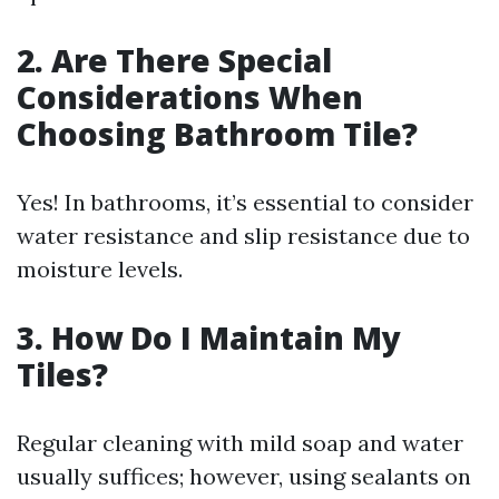
2. Are There Special
Considerations When
Choosing Bathroom Tile?
Yes! In bathrooms, it’s essential to consider
water resistance and slip resistance due to
moisture levels.
3. How Do I Maintain My
Tiles?
Regular cleaning with mild soap and water
usually suffices; however, using sealants on