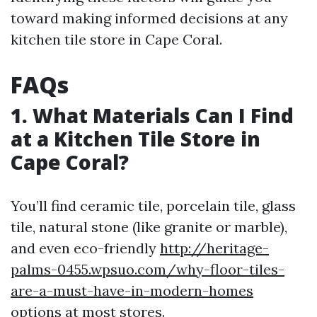
toward making informed decisions at any
kitchen tile store in Cape Coral.
FAQs
1. What Materials Can I Find
at a Kitchen Tile Store in
Cape Coral?
You’ll find ceramic tile, porcelain tile, glass
tile, natural stone (like granite or marble),
and even eco-friendly
http://heritage-
palms-0455.wpsuo.com/why-floor-tiles-
are-a-must-have-in-modern-homes
options at most stores.