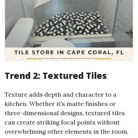
Trend 2: Textured Tiles
Texture adds depth and character to a
kitchen. Whether it's matte finishes or
three-dimensional designs, textured tiles
can create striking focal points without
overwhelming other elements in the room.