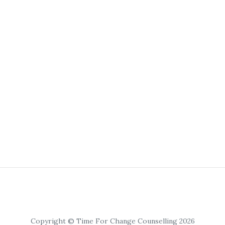
Copyright © Time For Change Counselling 2026