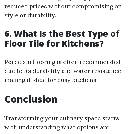
reduced prices without compromising on
style or durability.
6. What Is the Best Type of
Floor Tile for Kitchens?
Porcelain flooring is often recommended
due to its durability and water resistance—
making it ideal for busy kitchens!
Conclusion
Transforming your culinary space starts
with understanding what options are