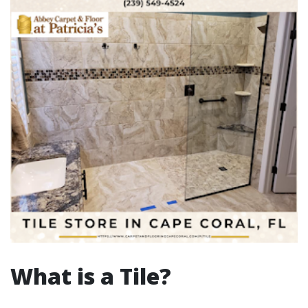
What is a Tile?