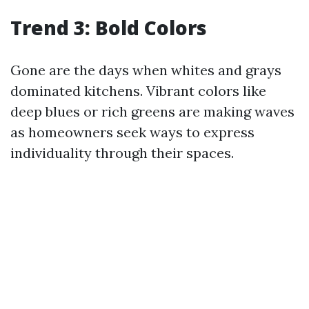
Trend 3: Bold Colors
Gone are the days when whites and grays
dominated kitchens. Vibrant colors like
deep blues or rich greens are making waves
as homeowners seek ways to express
individuality through their spaces.