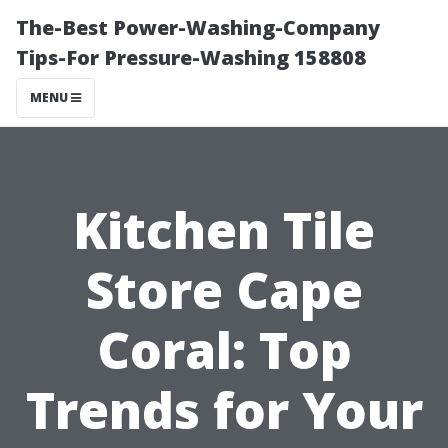
The-Best Power-Washing-Company
Tips-For Pressure-Washing 158808
MENU
Kitchen Tile
Store Cape
Coral: Top
Trends for Your