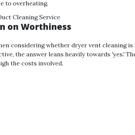
 to overheating.
Duct Cleaning Service
on on Worthiness
en considering whether dryer vent cleaning is 
tive, the answer leans heavily towards 'yes.' Th
igh the costs involved.