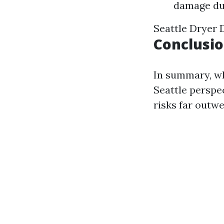
damage due
Seattle Dryer 
Conclusi
In summary, wh
Seattle perspec
risks far outwe