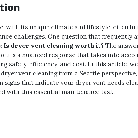
tion
le, with its unique climate and lifestyle, often br
ce challenges. One question that frequently 
s:
Is dryer vent cleaning worth it?
The answer 
o; it’s a nuanced response that takes into acco
ng safety, efficiency, and cost. In this article, we
 dryer vent cleaning from a Seattle perspective,
m signs that indicate your dryer vent needs clea
ed with this essential maintenance task.