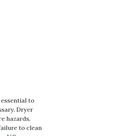
's essential to
ssary. Dryer
re hazards.
ailure to clean