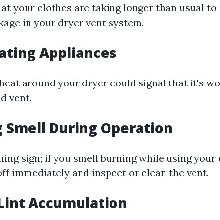
hat your clothes are taking longer than usual to 
ckage in your dryer vent system.
ating Appliances
 heat around your dryer could signal that it's w
d vent.
 Smell During Operation
ming sign; if you smell burning while using your 
off immediately and inspect or clean the vent.
 Lint Accumulation