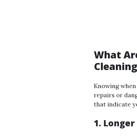
What Are
Cleanin
Knowing when i
repairs or dan
that indicate y
1.
Longer