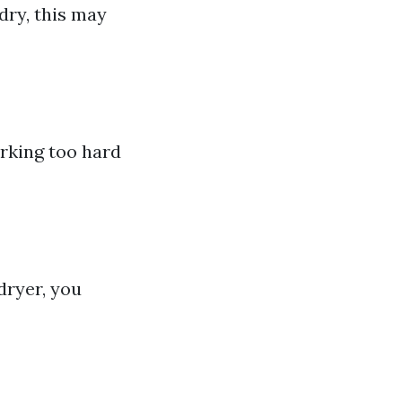
dry, this may
orking too hard
dryer, you