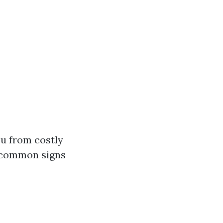
ou from costly
e common signs