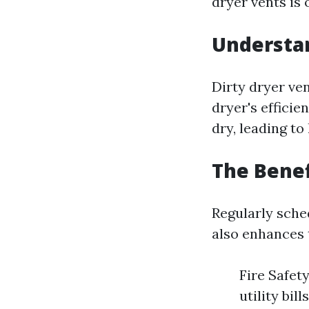
dryer vents is 
Understan
Dirty dryer ven
dryer's efficie
dry, leading to
The Benef
Regularly sche
also enhances 
Fire Safety
utility bil