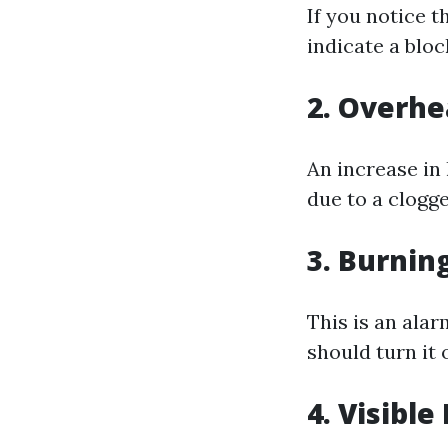
If you notice t
indicate a blo
2.
Overhe
An increase in
due to a clogge
3.
Burning
This is an alar
should turn it 
4.
Visible