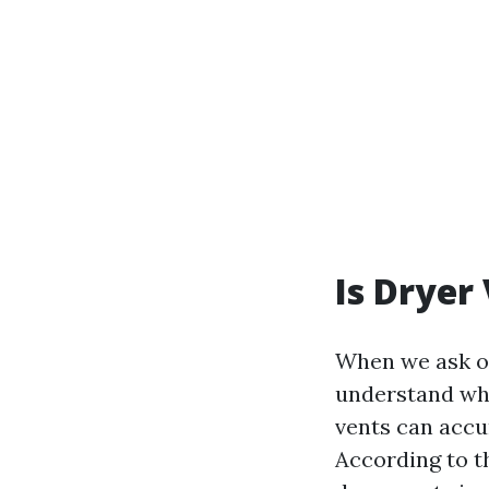
Is Dryer
When we ask o
understand wha
vents can accum
According to th