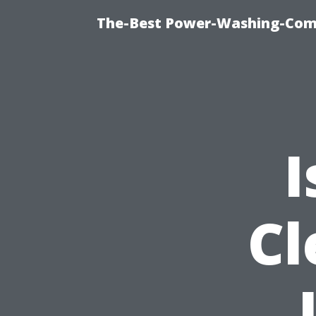
The-Best Power-Washing-Comp
I
Cl