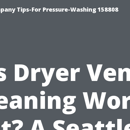
any Tips-For Pressure-Washing 158808
s Dryer Ve
eaning Wo
It? A Seattl