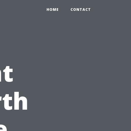
HOME
CONTACT
nt
rth
e