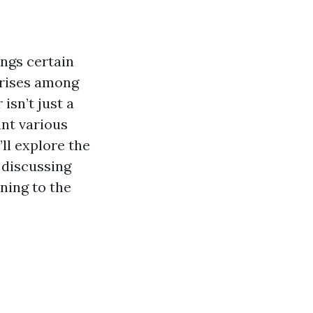
ings certain
arises among
isn’t just a
unt various
’ll explore the
 discussing
ning to the