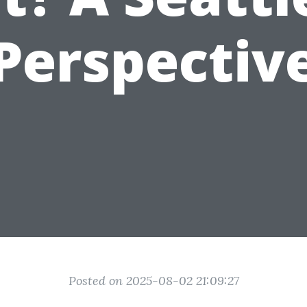
Perspectiv
Posted on 2025-08-02 21:09:27