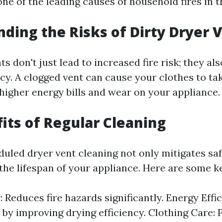
one of the leading causes of household fires in t
ding the Risks of Dirty Dryer 
ts don't just lead to increased fire risk; they a
ncy. A clogged vent can cause your clothes to ta
 higher energy bills and wear on your appliance.
its of Regular Cleaning
duled dryer vent cleaning not only mitigates saf
the lifespan of your appliance. Here are some ke
: Reduces fire hazards significantly. Energy Eff
ls by improving drying efficiency. Clothing Care: