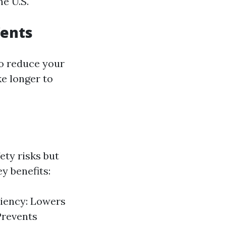
he U.S.
Vents
lso reduce your
ke longer to
ety risks but
y benefits:
iciency: Lowers
 Prevents