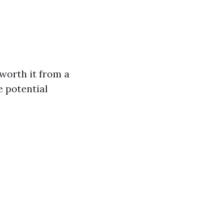
worth it from a
e potential