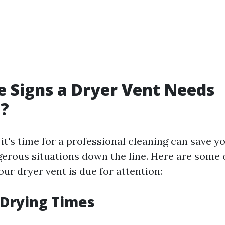
 Signs a Dryer Vent Needs
g?
t's time for a professional cleaning can save y
gerous situations down the line. Here are som
our dryer vent is due for attention:
 Drying Times