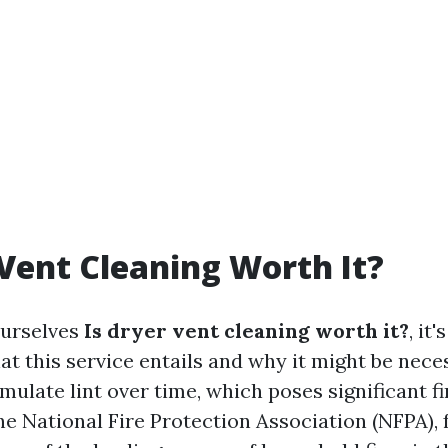
 Vent Cleaning Worth It?
urselves
Is dryer vent cleaning worth it?
, it
t this service entails and why it might be nece
ulate lint over time, which poses significant fi
e National Fire Protection Association (NFPA), f