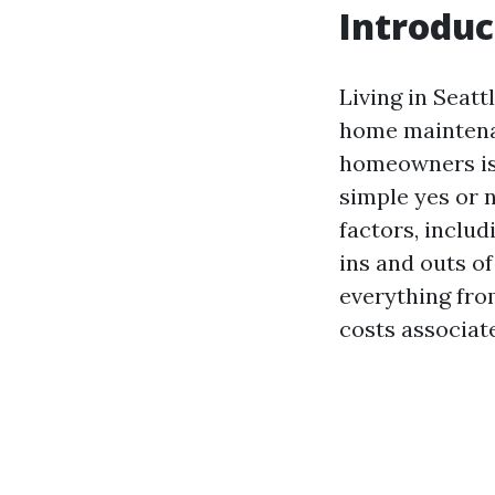
Introduc
Living in Seatt
home maintenan
homeowners i
simple yes or n
factors, includi
ins and outs of
everything fro
costs associat