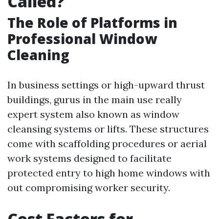
Called?
The Role of Platforms in
Professional Window
Cleaning
In business settings or high-upward thrust
buildings, gurus in the main use really
expert system also known as window
cleansing systems or lifts. These structures
come with scaffolding procedures or aerial
work systems designed to facilitate
protected entry to high home windows with
out compromising worker security.
Cost Factors for