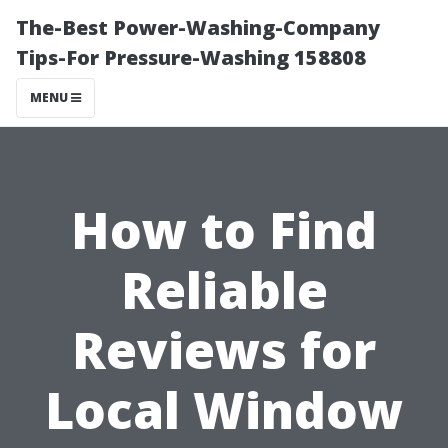
The-Best Power-Washing-Company
Tips-For Pressure-Washing 158808
MENU
How to Find
Reliable
Reviews for
Local Window