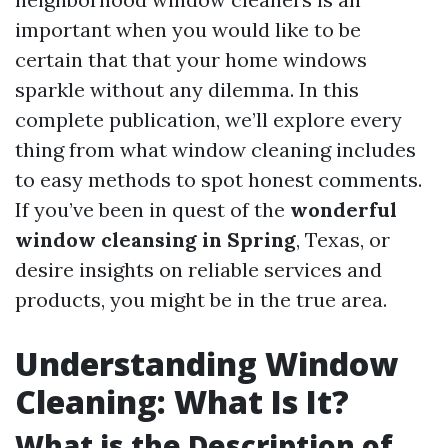
important when you would like to be
certain that that your home windows
sparkle without any dilemma. In this
complete publication, we’ll explore every
thing from what window cleaning includes
to easy methods to spot honest comments.
If you’ve been in quest of the
wonderful
window cleansing in Spring
, Texas, or
desire insights on reliable services and
products, you might be in the true area.
Understanding Window
Cleaning: What Is It?
What is the Description of