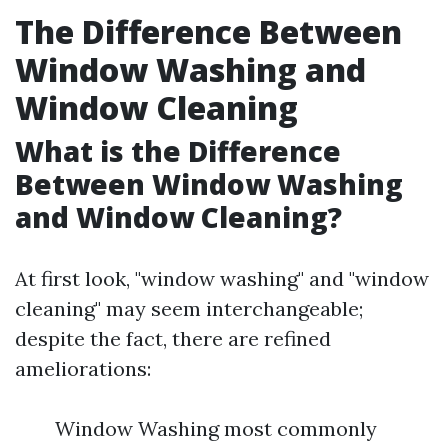
The Difference Between
Window Washing and
Window Cleaning
What is the Difference
Between Window Washing
and Window Cleaning?
At first look, "window washing" and "window
cleaning" may seem interchangeable;
despite the fact, there are refined
ameliorations:
Window Washing most commonly