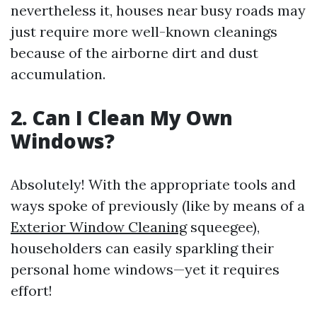
nevertheless it, houses near busy roads may
just require more well-known cleanings
because of the airborne dirt and dust
accumulation.
2. Can I Clean My Own
Windows?
Absolutely! With the appropriate tools and
ways spoke of previously (like by means of a
Exterior Window Cleaning
squeegee),
householders can easily sparkling their
personal home windows—yet it requires
effort!