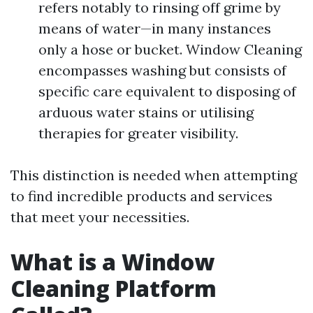
refers notably to rinsing off grime by
means of water—in many instances
only a hose or bucket. Window Cleaning
encompasses washing but consists of
specific care equivalent to disposing of
arduous water stains or utilising
therapies for greater visibility.
This distinction is needed when attempting
to find incredible products and services
that meet your necessities.
What is a Window
Cleaning Platform