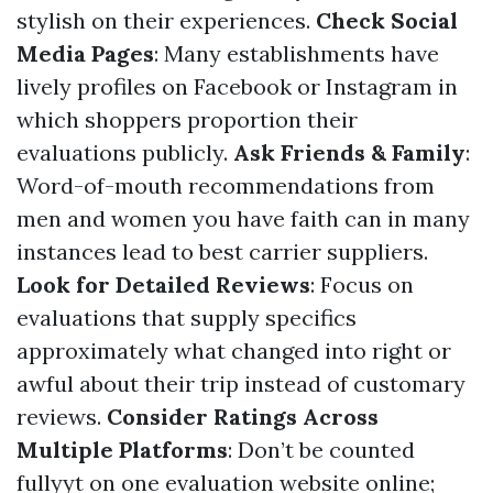
stylish on their experiences.
Check Social
Media Pages
: Many establishments have
lively profiles on Facebook or Instagram in
which shoppers proportion their
evaluations publicly.
Ask Friends & Family
:
Word-of-mouth recommendations from
men and women you have faith can in many
instances lead to best carrier suppliers.
Look for Detailed Reviews
: Focus on
evaluations that supply specifics
approximately what changed into right or
awful about their trip instead of customary
reviews.
Consider Ratings Across
Multiple Platforms
: Don’t be counted
fullyyt on one evaluation website online;