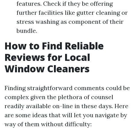
features. Check if they be offering
further facilities like gutter cleaning or
stress washing as component of their
bundle.
How to Find Reliable
Reviews for Local
Window Cleaners
Finding straightforward comments could be
complex given the plethora of counsel
readily available on-line in these days. Here
are some ideas that will let you navigate by
way of them without difficulty: