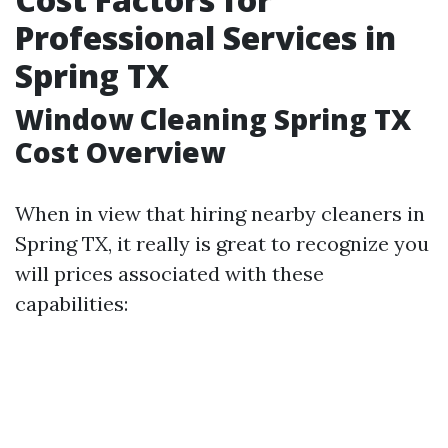
Professional Services in
Spring TX
Window Cleaning Spring TX
Cost Overview
When in view that hiring nearby cleaners in
Spring TX, it really is great to recognize you
will prices associated with these
capabilities: