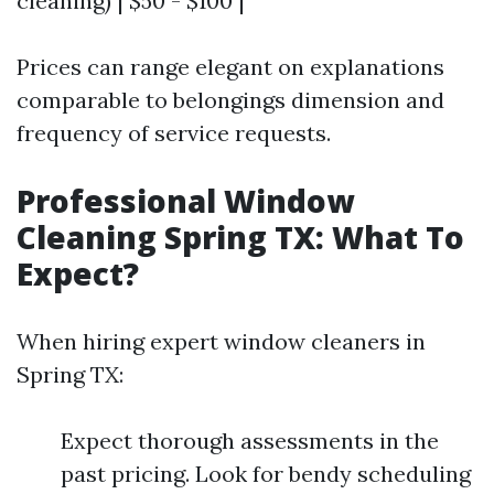
cleaning) | $50 - $100 |
Prices can range elegant on explanations
comparable to belongings dimension and
frequency of service requests.
Professional Window
Cleaning Spring TX: What To
Expect?
When hiring expert window cleaners in
Spring TX:
Expect thorough assessments in the
past pricing. Look for bendy scheduling