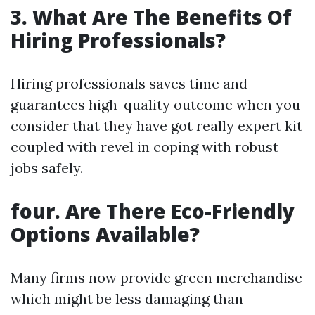
3. What Are The Benefits Of
Hiring Professionals?
Hiring professionals saves time and
guarantees high-quality outcome when you
consider that they have got really expert kit
coupled with revel in coping with robust
jobs safely.
four. Are There Eco-Friendly
Options Available?
Many firms now provide green merchandise
which might be less damaging than