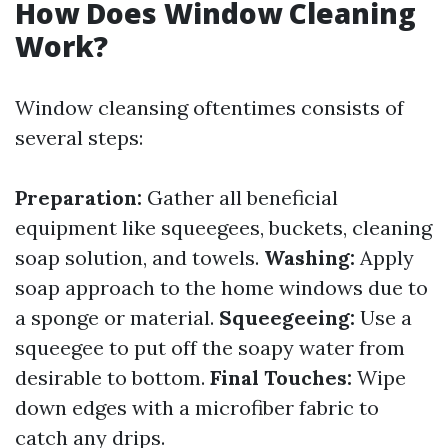
How Does Window Cleaning
Work?
Window cleansing oftentimes consists of
several steps:
Preparation:
Gather all beneficial
equipment like squeegees, buckets, cleaning
soap solution, and towels.
Washing:
Apply
soap approach to the home windows due to
a sponge or material.
Squeegeeing:
Use a
squeegee to put off the soapy water from
desirable to bottom.
Final Touches:
Wipe
down edges with a microfiber fabric to
catch any drips.