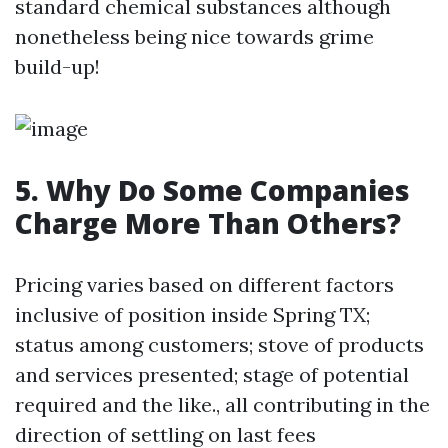
standard chemical substances although
nonetheless being nice towards grime
build-up!
5. Why Do Some Companies
Charge More Than Others?
Pricing varies based on different factors
inclusive of position inside Spring TX;
status among customers; stove of products
and services presented; stage of potential
required and the like., all contributing in the
direction of settling on last fees