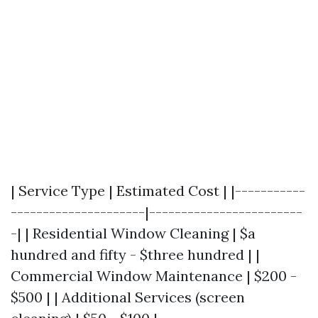
| Service Type | Estimated Cost | |-----------
---------------------|------------------------
-| | Residential Window Cleaning | $a
hundred and fifty - $three hundred | |
Commercial Window Maintenance | $200 -
$500 | | Additional Services (screen