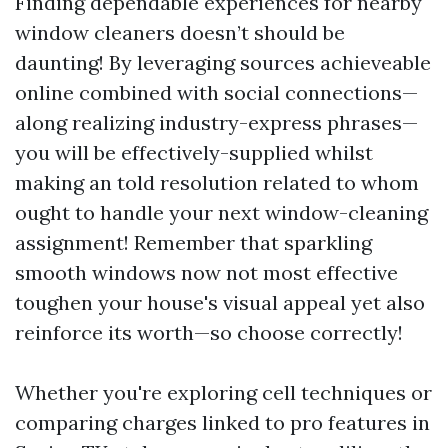
Finding dependable experiences for nearby
window cleaners doesn’t should be
daunting! By leveraging sources achieveable
online combined with social connections—
along realizing industry-express phrases—
you will be effectively-supplied whilst
making an told resolution related to whom
ought to handle your next window-cleaning
assignment! Remember that sparkling
smooth windows now not most effective
toughen your house's visual appeal yet also
reinforce its worth—so choose correctly!
Whether you're exploring cell techniques or
comparing charges linked to pro features in