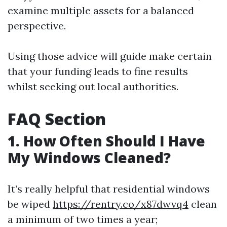
examine multiple assets for a balanced
perspective.
Using those advice will guide make certain
that your funding leads to fine results
whilst seeking out local authorities.
FAQ Section
1. How Often Should I Have
My Windows Cleaned?
It’s really helpful that residential windows
be wiped
https://rentry.co/x87dwvq4
clean
a minimum of two times a year;