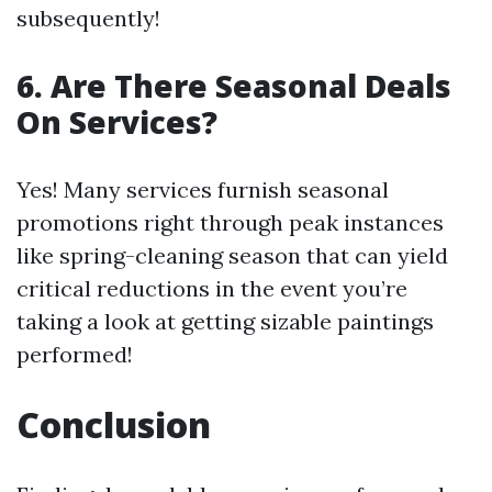
subsequently!
6. Are There Seasonal Deals
On Services?
Yes! Many services furnish seasonal
promotions right through peak instances
like spring-cleaning season that can yield
critical reductions in the event you’re
taking a look at getting sizable paintings
performed!
Conclusion