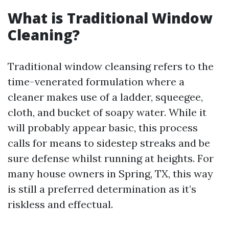
What is Traditional Window
Cleaning?
Traditional window cleansing refers to the
time-venerated formulation where a
cleaner makes use of a ladder, squeegee,
cloth, and bucket of soapy water. While it
will probably appear basic, this process
calls for means to sidestep streaks and be
sure defense whilst running at heights. For
many house owners in Spring, TX, this way
is still a preferred determination as it’s
riskless and effectual.