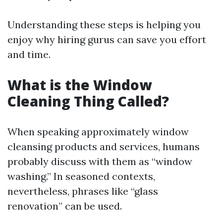
Understanding these steps is helping you
enjoy why hiring gurus can save you effort
and time.
What is the Window
Cleaning Thing Called?
When speaking approximately window
cleansing products and services, humans
probably discuss with them as “window
washing.” In seasoned contexts,
nevertheless, phrases like “glass
renovation” can be used.