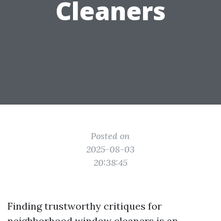
Cleaners
Posted on
2025-08-03
20:38:45
Finding trustworthy critiques for
neighborhood window cleaners is an