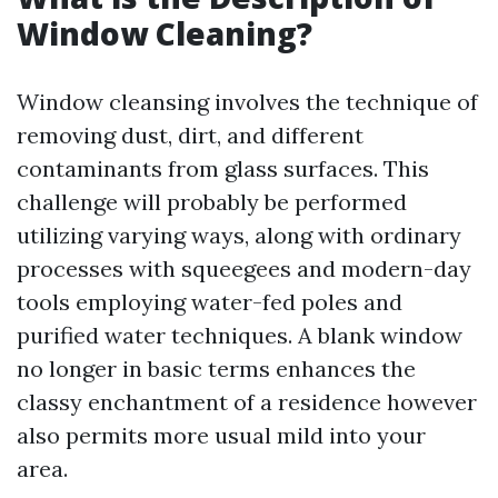
Window Cleaning?
Window cleansing involves the technique of
removing dust, dirt, and different
contaminants from glass surfaces. This
challenge will probably be performed
utilizing varying ways, along with ordinary
processes with squeegees and modern-day
tools employing water-fed poles and
purified water techniques. A blank window
no longer in basic terms enhances the
classy enchantment of a residence however
also permits more usual mild into your
area.