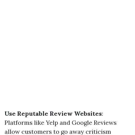
Use Reputable Review Websites
:
Platforms like Yelp and Google Reviews
allow customers to go away criticism