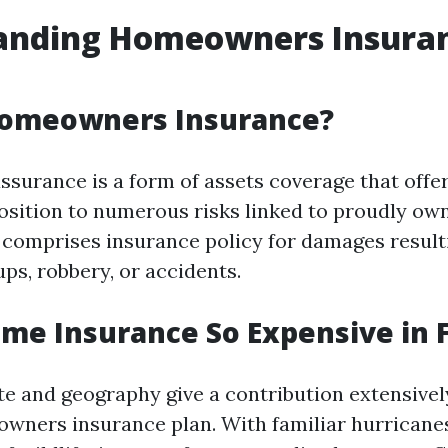
anding Homeowners Insuran
Homeowners Insurance?
urance is a form of assets coverage that off
osition to numerous risks linked to proudly ow
 comprises insurance policy for damages result
ps, robbery, or accidents.
me Insurance So Expensive in F
ate and geography give a contribution extensivel
wners insurance plan. With familiar hurricanes