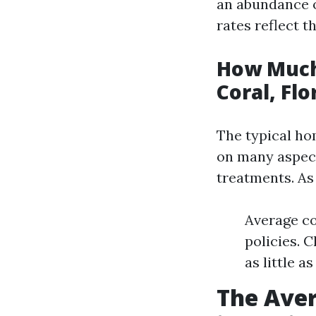
an abundance o
rates reflect t
How Much
Coral, Flo
The typical h
on many aspect
treatments. As
Average co
policies. 
as little a
The Ave