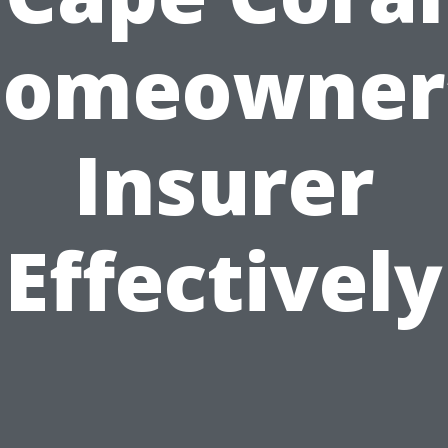
omeowner
Insurer
Effectively