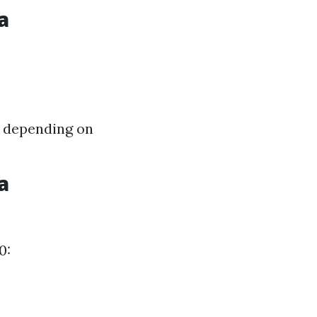
a
0 depending on
a
0: