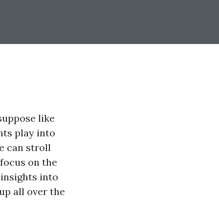
suppose like
nts play into
 can stroll
 focus on the
insights into
up all over the