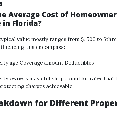
a
the Average Cost of Homeowner
 in Florida?
 typical value mostly ranges from $1,500 to $thr
influencing this encompass:
erty age Coverage amount Deductibles
rty owners may still shop round for rates that 
protecting charges achievable.
akdown for Different Prope