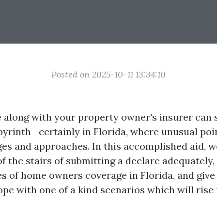
Posted on 2025-10-11 13:34:10
re along with your property owner's insurer can 
byrinth—certainly in Florida, where unusual poi
es and approaches. In this accomplished aid, we
f the stairs of submitting a declare adequately,
s of home owners coverage in Florida, and give 
e with one of a kind scenarios which will rise 