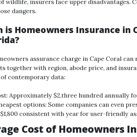
f wildlife, insurers face upper disadvantages. 
hose dangers.
 is Homeowners Insurance in 
rida?
omeowners assurance charge in Cape Coral can 
s together with region, abode price, and insur
 of contemporary data:
st: Approximately $2,three hundred annually f
Cheapest options: Some companies can even pr
s $1,800 consistent with year for user-friendly a
rage Cost of Homeowners I