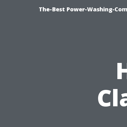
The-Best Power-Washing-Comp
Cl