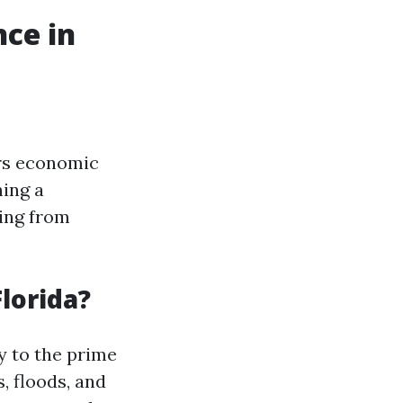
ce in
ers economic
ning a
ing from
lorida?
y to the prime
, floods, and