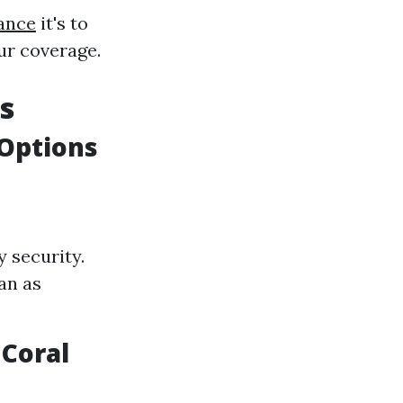
ance
it's to
ur coverage.
s
Options
y security.
an as
Coral