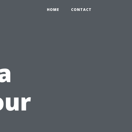
HOME
CONTACT
a
our