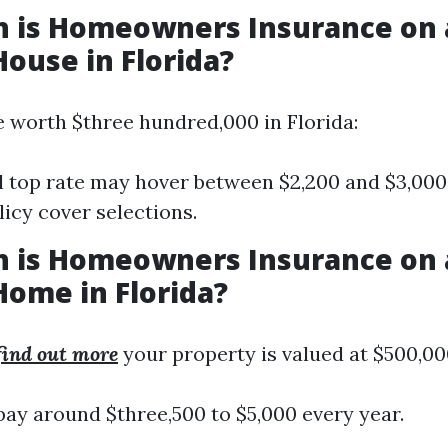
 is Homeowners Insurance on 
House in Florida?
e worth $three hundred,000 in Florida:
 top rate may hover between $2,200 and $3,00
licy cover selections.
 is Homeowners Insurance on 
Home in Florida?
 find out more
your property is valued at $500,00
pay around $three,500 to $5,000 every year.