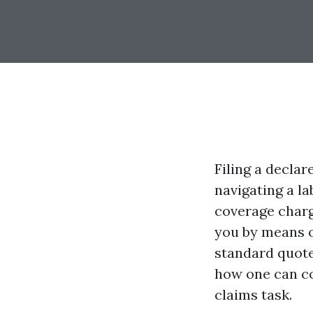
Filing a decla
navigating a la
coverage charg
you by means o
standard quote
how one can cop
claims task.