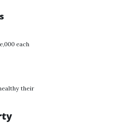
s
ee,000 each
healthy their
rty