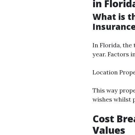
in Florid
What is 
Insurance
In Florida, the
year. Factors 
Location Prop
This way prope
wishes whilst 
Cost Bre
Values