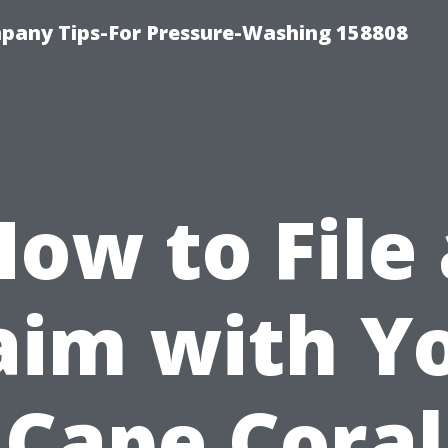
any Tips-For Pressure-Washing 158808
How to File 
aim with Y
Cape Coral