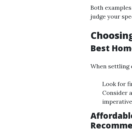
Both examples 
judge your spe
Choosing
Best Hom
When settling 
Look for fi
Consider a
imperative
Affordab
Recomme