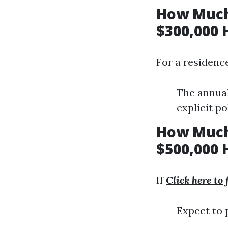
How Much
$300,000 
For a residenc
The annual
explicit po
How Much
$500,000 
If
Click here to
Expect to 