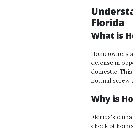
Underst
Florida
What is 
Homeowners ass
defense in opp
domestic. This
normal screw u
Why is Ho
Florida's clim
check of homeo