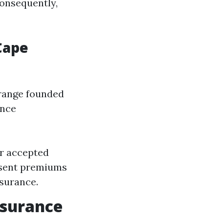
Consequently,
Cape
range founded
ance
or accepted
esent premiums
ssurance.
nsurance