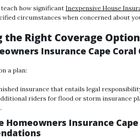
teach how significant
Inexpensive House Insur
cified circumstances when concerned about yo
 the Right Coverage Option
eowners Insurance Cape Coral 
on a plan:
nished insurance that entails legal responsibilit
dditional riders for flood or storm insurance pl
.
le Homeowners Insurance Cape 
ndations