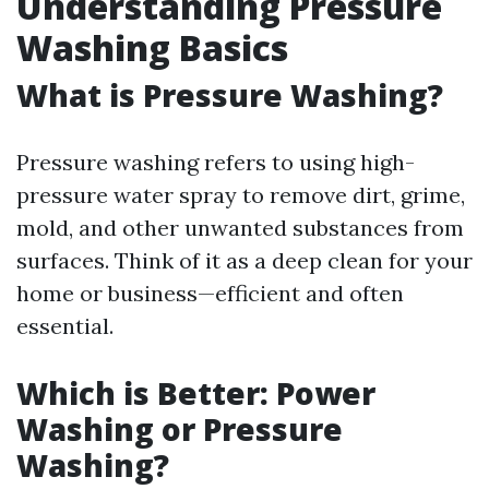
Understanding Pressure
Washing Basics
What is Pressure Washing?
Pressure washing refers to using high-
pressure water spray to remove dirt, grime,
mold, and other unwanted substances from
surfaces. Think of it as a deep clean for your
home or business—efficient and often
essential.
Which is Better: Power
Washing or Pressure
Washing?