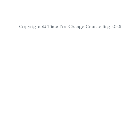
Copyright © Time For Change Counselling 2026