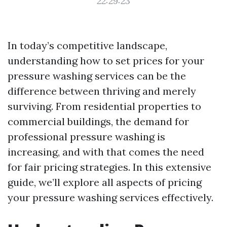
22:29:23
In today’s competitive landscape,
understanding how to set prices for your
pressure washing services can be the
difference between thriving and merely
surviving. From residential properties to
commercial buildings, the demand for
professional pressure washing is
increasing, and with that comes the need
for fair pricing strategies. In this extensive
guide, we’ll explore all aspects of pricing
your pressure washing services effectively.