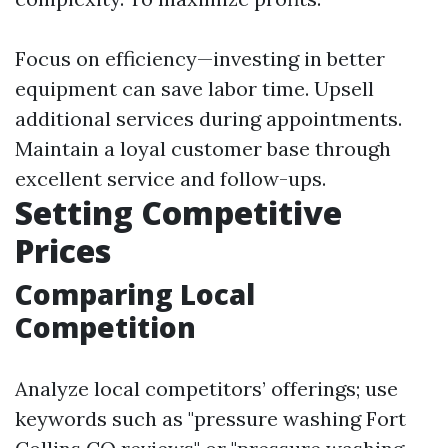
Focus on efficiency—investing in better
equipment can save labor time. Upsell
additional services during appointments.
Maintain a loyal customer base through
excellent service and follow-ups.
Setting Competitive
Prices
Comparing Local
Competition
Analyze local competitors’ offerings; use
keywords such as "pressure washing Fort