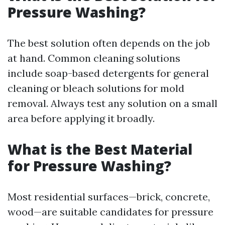
Pressure Washing?
The best solution often depends on the job
at hand. Common cleaning solutions
include soap-based detergents for general
cleaning or bleach solutions for mold
removal. Always test any solution on a small
area before applying it broadly.
What is the Best Material
for Pressure Washing?
Most residential surfaces—brick, concrete,
wood—are suitable candidates for pressure