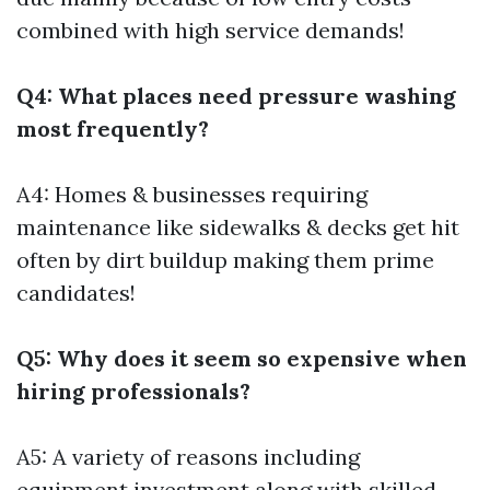
combined with high service demands!
Q4: What places need pressure washing
most frequently?
A4: Homes & businesses requiring
maintenance like sidewalks & decks get hit
often by dirt buildup making them prime
candidates!
Q5: Why does it seem so expensive when
hiring professionals?
A5: A variety of reasons including
equipment investment along with skilled