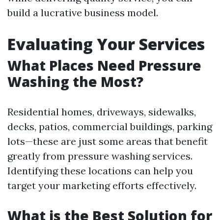
build a lucrative business model.
Evaluating Your Services
What Places Need Pressure
Washing the Most?
Residential homes, driveways, sidewalks,
decks, patios, commercial buildings, parking
lots—these are just some areas that benefit
greatly from pressure washing services.
Identifying these locations can help you
target your marketing efforts effectively.
What is the Best Solution for