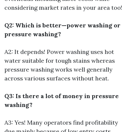
considering market rates in your area too!
Q2: Which is better—power washing or
pressure washing?
A2: It depends! Power washing uses hot
water suitable for tough stains whereas
pressure washing works well generally
across various surfaces without heat.
Q3: Is there a lot of money in pressure
washing?
A3: Yes! Many operators find profitability
due mainly because of low entry costs