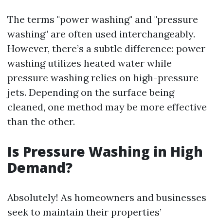
The terms "power washing" and "pressure
washing" are often used interchangeably.
However, there’s a subtle difference: power
washing utilizes heated water while
pressure washing relies on high-pressure
jets. Depending on the surface being
cleaned, one method may be more effective
than the other.
Is Pressure Washing in High
Demand?
Absolutely! As homeowners and businesses
seek to maintain their properties’