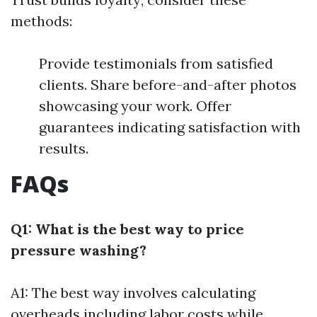
methods:
Provide testimonials from satisfied
clients. Share before-and-after photos
showcasing your work. Offer
guarantees indicating satisfaction with
results.
FAQs
Q1: What is the best way to price
pressure washing?
A1: The best way involves calculating
overheads including labor costs while