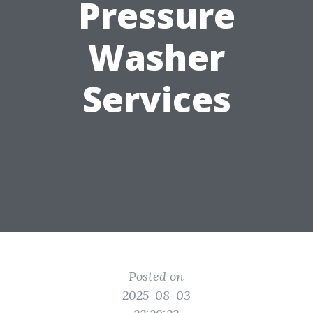
Pressure
Washer
Services
Posted on
2025-08-03