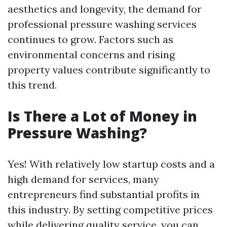
aesthetics and longevity, the demand for
professional pressure washing services
continues to grow. Factors such as
environmental concerns and rising
property values contribute significantly to
this trend.
Is There a Lot of Money in
Pressure Washing?
Yes! With relatively low startup costs and a
high demand for services, many
entrepreneurs find substantial profits in
this industry. By setting competitive prices
while delivering quality service, you can