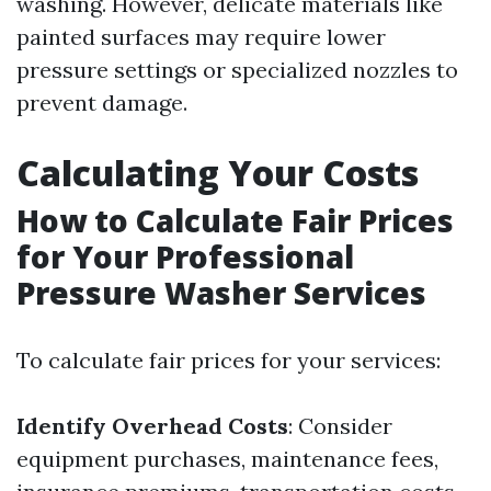
washing. However, delicate materials like
painted surfaces may require lower
pressure settings or specialized nozzles to
prevent damage.
Calculating Your Costs
How to Calculate Fair Prices
for Your Professional
Pressure Washer Services
To calculate fair prices for your services:
Identify Overhead Costs
: Consider
equipment purchases, maintenance fees,