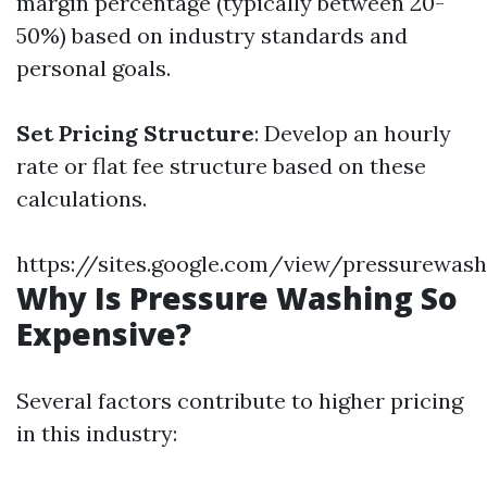
margin percentage (typically between 20-
50%) based on industry standards and
personal goals.
Set Pricing Structure
: Develop an hourly
rate or flat fee structure based on these
calculations.
https://sites.google.com/view/pressurewas
Why Is Pressure Washing So
Expensive?
Several factors contribute to higher pricing
in this industry: