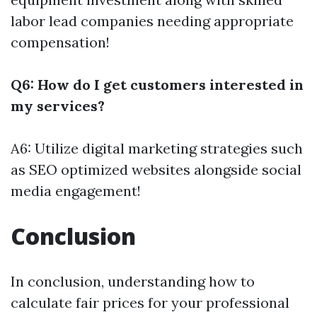
labor lead companies needing appropriate
compensation!
Q6: How do I get customers interested in
my services?
A6: Utilize digital marketing strategies such
as SEO optimized websites alongside social
media engagement!
Conclusion
In conclusion, understanding how to
calculate fair prices for your professional