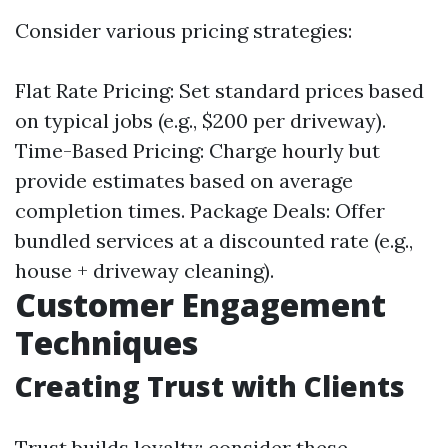
Consider various pricing strategies:
Flat Rate Pricing: Set standard prices based
on typical jobs (e.g., $200 per driveway).
Time-Based Pricing: Charge hourly but
provide estimates based on average
completion times. Package Deals: Offer
bundled services at a discounted rate (e.g.,
house + driveway cleaning).
Customer Engagement
Techniques
Creating Trust with Clients
Trust builds loyalty; consider these