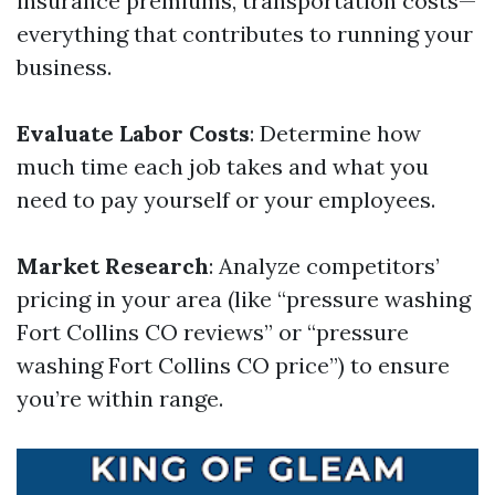
insurance premiums, transportation costs—
everything that contributes to running your
business.
Evaluate Labor Costs
: Determine how
much time each job takes and what you
need to pay yourself or your employees.
Market Research
: Analyze competitors’
pricing in your area (like “pressure washing
Fort Collins CO reviews” or “pressure
washing Fort Collins CO price”) to ensure
you’re within range.