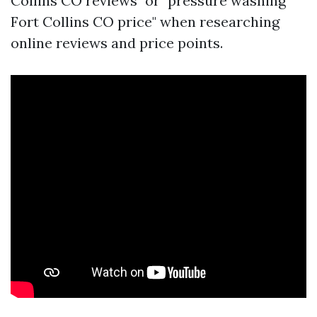
Collins CO reviews" or "pressure washing
Fort Collins CO price" when researching
online reviews and price points.