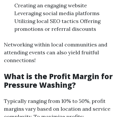
Creating an engaging website
Leveraging social media platforms
Utilizing local SEO tactics Offering
promotions or referral discounts
Networking within local communities and
attending events can also yield fruitful
connections!
What is the Profit Margin for
Pressure Washing?
Typically ranging from 10% to 50%, profit
margins vary based on location and service
complexity. To maximize profits: