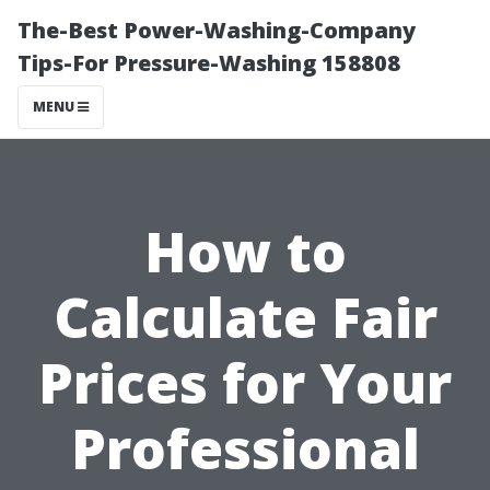
The-Best Power-Washing-Company
Tips-For Pressure-Washing 158808
MENU
How to
Calculate Fair
Prices for Your
Professional