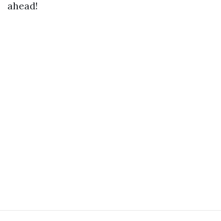
ahead!