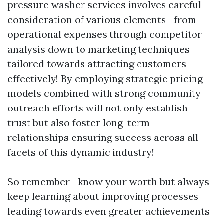
pressure washer services involves careful
consideration of various elements—from
operational expenses through competitor
analysis down to marketing techniques
tailored towards attracting customers
effectively! By employing strategic pricing
models combined with strong community
outreach efforts will not only establish
trust but also foster long-term
relationships ensuring success across all
facets of this dynamic industry!
So remember—know your worth but always
keep learning about improving processes
leading towards even greater achievements