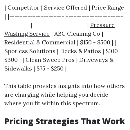
| Competitor | Service Offered | Price Range
| |---------------------|----------------------
----------|---------------------|
Pressure
Washing Service
| ABC Cleaning Co |
Residential & Commercial | $150 - $500 | |
Spotless Solutions | Decks & Patios | $100 -
$300 | | Clean Sweep Pros | Driveways &
Sidewalks | $75 - $250 |
This table provides insights into how others
are charging while helping you decide
where you fit within this spectrum.
Pricing Strategies That Work