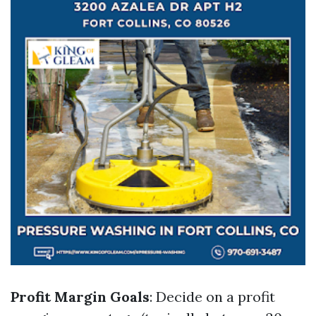
Profit Margin Goals
: Decide on a profit