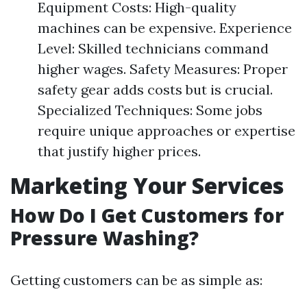
Equipment Costs: High-quality
machines can be expensive. Experience
Level: Skilled technicians command
higher wages. Safety Measures: Proper
safety gear adds costs but is crucial.
Specialized Techniques: Some jobs
require unique approaches or expertise
that justify higher prices.
Marketing Your Services
How Do I Get Customers for
Pressure Washing?
Getting customers can be as simple as: