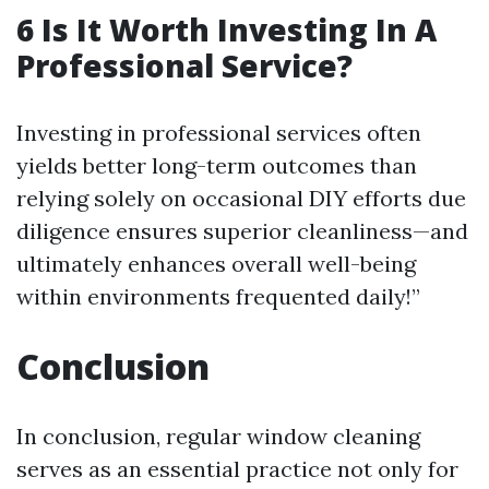
6 Is It Worth Investing In A
Professional Service?
Investing in professional services often
yields better long-term outcomes than
relying solely on occasional DIY efforts due
diligence ensures superior cleanliness—and
ultimately enhances overall well-being
within environments frequented daily!”
Conclusion
In conclusion, regular window cleaning
serves as an essential practice not only for