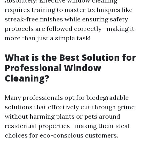
Absolutely! Effective window cleaning
requires training to master techniques like
streak-free finishes while ensuring safety
protocols are followed correctly—making it
more than just a simple task!
What is the Best Solution for
Professional Window
Cleaning?
Many professionals opt for biodegradable
solutions that effectively cut through grime
without harming plants or pets around
residential properties—making them ideal
choices for eco-conscious customers.