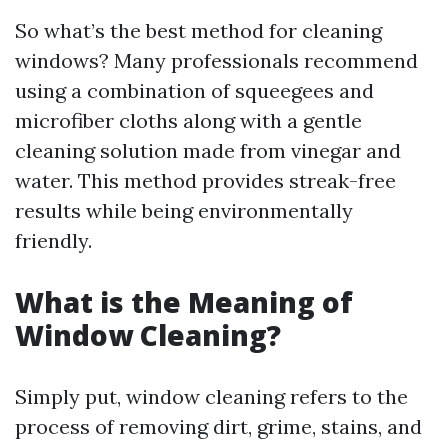
So what’s the best method for cleaning
windows? Many professionals recommend
using a combination of squeegees and
microfiber cloths along with a gentle
cleaning solution made from vinegar and
water. This method provides streak-free
results while being environmentally
friendly.
What is the Meaning of
Window Cleaning?
Simply put, window cleaning refers to the
process of removing dirt, grime, stains, and