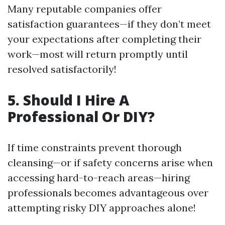
Many reputable companies offer
satisfaction guarantees—if they don’t meet
your expectations after completing their
work—most will return promptly until
resolved satisfactorily!
5. Should I Hire A
Professional Or DIY?
If time constraints prevent thorough
cleansing—or if safety concerns arise when
accessing hard-to-reach areas—hiring
professionals becomes advantageous over
attempting risky DIY approaches alone!