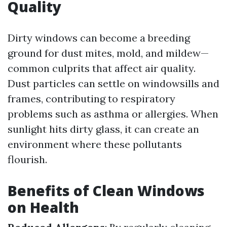
Quality
Dirty windows can become a breeding
ground for dust mites, mold, and mildew—
common culprits that affect air quality.
Dust particles can settle on windowsills and
frames, contributing to respiratory
problems such as asthma or allergies. When
sunlight hits dirty glass, it can create an
environment where these pollutants
flourish.
Benefits of Clean Windows
on Health