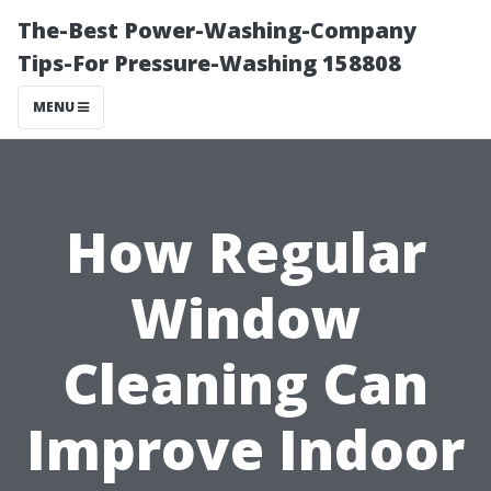
The-Best Power-Washing-Company
Tips-For Pressure-Washing 158808
MENU
How Regular
Window
Cleaning Can
Improve Indoor