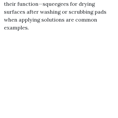
their function—squeegees for drying
surfaces after washing or scrubbing pads
when applying solutions are common
examples.