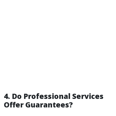
4. Do Professional Services
Offer Guarantees?