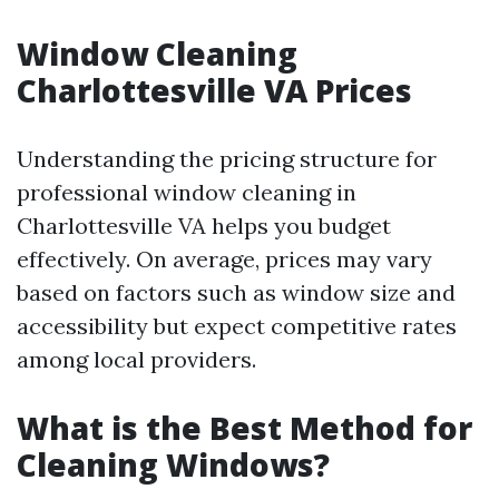
Window Cleaning
Charlottesville VA Prices
Understanding the pricing structure for
professional window cleaning in
Charlottesville VA helps you budget
effectively. On average, prices may vary
based on factors such as window size and
accessibility but expect competitive rates
among local providers.
What is the Best Method for
Cleaning Windows?