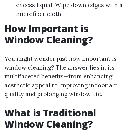
excess liquid. Wipe down edges with a
microfiber cloth.
How Important is
Window Cleaning?
You might wonder just how important is
window cleaning? The answer lies in its
multifaceted benefits—from enhancing
aesthetic appeal to improving indoor air
quality and prolonging window life.
What is Traditional
Window Cleaning?