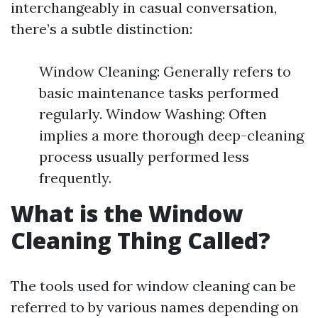
interchangeably in casual conversation,
there’s a subtle distinction:
Window Cleaning: Generally refers to
basic maintenance tasks performed
regularly. Window Washing: Often
implies a more thorough deep-cleaning
process usually performed less
frequently.
What is the Window
Cleaning Thing Called?
The tools used for window cleaning can be
referred to by various names depending on