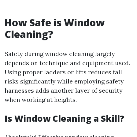
How Safe is Window
Cleaning?
Safety during window cleaning largely
depends on technique and equipment used.
Using proper ladders or lifts reduces fall
risks significantly while employing safety
harnesses adds another layer of security
when working at heights.
Is Window Cleaning a Skill?