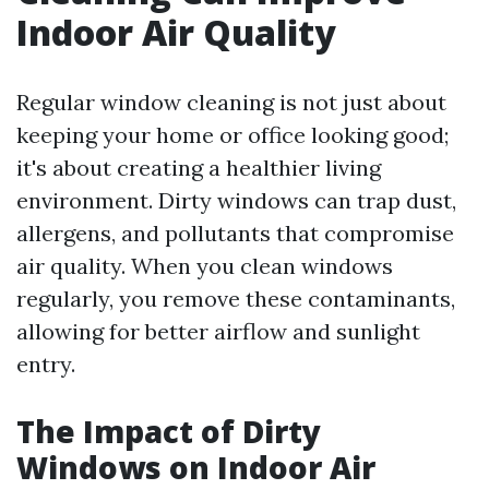
Indoor Air Quality
Regular window cleaning is not just about
keeping your home or office looking good;
it's about creating a healthier living
environment. Dirty windows can trap dust,
allergens, and pollutants that compromise
air quality. When you clean windows
regularly, you remove these contaminants,
allowing for better airflow and sunlight
entry.
The Impact of Dirty
Windows on Indoor Air