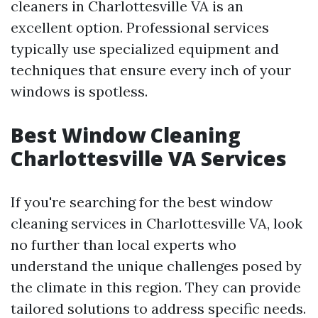
cleaners in Charlottesville VA is an
excellent option. Professional services
typically use specialized equipment and
techniques that ensure every inch of your
windows is spotless.
Best Window Cleaning
Charlottesville VA Services
If you're searching for the best window
cleaning services in Charlottesville VA, look
no further than local experts who
understand the unique challenges posed by
the climate in this region. They can provide
tailored solutions to address specific needs.