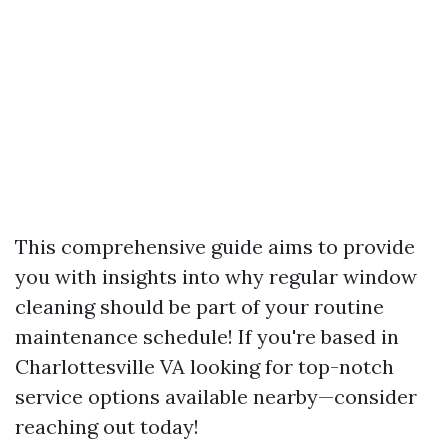
This comprehensive guide aims to provide
you with insights into why regular window
cleaning should be part of your routine
maintenance schedule! If you're based in
Charlottesville VA looking for top-notch
service options available nearby—consider
reaching out today!