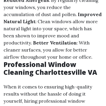
Reduced Allergens
: By regularly cleaning
your windows, you reduce the
accumulation of dust and pollen.
Improved
Natural Light
: Clean windows allow more
natural light into your space, which has
been shown to improve mood and
productivity.
Better Ventilation
: With
cleaner surfaces, you allow for better
airflow throughout your home or office.
Professional Window
Cleaning Charlottesville VA
When it comes to ensuring high-quality
results without the hassle of doing it
yourself, hiring professional window