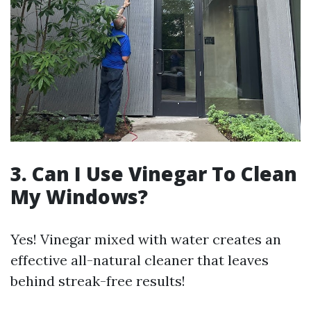
3. Can I Use Vinegar To Clean
My Windows?
Yes! Vinegar mixed with water creates an
effective all-natural cleaner that leaves
behind streak-free results!