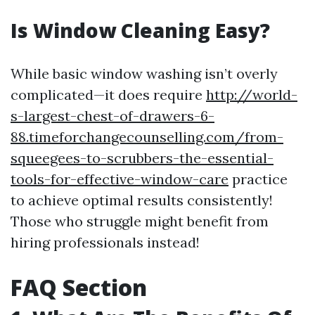
Is Window Cleaning Easy?
While basic window washing isn’t overly
complicated—it does require
http://world-
s-largest-chest-of-drawers-6-
88.timeforchangecounselling.com/from-
squeegees-to-scrubbers-the-essential-
tools-for-effective-window-care
practice
to achieve optimal results consistently!
Those who struggle might benefit from
hiring professionals instead!
FAQ Section