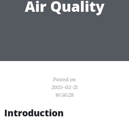
Air Quality
Posted on
2025-02-21
16:56:28
Introduction