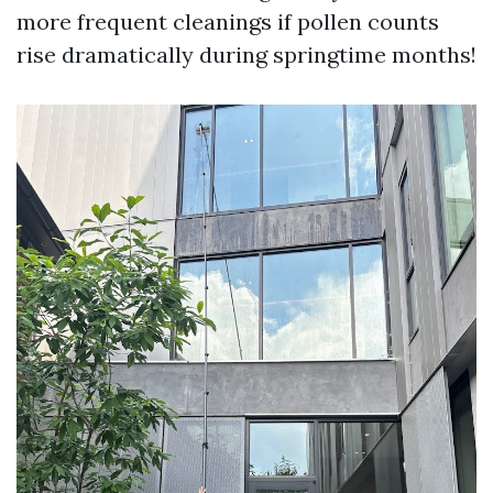
more frequent cleanings if pollen counts
rise dramatically during springtime months!