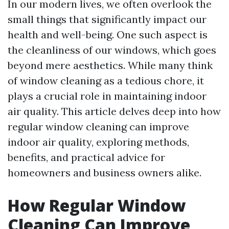
In our modern lives, we often overlook the
small things that significantly impact our
health and well-being. One such aspect is
the cleanliness of our windows, which goes
beyond mere aesthetics. While many think
of window cleaning as a tedious chore, it
plays a crucial role in maintaining indoor
air quality. This article delves deep into how
regular window cleaning can improve
indoor air quality, exploring methods,
benefits, and practical advice for
homeowners and business owners alike.
How Regular Window
Cleaning Can Improve