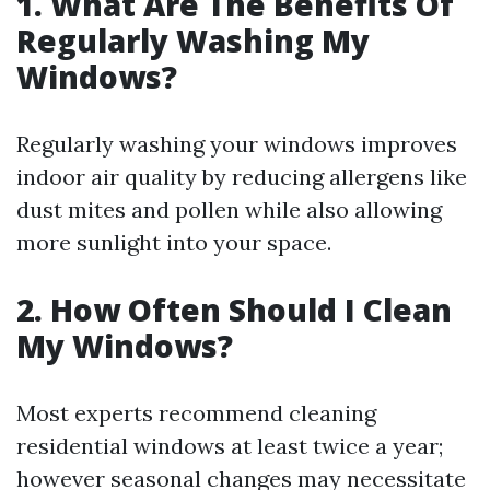
1. What Are The Benefits Of
Regularly Washing My
Windows?
Regularly washing your windows improves
indoor air quality by reducing allergens like
dust mites and pollen while also allowing
more sunlight into your space.
2. How Often Should I Clean
My Windows?
Most experts recommend cleaning
residential windows at least twice a year;
however seasonal changes may necessitate