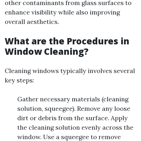
other contaminants from glass surfaces to
enhance visibility while also improving
overall aesthetics.
What are the Procedures in
Window Cleaning?
Cleaning windows typically involves several
key steps:
Gather necessary materials (cleaning
solution, squeegee). Remove any loose
dirt or debris from the surface. Apply
the cleaning solution evenly across the
window. Use a squeegee to remove