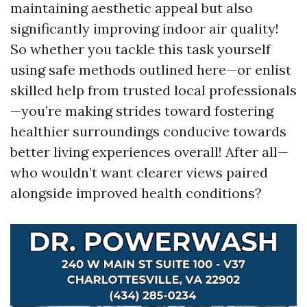
maintaining aesthetic appeal but also
significantly improving indoor air quality!
So whether you tackle this task yourself
using safe methods outlined here—or enlist
skilled help from trusted local professionals
—you’re making strides toward fostering
healthier surroundings conducive towards
better living experiences overall! After all—
who wouldn’t want clearer views paired
alongside improved health conditions?