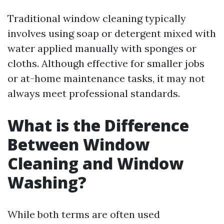
Traditional window cleaning typically
involves using soap or detergent mixed with
water applied manually with sponges or
cloths. Although effective for smaller jobs
or at-home maintenance tasks, it may not
always meet professional standards.
What is the Difference
Between Window
Cleaning and Window
Washing?
While both terms are often used