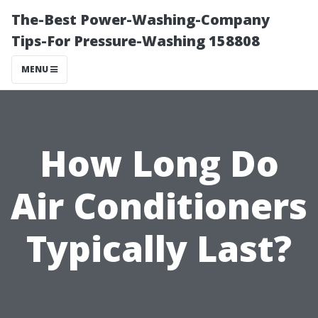
The-Best Power-Washing-Company
Tips-For Pressure-Washing 158808
MENU
How Long Do
Air Conditioners
Typically Last?