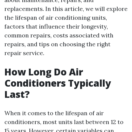
replacements. In this article, we will explore
the lifespan of air conditioning units,
factors that influence their longevity,
common repairs, costs associated with
repairs, and tips on choosing the right
repair service.
How Long Do Air
Conditioners Typically
Last?
When it comes to the lifespan of air
conditioners, most units last between 12 to
15 years. However, certain variables can