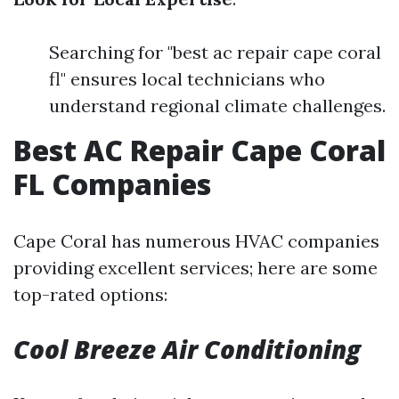
Searching for "best ac repair cape coral
fl" ensures local technicians who
understand regional climate challenges.
Best AC Repair Cape Coral
FL Companies
Cape Coral has numerous HVAC companies
providing excellent services; here are some
top-rated options:
Cool Breeze Air Conditioning