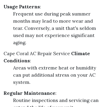
Usage Patterns
:
Frequent use during peak summer
months may lead to more wear and
tear. Conversely, a unit that's seldom
used may not experience significant
aging.
Cape Coral AC Repair Service
Climate
Conditions
:
Areas with extreme heat or humidity
can put additional stress on your AC
system.
Regular Maintenance
:
Routine inspections and servicing can