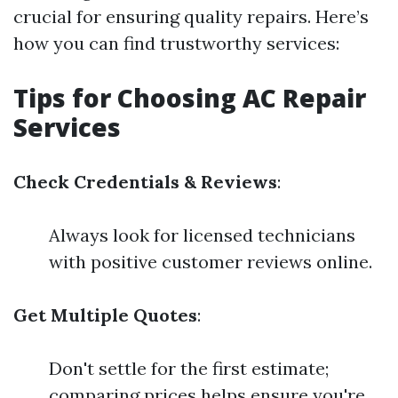
crucial for ensuring quality repairs. Here’s
how you can find trustworthy services:
Tips for Choosing AC Repair
Services
Check Credentials & Reviews
:
Always look for licensed technicians
with positive customer reviews online.
Get Multiple Quotes
:
Don't settle for the first estimate;
comparing prices helps ensure you're