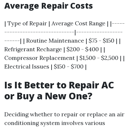
Average Repair Costs
| Type of Repair | Average Cost Range | |-----
---------------------------|------------------
------| | Routine Maintenance | $75 - $150 | |
Refrigerant Recharge | $200 - $400 | |
Compressor Replacement | $1,500 - $2,500 | |
Electrical Issues | $150 - $700 |
Is It Better to Repair AC
or Buy a New One?
Deciding whether to repair or replace an air
conditioning system involves various