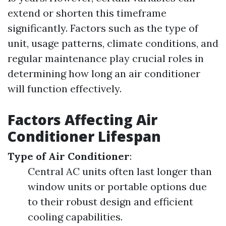
extend or shorten this timeframe
significantly. Factors such as the type of
unit, usage patterns, climate conditions, and
regular maintenance play crucial roles in
determining how long an air conditioner
will function effectively.
Factors Affecting Air
Conditioner Lifespan
Type of Air Conditioner
:
Central AC units often last longer than
window units or portable options due
to their robust design and efficient
cooling capabilities.