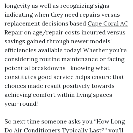
longevity as well as recognizing signs
indicating when they need repairs versus
replacement decisions based
Cape Coral AC
Repair
on age/repair costs incurred versus
savings gained through newer models'
efficiencies available today! Whether you're
considering routine maintenance or facing
potential breakdowns—knowing what
constitutes good service helps ensure that
choices made result positively towards
achieving comfort within living spaces
year-round!
So next time someone asks you “How Long
Do Air Conditioners Typically Last?” you'll