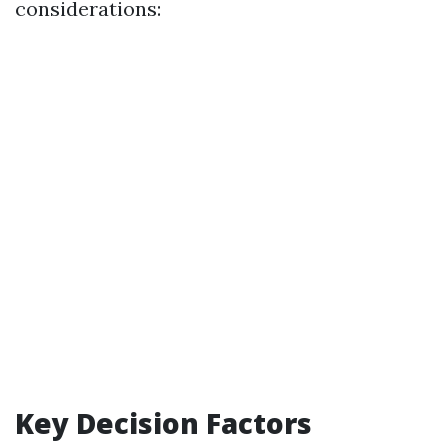
considerations:
Key Decision Factors