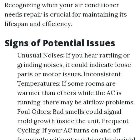
Recognizing when your air conditioner
needs repair is crucial for maintaining its
lifespan and efficiency.
Signs of Potential Issues
Unusual Noises: If you hear rattling or
grinding noises, it could indicate loose
parts or motor issues. Inconsistent
Temperatures: If some rooms are
warmer than others while the AC is
running, there may be airflow problems.
Foul Odors: Bad smells could signal
mold growth inside the unit. Frequent
Cycling: If your AC turns on and off
frequently without reaching the desired