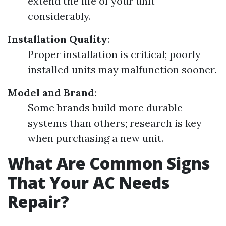
extend the life of your unit
considerably.
Installation Quality
:
Proper installation is critical; poorly
installed units may malfunction sooner.
Model and Brand
:
Some brands build more durable
systems than others; research is key
when purchasing a new unit.
What Are Common Signs
That Your AC Needs
Repair?