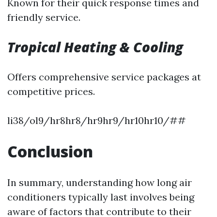
Known for their quick response times and
friendly service.
Tropical Heating & Cooling
Offers comprehensive service packages at
competitive prices.
li38/ol9/hr8hr8/hr9hr9/hr10hr10/##
Conclusion
In summary, understanding how long air
conditioners typically last involves being
aware of factors that contribute to their