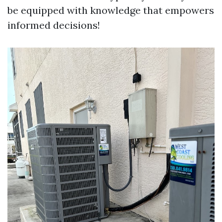
be equipped with knowledge that empowers
informed decisions!