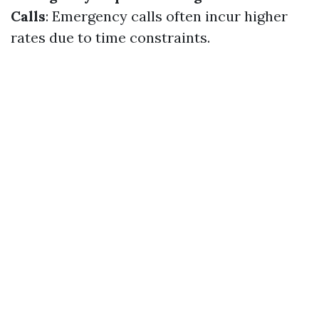
Calls
: Emergency calls often incur higher
rates due to time constraints.