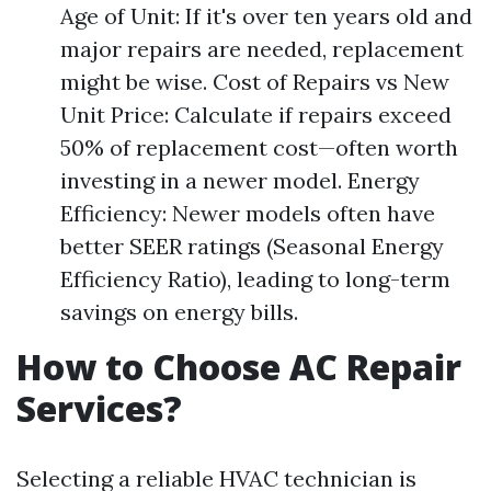
Age of Unit: If it's over ten years old and
major repairs are needed, replacement
might be wise. Cost of Repairs vs New
Unit Price: Calculate if repairs exceed
50% of replacement cost—often worth
investing in a newer model. Energy
Efficiency: Newer models often have
better SEER ratings (Seasonal Energy
Efficiency Ratio), leading to long-term
savings on energy bills.
How to Choose AC Repair
Services?
Selecting a reliable HVAC technician is