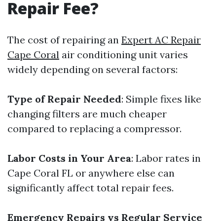
Repair Fee?
The cost of repairing an
Expert AC Repair
Cape Coral
air conditioning unit varies
widely depending on several factors:
Type of Repair Needed
: Simple fixes like
changing filters are much cheaper
compared to replacing a compressor.
Labor Costs in Your Area
: Labor rates in
Cape Coral FL or anywhere else can
significantly affect total repair fees.
Emergency Repairs vs Regular Service