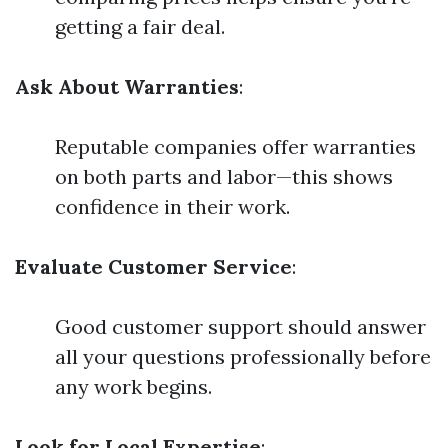
getting a fair deal.
Ask About Warranties
:
Reputable companies offer warranties
on both parts and labor—this shows
confidence in their work.
Evaluate Customer Service
:
Good customer support should answer
all your questions professionally before
any work begins.
Look for Local Expertise
: