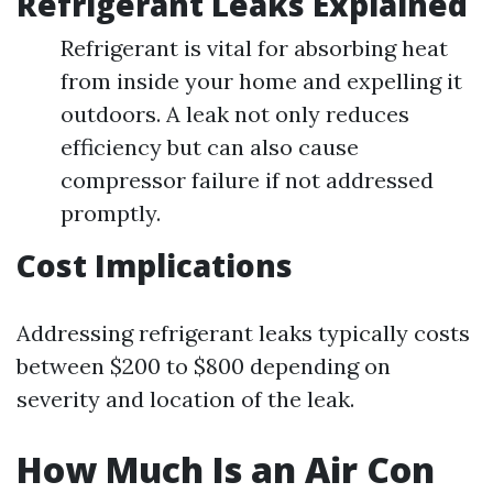
Refrigerant Leaks Explained
Refrigerant is vital for absorbing heat
from inside your home and expelling it
outdoors. A leak not only reduces
efficiency but can also cause
compressor failure if not addressed
promptly.
Cost Implications
Addressing refrigerant leaks typically costs
between $200 to $800 depending on
severity and location of the leak.
How Much Is an Air Con