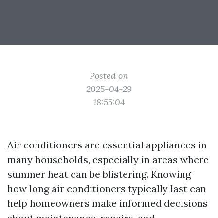
Posted on
2025-04-29
18:55:04
Air conditioners are essential appliances in
many households, especially in areas where
summer heat can be blistering. Knowing
how long air conditioners typically last can
help homeowners make informed decisions
about maintenance, repairs, and