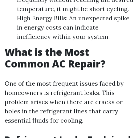
temperature, it might be short cycling.
High Energy Bills: An unexpected spike
in energy costs can indicate
inefficiency within your system.
What is the Most
Common AC Repair?
One of the most frequent issues faced by
homeowners is refrigerant leaks. This
problem arises when there are cracks or
holes in the refrigerant lines that carry
essential fluids for cooling.