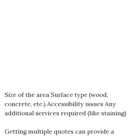
Size of the area Surface type (wood,
concrete, etc.) Accessibility issues Any
additional services required (like staining)
Getting multiple quotes can provide a