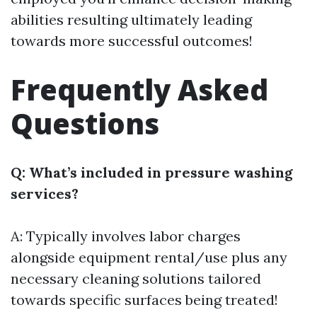
abilities resulting ultimately leading
towards more successful outcomes!
Frequently Asked
Questions
Q: What’s included in pressure washing
services?
A: Typically involves labor charges
alongside equipment rental/use plus any
necessary cleaning solutions tailored
towards specific surfaces being treated!