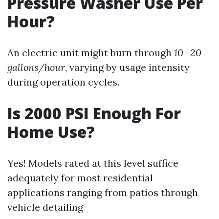
Pressure Washer Use Per
Hour?
An electric unit might burn through
10
-
20
gallons/hour
, varying by usage intensity
during operation cycles.
Is 2000 PSI Enough For
Home Use?
Yes! Models rated at this level suffice
adequately for most residential
applications ranging from patios through
vehicle detailing