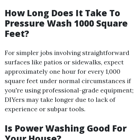
How Long Does It Take To
Pressure Wash 1000 Square
Feet?
For simpler jobs involving straightforward
surfaces like patios or sidewalks, expect
approximately one hour for every 1,000
square feet under normal circumstances if
you're using professional-grade equipment;
DIYers may take longer due to lack of
experience or subpar tools.
Is Power Washing Good For
Your House?