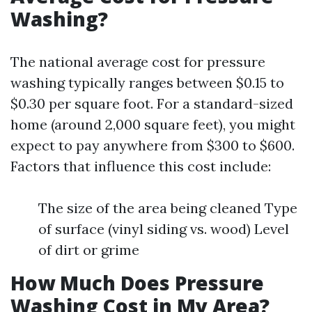
Washing?
The national average cost for pressure
washing typically ranges between $0.15 to
$0.30 per square foot. For a standard-sized
home (around 2,000 square feet), you might
expect to pay anywhere from $300 to $600.
Factors that influence this cost include:
The size of the area being cleaned Type
of surface (vinyl siding vs. wood) Level
of dirt or grime
How Much Does Pressure
Washing Cost in My Area?