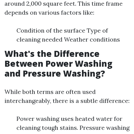
around 2,000 square feet. This time frame
depends on various factors like:
Condition of the surface Type of
cleaning needed Weather conditions
What's the Difference
Between Power Washing
and Pressure Washing?
While both terms are often used
interchangeably, there is a subtle difference:
Power washing uses heated water for
cleaning tough stains. Pressure washing