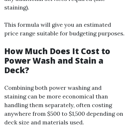
staining).
This formula will give you an estimated
price range suitable for budgeting purposes.
How Much Does It Cost to
Power Wash and Stain a
Deck?
Combining both power washing and
staining can be more economical than
handling them separately, often costing
anywhere from $500 to $1,500 depending on
deck size and materials used.