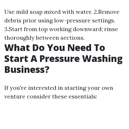
Use mild soap mixed with water. 2.Remove
debris prior using low-pressure settings.
3.Start from top working downward; rinse
thoroughly between sections.
What Do You Need To
Start A Pressure Washing
Business?
If you're interested in starting your own
venture consider these essentials: