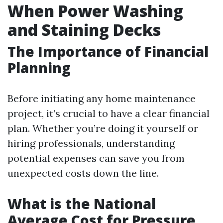
When Power Washing
and Staining Decks
The Importance of Financial
Planning
Before initiating any home maintenance
project, it’s crucial to have a clear financial
plan. Whether you’re doing it yourself or
hiring professionals, understanding
potential expenses can save you from
unexpected costs down the line.
What is the National
Average Cost for Pressure