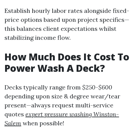
Establish hourly labor rates alongside fixed-
price options based upon project specifics—
this balances client expectations whilst
stabilizing income flow.
How Much Does It Cost To
Power Wash A Deck?
Decks typically range from
$250-$600
depending upon size & degree wear/tear
present—always request multi-service
quotes
expert pressure washing Winston-
Salem
when possible!