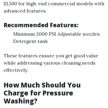
$1,500 for high-end commercial models with
advanced features.
Recommended Features:
Minimum 2000 PSI Adjustable nozzles
Detergent tank
These features ensure you get good value
while addressing various cleaning needs
effectively.
How Much Should You
Charge for Pressure
Washing?