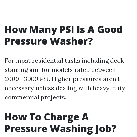
How Many PSI Is A Good
Pressure Washer?
For most residential tasks including deck
staining aim for models rated between
2000
–
3000 PSI
. Higher pressures aren't
necessary unless dealing with heavy-duty
commercial projects.
How To Charge A
Pressure Washing Job?