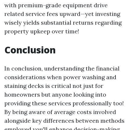
with premium-grade equipment drive
related service fees upward—yet investing
wisely yields substantial returns regarding
property upkeep over time!
Conclusion
In conclusion, understanding the financial
considerations when power washing and
staining decks is critical not just for
homeowners but anyone looking into
providing these services professionally too!
By being aware of average costs involved
alongside key differences between methods
employed you'll enhance decision-making