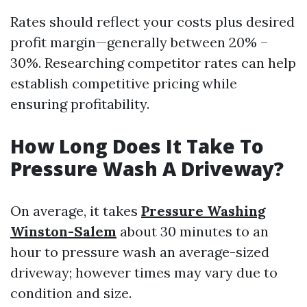
Rates should reflect your costs plus desired
profit margin—generally between 20% –
30%. Researching competitor rates can help
establish competitive pricing while
ensuring profitability.
How Long Does It Take To
Pressure Wash A Driveway?
On average, it takes
Pressure Washing
Winston-Salem
about 30 minutes to an
hour to pressure wash an average-sized
driveway; however times may vary due to
condition and size.