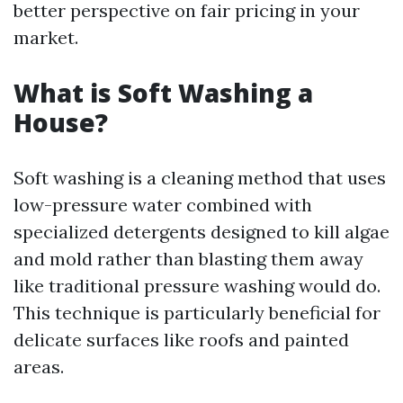
better perspective on fair pricing in your
market.
What is Soft Washing a
House?
Soft washing is a cleaning method that uses
low-pressure water combined with
specialized detergents designed to kill algae
and mold rather than blasting them away
like traditional pressure washing would do.
This technique is particularly beneficial for
delicate surfaces like roofs and painted
areas.