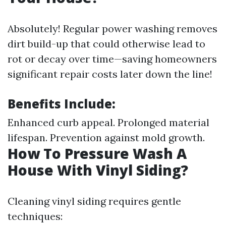
Absolutely! Regular power washing removes
dirt build-up that could otherwise lead to
rot or decay over time—saving homeowners
significant repair costs later down the line!
Benefits Include:
Enhanced curb appeal. Prolonged material
lifespan. Prevention against mold growth.
How To Pressure Wash A
House With Vinyl Siding?
Cleaning vinyl siding requires gentle
techniques: