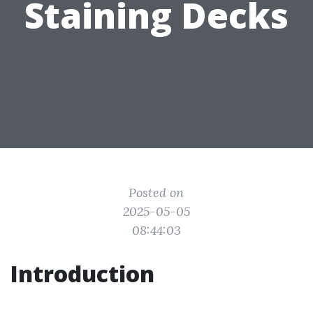
Staining Decks
Posted on
2025-05-05
08:44:03
Introduction