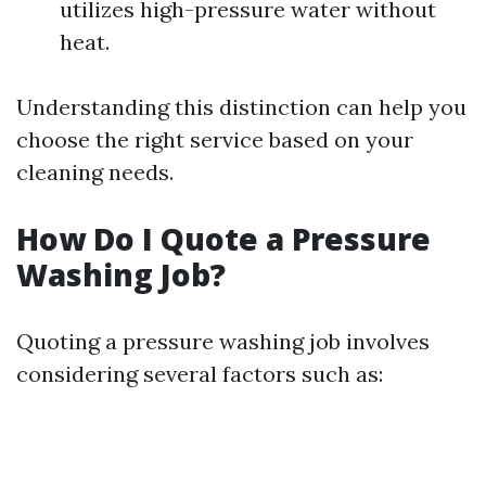
utilizes high-pressure water without
heat.
Understanding this distinction can help you
choose the right service based on your
cleaning needs.
How Do I Quote a Pressure
Washing Job?
Quoting a pressure washing job involves
considering several factors such as: