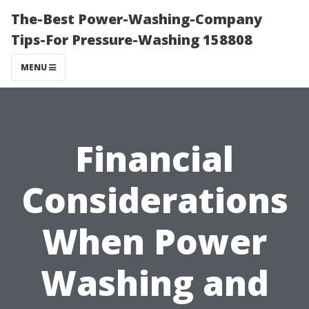
The-Best Power-Washing-Company
Tips-For Pressure-Washing 158808
MENU
Financial
Considerations
When Power
Washing and