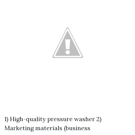
1) High-quality pressure washer 2)
Marketing materials (business