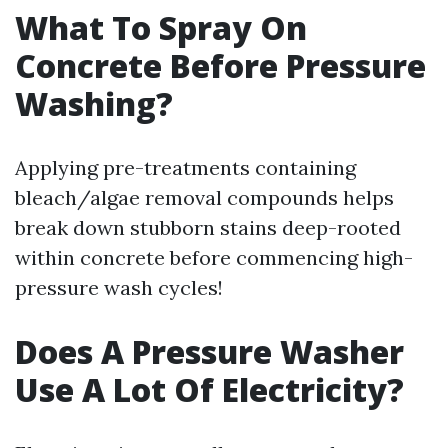
What To Spray On
Concrete Before Pressure
Washing?
Applying pre-treatments containing
bleach/algae removal compounds helps
break down stubborn stains deep-rooted
within concrete before commencing high-
pressure wash cycles!
Does A Pressure Washer
Use A Lot Of Electricity?