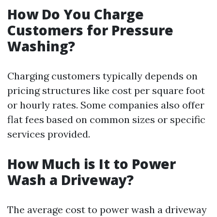
How Do You Charge
Customers for Pressure
Washing?
Charging customers typically depends on
pricing structures like cost per square foot
or hourly rates. Some companies also offer
flat fees based on common sizes or specific
services provided.
How Much is It to Power
Wash a Driveway?
The average cost to power wash a driveway