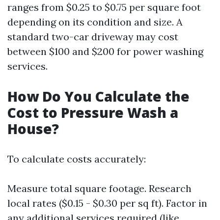
ranges from $0.25 to $0.75 per square foot
depending on its condition and size. A
standard two-car driveway may cost
between $100 and $200 for power washing
services.
How Do You Calculate the
Cost to Pressure Wash a
House?
To calculate costs accurately:
Measure total square footage. Research
local rates ($0.15 - $0.30 per sq ft). Factor in
any additional services required (like