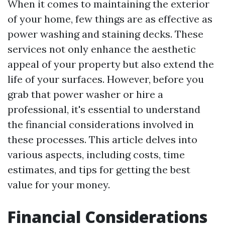
When it comes to maintaining the exterior
of your home, few things are as effective as
power washing and staining decks. These
services not only enhance the aesthetic
appeal of your property but also extend the
life of your surfaces. However, before you
grab that power washer or hire a
professional, it's essential to understand
the financial considerations involved in
these processes. This article delves into
various aspects, including costs, time
estimates, and tips for getting the best
value for your money.
Financial Considerations