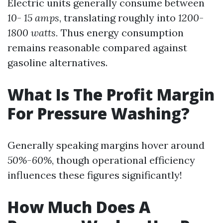
Electric units generally consume between
10
-
15 amps
, translating roughly into
1200
-
1800 watts.
Thus energy consumption
remains reasonable compared against
gasoline alternatives.
What Is The Profit Margin
For Pressure Washing?
Generally speaking margins hover around
50%-60%
, though operational efficiency
influences these figures significantly!
How Much Does A