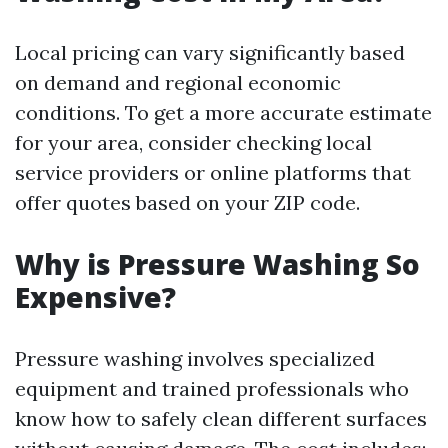
Local pricing can vary significantly based
on demand and regional economic
conditions. To get a more accurate estimate
for your area, consider checking local
service providers or online platforms that
offer quotes based on your ZIP code.
Why is Pressure Washing So
Expensive?
Pressure washing involves specialized
equipment and trained professionals who
know how to safely clean different surfaces