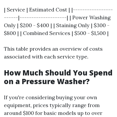
| Service | Estimated Cost | |-----------------
------|--------------------| | Power Washing
Only | $200 - $400 | | Staining Only | $300 -
$800 | | Combined Services | $500 - $1,500 |
This table provides an overview of costs
associated with each service type.
How Much Should You Spend
on a Pressure Washer?
If you're considering buying your own
equipment, prices typically range from
around $100 for basic models up to over