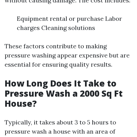
without causing damage. The cost includes:
Equipment rental or purchase Labor
charges Cleaning solutions
These factors contribute to making
pressure washing appear expensive but are
essential for ensuring quality results.
How Long Does It Take to
Pressure Wash a 2000 Sq Ft
House?
Typically, it takes about 3 to 5 hours to
pressure wash a house with an area of