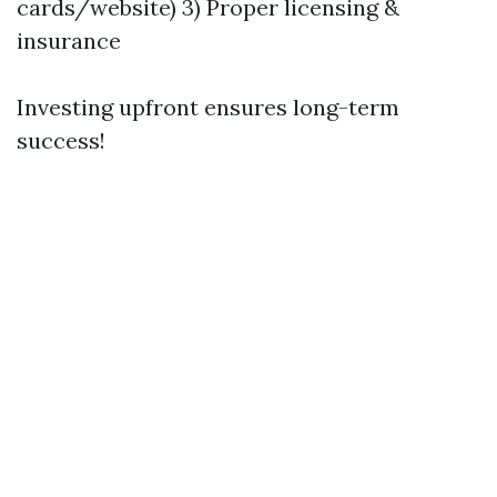
cards/website) 3) Proper licensing &
insurance
Investing upfront ensures long-term
success!