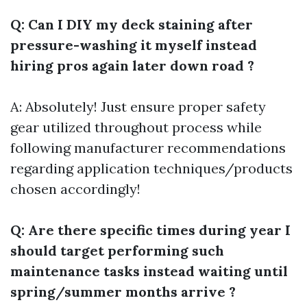
Q: Can I DIY my deck staining after
pressure-washing it myself instead
hiring pros again later down road ?
A: Absolutely! Just ensure proper safety
gear utilized throughout process while
following manufacturer recommendations
regarding application techniques/products
chosen accordingly!
Q: Are there specific times during year I
should target performing such
maintenance tasks instead waiting until
spring/summer months arrive ?