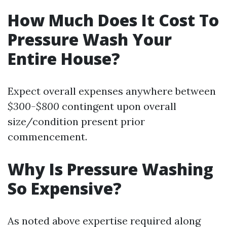
How Much Does It Cost To
Pressure Wash Your
Entire House?
Expect overall expenses anywhere between
$300-$800
contingent upon overall
size/condition present prior
commencement.
Why Is Pressure Washing
So Expensive?
As noted above expertise required along