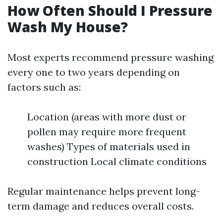
How Often Should I Pressure
Wash My House?
Most experts recommend pressure washing
every one to two years depending on
factors such as:
Location (areas with more dust or
pollen may require more frequent
washes) Types of materials used in
construction Local climate conditions
Regular maintenance helps prevent long-
term damage and reduces overall costs.