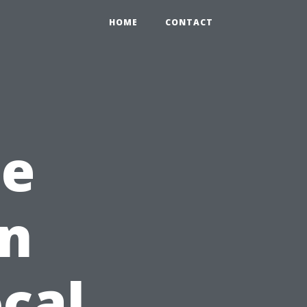
HOME
CONTACT
he
in
ocal