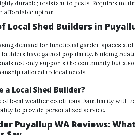
Highly durable; resistant to pests. Requires mini
 affordable upfront.
of Local Shed Builders in Puyall
asing demand for functional garden spaces and
l builders have gained popularity. Building relat
onals not only supports the community but also
anship tailored to local needs.
 a Local Shed Builder?
of local weather conditions. Familiarity with z
bility to provide personalized service.
der Puyallup WA Reviews: Wha
s Say