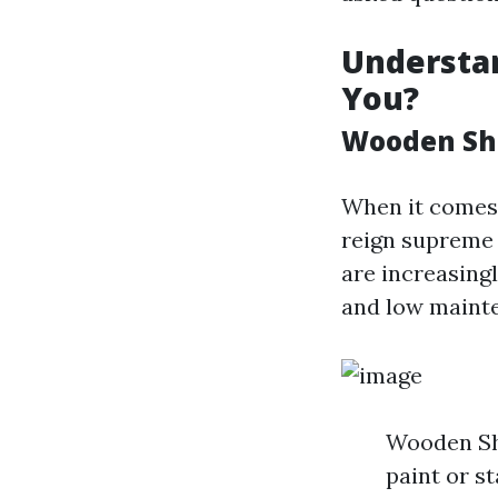
Understan
You?
Wooden She
When it comes 
reign supreme 
are increasing
and low maint
Wooden She
paint or s