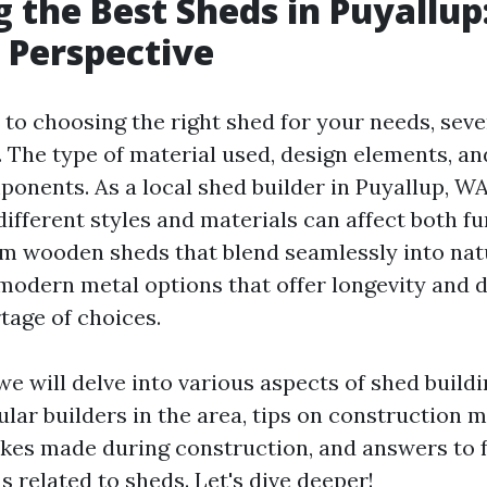
g the Best Sheds in Puyallup
s Perspective
to choosing the right shed for your needs, seve
. The type of material used, design elements, a
mponents. As a local shed builder in Puyallup, WA
ifferent styles and materials can affect both fu
om wooden sheds that blend seamlessly into nat
modern metal options that offer longevity and 
tage of choices.
, we will delve into various aspects of shed build
lar builders in the area, tips on construction 
es made during construction, and answers to 
 related to sheds. Let's dive deeper!