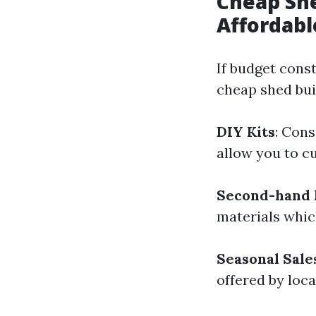
Cheap She
Affordabl
If budget const
cheap shed bui
DIY Kits
: Cons
allow you to c
Second-hand 
materials which
Seasonal Sale
offered by loca