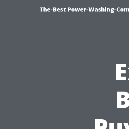
The-Best Power-Washing-Comp
E
B
Puy