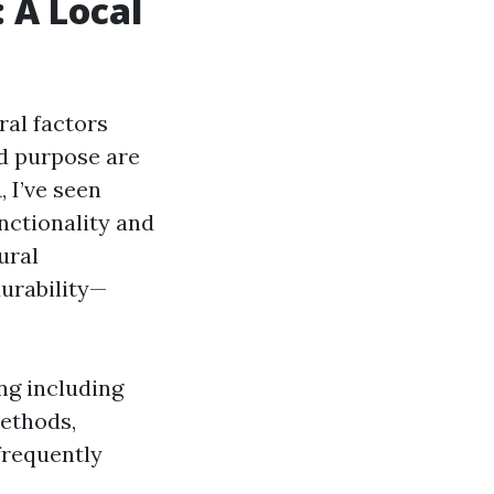
: A Local
ral factors
nd purpose are
, I’ve seen
nctionality and
ural
durability—
ing including
methods,
frequently