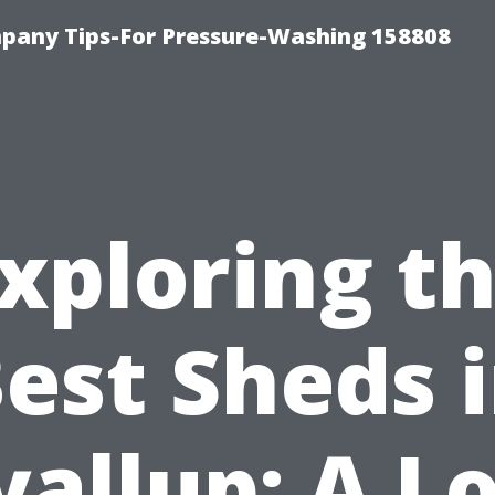
any Tips-For Pressure-Washing 158808
xploring t
est Sheds 
allup: A L