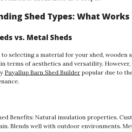
ding Shed Types: What Works 
ds vs. Metal Sheds
to selecting a material for your shed, wooden 
in terms of aesthetics and versatility. However,
ly
Puyallup Barn Shed Builder
popular due to the
enance.
d Benefits: Natural insulation properties. Cus
tain. Blends well with outdoor environments. Me