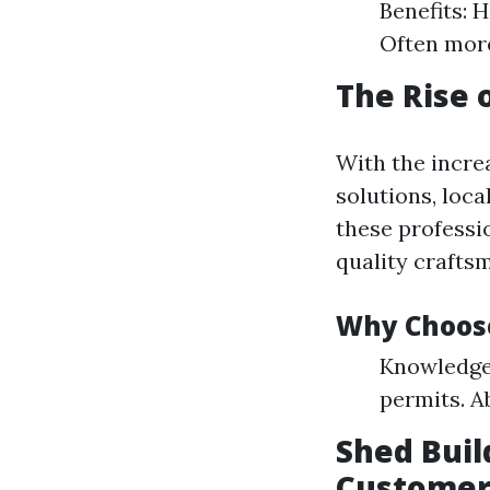
Benefits: 
Often more
The Rise 
With the incre
solutions, loca
these professi
quality craftsm
Why Choose
Knowledge 
permits. A
Shed Buil
Customer