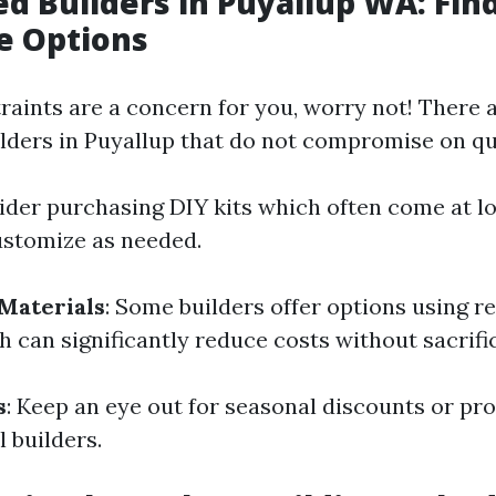
d Builders in Puyallup WA: Fin
e Options
raints are a concern for you, worry not! There 
lders in Puyallup that do not compromise on qua
ider purchasing DIY kits which often come at l
ustomize as needed.
Materials
: Some builders offer options using r
 can significantly reduce costs without sacrific
s
: Keep an eye out for seasonal discounts or p
l builders.