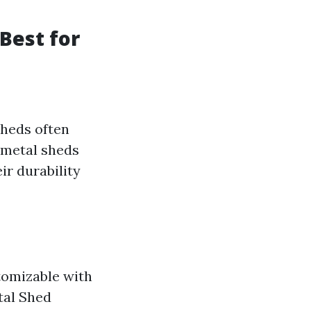
Best for
sheds often
 metal sheds
ir durability
tomizable with
tal Shed