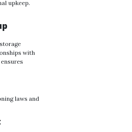
mal upkeep.
up
 storage
ionships with
 ensures
oning laws and
t