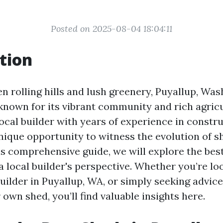
Posted on 2025-08-04 18:04:11
tion
 rolling hills and lush greenery, Puyallup, Wash
known for its vibrant community and rich agricu
local builder with years of experience in constru
nique opportunity to witness the evolution of sh
his comprehensive guide, we will explore the bes
 local builder's perspective. Whether you’re loo
ilder in Puyallup, WA, or simply seeking advic
own shed, you’ll find valuable insights here.