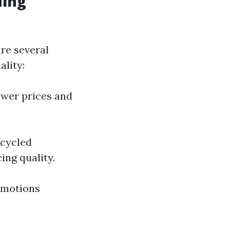
ding
are several
lity:
ower prices and
ecycled
ing quality.
romotions