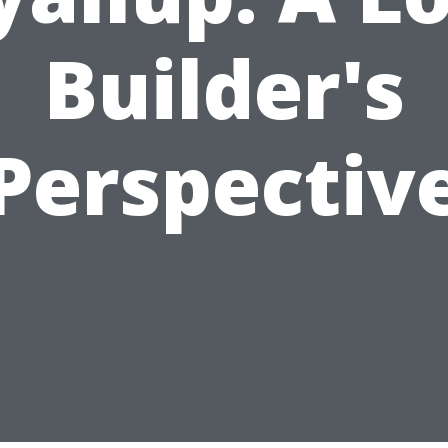
Builder's
Perspectiv