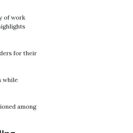
y of work
ighlights
ers for their
s while
ntioned among