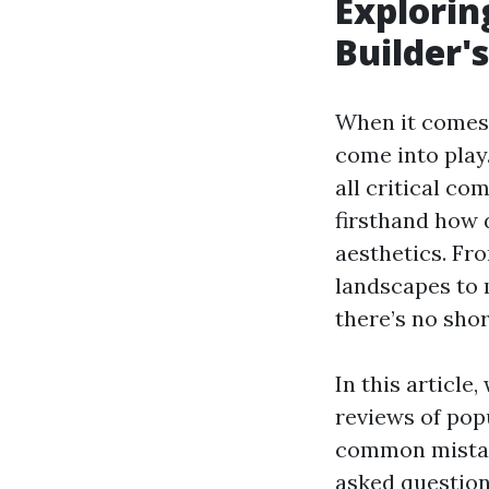
Explorin
Builder'
When it comes 
come into play
all critical co
firsthand how d
aesthetics. Fr
landscapes to 
there’s no shor
In this article
reviews of popu
common mistak
asked questions