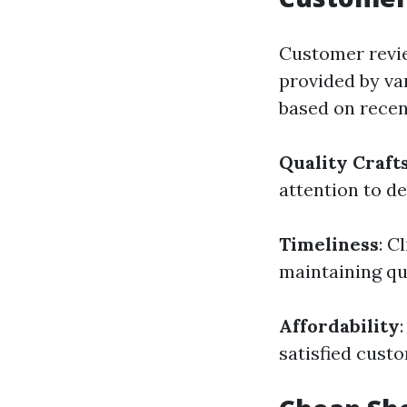
Customer revie
provided by va
based on recen
Quality Craf
attention to de
Timeliness
: C
maintaining qua
Affordability
satisfied cust