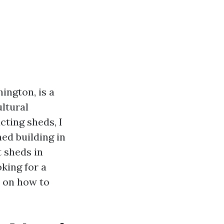
ington, is a
ltural
cting sheds, I
ed building in
t sheds in
king for a
e on how to