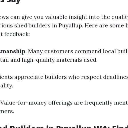
ws can give you valuable insight into the qualit
rious shed builders in Puyallup. Here are some h
t feedback:
tsmanship
: Many customers commend local build
tail and high-quality materials used.
lients appreciate builders who respect deadline
lity.
: Value-for-money offerings are frequently me
omers.