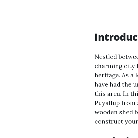
Introduc
Nestled between
charming city 
heritage. As a 
have had the u
this area. In t
Puyallup from a
wooden shed bu
construct your 