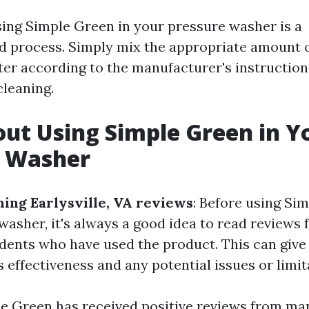
sing Simple Green in your pressure washer is a
d process. Simply mix the appropriate amount 
er according to the manufacturer's instruction
cleaning.
ut Using Simple Green in Y
e Washer
ing Earlysville, VA reviews
: Before using Si
washer, it's always a good idea to read reviews
sidents who have used the product. This can give
ts effectiveness and any potential issues or limit
le Green has received positive reviews from man