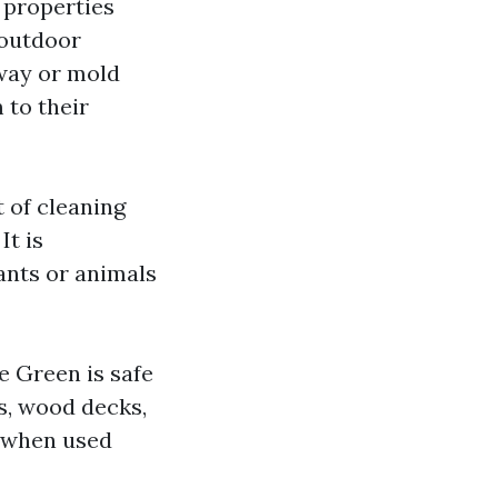
 properties
 outdoor
eway or mold
 to their
 of cleaning
It is
ants or animals
e Green is safe
rs, wood decks,
n when used