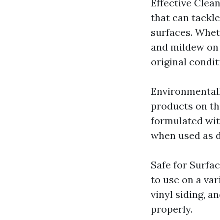
Effective Clea
that can tackl
surfaces. Whet
and mildew on 
original condit
Environmentall
products on the
formulated wit
when used as d
Safe for Surfa
to use on a var
vinyl siding, 
properly.