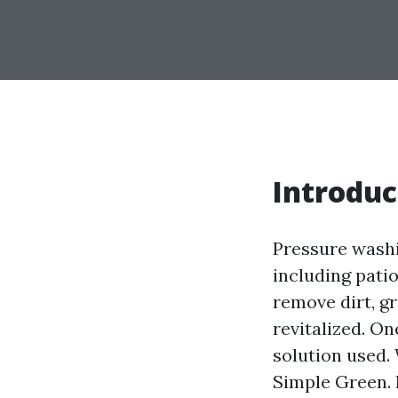
Introduc
Pressure washi
including patio
remove dirt, gr
revitalized. O
solution used.
Simple Green. I