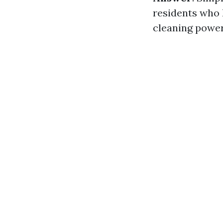
residents who 
cleaning power