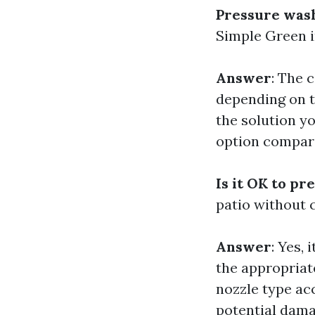
Pressure wash
Simple Green i
Answer
: The 
depending on t
the solution y
option compare
Is it OK to pr
patio without
Answer
: Yes,
the appropriat
nozzle type ac
potential dama