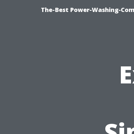
The-Best Power-Washing-Comp
E
Si