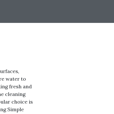
urfaces,
ure water to
king fresh and
he cleaning
ular choice is
sing Simple