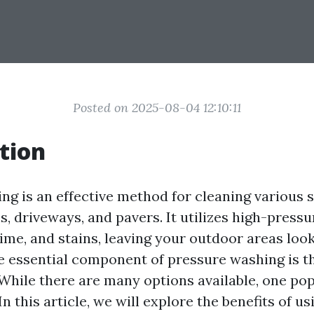
Posted on 2025-08-04 12:10:11
tion
ng is an effective method for cleaning various s
s, driveways, and pavers. It utilizes high-press
ime, and stains, leaving your outdoor areas loo
ne essential component of pressure washing is t
 While there are many options available, one pop
n this article, we will explore the benefits of u