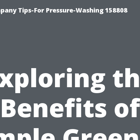
any Tips-For Pressure-Washing 158808
xploring t
Benefits of
mple Green