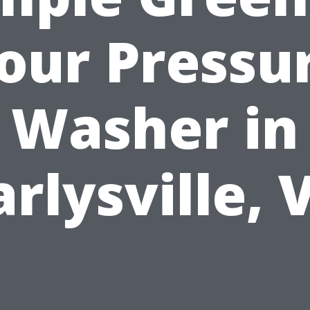
our Pressu
Washer in
arlysville, 