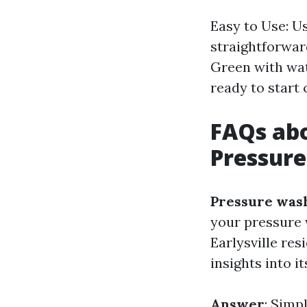
Easy to Use: U
straightforwar
Green with wat
ready to start 
FAQs abo
Pressur
Pressure wash
your pressure 
Earlysville re
insights into i
Answer
: Simp