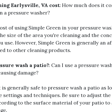
ing Earlysville, VA cost
: How much does it co
n a pressure washer?
cost of using Simple Green in your pressure was
he size of the area you're cleaning and the conc
ou use. However, Simple Green is generally an a
d to other cleaning products.
essure wash a patio?
: Can I use a pressure was
 causing damage?
 it is generally safe to pressure wash a patio as 
e settings and techniques. Be sure to adjust th
cording to the surface material of your patio to
ge.