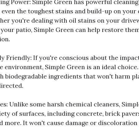
ning Power: Simple Green has powerful cleaning
e even the toughest stains and build-up on your
her you're dealing with oil stains on your driv
your patio, Simple Green can help restore them
ion.
y Friendly: If you're conscious about the impact
 environment, Simple Green is an ideal choice. 
h biodegradable ingredients that won't harm pl
irected.
ces: Unlike some harsh chemical cleaners, Simpl
iety of surfaces, including concrete, brick pave
and more. It won't cause damage or discoloratio