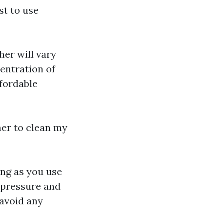
st to use
her will vary
entration of
ffordable
her to clean my
long as you use
e pressure and
 avoid any