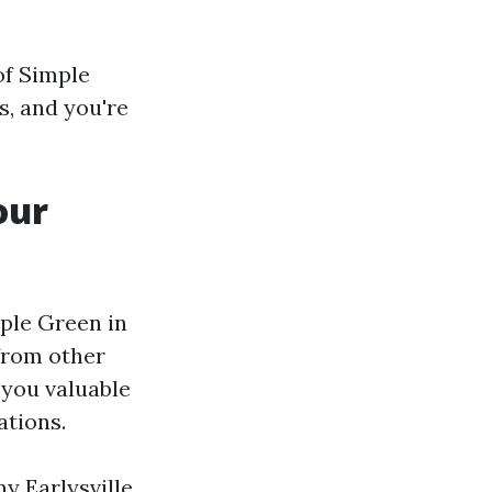
of Simple
s, and you're
our
mple Green in
 from other
 you valuable
ations.
y Earlysville