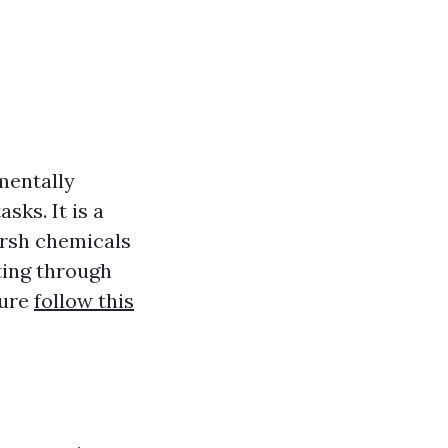
mentally
sks. It is a
arsh chemicals
ting through
sure
follow this