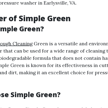
ressure washer in Earlysville, VA.
r of Simple Green
imple Green?
rough Cleaning
Green is a versatile and environ
r that can be used for a wide range of cleaning ta
biodegradable formula that does not contain h
mple Green is known for its effectiveness in cut
and dirt, making it an excellent choice for pres
se Simple Green?