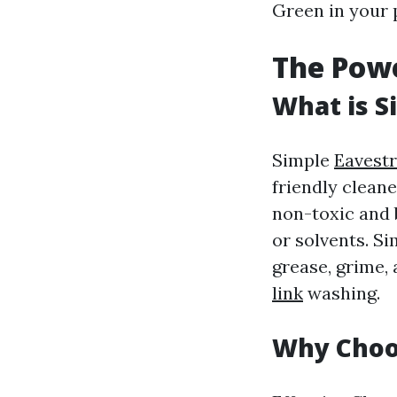
Green in your p
The Powe
What is S
Simple
Eavest
friendly cleane
non-toxic and 
or solvents. Si
grease, grime, 
link
washing.
Why Choo