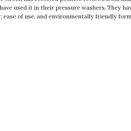
have used it in their pressure washers. They hav
, ease of use, and environmentally friendly form