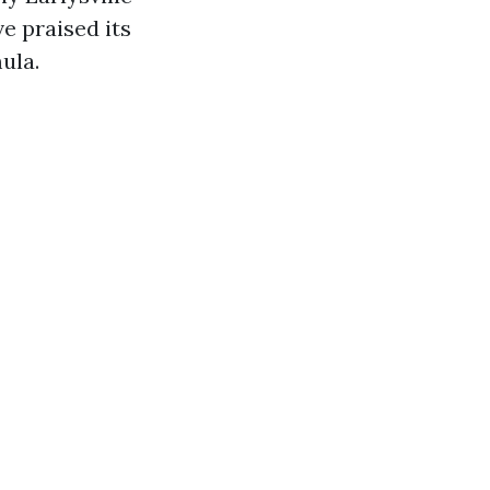
e praised its
ula.