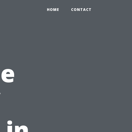
HOME
CONTACT
he
 in