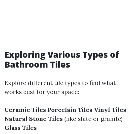
Exploring Various Types of
Bathroom Tiles
Explore different tile types to find what
works best for your space:
Ceramic Tiles
Porcelain Tiles
Vinyl Tiles
Natural Stone Tiles
(like slate or granite)
Glass Tiles