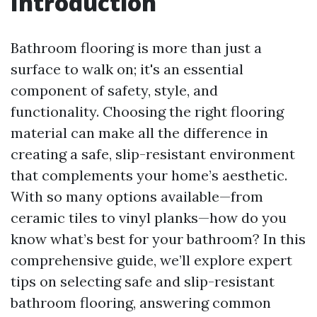
Introduction
Bathroom flooring is more than just a
surface to walk on; it's an essential
component of safety, style, and
functionality. Choosing the right flooring
material can make all the difference in
creating a safe, slip-resistant environment
that complements your home’s aesthetic.
With so many options available—from
ceramic tiles to vinyl planks—how do you
know what’s best for your bathroom? In this
comprehensive guide, we’ll explore expert
tips on selecting safe and slip-resistant
bathroom flooring, answering common