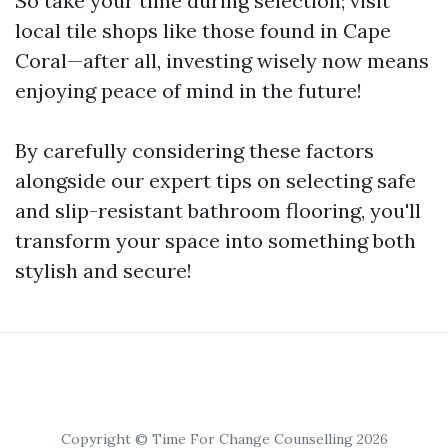
So take your time during selection; visit
local tile shops like those found in Cape
Coral—after all, investing wisely now means
enjoying peace of mind in the future!
By carefully considering these factors
alongside our expert tips on selecting safe
and slip-resistant bathroom flooring, you'll
transform your space into something both
stylish and secure!
Copyright © Time For Change Counselling 2026