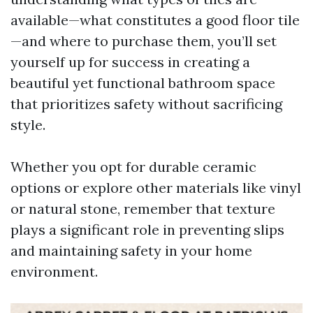
available—what constitutes a good floor tile
—and where to purchase them, you’ll set
yourself up for success in creating a
beautiful yet functional bathroom space
that prioritizes safety without sacrificing
style.
Whether you opt for durable ceramic
options or explore other materials like vinyl
or natural stone, remember that texture
plays a significant role in preventing slips
and maintaining safety in your home
environment.