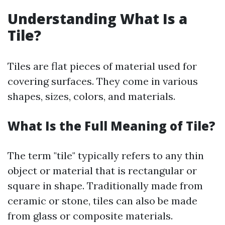
Understanding What Is a
Tile?
Tiles are flat pieces of material used for
covering surfaces. They come in various
shapes, sizes, colors, and materials.
What Is the Full Meaning of Tile?
The term "tile" typically refers to any thin
object or material that is rectangular or
square in shape. Traditionally made from
ceramic or stone, tiles can also be made
from glass or composite materials.