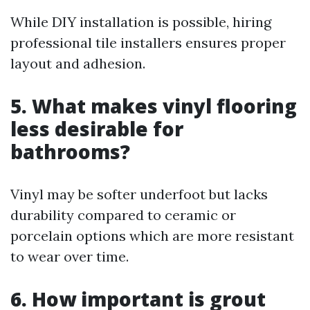
While DIY installation is possible, hiring
professional tile installers ensures proper
layout and adhesion.
5. What makes vinyl flooring
less desirable for
bathrooms?
Vinyl may be softer underfoot but lacks
durability compared to ceramic or
porcelain options which are more resistant
to wear over time.
6. How important is grout