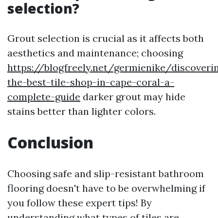
selection?
Grout selection is crucial as it affects both
aesthetics and maintenance; choosing
https://blogfreely.net/germienike/discoveri
the-best-tile-shop-in-cape-coral-a-
complete-guide
darker grout may hide
stains better than lighter colors.
Conclusion
Choosing safe and slip-resistant bathroom
flooring doesn't have to be overwhelming if
you follow these expert tips! By
understanding what types of tiles are