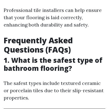
Professional tile installers can help ensure
that your flooring is laid correctly,
enhancing both durability and safety.
Frequently Asked
Questions (FAQs)
1. What is the safest type of
bathroom flooring?
The safest types include textured ceramic
or porcelain tiles due to their slip-resistant
properties.