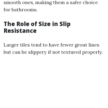
smooth ones, making them a safer choice
for bathrooms.
The Role of Size in Slip
Resistance
Larger tiles tend to have fewer grout lines
but can be slippery if not textured properly.