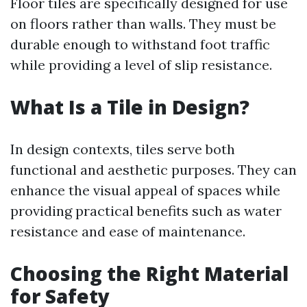
Floor tiles are specifically designed for use
on floors rather than walls. They must be
durable enough to withstand foot traffic
while providing a level of slip resistance.
What Is a Tile in Design?
In design contexts, tiles serve both
functional and aesthetic purposes. They can
enhance the visual appeal of spaces while
providing practical benefits such as water
resistance and ease of maintenance.
Choosing the Right Material
for Safety