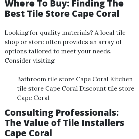
Where To Buy: Finding The
Best Tile Store Cape Coral
Looking for quality materials? A local tile
shop or store often provides an array of
options tailored to meet your needs.
Consider visiting:
Bathroom tile store Cape Coral Kitchen
tile store Cape Coral Discount tile store
Cape Coral
Consulting Professionals:
The Value of Tile Installers
Cape Coral