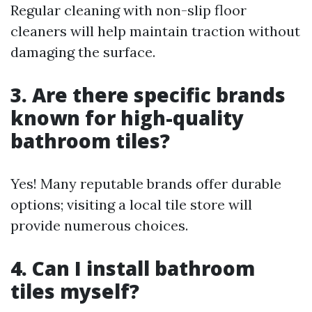
Regular cleaning with non-slip floor
cleaners will help maintain traction without
damaging the surface.
3. Are there specific brands
known for high-quality
bathroom tiles?
Yes! Many reputable brands offer durable
options; visiting a local tile store will
provide numerous choices.
4. Can I install bathroom
tiles myself?