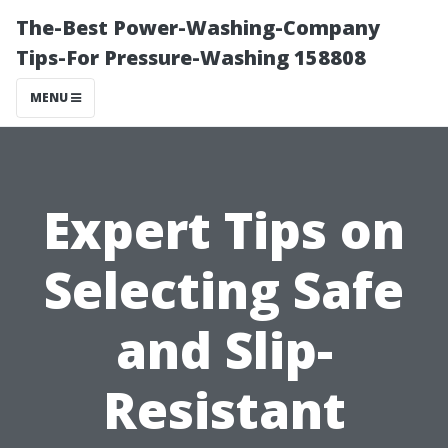
The-Best Power-Washing-Company
Tips-For Pressure-Washing 158808
MENU
Expert Tips on
Selecting Safe
and Slip-
Resistant