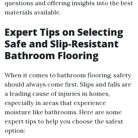
questions and offering insights into the best
materials available.
Expert Tips on Selecting
Safe and Slip-Resistant
Bathroom Flooring
When it comes to bathroom flooring, safety
should always come first. Slips and falls are
a leading cause of injuries in homes,
especially in areas that experience
moisture like bathrooms. Here are some
expert tips to help you choose the safest
option: