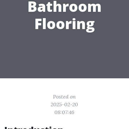
Bathroom
Flooring
Posted on
2025-02-20
08:07:46