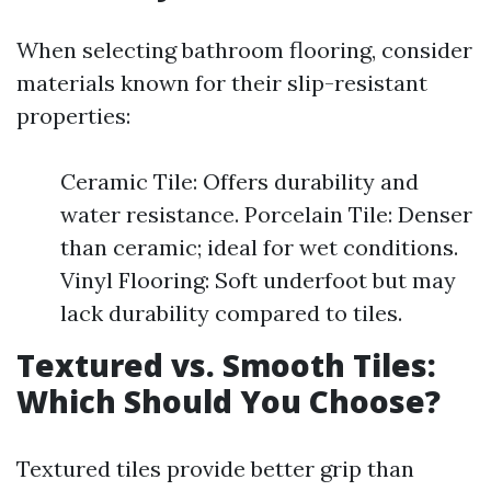
When selecting bathroom flooring, consider
materials known for their slip-resistant
properties:
Ceramic Tile: Offers durability and
water resistance. Porcelain Tile: Denser
than ceramic; ideal for wet conditions.
Vinyl Flooring: Soft underfoot but may
lack durability compared to tiles.
Textured vs. Smooth Tiles:
Which Should You Choose?
Textured tiles provide better grip than