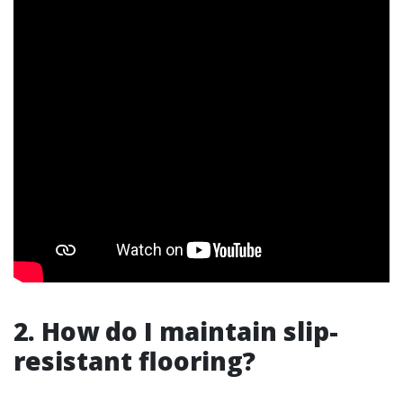
2. How do I maintain slip-
resistant flooring?