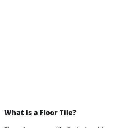
What Is a Floor Tile?