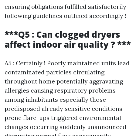
ensuring obligations fulfilled satisfactorily
following guidelines outlined accordingly !
***Q5 : Can clogged dryers
affect indoor air quality ? ***
A5 : Certainly ! Poorly maintained units lead
contaminated particles circulating
throughout home potentially aggravating
allergies causing respiratory problems
among inhabitants especially those
predisposed already sensitive conditions
prone flare-ups triggered environmental
changes occurring suddenly unannounced
disrupting normal flow consequently