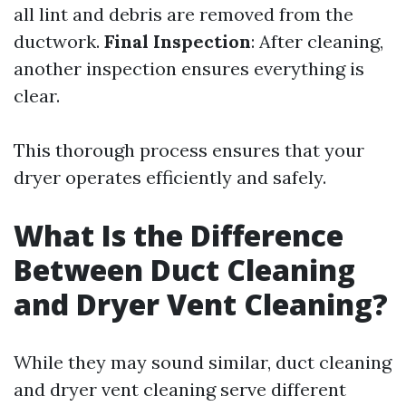
all lint and debris are removed from the
ductwork.
Final Inspection
: After cleaning,
another inspection ensures everything is
clear.
This thorough process ensures that your
dryer operates efficiently and safely.
What Is the Difference
Between Duct Cleaning
and Dryer Vent Cleaning?
While they may sound similar, duct cleaning
and dryer vent cleaning serve different