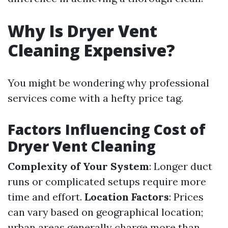
Why Is Dryer Vent
Cleaning Expensive?
You might be wondering why professional
services come with a hefty price tag.
Factors Influencing Cost of
Dryer Vent Cleaning
Complexity of Your System
: Longer duct
runs or complicated setups require more
time and effort.
Location Factors
: Prices
can vary based on geographical location;
urban areas generally charge more than