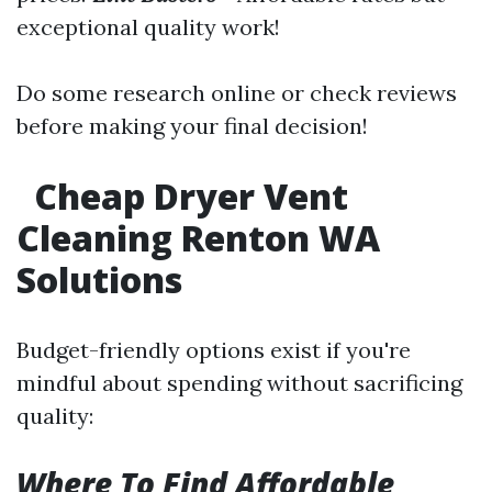
exceptional quality work!
Do some research online or check reviews
before making your final decision!
Cheap Dryer Vent
Cleaning Renton WA
Solutions
Budget-friendly options exist if you're
mindful about spending without sacrificing
quality:
Where To Find Affordable