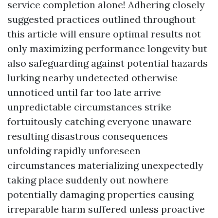
service completion alone! Adhering closely
suggested practices outlined throughout
this article will ensure optimal results not
only maximizing performance longevity but
also safeguarding against potential hazards
lurking nearby undetected otherwise
unnoticed until far too late arrive
unpredictable circumstances strike
fortuitously catching everyone unaware
resulting disastrous consequences
unfolding rapidly unforeseen
circumstances materializing unexpectedly
taking place suddenly out nowhere
potentially damaging properties causing
irreparable harm suffered unless proactive