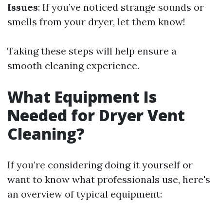
Issues
: If you’ve noticed strange sounds or
smells from your dryer, let them know!
Taking these steps will help ensure a
smooth cleaning experience.
What Equipment Is
Needed for Dryer Vent
Cleaning?
If you’re considering doing it yourself or
want to know what professionals use, here's
an overview of typical equipment: