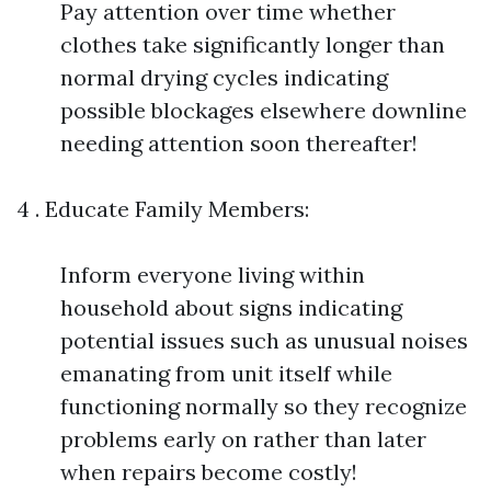
Pay attention over time whether
clothes take significantly longer than
normal drying cycles indicating
possible blockages elsewhere downline
needing attention soon thereafter!
4 . Educate Family Members:
Inform everyone living within
household about signs indicating
potential issues such as unusual noises
emanating from unit itself while
functioning normally so they recognize
problems early on rather than later
when repairs become costly!