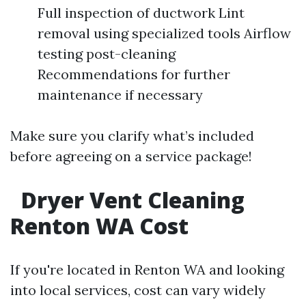
Full inspection of ductwork Lint
removal using specialized tools Airflow
testing post-cleaning
Recommendations for further
maintenance if necessary
Make sure you clarify what’s included
before agreeing on a service package!
Dryer Vent Cleaning
Renton WA Cost
If you're located in Renton WA and looking
into local services, cost can vary widely