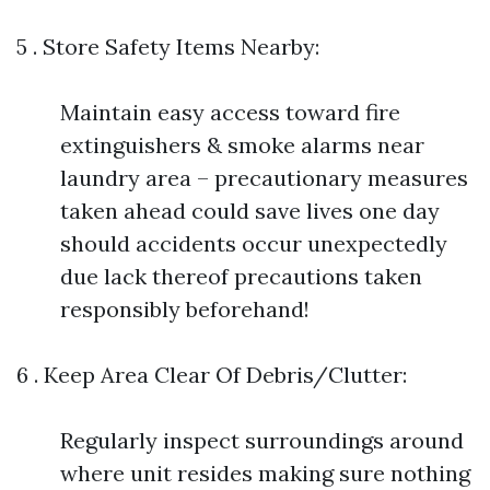
5 . Store Safety Items Nearby:
Maintain easy access toward fire
extinguishers & smoke alarms near
laundry area – precautionary measures
taken ahead could save lives one day
should accidents occur unexpectedly
due lack thereof precautions taken
responsibly beforehand!
6 . Keep Area Clear Of Debris/Clutter:
Regularly inspect surroundings around
where unit resides making sure nothing