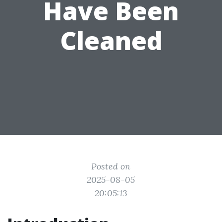
Have Been
Cleaned
Posted on
2025-08-05
20:05:13