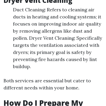
Dryer Vent Cleaning
Duct Cleaning: Refers to cleaning air
ducts in heating and cooling systems; it
focuses on improving indoor air quality
by removing allergens like dust and
pollen. Dryer Vent Cleaning: Specifically
targets the ventilation associated with
dryers; its primary goal is safety by
preventing fire hazards caused by lint
buildup.
Both services are essential but cater to
different needs within your home.
How Do I Prepare My