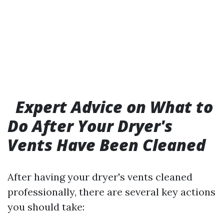
Expert Advice on What to
Do After Your Dryer's
Vents Have Been Cleaned
After having your dryer's vents cleaned
professionally, there are several key actions
you should take: