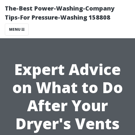
The-Best Power-Washing-Company
Tips-For Pressure-Washing 158808
MENU
Expert Advice
on What to Do
After Your
Dryer's Vents