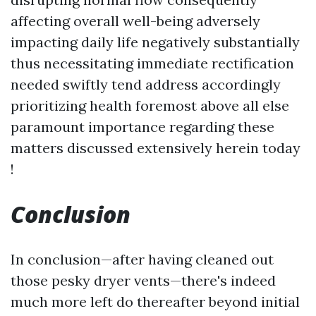
affecting overall well-being adversely
impacting daily life negatively substantially
thus necessitating immediate rectification
needed swiftly tend address accordingly
prioritizing health foremost above all else
paramount importance regarding these
matters discussed extensively herein today
!
Conclusion
In conclusion—after having cleaned out
those pesky dryer vents—there's indeed
much more left do thereafter beyond initial