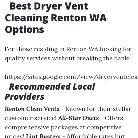
Best Dryer Vent
Cleaning Renton WA
Options
For those residing in Renton WA looking for
quality services without breaking the bank:
https://sites.google.com/view/dryerventcl
Recommended Local
Providers
Renton Clean Vents
- Known for their stellar
customer service!
All-Star Ducts
- Offers
comprehensive packages at competitive
prices!
Lint Busters
- Affordable rates but