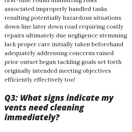
associated improperly handled tasks
resulting potentially hazardous situations
down line later down road requiring costly
repairs ultimately due negligence stemming
lack proper care initially taken beforehand
adequately addressing concerns raised
prior outset began tackling goals set forth
originally intended meeting objectives
efficiently effectively too!
Q3: What signs indicate my
vents need cleaning
immediately?