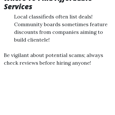
Services
Local classifieds often list deals!
Community boards sometimes feature
discounts from companies aiming to
build clientele!
Be vigilant about potential scams; always
check reviews before hiring anyone!