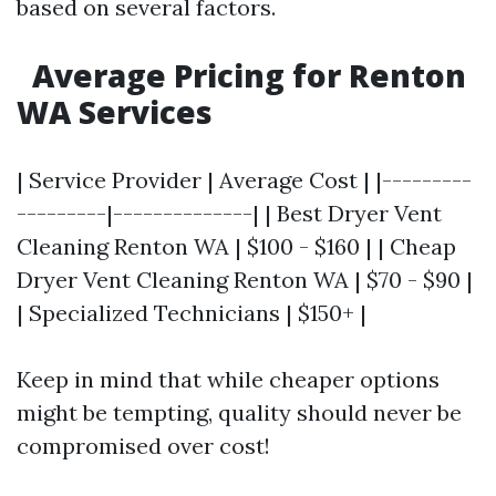
based on several factors.
Average Pricing for Renton
WA Services
| Service Provider | Average Cost | |---------
---------|--------------| | Best Dryer Vent
Cleaning Renton WA | $100 - $160 | | Cheap
Dryer Vent Cleaning Renton WA | $70 - $90 |
| Specialized Technicians | $150+ |
Keep in mind that while cheaper options
might be tempting, quality should never be
compromised over cost!