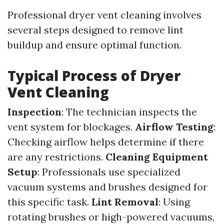
Professional dryer vent cleaning involves
several steps designed to remove lint
buildup and ensure optimal function.
Typical Process of Dryer
Vent Cleaning
Inspection
: The technician inspects the
vent system for blockages.
Airflow Testing
:
Checking airflow helps determine if there
are any restrictions.
Cleaning Equipment
Setup
: Professionals use specialized
vacuum systems and brushes designed for
this specific task.
Lint Removal
: Using
rotating brushes or high-powered vacuums,