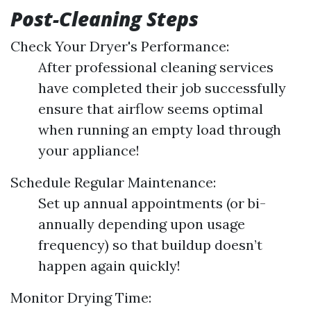
Post-Cleaning Steps
Check Your Dryer's Performance:
After professional cleaning services
have completed their job successfully
ensure that airflow seems optimal
when running an empty load through
your appliance!
Schedule Regular Maintenance:
Set up annual appointments (or bi-
annually depending upon usage
frequency) so that buildup doesn’t
happen again quickly!
Monitor Drying Time: