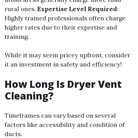
rural ones.
Expertise Level Required
:
Highly trained professionals often charge
higher rates due to their expertise and
training.
While it may seem pricey upfront, consider
it an investment in safety and efficiency!
How Long Is Dryer Vent
Cleaning?
Timeframes can vary based on several
factors like accessibility and condition of
ducts.