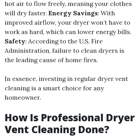
hot air to flow freely, meaning your clothes
will dry faster.
Energy Savings
: With
improved airflow, your dryer won’t have to
work as hard, which can lower energy bills.
Safety
: According to the U.S. Fire
Administration, failure to clean dryers is
the leading cause of home fires.
In essence, investing in regular dryer vent
cleaning is a smart choice for any
homeowner.
How Is Professional Dryer
Vent Cleaning Done?