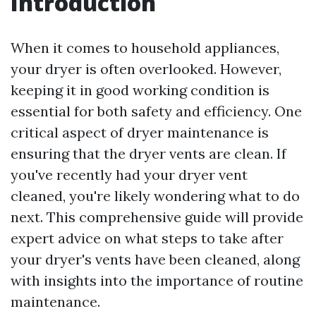
Introduction
When it comes to household appliances,
your dryer is often overlooked. However,
keeping it in good working condition is
essential for both safety and efficiency. One
critical aspect of dryer maintenance is
ensuring that the dryer vents are clean. If
you've recently had your dryer vent
cleaned, you're likely wondering what to do
next. This comprehensive guide will provide
expert advice on what steps to take after
your dryer's vents have been cleaned, along
with insights into the importance of routine
maintenance.