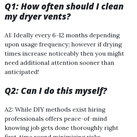
Q1: How often should I clean
my dryer vents?
A1: Ideally every 6–12 months depending
upon usage frequency; however if drying
times increase noticeably then you might
need additional attention sooner than
anticipated!
Q2: Can I do this myself?
A2: While DIY methods exist hiring
professionals offers peace-of-mind
knowing job gets done thoroughly right
first-time round minimizing risks