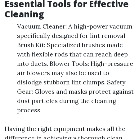
Essential Tools for Effective
Cleaning
Vacuum Cleaner: A high-power vacuum
specifically designed for lint removal.
Brush Kit: Specialized brushes made
with flexible rods that can reach deep
into ducts. Blower Tools: High-pressure
air blowers may also be used to
dislodge stubborn lint clumps. Safety
Gear: Gloves and masks protect against
dust particles during the cleaning
process.
Having the right equipment makes all the
difference in achieving a thorough clean.