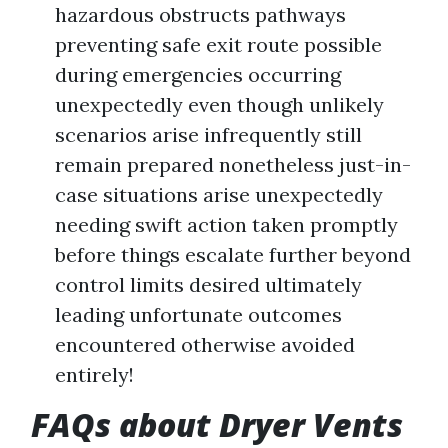
hazardous obstructs pathways
preventing safe exit route possible
during emergencies occurring
unexpectedly even though unlikely
scenarios arise infrequently still
remain prepared nonetheless just-in-
case situations arise unexpectedly
needing swift action taken promptly
before things escalate further beyond
control limits desired ultimately
leading unfortunate outcomes
encountered otherwise avoided
entirely!
FAQs about Dryer Vents