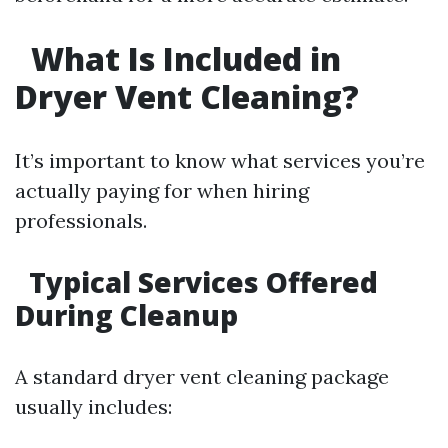
What Is Included in
Dryer Vent Cleaning?
It’s important to know what services you’re
actually paying for when hiring
professionals.
Typical Services Offered
During Cleanup
A standard dryer vent cleaning package
usually includes: