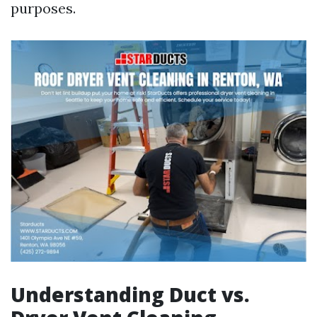
purposes.
Understanding Duct vs.