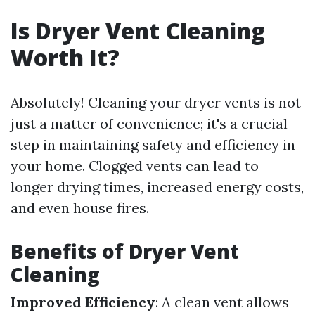
Is Dryer Vent Cleaning
Worth It?
Absolutely! Cleaning your dryer vents is not
just a matter of convenience; it's a crucial
step in maintaining safety and efficiency in
your home. Clogged vents can lead to
longer drying times, increased energy costs,
and even house fires.
Benefits of Dryer Vent
Cleaning
Improved Efficiency
: A clean vent allows