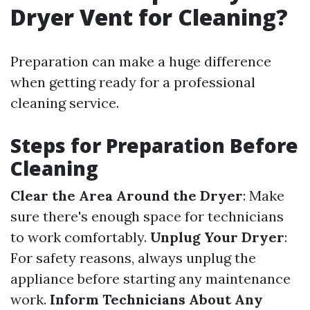
Dryer Vent for Cleaning?
Preparation can make a huge difference
when getting ready for a professional
cleaning service.
Steps for Preparation Before
Cleaning
Clear the Area Around the Dryer
: Make
sure there's enough space for technicians
to work comfortably.
Unplug Your Dryer
:
For safety reasons, always unplug the
appliance before starting any maintenance
work.
Inform Technicians About Any