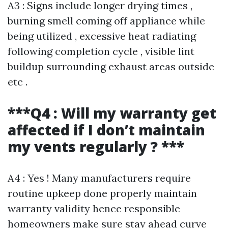
A3 : Signs include longer drying times ,
burning smell coming off appliance while
being utilized , excessive heat radiating
following completion cycle , visible lint
buildup surrounding exhaust areas outside
etc .
***Q4 : Will my warranty get
affected if I don’t maintain
my vents regularly ? ***
A4 : Yes ! Many manufacturers require
routine upkeep done properly maintain
warranty validity hence responsible
homeowners make sure stay ahead curve