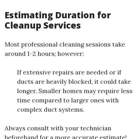
Estimating Duration for
Cleanup Services
Most professional cleaning sessions take
around 1–2 hours; however:
If extensive repairs are needed or if
ducts are heavily blocked, it could take
longer. Smaller homes may require less
time compared to larger ones with
complex duct systems.
Always consult with your technician
beforehand for a more accurate estimate!