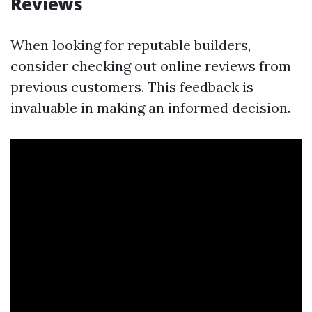
Reviews
When looking for reputable builders,
consider checking out online reviews from
previous customers. This feedback is
invaluable in making an informed decision.