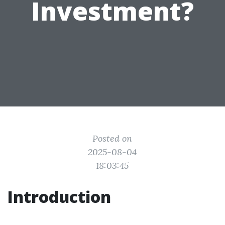
Investment?
Posted on
2025-08-04
18:03:45
Introduction