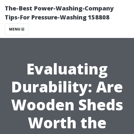
The-Best Power-Washing-Company
Tips-For Pressure-Washing 158808
MENU
Evaluating
Durability: Are
Wooden Sheds
Worth the