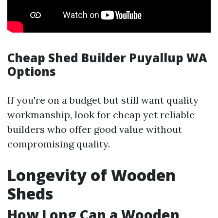
Cheap Shed Builder Puyallup WA
Options
If you're on a budget but still want quality
workmanship, look for cheap yet reliable
builders who offer good value without
compromising quality.
Longevity of Wooden
Sheds
How Long Can a Wooden