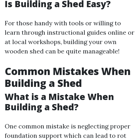
Is Building a Shed Easy?
For those handy with tools or willing to
learn through instructional guides online or
at local workshops, building your own
wooden shed can be quite manageable!
Common Mistakes When
Building a Shed
What is a Mistake When
Building a Shed?
One common mistake is neglecting proper
foundation support which can lead to rot