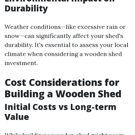
Durability
Weather conditions—like excessive rain or
snow—can significantly affect your shed's
durability. It's essential to assess your local
climate when considering a wooden shed
investment.
Cost Considerations for
Building a Wooden Shed
Initial Costs vs Long-term
Value