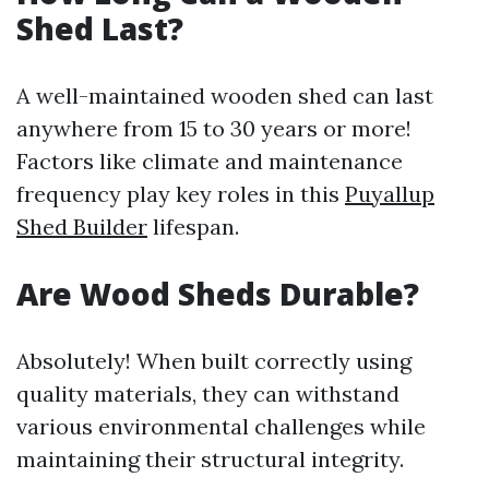
Shed Last?
A well-maintained wooden shed can last
anywhere from 15 to 30 years or more!
Factors like climate and maintenance
frequency play key roles in this
Puyallup
Shed Builder
lifespan.
Are Wood Sheds Durable?
Absolutely! When built correctly using
quality materials, they can withstand
various environmental challenges while
maintaining their structural integrity.