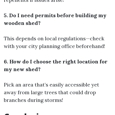
5. Do I need permits before building my
wooden shed?
This depends on local regulations—check
with your city planning office beforehand!
6. How do I choose the right location for
my new shed?
Pick an area that’s easily accessible yet
away from large trees that could drop
branches during storms!