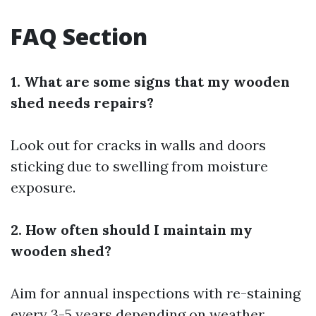
FAQ Section
1. What are some signs that my wooden
shed needs repairs?
Look out for cracks in walls and doors
sticking due to swelling from moisture
exposure.
2. How often should I maintain my
wooden shed?
Aim for annual inspections with re-staining
every 3-5 years depending on weather