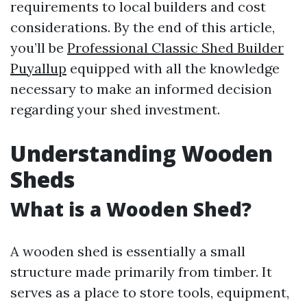
requirements to local builders and cost
considerations. By the end of this article,
you’ll be
Professional Classic Shed Builder
Puyallup
equipped with all the knowledge
necessary to make an informed decision
regarding your shed investment.
Understanding Wooden
Sheds
What is a Wooden Shed?
A wooden shed is essentially a small
structure made primarily from timber. It
serves as a place to store tools, equipment,