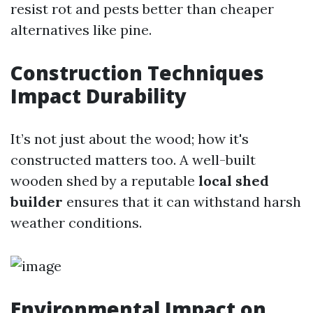
resist rot and pests better than cheaper
alternatives like pine.
Construction Techniques
Impact Durability
It’s not just about the wood; how it's
constructed matters too. A well-built
wooden shed by a reputable
local shed
builder
ensures that it can withstand harsh
weather conditions.
Environmental Impact on