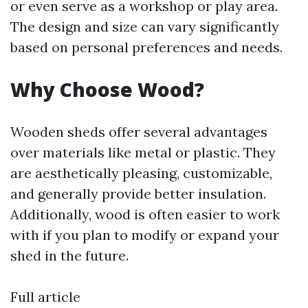
or even serve as a workshop or play area.
The design and size can vary significantly
based on personal preferences and needs.
Why Choose Wood?
Wooden sheds offer several advantages
over materials like metal or plastic. They
are aesthetically pleasing, customizable,
and generally provide better insulation.
Additionally, wood is often easier to work
with if you plan to modify or expand your
shed in the future.
Full article