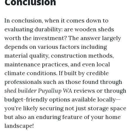
Conclusion
In conclusion, when it comes down to
evaluating durability: are wooden sheds
worth the investment? The answer largely
depends on various factors including
material quality, construction methods,
maintenance practices, and even local
climate conditions. If built by credible
professionals such as those found through
shed builder Puyallup WA
reviews or through
budget-friendly options available locally—
you’re likely securing not just storage space
but also an enduring feature of your home
landscape!