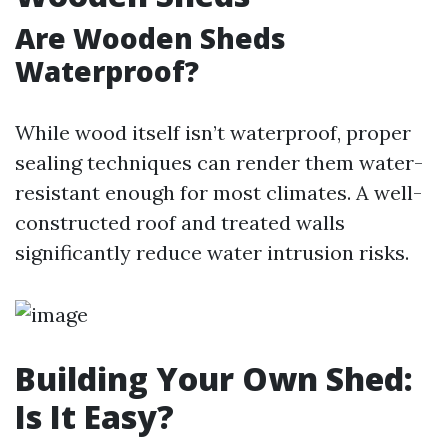
Are Wooden Sheds
Waterproof?
While wood itself isn’t waterproof, proper
sealing techniques can render them water-
resistant enough for most climates. A well-
constructed roof and treated walls
significantly reduce water intrusion risks.
Building Your Own Shed:
Is It Easy?