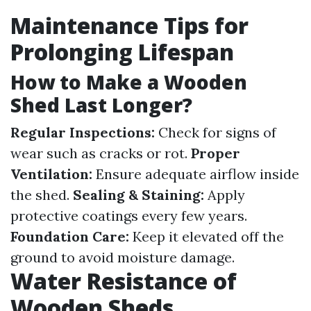
Maintenance Tips for
Prolonging Lifespan
How to Make a Wooden
Shed Last Longer?
Regular Inspections:
Check for signs of
wear such as cracks or rot.
Proper
Ventilation:
Ensure adequate airflow inside
the shed.
Sealing & Staining:
Apply
protective coatings every few years.
Foundation Care:
Keep it elevated off the
ground to avoid moisture damage.
Water Resistance of
Wooden Sheds