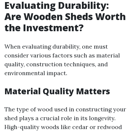
Evaluating Durability:
Are Wooden Sheds Worth
the Investment?
When evaluating durability, one must
consider various factors such as material
quality, construction techniques, and
environmental impact.
Material Quality Matters
The type of wood used in constructing your
shed plays a crucial role in its longevity.
High-quality woods like cedar or redwood