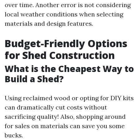
over time. Another error is not considering
local weather conditions when selecting
materials and design features.
Budget-Friendly Options
for Shed Construction
What is the Cheapest Way to
Build a Shed?
Using reclaimed wood or opting for DIY kits
can dramatically cut costs without
sacrificing quality! Also, shopping around
for sales on materials can save you some
bucks.