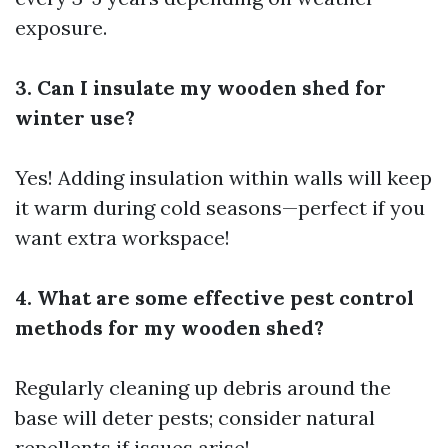
exposure.
3. Can I insulate my wooden shed for
winter use?
Yes! Adding insulation within walls will keep
it warm during cold seasons—perfect if you
want extra workspace!
4. What are some effective pest control
methods for my wooden shed?
Regularly cleaning up debris around the
base will deter pests; consider natural
repellents if issues arise!