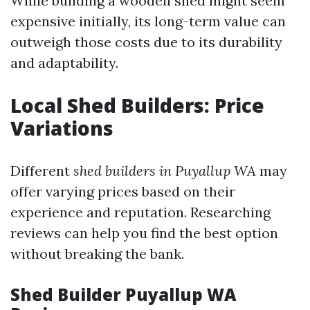
While building a wooden shed might seem
expensive initially, its long-term value can
outweigh those costs due to its durability
and adaptability.
Local Shed Builders: Price
Variations
Different
shed builders in Puyallup WA
may
offer varying prices based on their
experience and reputation. Researching
reviews can help you find the best option
without breaking the bank.
Shed Builder Puyallup WA