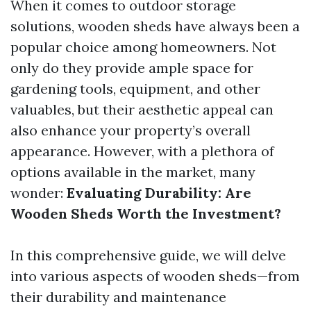
When it comes to outdoor storage
solutions, wooden sheds have always been a
popular choice among homeowners. Not
only do they provide ample space for
gardening tools, equipment, and other
valuables, but their aesthetic appeal can
also enhance your property’s overall
appearance. However, with a plethora of
options available in the market, many
wonder:
Evaluating Durability: Are
Wooden Sheds Worth the Investment?
In this comprehensive guide, we will delve
into various aspects of wooden sheds—from
their durability and maintenance