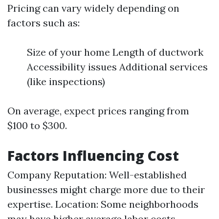
Pricing can vary widely depending on
factors such as:
Size of your home Length of ductwork
Accessibility issues Additional services
(like inspections)
On average, expect prices ranging from
$100 to $300.
Factors Influencing Cost
Company Reputation: Well-established
businesses might charge more due to their
expertise. Location: Some neighborhoods
may have higher average labor costs.