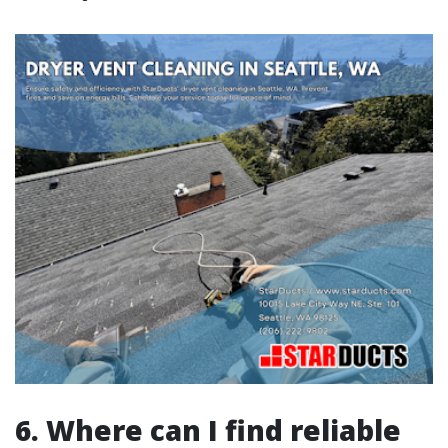
6. Where can I find reliable