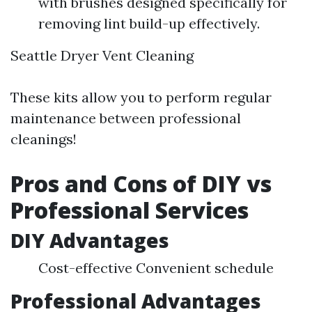
with brushes designed specifically for
removing lint build-up effectively.
Seattle Dryer Vent Cleaning
These kits allow you to perform regular
maintenance between professional
cleanings!
Pros and Cons of DIY vs
Professional Services
DIY Advantages
Cost-effective Convenient schedule
Professional Advantages