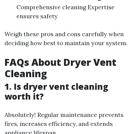
Comprehensive cleaning Expertise
ensures safety
Weigh these pros and cons carefully when
deciding how best to maintain your system.
FAQs About Dryer Vent
Cleaning
1. Is dryer vent cleaning
worth it?
Absolutely! Regular maintenance prevents
fires, increases efficiency, and extends
appliance lifespan.