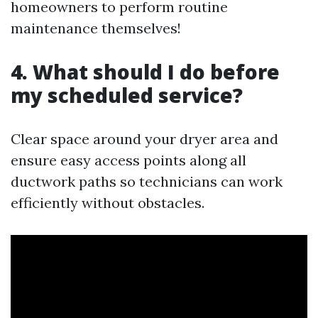
homeowners to perform routine
maintenance themselves!
4. What should I do before
my scheduled service?
Clear space around your dryer area and
ensure easy access points along all
ductwork paths so technicians can work
efficiently without obstacles.