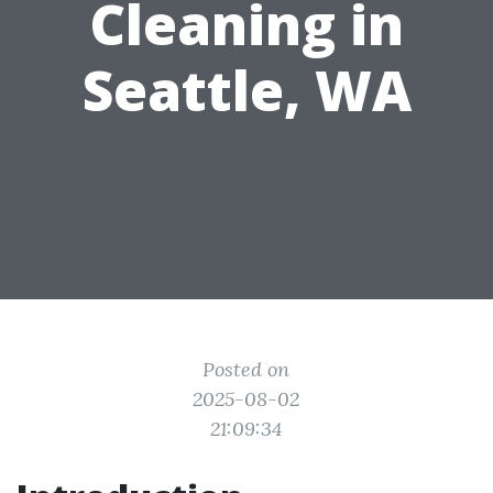
Cleaning in
Seattle, WA
Posted on
2025-08-02
21:09:34