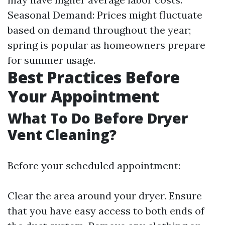
Seasonal Demand: Prices might fluctuate
based on demand throughout the year;
spring is popular as homeowners prepare
for summer usage.
Best Practices Before
Your Appointment
What To Do Before Dryer
Vent Cleaning?
Before your scheduled appointment:
Clear the area around your dryer. Ensure
that you have easy access to both ends of