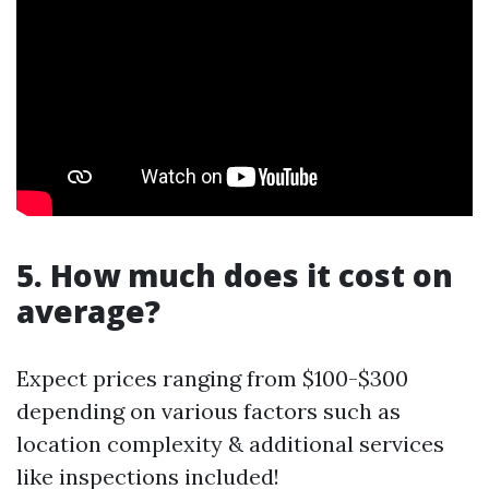
5. How much does it cost on
average?
Expect prices ranging from $100-$300
depending on various factors such as
location complexity & additional services
like inspections included!