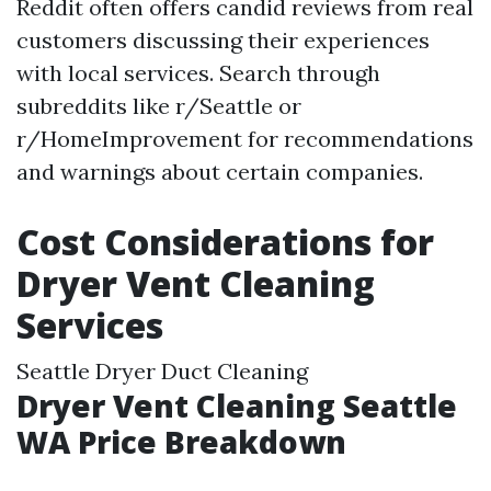
Reddit often offers candid reviews from real
customers discussing their experiences
with local services. Search through
subreddits like r/Seattle or
r/HomeImprovement for recommendations
and warnings about certain companies.
Cost Considerations for
Dryer Vent Cleaning
Services
Seattle Dryer Duct Cleaning
Dryer Vent Cleaning Seattle
WA Price Breakdown