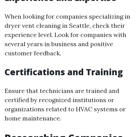
When looking for companies specializing in
dryer vent cleaning in Seattle, check their
experience level. Look for companies with
several years in business and positive
customer feedback.
Certifications and Training
Ensure that technicians are trained and
certified by recognized institutions or
organizations related to HVAC systems or
home maintenance.