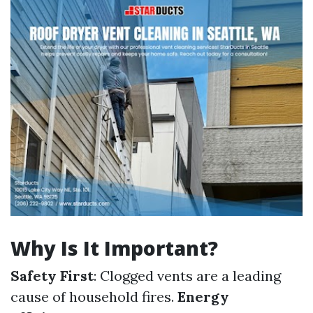
Why Is It Important?
Safety First
: Clogged vents are a leading
cause of household fires.
Energy