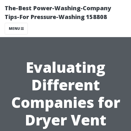
The-Best Power-Washing-Company
Tips-For Pressure-Washing 158808
MENU
Evaluating
Different
Companies for
Dryer Vent