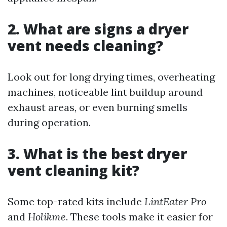
2. What are signs a dryer
vent needs cleaning?
Look out for long drying times, overheating
machines, noticeable lint buildup around
exhaust areas, or even burning smells
during operation.
3. What is the best dryer
vent cleaning kit?
Some top-rated kits include
LintEater Pro
and
Holikme
. These tools make it easier for