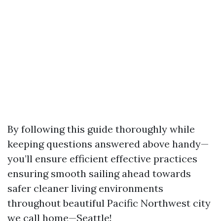
By following this guide thoroughly while
keeping questions answered above handy—
you’ll ensure efficient effective practices
ensuring smooth sailing ahead towards
safer cleaner living environments
throughout beautiful Pacific Northwest city
we call home—Seattle!