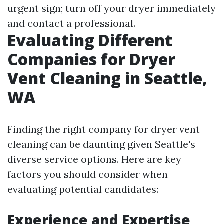
urgent sign; turn off your dryer immediately
and contact a professional.
Evaluating Different
Companies for Dryer
Vent Cleaning in Seattle,
WA
Finding the right company for dryer vent
cleaning can be daunting given Seattle's
diverse service options. Here are key
factors you should consider when
evaluating potential candidates:
Experience and Expertise