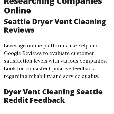
Researching Companies
Online
Seattle Dryer Vent Cleaning
Reviews
Leverage online platforms like Yelp and
Google Reviews to evaluate customer
satisfaction levels with various companies.
Look for consistent positive feedback
regarding reliability and service quality.
Dyer Vent Cleaning Seattle
Reddit Feedback