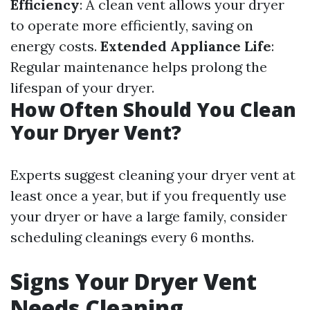
Efficiency
: A clean vent allows your dryer
to operate more efficiently, saving on
energy costs.
Extended Appliance Life
:
Regular maintenance helps prolong the
lifespan of your dryer.
How Often Should You Clean
Your Dryer Vent?
Experts suggest cleaning your dryer vent at
least once a year, but if you frequently use
your dryer or have a large family, consider
scheduling cleanings every 6 months.
Signs Your Dryer Vent
Needs Cleaning