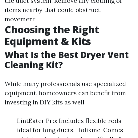
the duct system. Remove any clothing or
items nearby that could obstruct
movement.
Choosing the Right
Equipment & Kits
What Is the Best Dryer Vent
Cleaning Kit?
While many professionals use specialized
equipment, homeowners can benefit from
investing in DIY kits as well:
LintEater Pro: Includes flexible rods
ideal for long ducts. Holikme: Comes