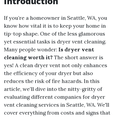
Introduction
If you’re a homeowner in Seattle, WA, you
know how vital it is to keep your home in
tip-top shape. One of the less glamorous
yet essential tasks is dryer vent cleaning.
Many people wonder:
Is dryer vent
cleaning worth it?
The short answer is
yes! A clean dryer vent not only enhances
the efficiency of your dryer but also
reduces the risk of fire hazards. In this
article, we’ll dive into the nitty-gritty of
evaluating different companies for dryer
vent cleaning services in Seattle, WA. We'll
cover everything from costs and signs that