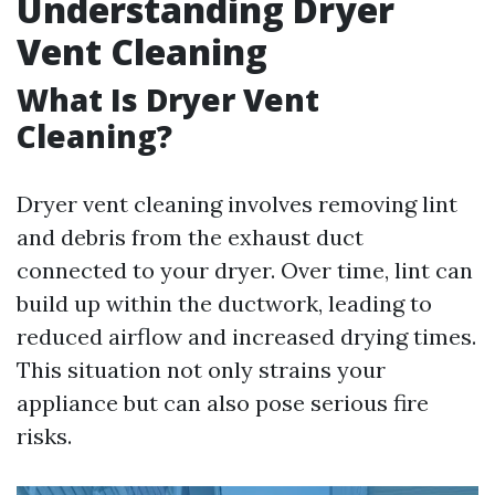
Understanding Dryer
Vent Cleaning
What Is Dryer Vent
Cleaning?
Dryer vent cleaning involves removing lint
and debris from the exhaust duct
connected to your dryer. Over time, lint can
build up within the ductwork, leading to
reduced airflow and increased drying times.
This situation not only strains your
appliance but can also pose serious fire
risks.