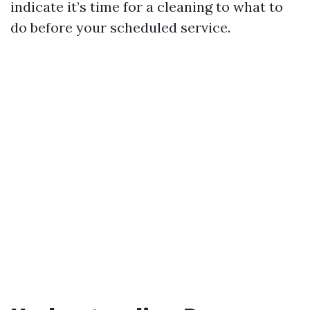
indicate it’s time for a cleaning to what to
do before your scheduled service.