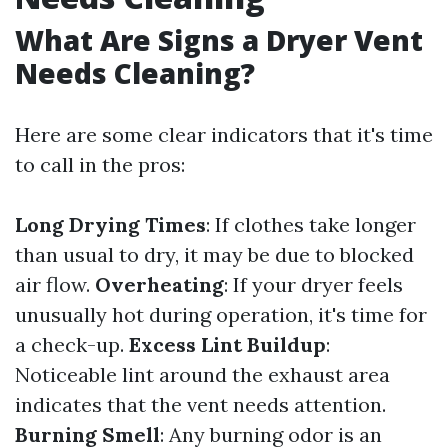
What Are Signs a Dryer Vent
Needs Cleaning?
Here are some clear indicators that it's time
to call in the pros:
Long Drying Times
: If clothes take longer
than usual to dry, it may be due to blocked
air flow.
Overheating
: If your dryer feels
unusually hot during operation, it's time for
a check-up.
Excess Lint Buildup
:
Noticeable lint around the exhaust area
indicates that the vent needs attention.
Burning Smell
: Any burning odor is an