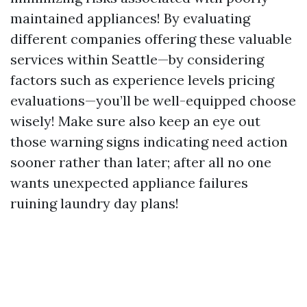
maintained appliances! By evaluating
different companies offering these valuable
services within Seattle—by considering
factors such as experience levels pricing
evaluations—you’ll be well-equipped choose
wisely! Make sure also keep an eye out
those warning signs indicating need action
sooner rather than later; after all no one
wants unexpected appliance failures
ruining laundry day plans!