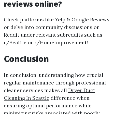
reviews online?
Check platforms like Yelp & Google Reviews
or delve into community discussions on
Reddit under relevant subreddits such as
r/Seattle or r/HomeImprovement!
Conclusion
In conclusion, understanding how crucial
regular maintenance through professional
cleaner services makes all
Dryer Duct
Cleaning In Seattle
difference when
ensuring optimal performance while
minimizing risks associated with poorly