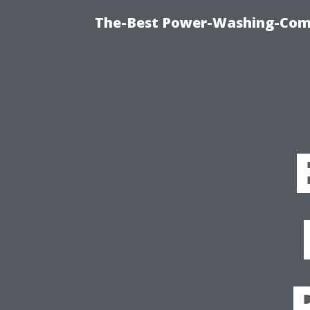
The-Best Power-Washing-Comp