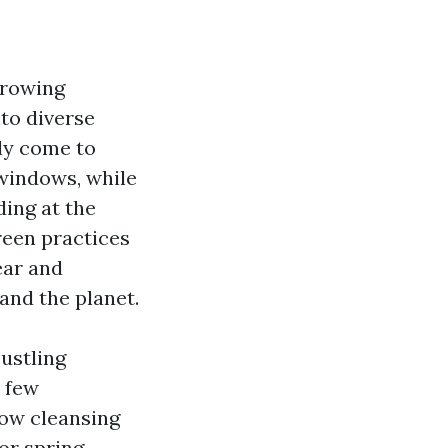
growing
nto diverse
ly come to
 windows, while
ding at the
green practices
ear and
and the planet.
ustling
a few
dow cleansing
or spring