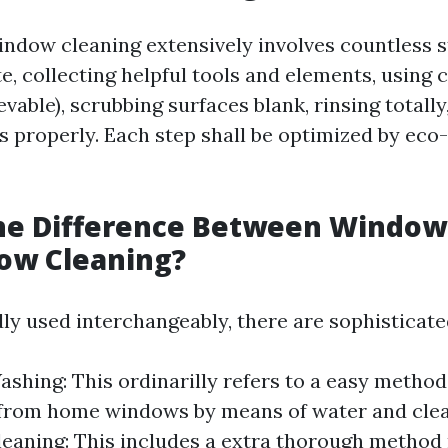
indow cleaning extensively involves countless s
e, collecting helpful tools and elements, using 
evable), scrubbing surfaces blank, rinsing totally,
 properly. Each step shall be optimized by eco-
the Difference Between Windo
ow Cleaning?
ly used interchangeably, there are sophisticat
hing: This ordinarilly refers to a easy method
 from home windows by means of water and clea
aning: This includes a extra thorough method