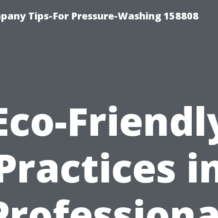
any Tips-For Pressure-Washing 158808
Eco-Friendl
Practices i
Professiona