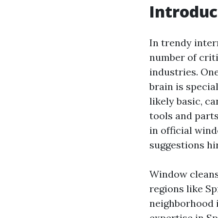
Introduc
In trendy inter
number of criti
industries. On
brain is speci
likely basic, c
tools and parts
in official win
suggestions hi
Window cleansi
regions like Sp
neighborhood i
expertise in Sp