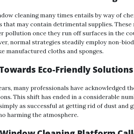
ndow cleaning many times entails by way of ch
rs that may contain detrimental supplies. Thes
 pollution once they run off surfaces in the co
ver, normal strategies steadily employ non-bio
ke manufactured cloths and sponges.
 Towards Eco-Friendly Solutions
years, many professionals have acknowledged th
ions. This shift has ended in a considerable num
simply as successful at getting rid of dust and 
no harming the atmosphere.
 Window Cleaning Platform Cal