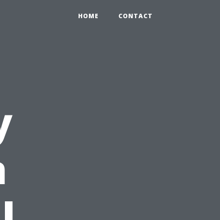
HOME
CONTACT
y
n
l