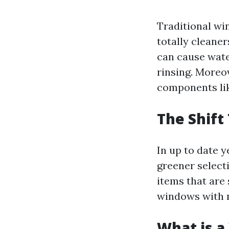
Traditional wi
totally cleane
can cause water
rinsing. Moreo
components li
The Shift
In up to date 
greener select
items that are 
windows with 
What is a