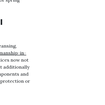
l
eansing,
kmanship-in-
ctices now not
 additionally
omponents and
 protection or