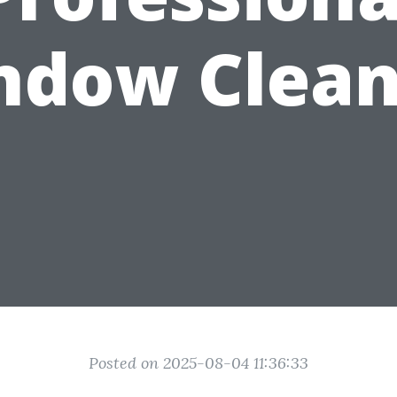
ndow Clean
Posted on 2025-08-04 11:36:33