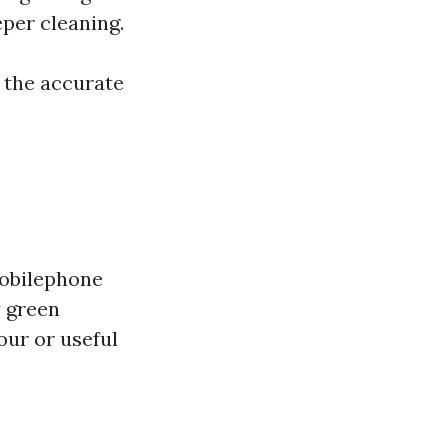
per cleaning.
r the accurate
mobilephone
y green
our or useful