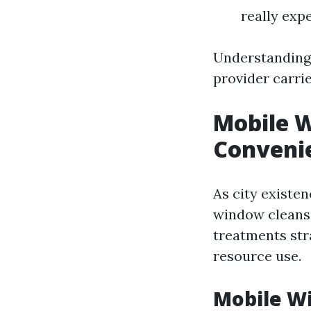
really exp
Understanding 
provider carri
Mobile W
Convenie
As city existe
window cleansi
treatments str
resource use.
Mobile W