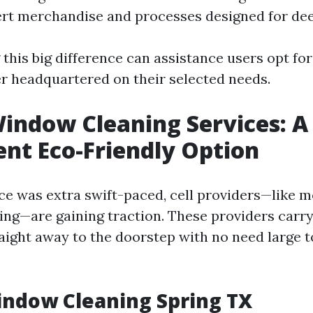
ert merchandise and processes designed for dee
this big difference can assistance users opt fo
er headquartered on their selected needs.
indow Cleaning Services: A
nt Eco-Friendly Option
nce was extra swift-paced, cell providers—like 
ng—are gaining traction. These providers carr
aight away to the doorstep with no need large t
indow Cleaning Spring TX