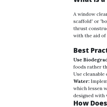
A window clean
scaffold" or "
thrust constru
with the aid of
Best Prac
Use Biodegrad
foods rather t
Use cleanable 
Water:
Impleme
which lessen 
designed with vi
How Does