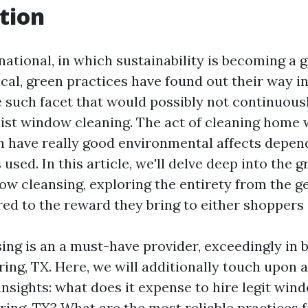
tion
national, in which sustainability is becoming a 
cal, green practices have found out their way i
e such facet that would possibly not continuous
alist window cleaning. The act of cleaning home
an have really good environmental affects depen
 used. In this article, we'll delve deep into the 
dow cleansing, exploring the entirety from the g
red to the reward they bring to either shoppers 
ng is an a must-have provider, exceedingly in b
ring, TX. Here, we will additionally touch upon 
nsights: what does it expense to hire legit win
ring, TX? What are the most reliable practices f