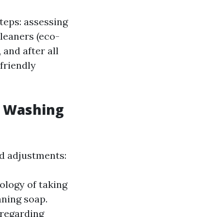
teps: assessing
cleaners (eco-
 and after all
friendly
w Washing
ed adjustments:
ology of taking
ning soap.
 regarding