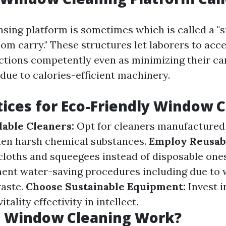
sing platform is sometimes which is called a 
boom carry." These structures let laborers to ac
ctions competently even as minimizing their ca
 due to calories-efficient machinery.
tices for Eco-Friendly Window 
able Cleaners:
Opt for cleaners manufactured 
hen harsh chemical substances.
Employ Reusabl
cloths and squeegees instead of disposable one
nt water-saving procedures including due to w
waste.
Choose Sustainable Equipment:
Invest i
tality effectivity in intellect.
 Window Cleaning Work?