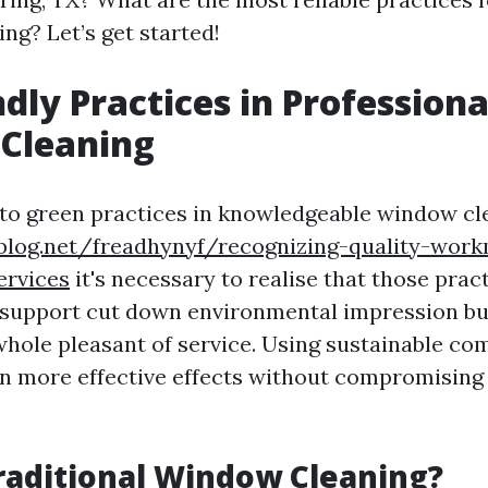
ng? Let’s get started!
ndly Practices in Professiona
Cleaning
to green practices in knowledgeable window cl
ablog.net/freadhynyf/recognizing-quality-wor
ervices
it's necessary to realise that those pra
 support cut down environmental impression but
whole pleasant of service. Using sustainable c
in more effective effects without compromising
raditional Window Cleaning?