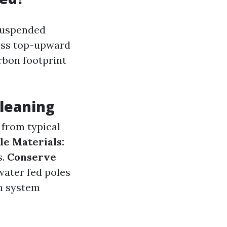
"suspended
cess top-upward
rbon footprint
Cleaning
from typical
e Materials:
s.
Conserve
ater fed poles
n system