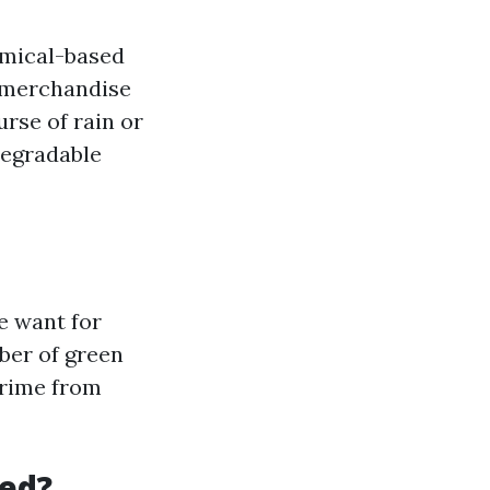
emical-based
e merchandise
urse of rain or
degradable
e want for
ber of green
grime from
led?