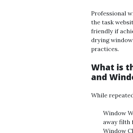
Professional w
the task websit
friendly if achi
drying windows
practices.
What is 
and Wind
While repeated
Window Was
away filth
Window Cle