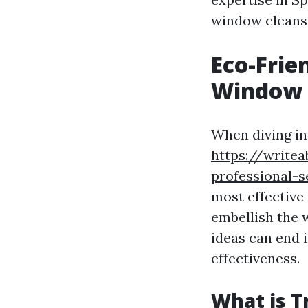
window cleansi
Eco-Frie
Window 
When diving in
https://write
professional-s
most effective
embellish the 
ideas can end 
effectiveness.
What is T