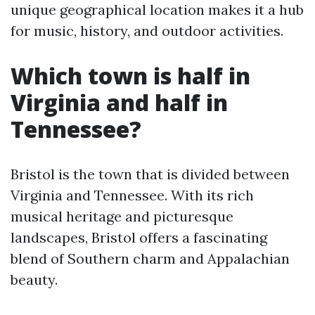
unique geographical location makes it a hub
for music, history, and outdoor activities.
Which town is half in
Virginia and half in
Tennessee?
Bristol is the town that is divided between
Virginia and Tennessee. With its rich
musical heritage and picturesque
landscapes, Bristol offers a fascinating
blend of Southern charm and Appalachian
beauty.