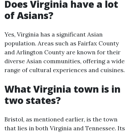
Does Virginia have a lot
of Asians?
Yes, Virginia has a significant Asian
population. Areas such as Fairfax County
and Arlington County are known for their
diverse Asian communities, offering a wide
range of cultural experiences and cuisines.
What Virginia town is in
two states?
Bristol, as mentioned earlier, is the town
that lies in both Virginia and Tennessee. Its