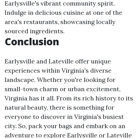
Earlysville's vibrant community spirit.
Indulge in delicious cuisine at one of the
area's restaurants, showcasing locally
sourced ingredients.
Conclusion
Earlysville and Lateville offer unique
experiences within Virginia's diverse
landscape. Whether you're looking for
small-town charm or urban excitement,
Virginia has it all. From its rich history to its
natural beauty, there is something for
everyone to discover in Virginia's busiest
city. So, pack your bags and embark on an
adventure to explore Earlysville or Lateville