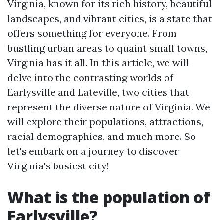
Virginia, known for its rich history, beautiful
landscapes, and vibrant cities, is a state that
offers something for everyone. From
bustling urban areas to quaint small towns,
Virginia has it all. In this article, we will
delve into the contrasting worlds of
Earlysville and Lateville, two cities that
represent the diverse nature of Virginia. We
will explore their populations, attractions,
racial demographics, and much more. So
let's embark on a journey to discover
Virginia's busiest city!
What is the population of
Earlysville?