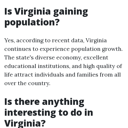
Is Virginia gaining
population?
Yes, according to recent data, Virginia
continues to experience population growth.
The state's diverse economy, excellent
educational institutions, and high quality of
life attract individuals and families from all
over the country.
Is there anything
interesting to do in
Virginia?