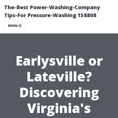
The-Best Power-Washing-Company
Tips-For Pressure-Washing 158808
MENU
Earlysville or
Lateville?
Discovering
Virginia's