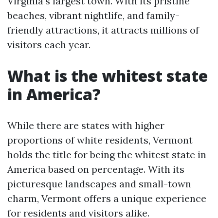
Virginia's largest town. With its pristine
beaches, vibrant nightlife, and family-
friendly attractions, it attracts millions of
visitors each year.
What is the whitest state
in America?
While there are states with higher
proportions of white residents, Vermont
holds the title for being the whitest state in
America based on percentage. With its
picturesque landscapes and small-town
charm, Vermont offers a unique experience
for residents and visitors alike.