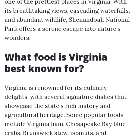
one of the prettiest places in Virginia. With
its breathtaking views, cascading waterfalls,
and abundant wildlife, Shenandoah National
Park offers a serene escape into nature's
wonders.
What food is Virginia
best known for?
Virginia is renowned for its culinary
delights, with several signature dishes that
showcase the state's rich history and
agricultural heritage. Some popular foods
include Virginia ham, Chesapeake Bay blue
crabs, Brunswick stew, peanuts, and