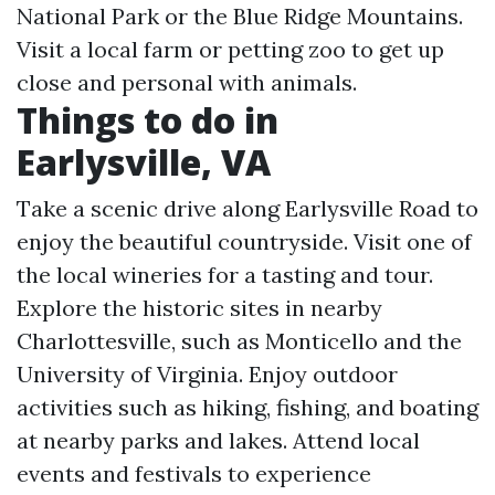
National Park or the Blue Ridge Mountains.
Visit a local farm or petting zoo to get up
close and personal with animals.
Things to do in
Earlysville, VA
Take a scenic drive along Earlysville Road to
enjoy the beautiful countryside. Visit one of
the local wineries for a tasting and tour.
Explore the historic sites in nearby
Charlottesville, such as Monticello and the
University of Virginia. Enjoy outdoor
activities such as hiking, fishing, and boating
at nearby parks and lakes. Attend local
events and festivals to experience