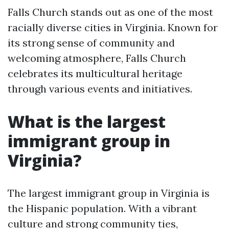
Falls Church stands out as one of the most
racially diverse cities in Virginia. Known for
its strong sense of community and
welcoming atmosphere, Falls Church
celebrates its multicultural heritage
through various events and initiatives.
What is the largest
immigrant group in
Virginia?
The largest immigrant group in Virginia is
the Hispanic population. With a vibrant
culture and strong community ties,