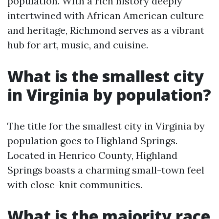
population. With a rich history deeply
intertwined with African American culture
and heritage, Richmond serves as a vibrant
hub for art, music, and cuisine.
What is the smallest city
in Virginia by population?
The title for the smallest city in Virginia by
population goes to Highland Springs.
Located in Henrico County, Highland
Springs boasts a charming small-town feel
with close-knit communities.
What is the majority race