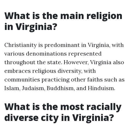
What is the main religion
in Virginia?
Christianity is predominant in Virginia, with
various denominations represented
throughout the state. However, Virginia also
embraces religious diversity, with
communities practicing other faiths such as
Islam, Judaism, Buddhism, and Hinduism.
What is the most racially
diverse city in Virginia?