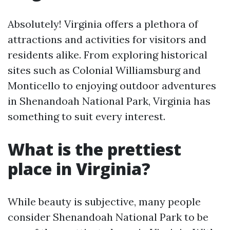
Absolutely! Virginia offers a plethora of
attractions and activities for visitors and
residents alike. From exploring historical
sites such as Colonial Williamsburg and
Monticello to enjoying outdoor adventures
in Shenandoah National Park, Virginia has
something to suit every interest.
What is the prettiest
place in Virginia?
While beauty is subjective, many people
consider Shenandoah National Park to be