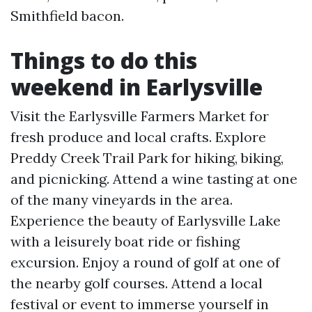
Smithfield bacon.
Things to do this
weekend in Earlysville
Visit the Earlysville Farmers Market for
fresh produce and local crafts. Explore
Preddy Creek Trail Park for hiking, biking,
and picnicking. Attend a wine tasting at one
of the many vineyards in the area.
Experience the beauty of Earlysville Lake
with a leisurely boat ride or fishing
excursion. Enjoy a round of golf at one of
the nearby golf courses. Attend a local
festival or event to immerse yourself in