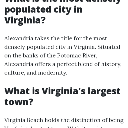
populated city in
Virginia?
Alexandria takes the title for the most
densely populated city in Virginia. Situated
on the banks of the Potomac River,
Alexandria offers a perfect blend of history,
culture, and modernity.
What is Virginia's largest
town?
Virginia Beach holds the distinction of being