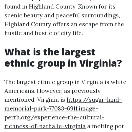
found in Highland County. Known for its
scenic beauty and peaceful surroundings,
Highland County offers an escape from the
hustle and bustle of city life.
What is the largest
ethnic group in Virginia?
The largest ethnic group in Virginia is white
Americans. However, as previously
mentioned, Virginia is
https://sugar-land-
memorial-park-77083-6911.image-
perth.org/experience-the-cultural-
richness-of-nathalie-virginia
a melting pot