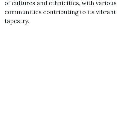
of cultures and ethnicities, with various
communities contributing to its vibrant
tapestry.