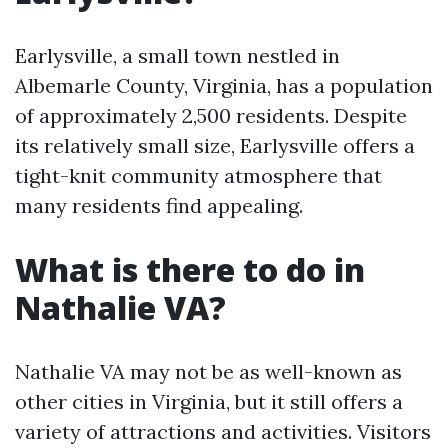
Earlysville, a small town nestled in
Albemarle County, Virginia, has a population
of approximately 2,500 residents. Despite
its relatively small size, Earlysville offers a
tight-knit community atmosphere that
many residents find appealing.
What is there to do in
Nathalie VA?
Nathalie VA may not be as well-known as
other cities in Virginia, but it still offers a
variety of attractions and activities. Visitors