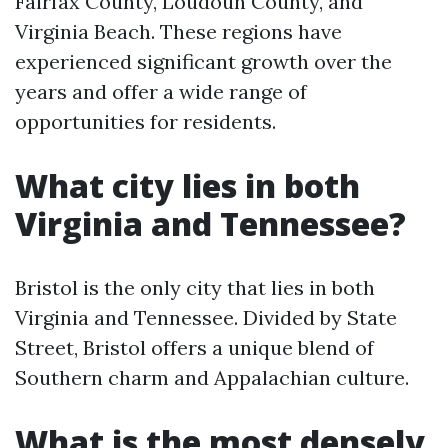
Fairfax County, Loudoun County, and
Virginia Beach. These regions have
experienced significant growth over the
years and offer a wide range of
opportunities for residents.
What city lies in both
Virginia and Tennessee?
Bristol is the only city that lies in both
Virginia and Tennessee. Divided by State
Street, Bristol offers a unique blend of
Southern charm and Appalachian culture.
What is the most densely