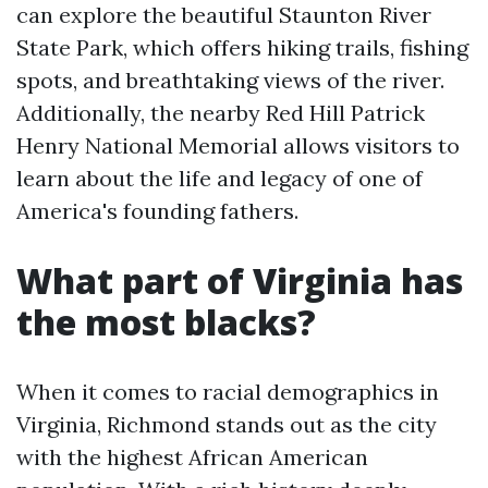
can explore the beautiful Staunton River
State Park, which offers hiking trails, fishing
spots, and breathtaking views of the river.
Additionally, the nearby Red Hill Patrick
Henry National Memorial allows visitors to
learn about the life and legacy of one of
America's founding fathers.
What part of Virginia has
the most blacks?
When it comes to racial demographics in
Virginia, Richmond stands out as the city
with the highest African American