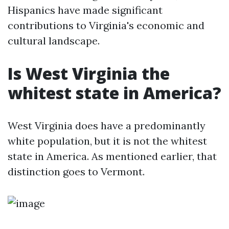
Hispanics have made significant
contributions to Virginia's economic and
cultural landscape.
Is West Virginia the
whitest state in America?
West Virginia does have a predominantly
white population, but it is not the whitest
state in America. As mentioned earlier, that
distinction goes to Vermont.