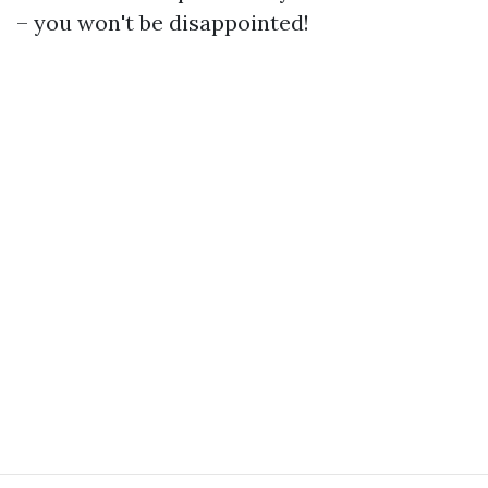
– you won't be disappointed!