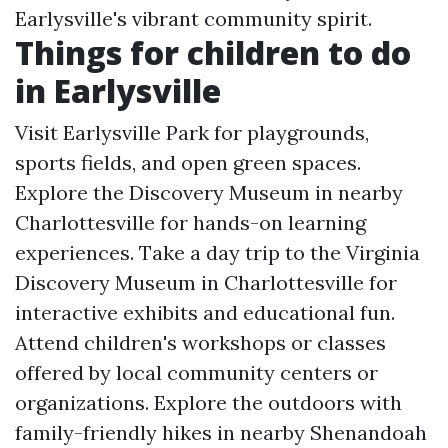
Earlysville's vibrant community spirit.
Things for children to do
in Earlysville
Visit Earlysville Park for playgrounds,
sports fields, and open green spaces.
Explore the Discovery Museum in nearby
Charlottesville for hands-on learning
experiences. Take a day trip to the Virginia
Discovery Museum in Charlottesville for
interactive exhibits and educational fun.
Attend children's workshops or classes
offered by local community centers or
organizations. Explore the outdoors with
family-friendly hikes in nearby Shenandoah