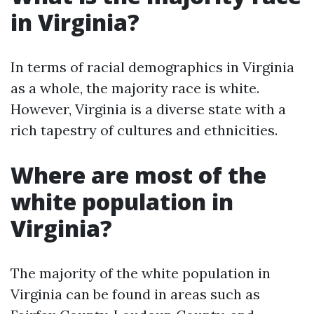
in Virginia?
In terms of racial demographics in Virginia
as a whole, the majority race is white.
However, Virginia is a diverse state with a
rich tapestry of cultures and ethnicities.
Where are most of the
white population in
Virginia?
The majority of the white population in
Virginia can be found in areas such as