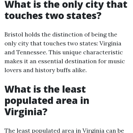
What is the only city that
touches two states?
Bristol holds the distinction of being the
only city that touches two states: Virginia
and Tennessee. This unique characteristic
makes it an essential destination for music
lovers and history buffs alike.
What is the least
populated area in
Virginia?
The least populated area in Virginia can be