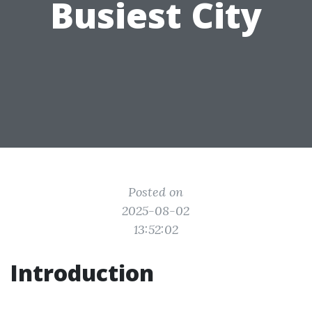
Busiest City
Posted on
2025-08-02
13:52:02
Introduction