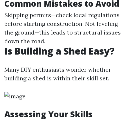
Common Mistakes to Avoid
Skipping permits—check local regulations
before starting construction. Not leveling
the ground—this leads to structural issues
down the road.
Is Building a Shed Easy?
Many DIY enthusiasts wonder whether
building a shed is within their skill set.
Assessing Your Skills