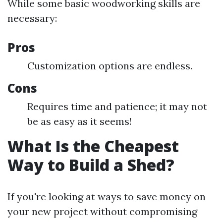
While some basic woodworking skills are
necessary:
Pros
Customization options are endless.
Cons
Requires time and patience; it may not
be as easy as it seems!
What Is the Cheapest
Way to Build a Shed?
If you're looking at ways to save money on
your new project without compromising