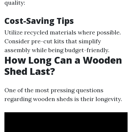
quality:
Cost-Saving Tips
Utilize recycled materials where possible.
Consider pre-cut kits that simplify
assembly while being budget-friendly.
How Long Can a Wooden
Shed Last?
One of the most pressing questions
regarding wooden sheds is their longevity.