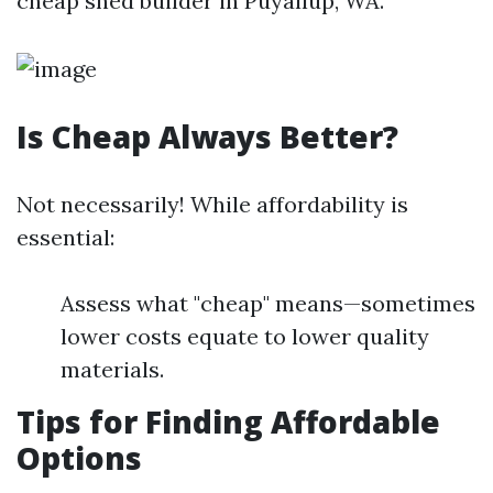
cheap shed builder in Puyallup, WA.
Is Cheap Always Better?
Not necessarily! While affordability is
essential:
Assess what "cheap" means—sometimes
lower costs equate to lower quality
materials.
Tips for Finding Affordable
Options