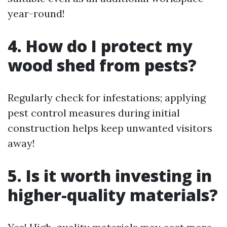
year-round!
4. How do I protect my
wood shed from pests?
Regularly check for infestations; applying
pest control measures during initial
construction helps keep unwanted visitors
away!
5. Is it worth investing in
higher-quality materials?