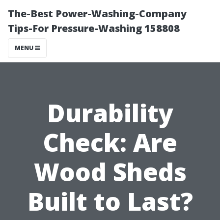
The-Best Power-Washing-Company
Tips-For Pressure-Washing 158808
MENU
Durability
Check: Are
Wood Sheds
Built to Last?