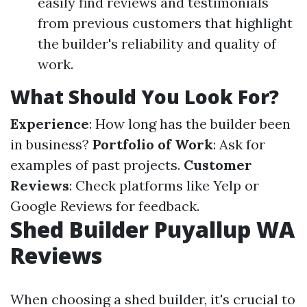
easily find reviews and testimonials
from previous customers that highlight
the builder's reliability and quality of
work.
What Should You Look For?
Experience
: How long has the builder been
in business?
Portfolio of Work
: Ask for
examples of past projects.
Customer
Reviews
: Check platforms like Yelp or
Google Reviews for feedback.
Shed Builder Puyallup WA
Reviews
When choosing a shed builder, it's crucial to