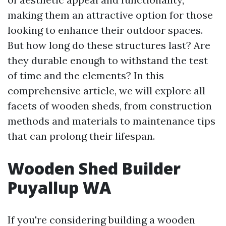
making them an attractive option for those
looking to enhance their outdoor spaces.
But how long do these structures last? Are
they durable enough to withstand the test
of time and the elements? In this
comprehensive article, we will explore all
facets of wooden sheds, from construction
methods and materials to maintenance tips
that can prolong their lifespan.
Wooden Shed Builder
Puyallup WA
If you're considering building a wooden