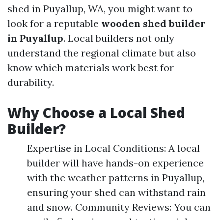
shed in Puyallup, WA, you might want to
look for a reputable
wooden shed builder
in Puyallup
. Local builders not only
understand the regional climate but also
know which materials work best for
durability.
Why Choose a Local Shed
Builder?
Expertise in Local Conditions: A local
builder will have hands-on experience
with the weather patterns in Puyallup,
ensuring your shed can withstand rain
and snow. Community Reviews: You can