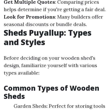
Get Multiple Quotes
: Comparing prices
helps determine if you're getting a fair deal.
Look for Promotions
: Many builders offer
seasonal discounts or bundle deals.
Sheds Puyallup: Types
and Styles
Before deciding on your wooden shed's
design, familiarize yourself with various
types available:
Common Types of Wooden
Sheds
Garden Sheds: Perfect for storing tools