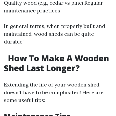
Quality wood (e.g., cedar vs pine) Regular
maintenance practices
In general terms, when properly built and
maintained, wood sheds can be quite
durable!
How To Make A Wooden
Shed Last Longer?
Extending the life of your wooden shed
doesn’t have to be complicated! Here are
some useful tips: