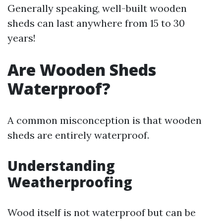
Generally speaking, well-built wooden
sheds can last anywhere from 15 to 30
years!
Are Wooden Sheds
Waterproof?
A common misconception is that wooden
sheds are entirely waterproof.
Understanding
Weatherproofing
Wood itself is not waterproof but can be