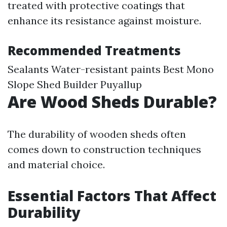
treated with protective coatings that
enhance its resistance against moisture.
Recommended Treatments
Sealants Water-resistant paints
Best Mono
Slope Shed Builder Puyallup
Are Wood Sheds Durable?
The durability of wooden sheds often
comes down to construction techniques
and material choice.
Essential Factors That Affect
Durability