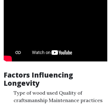
Factors Influencing
Longevity
Type of wood used Quality of
craftsmanship Maintenance practices