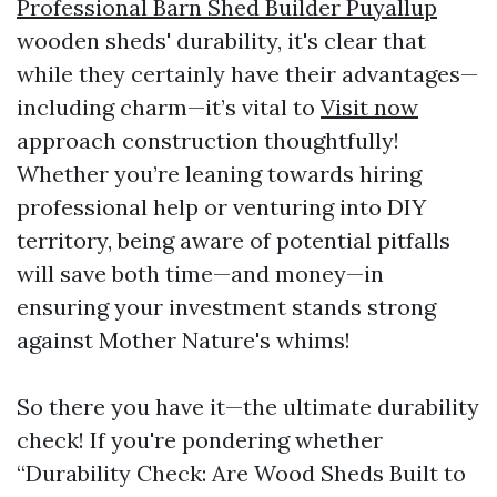
Professional Barn Shed Builder Puyallup
wooden sheds' durability, it's clear that
while they certainly have their advantages—
including charm—it’s vital to
Visit now
approach construction thoughtfully!
Whether you’re leaning towards hiring
professional help or venturing into DIY
territory, being aware of potential pitfalls
will save both time—and money—in
ensuring your investment stands strong
against Mother Nature's whims!
So there you have it—the ultimate durability
check! If you're pondering whether
“Durability Check: Are Wood Sheds Built to