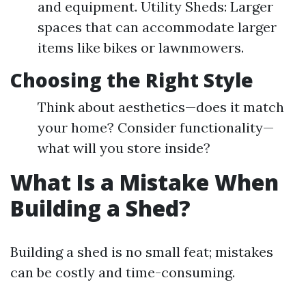
and equipment. Utility Sheds: Larger
spaces that can accommodate larger
items like bikes or lawnmowers.
Choosing the Right Style
Think about aesthetics—does it match
your home? Consider functionality—
what will you store inside?
What Is a Mistake When
Building a Shed?
Building a shed is no small feat; mistakes
can be costly and time-consuming.