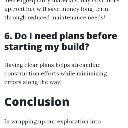
Yes! High-quality materials may cost more
upfront but will save money long-term
through reduced maintenance needs!
6. Do I need plans before
starting my build?
Having clear plans helps streamline
construction efforts while minimizing
errors along the way!
Conclusion
In wrapping up our exploration into