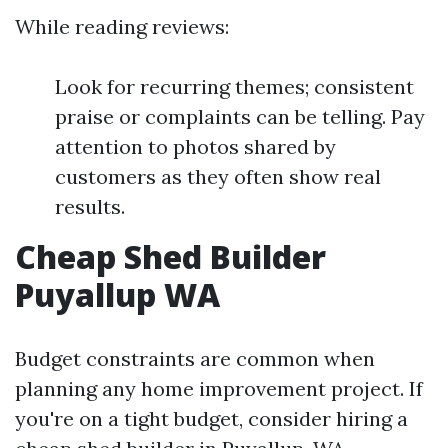
While reading reviews:
Look for recurring themes; consistent
praise or complaints can be telling. Pay
attention to photos shared by
customers as they often show real
results.
Cheap Shed Builder
Puyallup WA
Budget constraints are common when
planning any home improvement project. If
you're on a tight budget, consider hiring a