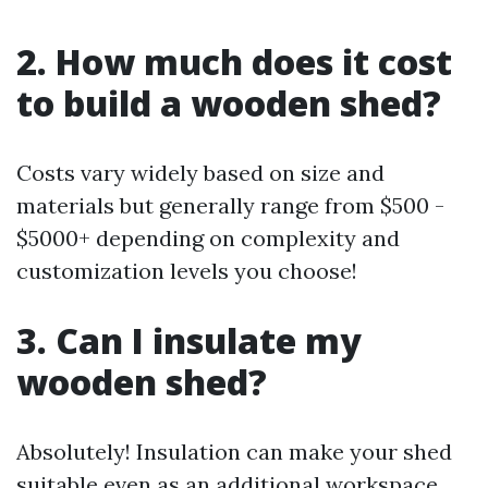
2. How much does it cost
to build a wooden shed?
Costs vary widely based on size and
materials but generally range from $500 -
$5000+ depending on complexity and
customization levels you choose!
3. Can I insulate my
wooden shed?
Absolutely! Insulation can make your shed
suitable even as an additional workspace