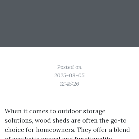
Posted on
2025-08-05
12:45:26
When it comes to outdoor storage
solutions, wood sheds are often the go-to
choice for homeowners. They offer a blend
of aesthetic appeal and functionality,