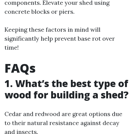
components. Elevate your shed using
concrete blocks or piers.
Keeping these factors in mind will
significantly help prevent base rot over
time!
FAQs
1. What’s the best type of
wood for building a shed?
Cedar and redwood are great options due
to their natural resistance against decay
and insects.