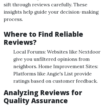
sift through reviews carefully. These
insights help guide your decision-making
process.
Where to Find Reliable
Reviews?
Local Forums: Websites like Nextdoor
give you unfiltered opinions from
neighbors. Home Improvement Sites:
Platforms like Angie's List provide
ratings based on customer feedback.
Analyzing Reviews for
Quality Assurance