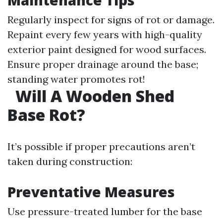
Maintenance Tips
Regularly inspect for signs of rot or damage.
Repaint every few years with high-quality
exterior paint designed for wood surfaces.
Ensure proper drainage around the base;
standing water promotes rot!
Will A Wooden Shed
Base Rot?
It’s possible if proper precautions aren’t
taken during construction:
Preventative Measures
Use pressure-treated lumber for the base